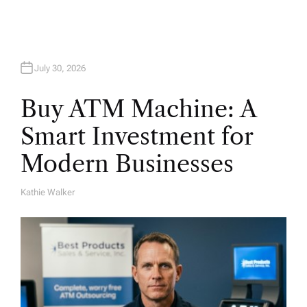
n
July 30, 2026
Buy ATM Machine: A
Smart Investment for
Modern Businesses
Kathie Walker
A
U
T
H
O
R