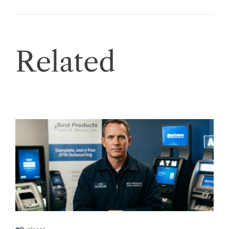
Related