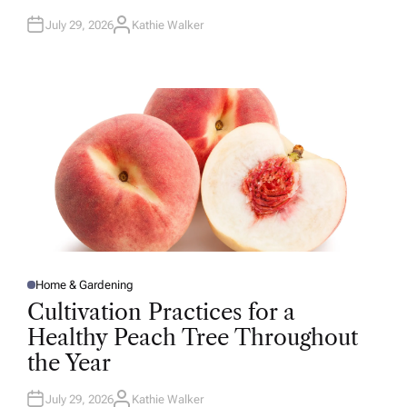
July 29, 2026
Kathie Walker
A
U
T
H
O
R
Home & Gardening
P
O
Cultivation Practices for a
S
T
Healthy Peach Tree Throughout
E
D
the Year
I
N
July 29, 2026
Kathie Walker
A