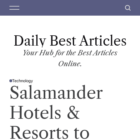
S
M
S
k
e
e
i
n
a
p
u
r
t
Daily Best Articles
c
o
h
c
Your Hub for the Best Articles
o
Online.
n
t
Technology
e
P
Salamander
O
n
S
T
t
E
D
Hotels &
I
N
Resorts to