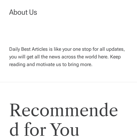
a
About Us
v
i
Daily Best Articles is like your one stop for all updates,
you will get all the news across the world here. Keep
g
reading and motivate us to bring more.
a
t
Recommende
i
o
d for You