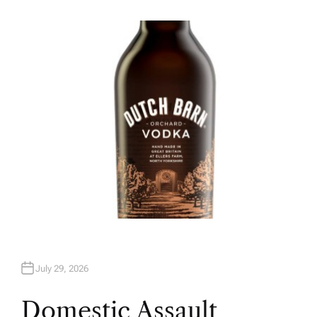
U
T
H
O
R
July 29, 2026
Domestic Assault