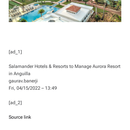
[ad_1]
Salamander Hotels & Resorts to Manage Aurora Resort
in Anguilla
gaurav.banerji
Fri, 04/15/2022 – 13:49
[ad_2]
Source link