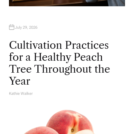
July 29, 2026
Cultivation Practices
for a Healthy Peach
Tree Throughout the
Year
Kathie Walker
A
U
T
H
O
R