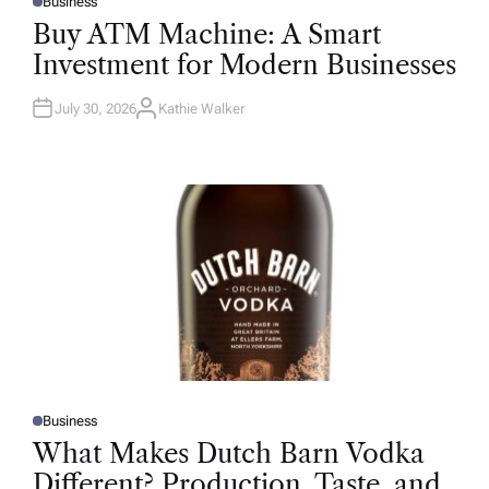
Business
P
O
Buy ATM Machine: A Smart
S
T
Investment for Modern Businesses
E
D
I
N
July 30, 2026
Kathie Walker
A
U
T
H
O
R
Business
P
O
What Makes Dutch Barn Vodka
S
T
Different? Production, Taste, and
E