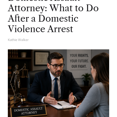
Attorney: What to Do
After a Domestic
Violence Arrest
Kathie Walker
A
U
T
H
O
R