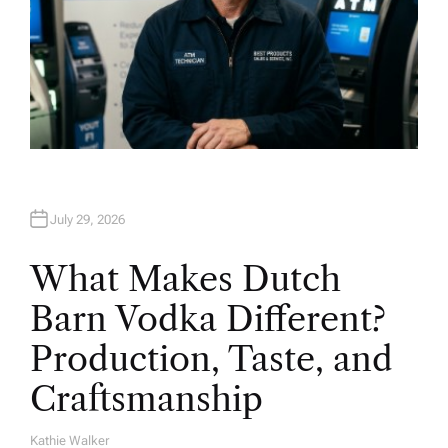
July 29, 2026
What Makes Dutch
Barn Vodka Different?
Production, Taste, and
Craftsmanship
Kathie Walker
A