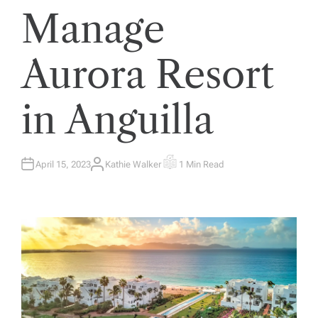
Manage
Aurora Resort
in Anguilla
April 15, 2023
Kathie Walker
1 Min Read
A
E
U
S
T
T
H
I
O
M
R
A
T
E
D
R
E
A
D
T
I
M
E