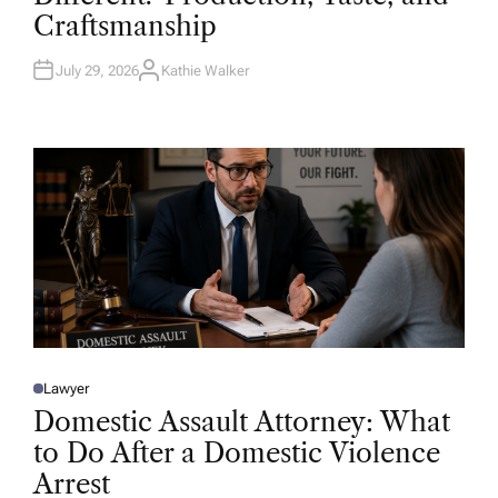
D
Craftsmanship
I
N
July 29, 2026
Kathie Walker
A
U
T
H
O
R
Lawyer
P
O
Domestic Assault Attorney: What
S
T
to Do After a Domestic Violence
E
D
Arrest
I
N