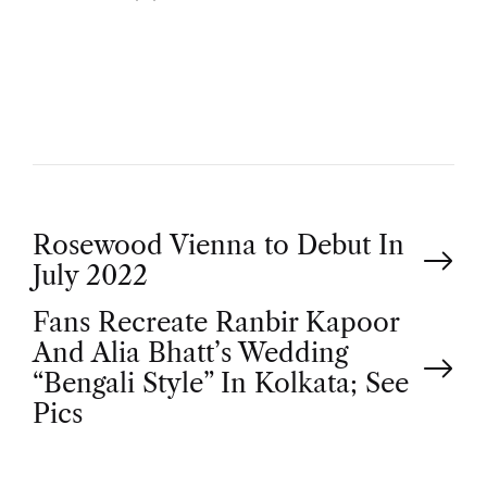
U
T
H
O
R
P
Rosewood Vienna to Debut In
July 2022
o
Fans Recreate Ranbir Kapoor
And Alia Bhatt’s Wedding
s
“Bengali Style” In Kolkata; See
t
Pics
n