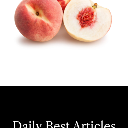
Daily Best Articles