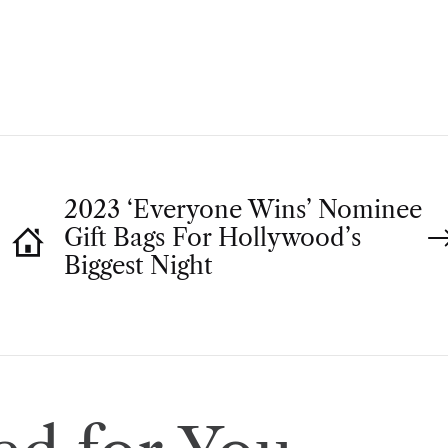
T
H
O
R
2023 ‘Everyone Wins’ Nominee
Gift Bags For Hollywood’s
Biggest Night