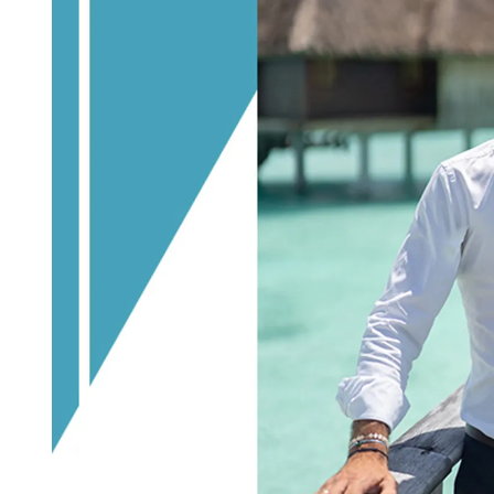
D
R
E
A
D
T
I
M
E