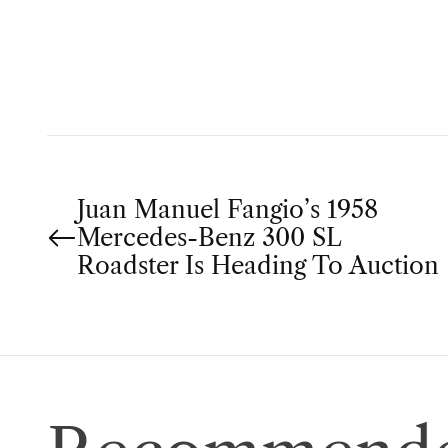
T
H
O
R
P
Juan Manuel Fangio’s 1958
Mercedes-Benz 300 SL
o
Roadster Is Heading To Auction
s
t
n