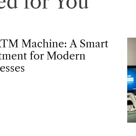
d for You
ATM Machine: A Smart
tment for Modern
esses