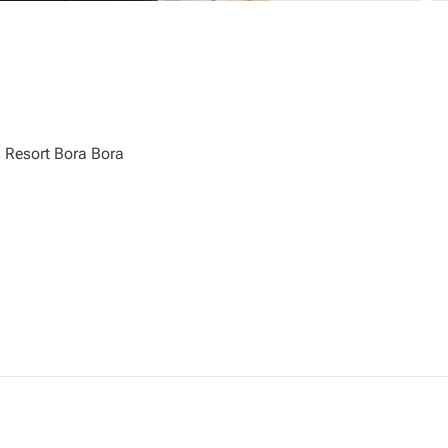
Resort Bora Bora