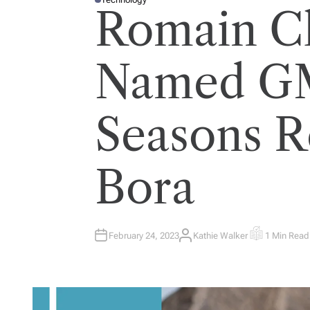
P
Romain C
O
S
T
E
D
I
Named GM
N
Seasons R
Bora
February 24, 2023
Kathie Walker
1 Min Read
A
E
U
S
T
T
H
I
O
M
R
A
T
E