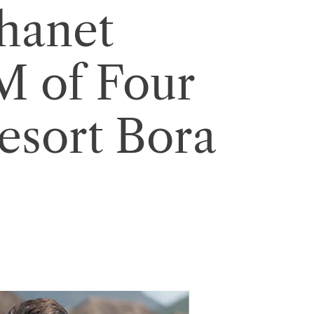
hanet
 of Four
esort Bora