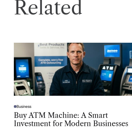
Related
Business
P
O
Buy ATM Machine: A Smart
S
T
Investment for Modern Businesses
E
D
I