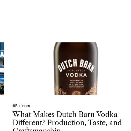
Business
P
O
What Makes Dutch Barn Vodka
S
T
Different? Production, Taste, and
E
D
Craftsmanship
I