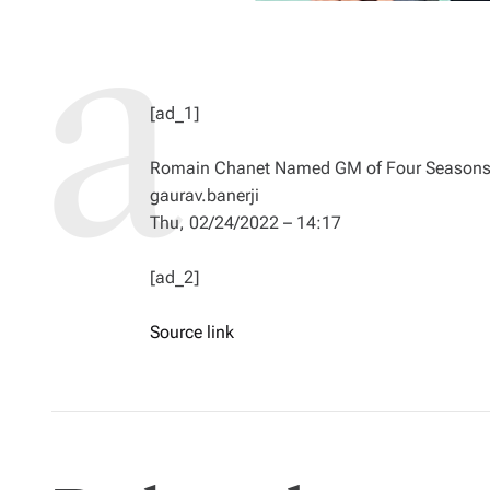
[ad_1]
Romain Chanet Named GM of Four Seasons 
gaurav.banerji
Thu, 02/24/2022 – 14:17
[ad_2]
Source link