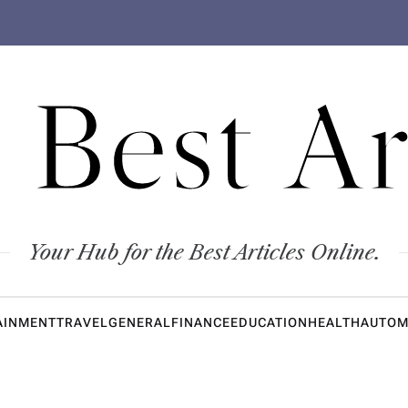
 Best Ar
Your Hub for the Best Articles Online.
AINMENT
TRAVEL
GENERAL
FINANCE
EDUCATION
HEALTH
AUTOM