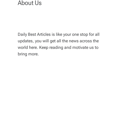
About Us
Daily Best Articles is like your one stop for all
updates, you will get all the news across the
world here. Keep reading and motivate us to
bring more.