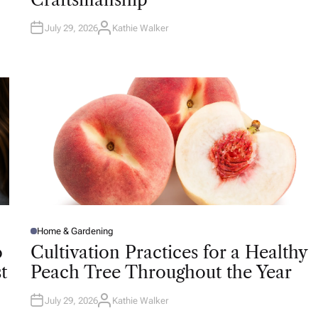
N
July 29, 2026
Kathie Walker
A
U
T
H
O
R
Home & Gardening
P
O
o
Cultivation Practices for a Healthy
S
T
t
Peach Tree Throughout the Year
E
D
I
N
July 29, 2026
Kathie Walker
A
U