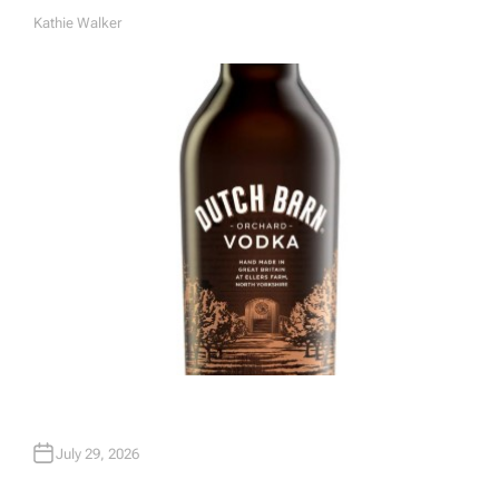
Kathie Walker
A
U
T
H
O
R
July 29, 2026