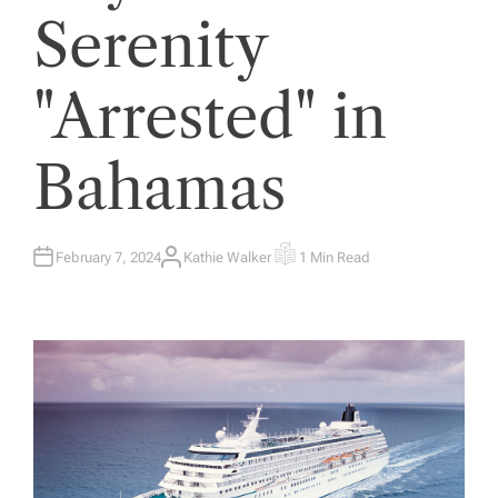
Serenity
"Arrested" in
Bahamas
February 7, 2024
Kathie Walker
1 Min Read
A
E
U
S
T
T
H
I
O
M
R
A
T
E
D
R
E
A
D
T
I
M
E