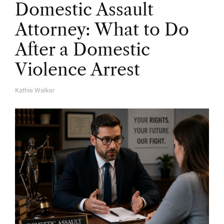
Domestic Assault
Attorney: What to Do
After a Domestic
Violence Arrest
Kathie Walker
A
U
T
H
O
R