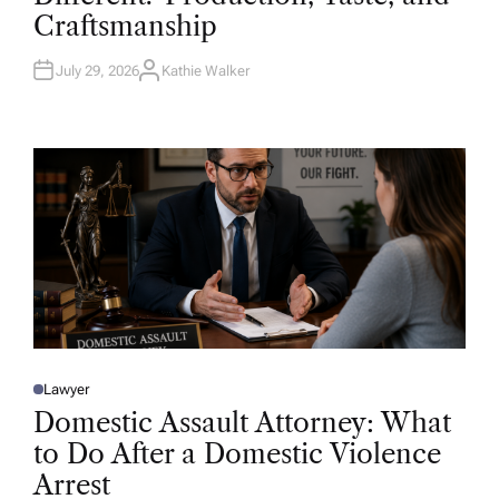
D
Craftsmanship
I
N
July 29, 2026
Kathie Walker
A
U
T
H
O
R
Lawyer
P
O
Domestic Assault Attorney: What
S
T
to Do After a Domestic Violence
E
D
Arrest
I
N