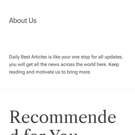
a
About Us
v
i
g
Daily Best Articles is like your one stop for all updates,
you will get all the news across the world here. Keep
reading and motivate us to bring more.
a
t
i
Recommende
o