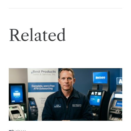
Related