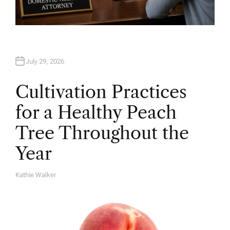
July 29, 2026
Cultivation Practices
for a Healthy Peach
Tree Throughout the
Year
Kathie Walker
A
U
T
H
O
R