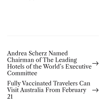
U
T
H
O
R
P
Andrea Scherz Named
Chairman of The Leading
o
Hotels of the World’s Executive
Committee
s
Fully Vaccinated Travelers Can
t
Visit Australia From February
21
n