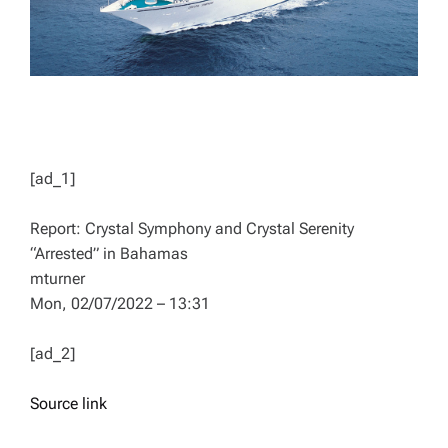
[ad_1]
Report: Crystal Symphony and Crystal Serenity
“Arrested” in Bahamas
mturner
Mon, 02/07/2022 – 13:31
[ad_2]
Source link