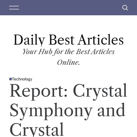
S
M
S
k
e
e
i
n
a
p
u
r
t
Daily Best Articles
c
o
h
c
Your Hub for the Best Articles
o
Online.
n
t
Technology
e
P
Report: Crystal
O
n
S
T
t
E
D
Symphony and
I
N
Crystal