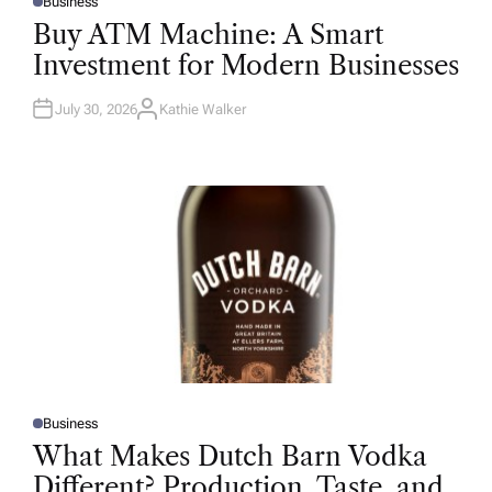
Business
P
O
Buy ATM Machine: A Smart
S
T
Investment for Modern Businesses
E
D
I
N
July 30, 2026
Kathie Walker
A
U
T
H
O
R
Business
P
O
What Makes Dutch Barn Vodka
S
T
Different? Production, Taste, and
E