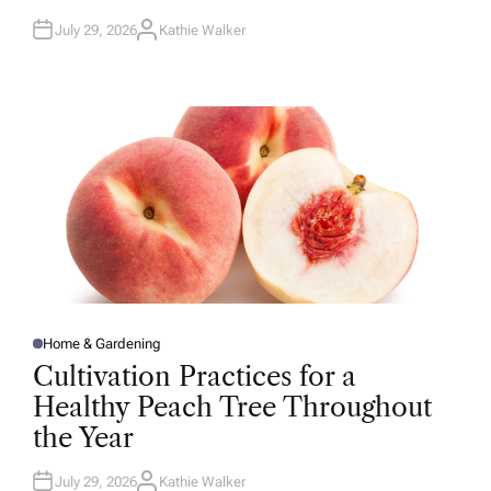
July 29, 2026
Kathie Walker
A
U
T
H
O
R
Home & Gardening
P
O
Cultivation Practices for a
S
T
Healthy Peach Tree Throughout
E
D
the Year
I
N
July 29, 2026
Kathie Walker
A