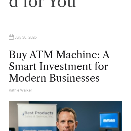
d for You
n
July 30, 2026
Buy ATM Machine: A
Smart Investment for
Modern Businesses
Kathie Walker
A
U
T
H
O
R