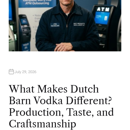
July 29, 2026
What Makes Dutch
Barn Vodka Different?
Production, Taste, and
Craftsmanship