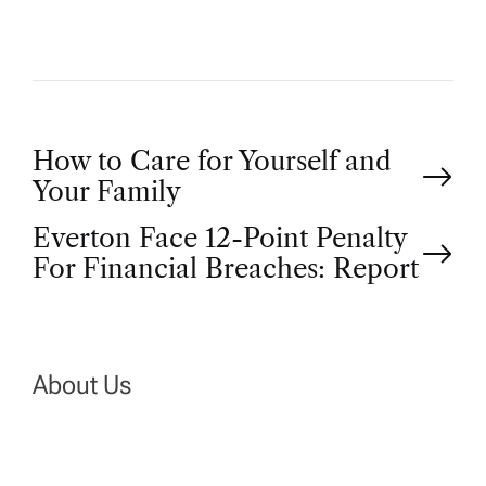
P
How to Care for Yourself and
Your Family
o
Everton Face 12-Point Penalty
For Financial Breaches: Report
s
t
n
About Us
a