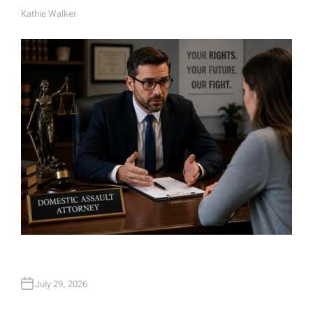
Kathie Walker
A
U
T
H
O
R
July 29, 2026