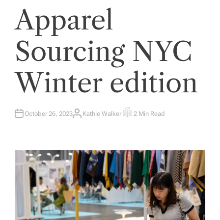
Apparel
Sourcing NYC
Winter edition
October 26, 2023
Kathie Walker
2 Min Read
A
E
U
S
T
T
H
I
O
M
R
A
T
E
D
R
E
A
D
T
I
M
E