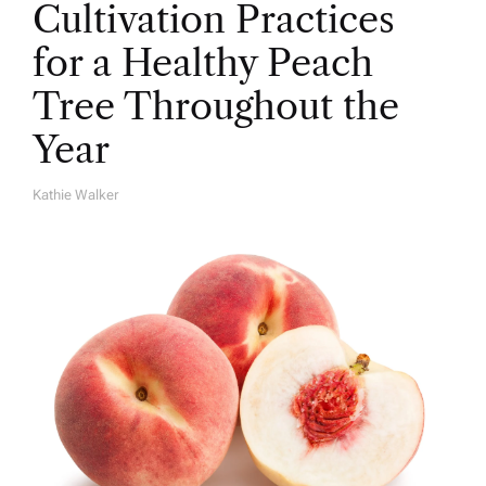
Cultivation Practices
for a Healthy Peach
Tree Throughout the
Year
Kathie Walker
A
U
T
H
O
R