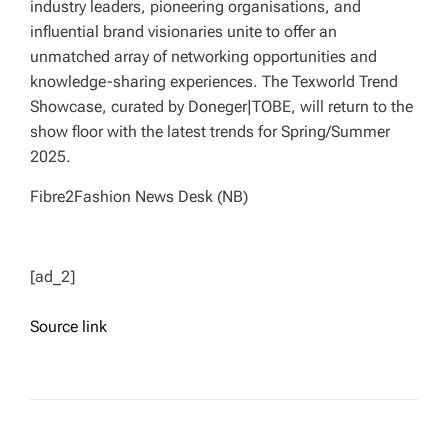
industry leaders, pioneering organisations, and
influential brand visionaries unite to offer an
unmatched array of networking opportunities and
knowledge-sharing experiences. The Texworld Trend
Showcase, curated by Doneger|TOBE, will return to the
show floor with the latest trends for Spring/Summer
2025.
Fibre2Fashion News Desk (NB)
[ad_2]
Source link