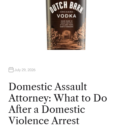
July 29, 2026
Domestic Assault
Attorney: What to Do
After a Domestic
Violence Arrest