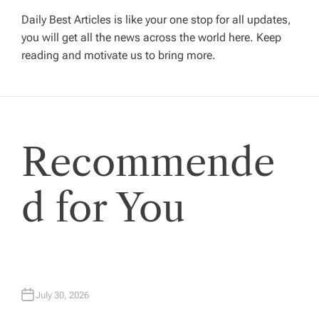
v
Daily Best Articles is like your one stop for all updates,
you will get all the news across the world here. Keep
i
reading and motivate us to bring more.
g
a
Recommende
t
i
d for You
o
n
July 30, 2026