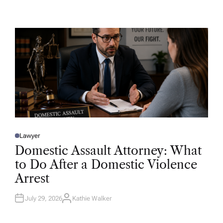
U
T
H
O
R
Lawyer
P
O
Domestic Assault Attorney: What
S
T
to Do After a Domestic Violence
E
D
Arrest
I
N
July 29, 2026
Kathie Walker
A
U
T
H