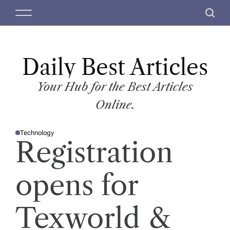
S
M
S
k
e
e
i
n
a
p
u
r
t
Daily Best Articles
c
o
h
c
Your Hub for the Best Articles
o
Online.
n
t
Technology
e
P
Registration
O
n
S
T
t
E
D
opens for
I
N
Texworld &