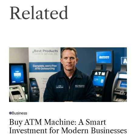
Related
Business
P
O
Buy ATM Machine: A Smart
S
T
Investment for Modern Businesses
E
D