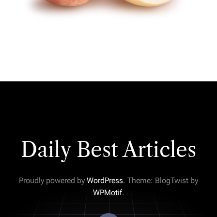
Daily Best Articles
Proudly powered by
WordPress
. Theme: BlogTwist by
WPMotif
.