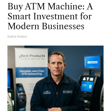
Buy ATM Machine: A
Smart Investment for
Modern Businesses
Kathie Walker
A
U
T
H
O
R