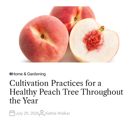
O
R
Home & Gardening
P
O
Cultivation Practices for a
S
T
Healthy Peach Tree Throughout
E
D
the Year
I
N
July 29, 2026
Kathie Walker
A
U
T
H
O
R