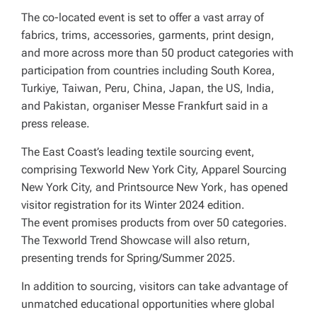
The co-located event is set to offer a vast array of
fabrics, trims, accessories, garments, print design,
and more across more than 50 product categories with
participation from countries including South Korea,
Turkiye, Taiwan, Peru, China, Japan, the US, India,
and Pakistan, organiser Messe Frankfurt said in a
press release.
The East Coast’s leading textile sourcing event,
comprising Texworld New York City, Apparel Sourcing
New York City, and Printsource New York, has opened
visitor registration for its Winter 2024 edition.
The event promises products from over 50 categories.
The Texworld Trend Showcase will also return,
presenting trends for Spring/Summer 2025.
In addition to sourcing, visitors can take advantage of
unmatched educational opportunities where global