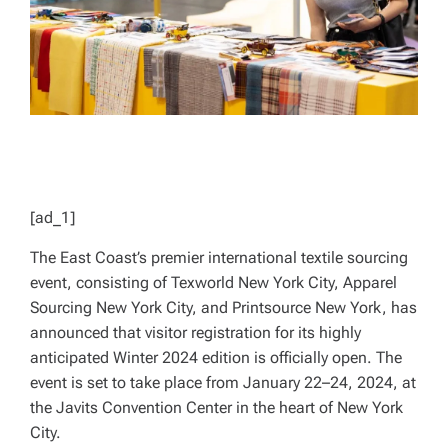
[ad_1]
The East Coast’s premier international textile sourcing
event, consisting of Texworld New York City, Apparel
Sourcing New York City, and Printsource New York, has
announced that visitor registration for its highly
anticipated Winter 2024 edition is officially open. The
event is set to take place from January 22–24, 2024, at
the Javits Convention Center in the heart of New York
City.