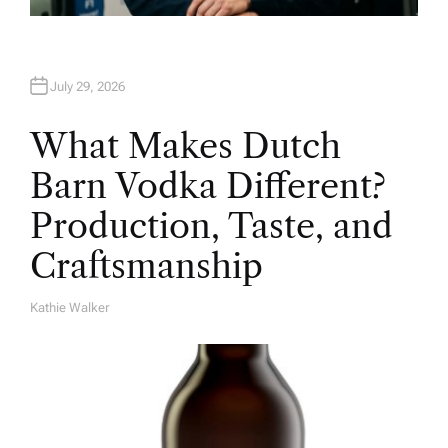
July 29, 2026
What Makes Dutch
Barn Vodka Different?
Production, Taste, and
Craftsmanship
Kathie Walker
A
U
T
H
O
R