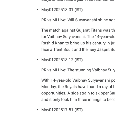
May
01
2025
18:31 (IST)
RR vs MI Live: Will Suryavanshi shine ag
The match against Gujarat Titans was th
for Vaibhav Suryavanshi. The 14-year-ol
Rashid Khan to bring up his century in j
face a Trent Boult and the fiery Jasprit 
May
01
2025
18:12 (IST)
RR vs MI Live: The stunning Vaibhav Sur
With 14-year-old Vaibhav Suryavanshi pot
Monday, the Royals have found a ray of
opportunities. A side strain to skipper 
and it only took him three innings to beco
May
01
2025
17:51 (IST)