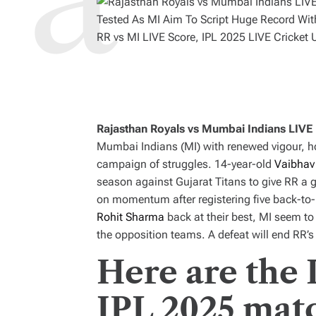
RR vs MI LIVE Score, IPL 2025 LIVE Cricket 
Rajasthan Royals vs Mumbai Indians LIVE
Mumbai Indians (MI) with renewed vigour, ho
campaign of struggles. 14-year-old
Vaibhav
season against Gujarat Titans to give RR a g
on momentum after registering five back-to-
Rohit Sharma
back at their best, MI seem to
the opposition teams. A defeat will end RR’s 
Here are the 
IPL 2025 mat