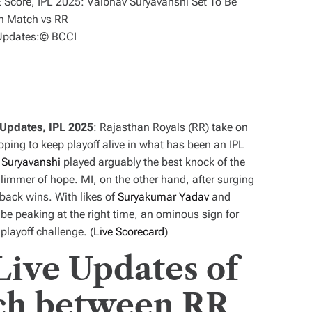
Updates:
© BCCI
 Updates, IPL 2025
: Rajasthan Royals (RR) take on
ping to keep playoff alive in what has been an IPL
 Suryavanshi
played arguably the best knock of the
limmer of hope. MI, on the other hand, after surging
back wins. With likes of
Suryakumar Yadav
and
 be peaking at the right time, an ominous sign for
playoff challenge. (
Live Scorecard
)
Live Updates of
ch between RR