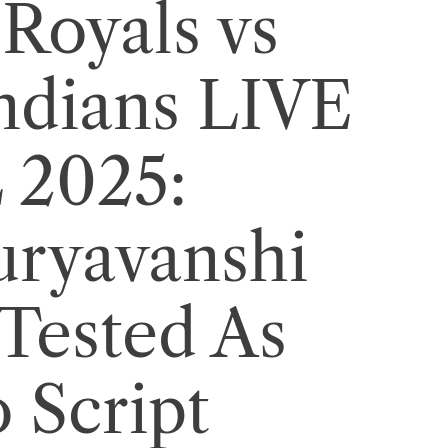
Royals vs
ndians LIVE
L 2025:
uryavanshi
 Tested As
 Script