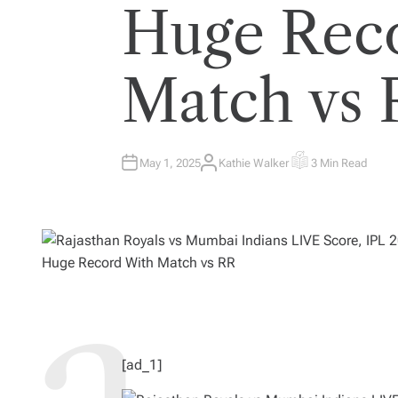
Huge Rec
Match vs
May 1, 2025
Kathie Walker
3 Min Read
A
E
U
S
T
T
H
I
O
M
R
A
T
E
D
R
E
A
D
T
I
M
E
[ad_1]