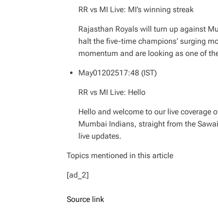
RR vs MI Live: MI’s winning streak
Rajasthan Royals will turn up against M
halt the five-time champions’ surging 
momentum and are looking as one of the s
May
01
2025
17:48 (IST)
RR vs MI Live: Hello
Hello and welcome to our live coverage 
Mumbai Indians, straight from the Sawai
live updates.
Topics mentioned in this article
[ad_2]
Source link