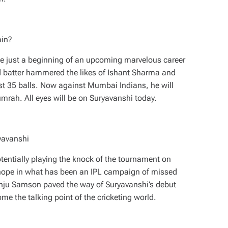
ain?
e just a beginning of an upcoming marvelous career
d batter hammered the likes of Ishant Sharma and
ust 35 balls. Now against Mumbai Indians, he will
Bumrah. All eyes will be on Suryavanshi today.
yavanshi
entially playing the knock of the tournament on
 hope in what has been an IPL campaign of missed
Sanju Samson paved the way of Suryavanshi’s debut
me the talking point of the cricketing world.