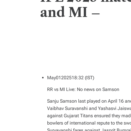
and MI –
May
01
2025
18:32 (IST)
RR vs MI Live: No news on Samson
Sanju Samson last played on April 16 and
Vaibhav Suravanshi and Yashasvi Jaiswal
against Gujarat Titans ensured they made
bowlers of international repute to the sw
Suryavanshi fares against Jasprit Bumra