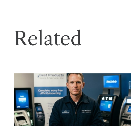
Related