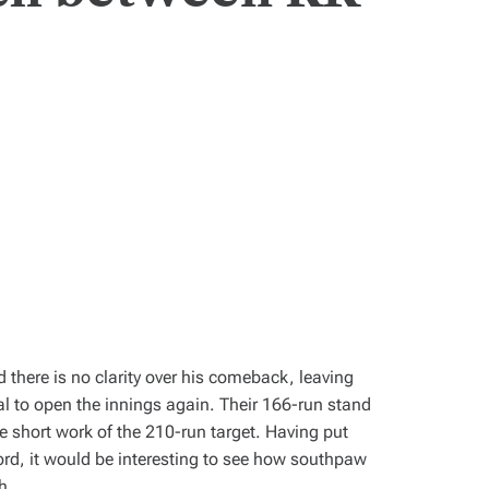
 there is no clarity over his comeback, leaving
 to open the innings again. Their 166-run stand
 short work of the 210-run target. Having put
ord, it would be interesting to see how southpaw
h.