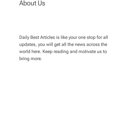
About Us
Daily Best Articles is like your one stop for all
updates, you will get all the news across the
world here. Keep reading and motivate us to
bring more.