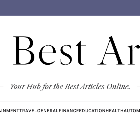
 Best Ar
Your Hub for the Best Articles Online.
AINMENT
TRAVEL
GENERAL
FINANCE
EDUCATION
HEALTH
AUTOM