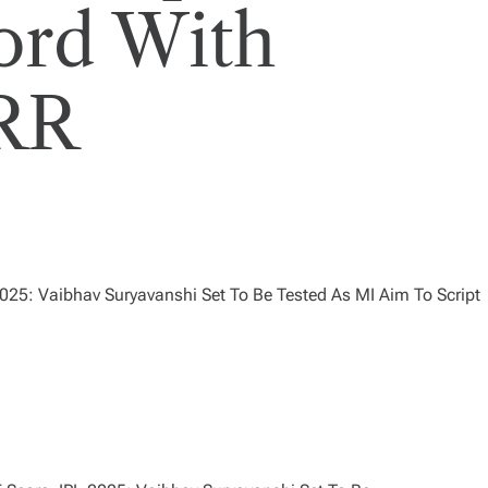
ord With
 RR