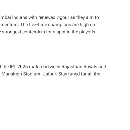
umbai Indians with renewed vigour as they aim to
momentum. The five-time champions are high on
trongest contenders for a spot in the playoffs.
of the IPL 2025 match between Rajasthan Royals and
 Mansingh Stadium, Jaipur. Stay tuned for all the