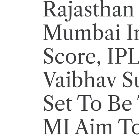
Rajasthan 
Mumbai I
Score, IP
Vaibhav S
Set To Be
MI Aim To