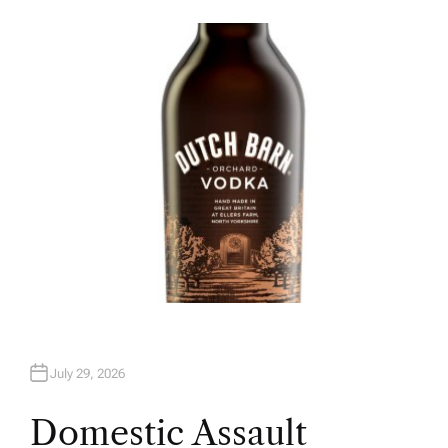
U
T
H
O
R
July 29, 2026
Domestic Assault