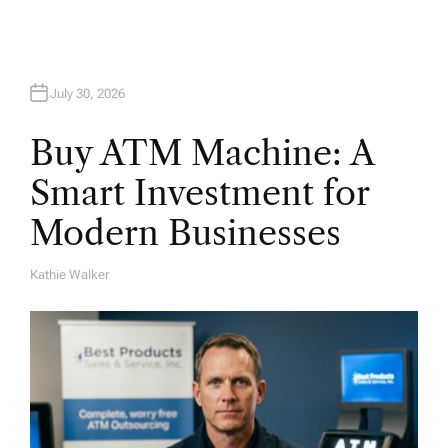
n
July 30, 2026
Buy ATM Machine: A
Smart Investment for
Modern Businesses
Kathie Walker
A
U
T
H
O
R