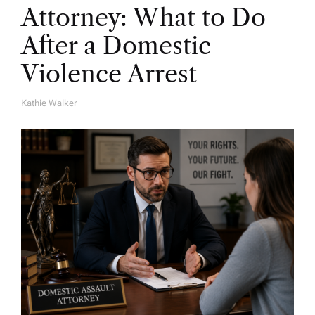
Attorney: What to Do
After a Domestic
Violence Arrest
Kathie Walker
A
U
T
H
O
R