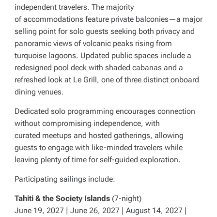
independent travelers. The majority
of accommodations feature private balconies—a major
selling point for solo guests seeking both privacy and
panoramic views of volcanic peaks rising from
turquoise lagoons. Updated public spaces include a
redesigned pool deck with shaded cabanas and a
refreshed look at Le Grill, one of three distinct onboard
dining venues.
Dedicated solo programming encourages connection
without compromising independence, with
curated meetups and hosted gatherings, allowing
guests to engage with like-minded travelers while
leaving plenty of time for self-guided exploration.
Participating sailings include:
Tahiti & the Society Islands
(7-night)
June 19, 2027 | June 26, 2027 | August 14, 2027 |