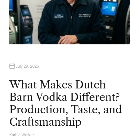
July 29, 2026
What Makes Dutch
Barn Vodka Different?
Production, Taste, and
Craftsmanship
Kathie Walker
A