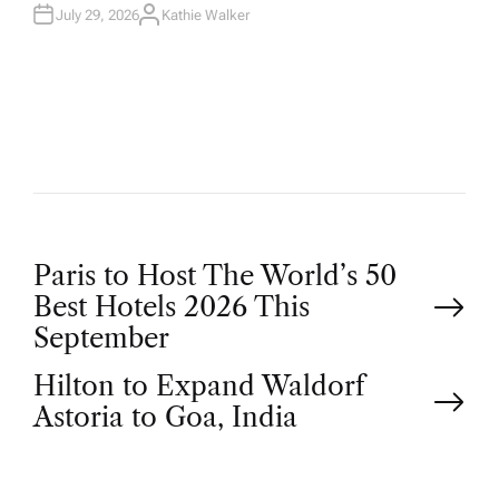
July 29, 2026
Kathie Walker
A
U
T
H
O
R
P
Paris to Host The World’s 50
Best Hotels 2026 This
o
September
Hilton to Expand Waldorf
s
Astoria to Goa, India
t