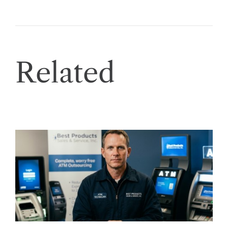
Related