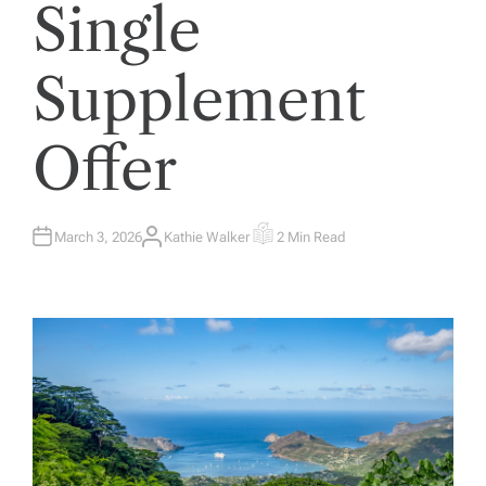
Single
Supplement
Offer
March 3, 2026
Kathie Walker
2 Min Read
A
E
U
S
T
T
H
I
O
M
R
A
T
E
D
R
E
A
D
T
I
M
E