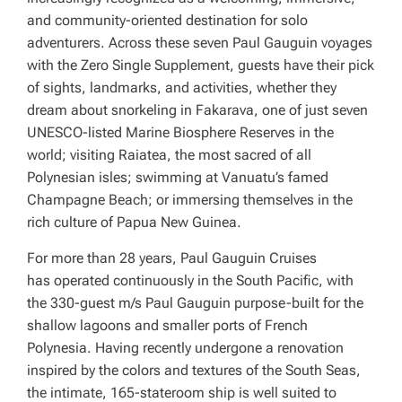
and community-oriented destination for solo
adventurers. Across these seven Paul Gauguin voyages
with the Zero Single Supplement, guests have their pick
of sights, landmarks, and activities, whether they
dream about snorkeling in Fakarava, one of just seven
UNESCO-listed Marine Biosphere Reserves in the
world; visiting Raiatea, the most sacred of all
Polynesian isles; swimming at Vanuatu’s famed
Champagne Beach; or immersing themselves in the
rich culture of Papua New Guinea.
For more than 28 years, Paul Gauguin Cruises
has operated continuously in the South Pacific, with
the 330-guest
m/s Paul Gauguin
purpose-built for the
shallow lagoons and smaller ports of French
Polynesia. Having recently undergone a renovation
inspired by the colors and textures of the South Seas,
the intimate, 165-stateroom ship is well suited to