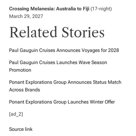
Crossing Melanesia: Australia to Fiji
(17-night)
March 29, 2027
Related Stories
Paul Gauguin Cruises Announces Voyages for 2028
Paul Gauguin Cruises Launches Wave Season
Promotion
Ponant Explorations Group Announces Status Match
Across Brands
Ponant Explorations Group Launches Winter Offer
[ad_2]
Source link