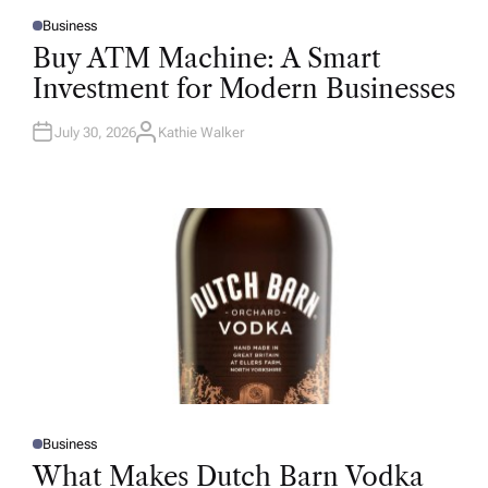
Business
P
O
Buy ATM Machine: A Smart
S
T
Investment for Modern Businesses
E
D
I
N
July 30, 2026
Kathie Walker
A
U
T
H
O
R
Business
P
O
What Makes Dutch Barn Vodka
S