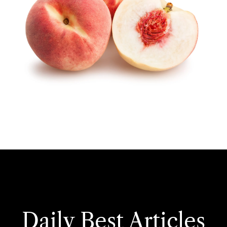
Daily Best Articles