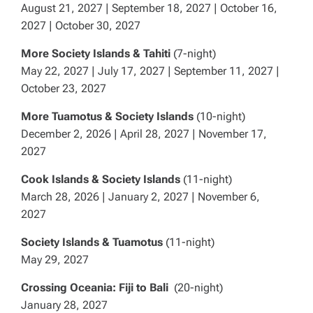
August 21, 2027 | September 18, 2027 | October 16,
2027 | October 30, 2027
More Society Islands & Tahiti
(7-night)
May 22, 2027 | July 17, 2027 | September 11, 2027 |
October 23, 2027
More Tuamotus & Society Islands
(10-night)
December 2, 2026 | April 28, 2027 | November 17,
2027
Cook Islands & Society Islands
(11-night)
March 28, 2026 | January 2, 2027 | November 6,
2027
Society Islands & Tuamotus
(11-night)
May 29, 2027
Crossing Oceania: Fiji to Bali
(20-night)
January 28, 2027