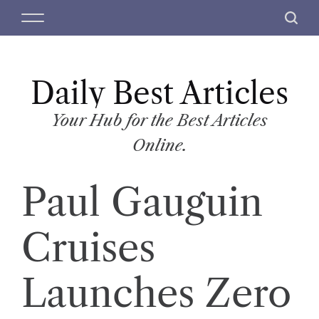
S
M
S
k
e
e
i
n
a
p
u
r
t
Daily Best Articles
c
o
h
c
Your Hub for the Best Articles
o
Online.
n
t
Paul Gauguin
e
n
t
Cruises
Launches Zero