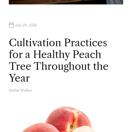
July 29, 2026
Cultivation Practices
for a Healthy Peach
Tree Throughout the
Year
Kathie Walker
A
U
T
H
O
R