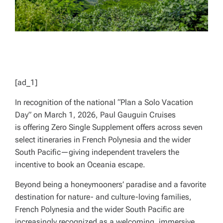
[ad_1]
In recognition of the national “Plan a Solo Vacation
Day” on March 1, 2026, Paul Gauguin Cruises
is offering Zero Single Supplement offers across seven
select itineraries in French Polynesia and the wider
South Pacific—giving independent travelers the
incentive to book an Oceania escape.
Beyond being a honeymooners’ paradise and a favorite
destination for nature- and culture-loving families,
French Polynesia and the wider South Pacific are
increasingly recognized as a welcoming, immersive,