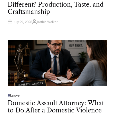
T
Different? Production, Taste, and
E
D
Craftsmanship
I
N
July 29, 2026
Kathie Walker
A
U
T
H
O
R
Lawyer
P
O
Domestic Assault Attorney: What
S
T
to Do After a Domestic Violence
E
D