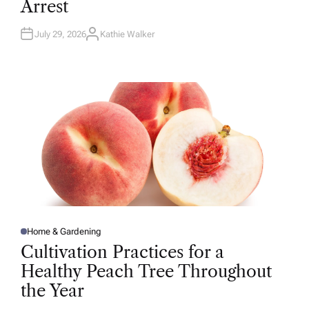
Arrest
I
N
July 29, 2026
Kathie Walker
A
U
T
H
O
R
Home & Gardening
P
O
Cultivation Practices for a
S
T
Healthy Peach Tree Throughout
E
D
the Year
I
N