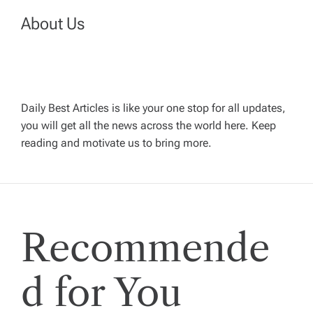
n
About Us
a
v
Daily Best Articles is like your one stop for all updates,
i
you will get all the news across the world here. Keep
reading and motivate us to bring more.
g
a
t
Recommende
i
d for You
o