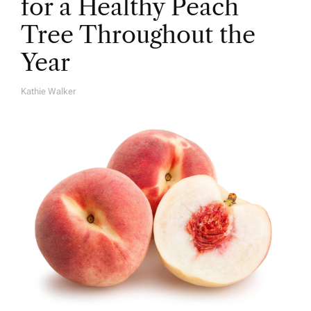
for a Healthy Peach
Tree Throughout the
Year
Kathie Walker
A
U
T
H
O
R