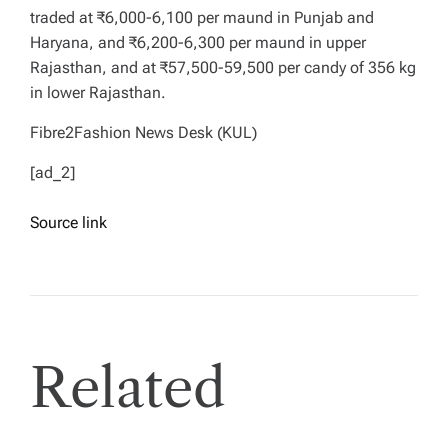
traded at ₹6,000-6,100 per maund in Punjab and
Haryana, and ₹6,200-6,300 per maund in upper
Rajasthan, and at ₹57,500-59,500 per candy of 356 kg
in lower Rajasthan.
Fibre2Fashion News Desk (KUL)
[ad_2]
Source link
Related