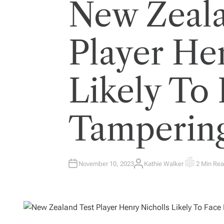
New Zeala
Player He
Likely To 
Tamperin
November 10, 2023
Kathie Walker
2 Min Re
A
E
U
S
T
T
H
I
O
M
R
A
T
E
D