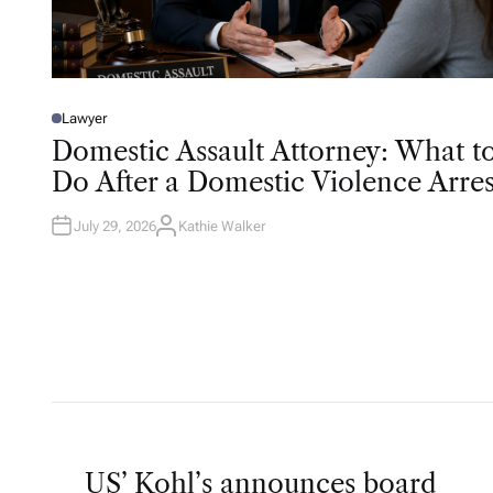
Lawyer
P
O
Domestic Assault Attorney: What t
S
T
Do After a Domestic Violence Arres
E
D
I
N
July 29, 2026
Kathie Walker
A
U
T
H
O
R
US’ Kohl’s announces board