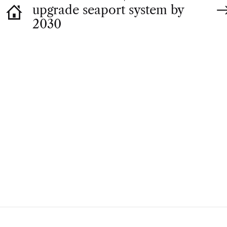
upgrade seaport system by
2030