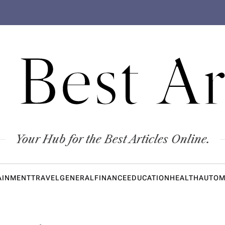
 Best Ar
Your Hub for the Best Articles Online.
AINMENT
TRAVEL
GENERAL
FINANCE
EDUCATION
HEALTH
AUTOM