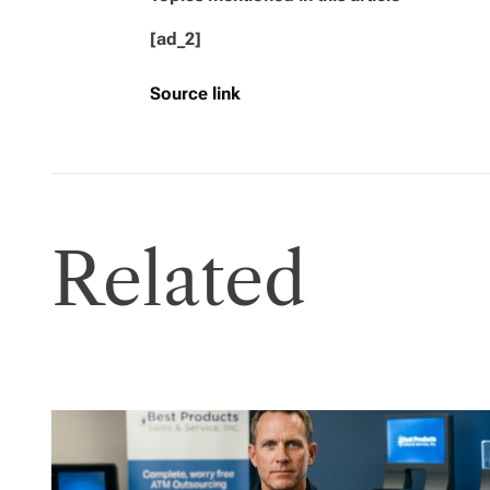
[ad_2]
Source link
Related