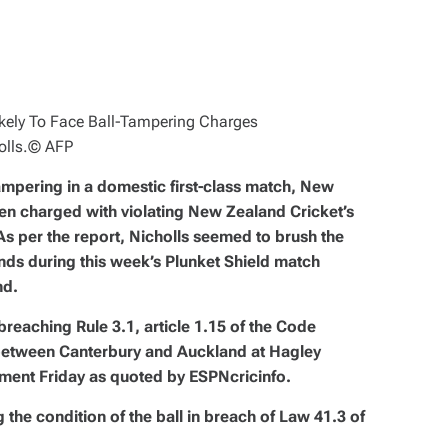
lls.
© AFP
tampering in a domestic first-class match, New
en charged with violating New Zealand Cricket’s
s per the report, Nicholls seemed to brush the
ends during this week’s Plunket Shield match
nd.
breaching Rule 3.1, article 1.15 of the Code
 between Canterbury and Auckland at Hagley
ement Friday as quoted by ESPNcricinfo.
 the condition of the ball in breach of Law 41.3 of