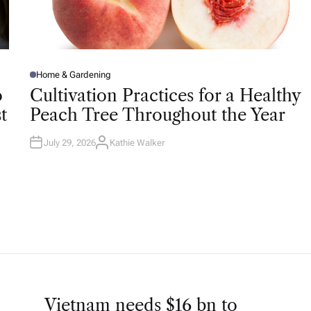
Home & Gardening
P
O
o
Cultivation Practices for a Healthy
S
T
t
Peach Tree Throughout the Year
E
D
I
N
July 29, 2026
Kathie Walker
A
U
T
H
O
R
Vietnam needs $16 bn to