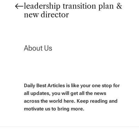
P
leadership transition plan &
o
new director
s
t
About Us
n
a
Daily Best Articles is like your one stop for
v
all updates, you will get all the news
across the world here. Keep reading and
i
motivate us to bring more.
g