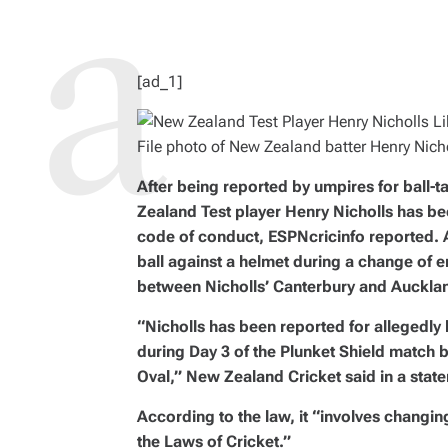
R
E
A
D
T
I
M
[ad_1]
E
File photo of New Zealand batter Henry Nicho
After being reported by umpires for ball-
Zealand Test player Henry Nicholls has be
code of conduct, ESPNcricinfo reported. A
ball against a helmet during a change of 
between Nicholls’ Canterbury and Auckla
“Nicholls has been reported for allegedly 
during Day 3 of the Plunket Shield match
Oval,” New Zealand Cricket said in a stat
According to the law, it “involves changing
the Laws of Cricket.”