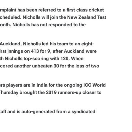
laint has been referred to a first-class cricket
cheduled. Nicholls will join the New Zealand Test
month. Nicholls has not responded to the
uckland, Nicholls led his team to an eight-
irst innings on 413 for 9, after Auckland were
with Nicholls top-scoring with 120. When
scored another unbeaten 30 for the loss of two
s players are in India for the ongoing ICC World
Thursday brought the 2019 runners-up closer to
taff and is auto-generated from a syndicated