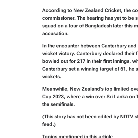
According to New Zealand Cricket, the comp
commissioner. The hearing has yet to be s
squad on a tour of Bangladesh later this 
accusation.
In the encounter between Canterbury and A
wicket victory. Canterbury declared their f
bowled out for 217 in their first innings, 
Canterbury set a winning target of 61, he 
wickets.
Meanwhile, New Zealand’s top limited-over
Cup 2023, where a win over Sri Lanka on 
the semifinals.
(This story has not been edited by NDTV s
feed.)
Topics mentioned in this article