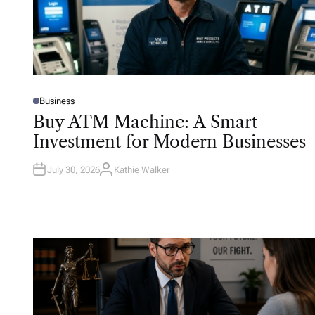
Business
P
O
Buy ATM Machine: A Smart
S
T
Investment for Modern Businesses
E
D
I
N
July 30, 2026
Kathie Walker
A
U
T
H
O
R