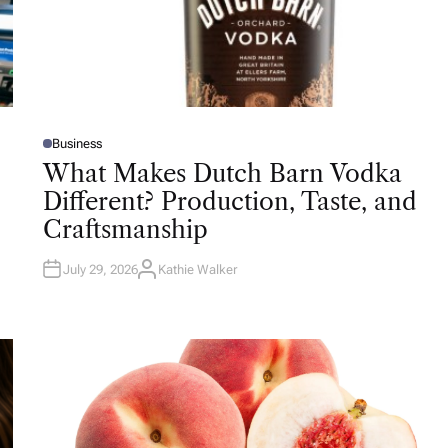
Business
P
O
What Makes Dutch Barn Vodka
S
T
Different? Production, Taste, and
E
D
Craftsmanship
I
N
July 29, 2026
Kathie Walker
A
U
T
H
O
R