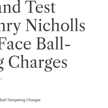
nd Test
nry Nicholls
Face Ball-
g Charges
ad