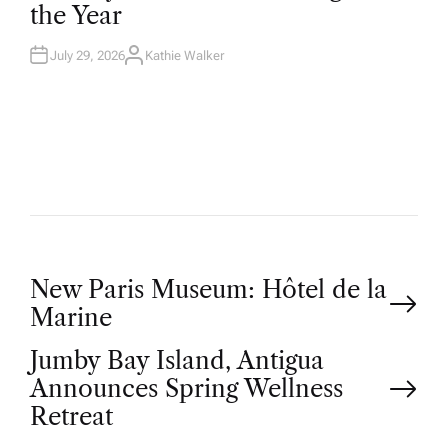
the Year
I
N
July 29, 2026
Kathie Walker
A
U
T
H
O
R
P
New Paris Museum: Hôtel de la
Marine
o
Jumby Bay Island, Antigua
Announces Spring Wellness
s
Retreat