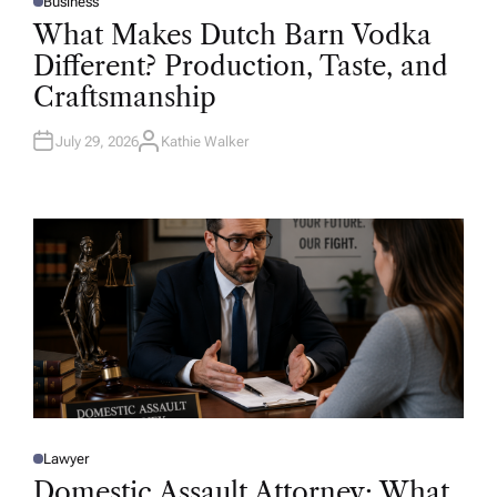
Business
P
O
What Makes Dutch Barn Vodka
S
T
Different? Production, Taste, and
E
D
Craftsmanship
I
N
July 29, 2026
Kathie Walker
A
U
T
H
O
R
Lawyer
P
O
Domestic Assault Attorney: What
S