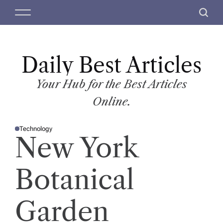
S
M
S
k
e
e
i
n
a
p
u
r
t
Daily Best Articles
c
o
h
c
Your Hub for the Best Articles
o
Online.
n
t
Technology
e
P
New York
O
n
S
T
t
E
D
Botanical
I
N
Garden