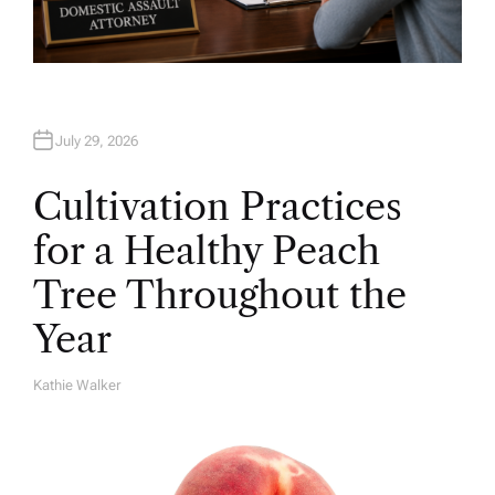
July 29, 2026
Cultivation Practices
for a Healthy Peach
Tree Throughout the
Year
Kathie Walker
A
U
T
H
O
R