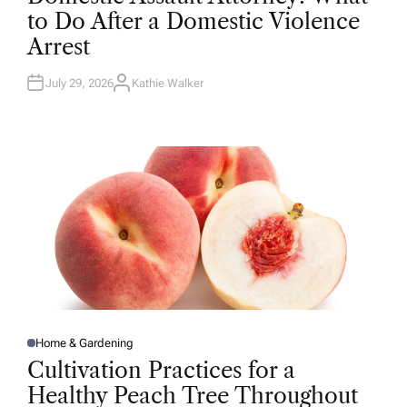
T
to Do After a Domestic Violence
E
D
Arrest
I
N
July 29, 2026
Kathie Walker
A
U
T
H
O
R
Home & Gardening
P
O
Cultivation Practices for a
S
T
Healthy Peach Tree Throughout
E
D