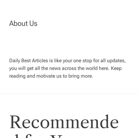
t
n
About Us
a
v
Daily Best Articles is like your one stop for all updates,
i
you will get all the news across the world here. Keep
reading and motivate us to bring more.
g
a
t
Recommende
i