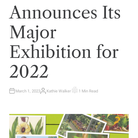
Announces Its
Major
Exhibition for
2022
March 1, 2023
Kathie Walker
1 Min Read
A
E
U
S
T
T
H
I
O
M
R
A
T
E
D
R
E
A