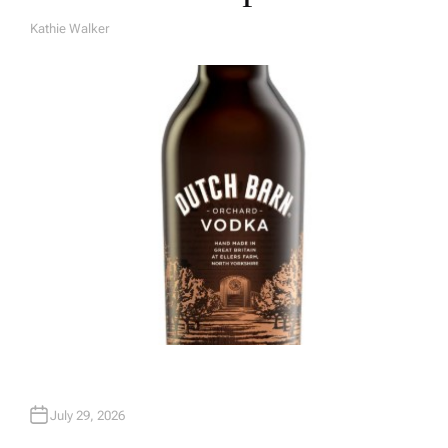
Kathie Walker
A
U
T
H
O
R
July 29, 2026