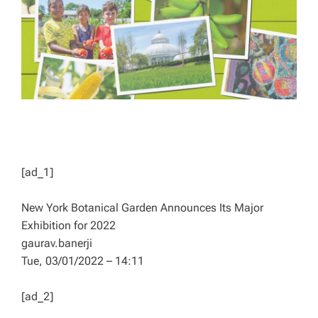
D
T
I
M
E
[ad_1]
New York Botanical Garden Announces Its Major
Exhibition for 2022
gaurav.banerji
Tue, 03/01/2022 – 14:11
[ad_2]