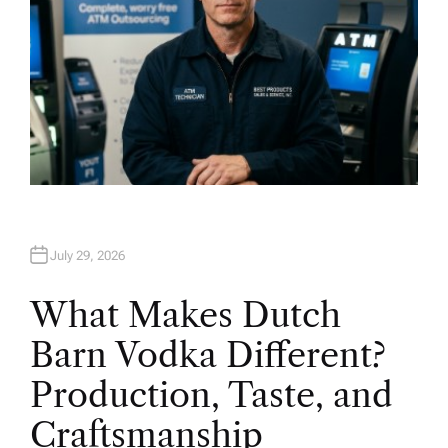
July 29, 2026
What Makes Dutch
Barn Vodka Different?
Production, Taste, and
Craftsmanship