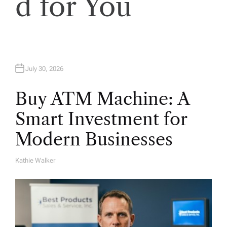
d for You
o
n
July 30, 2026
Buy ATM Machine: A
Smart Investment for
Modern Businesses
Kathie Walker
A
U
T
H
O
R