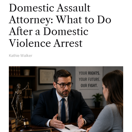
Domestic Assault
Attorney: What to Do
After a Domestic
Violence Arrest
Kathie Walker
A
U
T
H
O
R