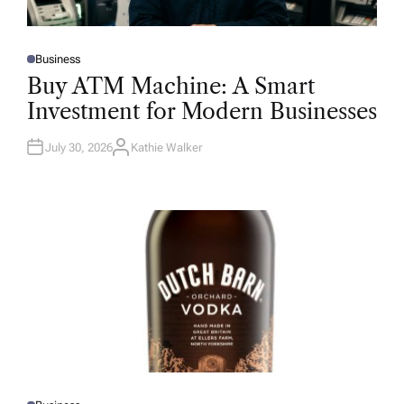
Business
P
O
Buy ATM Machine: A Smart
S
T
Investment for Modern Businesses
E
D
I
N
July 30, 2026
Kathie Walker
A
U
T
H
O
R