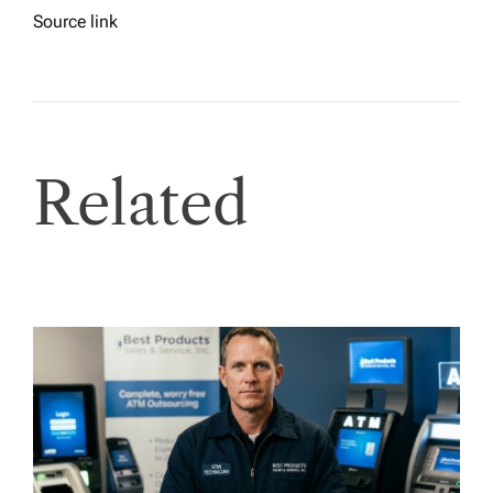
Source link
Related