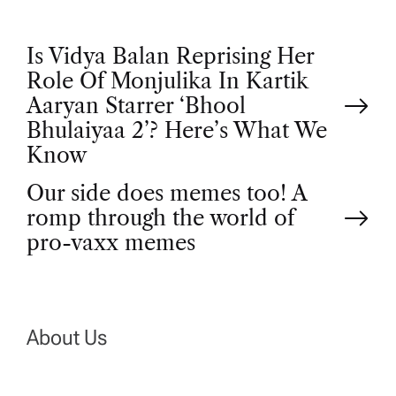
P
Is Vidya Balan Reprising Her
Role Of Monjulika In Kartik
o
Aaryan Starrer ‘Bhool
Bhulaiyaa 2’? Here’s What We
s
Know
t
Our side does memes too! A
romp through the world of
n
pro-vaxx memes
a
v
About Us
i