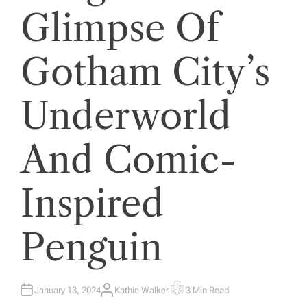
Glimpse Of
Gotham City’s
Underworld
And Comic-
Inspired
Penguin
January 13, 2024
Kathie Walker
3 Min Read
A
E
U
S