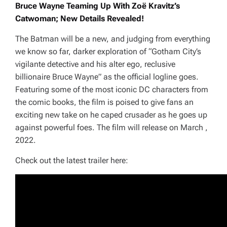
Bruce Wayne Teaming Up With Zoë Kravitz’s
Catwoman; New Details Revealed!
The Batman
will be a new, and judging from everything
we know so far, darker exploration of
“Gotham City’s
vigilante detective and his alter ego, reclusive
billionaire Bruce Wayne”
as the official logline goes.
Featuring some of the most iconic DC characters from
the comic books, the film is poised to give fans an
exciting new take on he caped crusader as he goes up
against powerful foes. The film will release on March ,
2022.
Check out the latest trailer here: