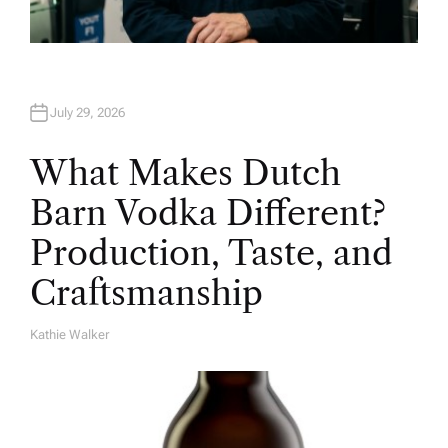
July 29, 2026
What Makes Dutch
Barn Vodka Different?
Production, Taste, and
Craftsmanship
Kathie Walker
A
U
T
H
O
R