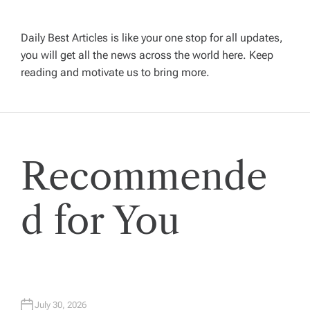
g
Daily Best Articles is like your one stop for all updates,
a
you will get all the news across the world here. Keep
reading and motivate us to bring more.
t
i
Recommende
o
n
d for You
July 30, 2026