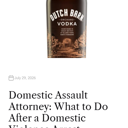
July 29, 2026
Domestic Assault
Attorney: What to Do
After a Domestic