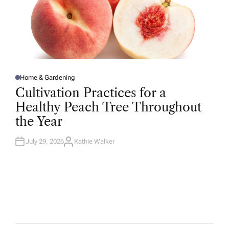
Home & Gardening
P
O
Cultivation Practices for a
S
T
Healthy Peach Tree Throughout
E
D
the Year
I
N
July 29, 2026
Kathie Walker
A
U
T
H
O
R