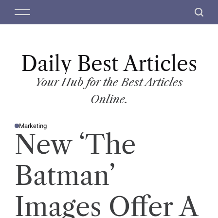
S
M
S
k
e
e
i
n
a
p
u
r
t
Daily Best Articles
c
o
h
c
Your Hub for the Best Articles
o
Online.
n
t
Marketing
e
P
New ‘The
O
n
S
T
t
E
D
Batman’
I
N
Images Offer A