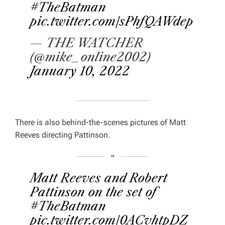
#TheBatman
pic.twitter.com/sPhfQAWdep
— THE WATCHER
(@mike_online2002)
January 10, 2022
There is also behind-the-scenes pictures of Matt
Reeves directing Pattinson.
Matt Reeves and Robert
Pattinson on the set of
#TheBatman
pic.twitter.com/0ACvhtpDZ