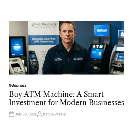
Business
P
O
Buy ATM Machine: A Smart
S
T
Investment for Modern Businesses
E
D
I
N
July 30, 2026
Kathie Walker
A
U
T
H
O