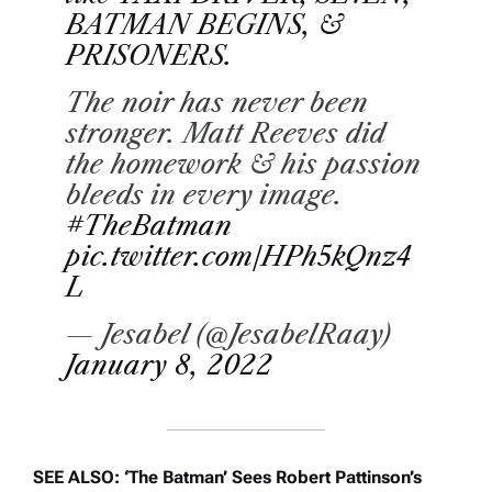
BATMAN BEGINS, &
PRISONERS.
The noir has never been
stronger. Matt Reeves did
the homework & his passion
bleeds in every image.
#TheBatman
pic.twitter.com/HPh5kQnz4
L
— Jesabel (@JesabelRaay)
January 8, 2022
SEE ALSO: ‘The Batman’ Sees Robert Pattinson’s