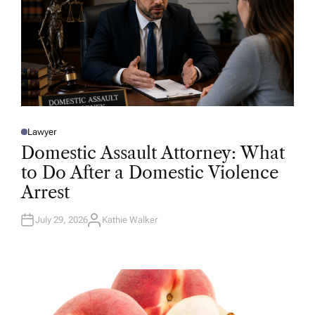
Lawyer
P
O
Domestic Assault Attorney: What
S
T
to Do After a Domestic Violence
E
D
Arrest
I
N
July 29, 2026
Kathie Walker
A
U
T
H
O
R