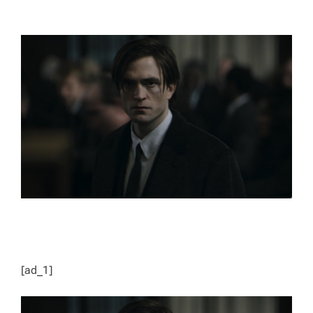
T
T
H
I
O
M
R
A
T
E
D
R
E
A
D
T
I
M
E
[ad_1]