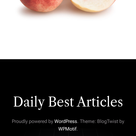
Daily Best Articles
Proudly powered by
WordPress
. Theme: BlogTwist by
WPMotif
.