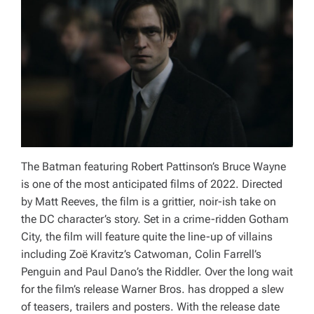
The Batman
featuring Robert Pattinson’s Bruce Wayne
is one of the most anticipated films of 2022. Directed
by Matt Reeves, the film is a grittier, noir-ish take on
the DC character’s story. Set in a crime-ridden Gotham
City, the film will feature quite the line-up of villains
including Zoë Kravitz’s Catwoman, Colin Farrell’s
Penguin and Paul Dano’s the Riddler. Over the long wait
for the film’s release Warner Bros. has dropped a slew
of teasers, trailers and posters. With the release date