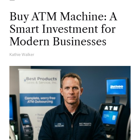
Buy ATM Machine: A
Smart Investment for
Modern Businesses
Kathie Walker
A
U
T
H
O
R