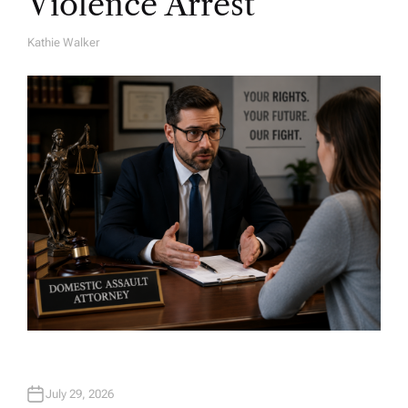
Violence Arrest
Kathie Walker
A
U
T
H
O
R
July 29, 2026