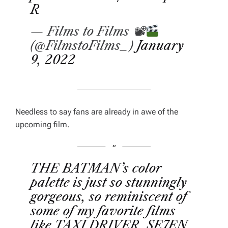
R
— Films to Films 📽
(@FilmstoFilms_)
January
9, 2022
Needless to say fans are already in awe of the
upcoming film.
THE BATMAN’s color
palette is just so stunningly
gorgeous, so reminiscent of
some of my favorite films
like TAXI DRIVER, SE7EN,