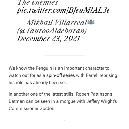
The enemies
pic.twitter.com/BJeuMlAL3e
— Mikhail Villarreal
(@TaurooAldebaran)
December 23, 2021
We know the Penguin is an important character to
watch out for as a
spin-off series
with Farrell reprising
his role has already been set.
In another one of the latest stills, Robert Pattinson’s
Batman can be seen in a morgue with Jeffery Wright’s
Commissioner Gordon.