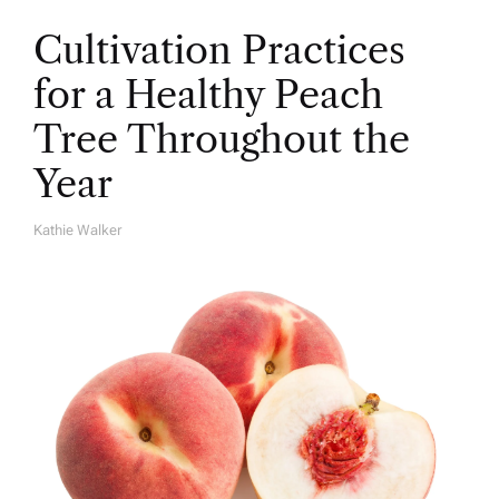
Cultivation Practices
for a Healthy Peach
Tree Throughout the
Year
Kathie Walker
A
U
T
H
O
R