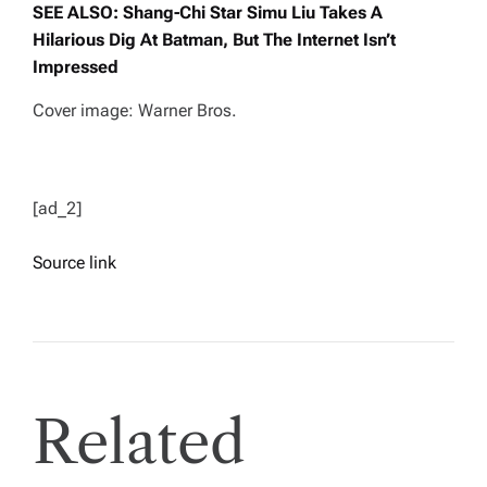
SEE ALSO: Shang-Chi Star Simu Liu Takes A
Hilarious Dig At Batman, But The Internet Isn’t
Impressed
Cover image: Warner Bros.
[ad_2]
Source link
Related