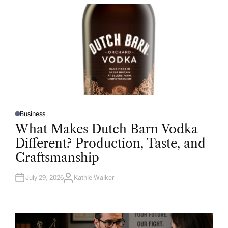
R
Business
P
O
What Makes Dutch Barn Vodka
S
T
Different? Production, Taste, and
E
D
Craftsmanship
I
N
July 29, 2026
Kathie Walker
A
U
T
H
O
R