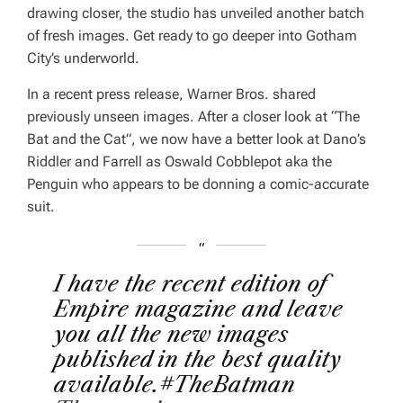
drawing closer, the studio has unveiled another batch
of fresh images. Get ready to go deeper into Gotham
City’s underworld.
In a recent press release, Warner Bros. shared
previously unseen images. After a closer look at “The
Bat and the Cat”, we now have a better look at Dano’s
Riddler and Farrell as Oswald Cobblepot aka the
Penguin who appears to be donning a comic-accurate
suit.
I have the recent edition of
Empire magazine and leave
you all the new images
published in the best quality
available.
#TheBatman