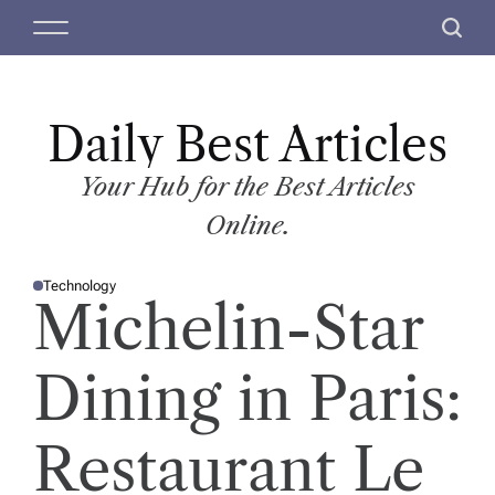
S
M
S
k
e
e
i
n
a
p
u
r
t
Daily Best Articles
c
o
h
c
Your Hub for the Best Articles
o
Online.
n
t
Technology
e
P
Michelin-Star
O
n
S
T
t
E
D
Dining in Paris:
I
N
Restaurant Le