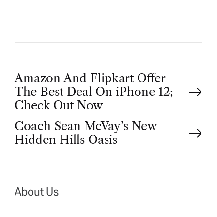
P
Amazon And Flipkart Offer
The Best Deal On iPhone 12;
o
Check Out Now
Coach Sean McVay’s New
s
Hidden Hills Oasis
t
n
About Us
a