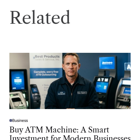
Related
Business
P
O
Buy ATM Machine: A Smart
S
T
Investment for Modern Businesses
E