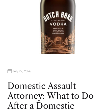
July 29, 2026
Domestic Assault
Attorney: What to Do
After a Domestic