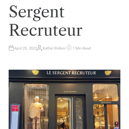
Sergent
Recruteur
April 25, 2023
Kathie Walker
1 Min Read
A
E
U
S
T
T
H
I
O
M
R
A
T
E
D
R
E
A
D
T
I
M
E