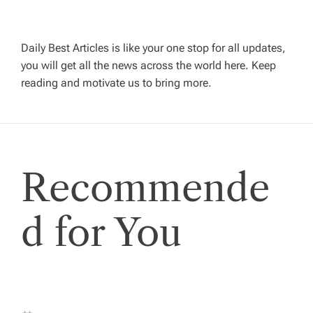
v
Daily Best Articles is like your one stop for all updates,
i
you will get all the news across the world here. Keep
reading and motivate us to bring more.
g
a
t
Recommende
i
d for You
o
n