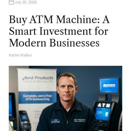
July 30, 2026
Buy ATM Machine: A
Smart Investment for
Modern Businesses
Kathie Walker
A
U
T
H
O
R