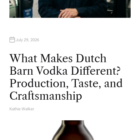
July 29, 2026
What Makes Dutch
Barn Vodka Different?
Production, Taste, and
Craftsmanship
Kathie Walker
A
U
T
H
O
R