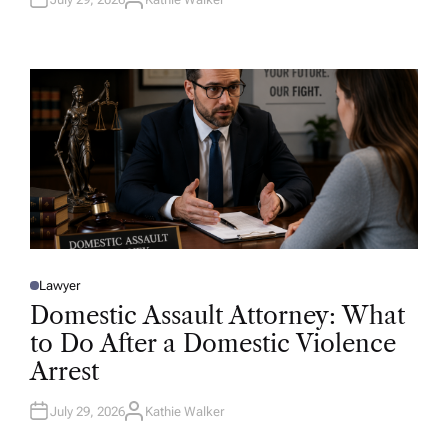
A
U
T
H
O
R
Lawyer
P
O
Domestic Assault Attorney: What
S
T
to Do After a Domestic Violence
E
D
Arrest
I
N
July 29, 2026
Kathie Walker
A
U
T