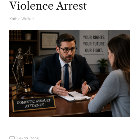
Violence Arrest
Kathie Walker
A
U
T
H
O
R
July 29, 2026