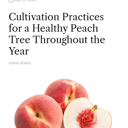
Cultivation Practices
for a Healthy Peach
Tree Throughout the
Year
Kathie Walker
A
U
T
H
O
R