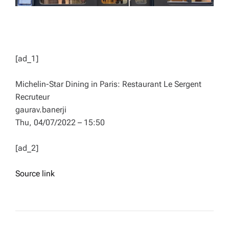
[ad_1]
Michelin-Star Dining in Paris: Restaurant Le Sergent
Recruteur
gaurav.banerji
Thu, 04/07/2022 – 15:50
[ad_2]
Source link