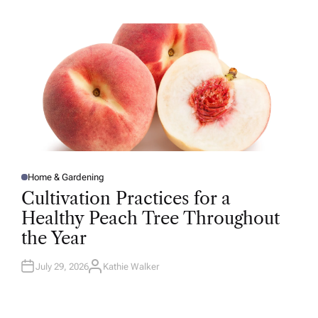
H
O
R
Home & Gardening
P
O
Cultivation Practices for a
S
T
Healthy Peach Tree Throughout
E
D
the Year
I
N
July 29, 2026
Kathie Walker
A
U
T
H
O
R