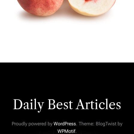
Daily Best Articles
Proudly powered by
WordPress
. Theme: BlogTwist by
WPMotif
.