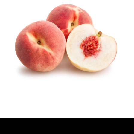
H
O
R