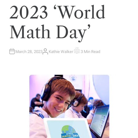
2023 ‘World
Math Day’
March 28, 2023
Kathie Walker
3 Min Read
A
E
U
S
T
T
H
I
O
M
R
A
T
E
D
R
E
A
D
T
I
M
E