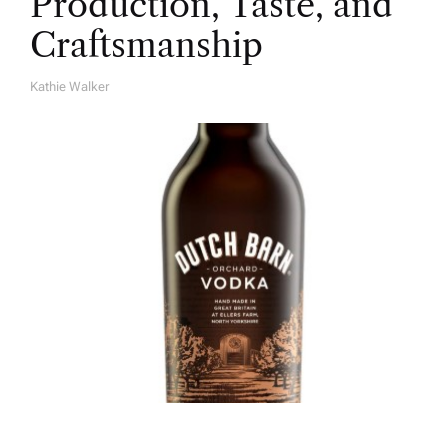
Production, Taste, and
Craftsmanship
Kathie Walker
A
U
T
H
O
R