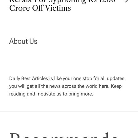
t
Crore Off Victims
n
a
About Us
v
i
Daily Best Articles is like your one stop for all updates,
you will get all the news across the world here. Keep
g
reading and motivate us to bring more.
a
t