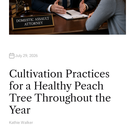
July 29, 2026
Cultivation Practices
for a Healthy Peach
Tree Throughout the
Year
Kathie Walker
A
U
T