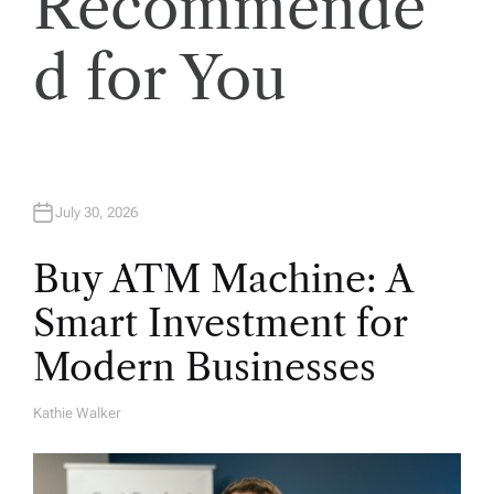
Recommende
i
o
d for You
n
July 30, 2026
Buy ATM Machine: A
Smart Investment for
Modern Businesses
Kathie Walker
A
U
T
H
O
R