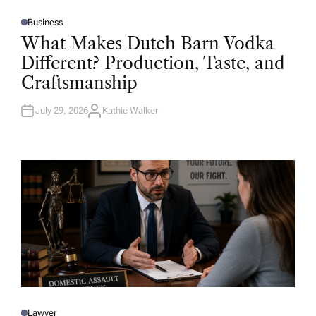
Business
P
O
What Makes Dutch Barn Vodka
S
T
Different? Production, Taste, and
E
D
Craftsmanship
I
N
July 29, 2026
Kathie Walker
A
U
T
H
O
R
Lawyer