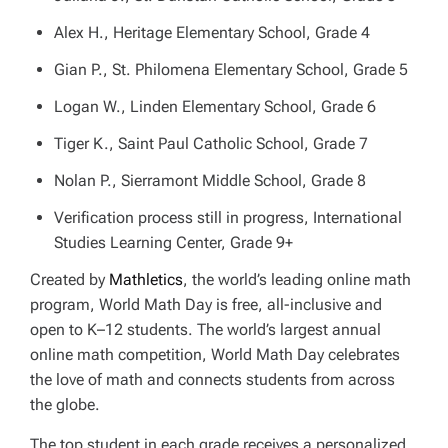
Alex H., Heritage Elementary School, Grade 4
Gian P., St. Philomena Elementary School, Grade 5
Logan W., Linden Elementary School, Grade 6
Tiger K., Saint Paul Catholic School, Grade 7
Nolan P., Sierramont Middle School, Grade 8
Verification process still in progress, International
Studies Learning Center, Grade 9+
Created by
Mathletics
, the world’s leading online math
program, World Math Day is free, all-inclusive and
open to K–12 students. The world’s largest annual
online math competition, World Math Day celebrates
the love of math and connects students from across
the globe.
The top student in each grade receives a personalized