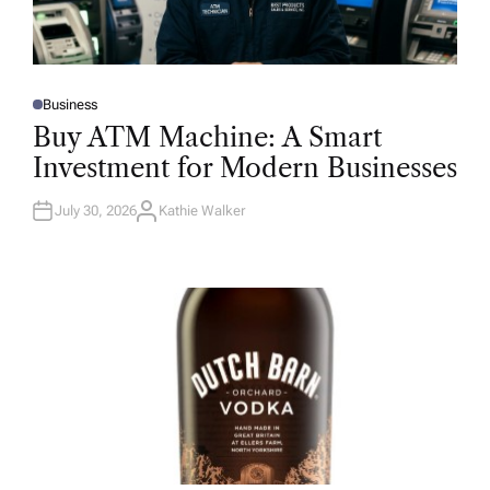
Business
P
O
Buy ATM Machine: A Smart
S
T
Investment for Modern Businesses
E
D
I
N
July 30, 2026
Kathie Walker
A
U
T
H
O
R