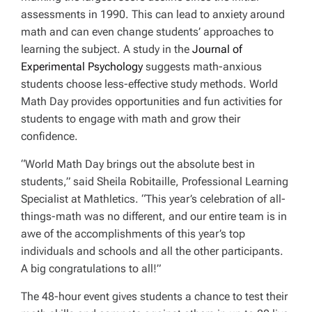
assessments in 1990. This can lead to anxiety around
math and can even change students’ approaches to
learning the subject. A study in the
Journal of
Experimental Psychology
suggests math-anxious
students choose less-effective study methods. World
Math Day provides opportunities and fun activities for
students to engage with math and grow their
confidence.
“World Math Day brings out the absolute best in
students,” said Sheila Robitaille, Professional Learning
Specialist at Mathletics. “This year’s celebration of all-
things-math was no different, and our entire team is in
awe of the accomplishments of this year’s top
individuals and schools and all the other participants.
A big congratulations to all!”
The 48-hour event gives students a chance to test their