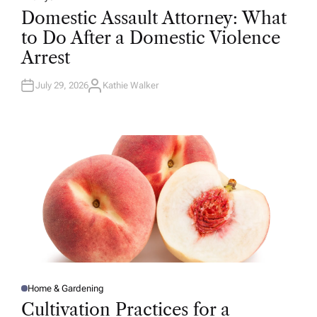
P
O
Domestic Assault Attorney: What
S
T
to Do After a Domestic Violence
E
D
Arrest
I
N
July 29, 2026
Kathie Walker
A
U
T
H
O
R
Home & Gardening
P
O
Cultivation Practices for a
S