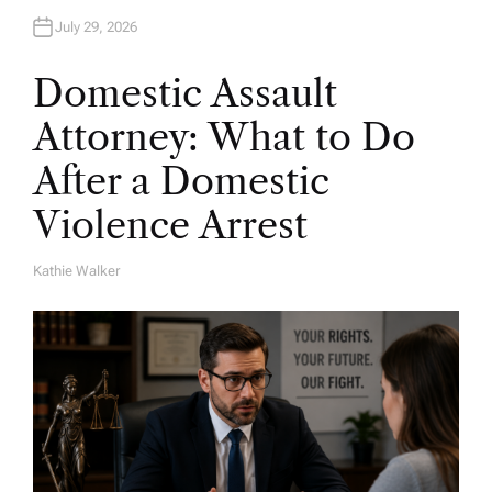
July 29, 2026
Domestic Assault
Attorney: What to Do
After a Domestic
Violence Arrest
Kathie Walker
A
U
T
H
O
R