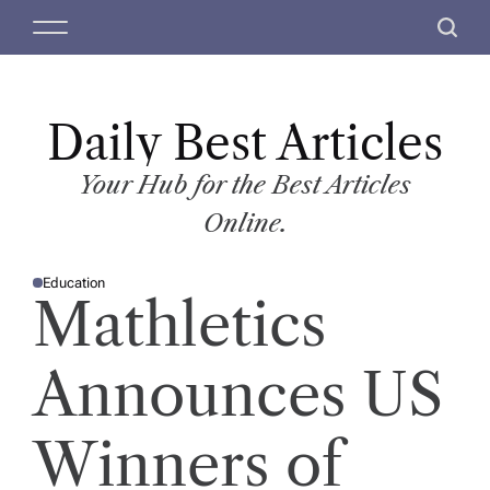
S
M
S
k
e
e
i
n
a
p
u
r
t
Daily Best Articles
c
o
h
c
Your Hub for the Best Articles
o
Online.
n
t
Education
e
P
Mathletics
O
n
S
T
t
E
D
Announces US
I
N
Winners of