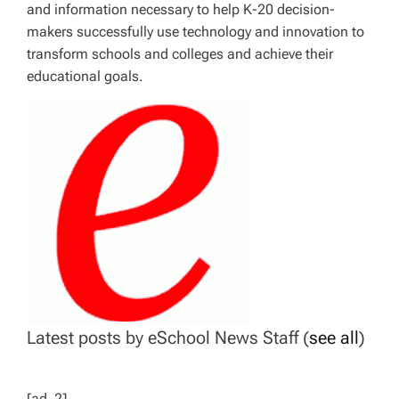
and information necessary to help K-20 decision-
makers successfully use technology and innovation to
transform schools and colleges and achieve their
educational goals.
Latest posts by eSchool News Staff
(
see all
)
[ad_2]