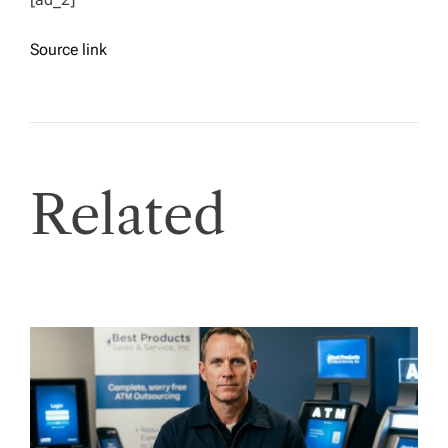
Source link
Related