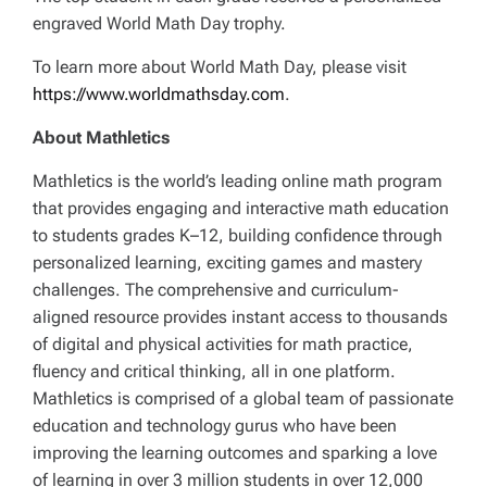
engraved World Math Day trophy.
To learn more about World Math Day, please visit
https://www.worldmathsday.com
.
About Mathletics
Mathletics is the world’s leading online math program
that provides engaging and interactive math education
to students grades K–12, building confidence through
personalized learning, exciting games and mastery
challenges. The comprehensive and curriculum-
aligned resource provides instant access to thousands
of digital and physical activities for math practice,
fluency and critical thinking, all in one platform.
Mathletics is comprised of a global team of passionate
education and technology gurus who have been
improving the learning outcomes and sparking a love
of learning in over 3 million students in over 12,000