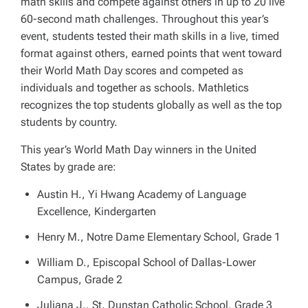
math skills and compete against others in up to 20 live
60-second math challenges. Throughout this year’s
event, students tested their math skills in a live, timed
format against others, earned points that went toward
their World Math Day scores and competed as
individuals and together as schools. Mathletics
recognizes the top students globally as well as the top
students by country.
This year’s World Math Day winners in the United
States by grade are:
Austin H., Yi Hwang Academy of Language
Excellence, Kindergarten
Henry M., Notre Dame Elementary School, Grade 1
William D., Episcopal School of Dallas-Lower
Campus, Grade 2
Juliana J., St. Dunstan Catholic School, Grade 3