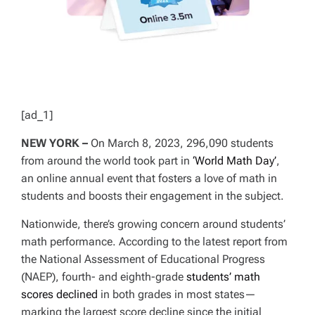
[ad_1]
NEW YORK –
On March 8, 2023, 296,090 students
from around the world took part in
‘World Math Day’
,
an online annual event that fosters a love of math in
students and boosts their engagement in the subject.
Nationwide, there’s growing concern around students’
math performance. According to the latest report from
the National Assessment of Educational Progress
(NAEP), fourth- and eighth-grade
students’ math
scores declined
in both grades in most states—
marking the largest score decline since the initial