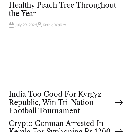
T
Healthy Peach Tree Throughout
E
D
the Year
I
N
July 29, 2026
Kathie Walker
A
U
T
H
O
R
P
India Too Good For Kyrgyz
Republic, Win Tri-Nation
o
Football Tournament
Crypto Conman Arrested In
s
Kerala For Syphoning Rs 1200