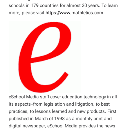
schools in 179 countries for almost 20 years. To learn
more, please visit
https://www.mathletics.com
.
eSchool Media staff cover education technology in all
its aspects–from legislation and litigation, to best
practices, to lessons learned and new products. First
published in March of 1998 as a monthly print and
digital newspaper, eSchool Media provides the news