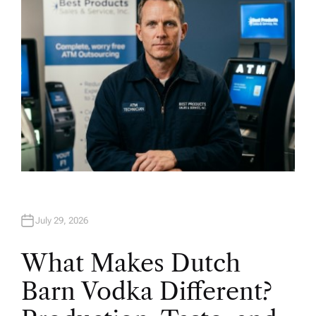
July 29, 2026
What Makes Dutch
Barn Vodka Different?