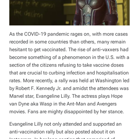
As the COVID-19 pandemic rages on, with more cases
recorded in some countries than others, many remain
hesitant to get vaccinated. The rise of anti-vaxxers had
become something of a phenomenon in the U.S. with a
section of the citizens refusing to take vaccine doses
that are crucial to curbing infection and hospitalisation
rates. More recently, a rally was held at Washington led
by Robert F. Kennedy Jr. and amidst the attendees was
Marvel star, Evangeline Lilly. The actress plays Hope
van Dyne aka Wasp in the
Ant-Man
and
Avengers
movies. Fans are mighty disappointed by her stance.
Evangeline Lilly not only attended and supported an
anti-vaccination rally but also posted about it on