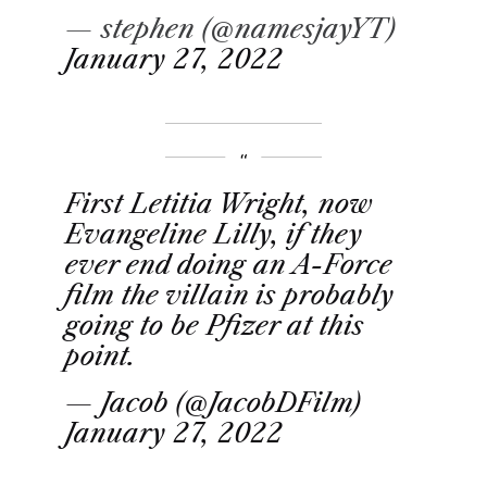
— stephen (@namesjayYT)
January 27, 2022
First Letitia Wright, now
Evangeline Lilly, if they
ever end doing an A-Force
film the villain is probably
going to be Pfizer at this
point.
— Jacob (@JacobDFilm)
January 27, 2022