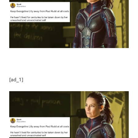
D
T
I
M
E
[ad_1]