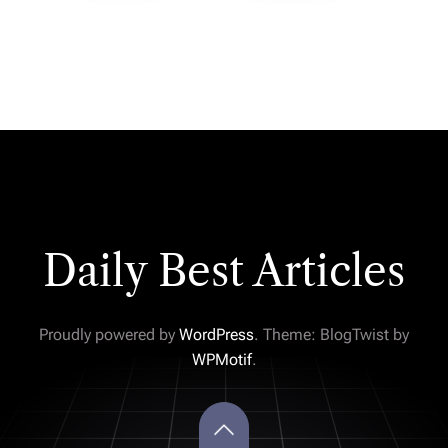
Daily Best Articles
Proudly powered by
WordPress
. Theme: BlogTwist by
WPMotif
.