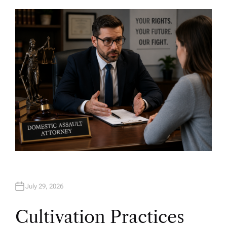
T
H
O
R
July 29, 2026
Cultivation Practices