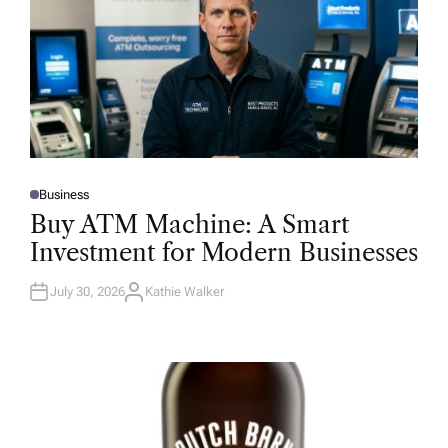
Business
P
O
Buy ATM Machine: A Smart
S
T
Investment for Modern Businesses
E
D
I
N
July 30, 2026
Kathie Walker
A
U
T
H
O
R