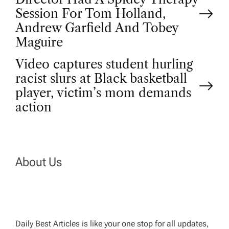
o
Session For Tom Holland,
Andrew Garfield And Tobey
s
Maguire
t
Video captures student hurling
racist slurs at Black basketball
n
player, victim’s mom demands
action
a
v
About Us
i
g
Daily Best Articles is like your one stop for all updates,