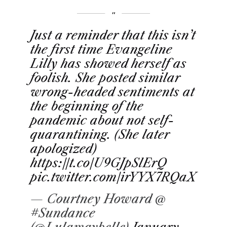
Just a reminder that this isn’t
the first time Evangeline
Lilly has showed herself as
foolish. She posted similar
wrong-headed sentiments at
the beginning of the
pandemic about not self-
quarantining. (She later
apologized)
https://t.co/U9GJpSlErQ
pic.twitter.com/irYYX7RQaX
— Courtney Howard @
#Sundance