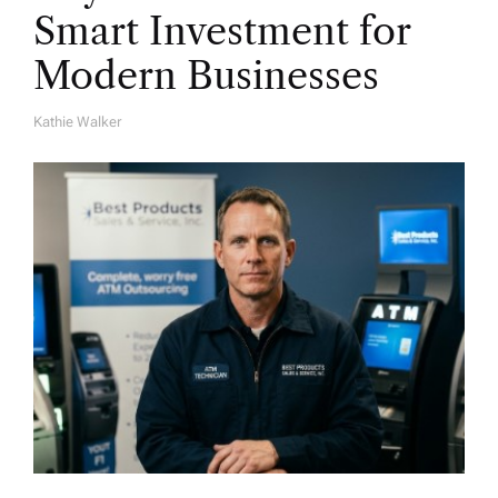
Smart Investment for
Modern Businesses
Kathie Walker
A
U
T
H
O
R