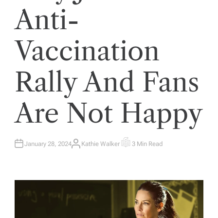
Anti-
Vaccination
Rally And Fans
Are Not Happy
January 28, 2024
Kathie Walker
3 Min Read
A
E
U
S
T
T
H
I
O
M
R
A
T
E
D
R
E
A