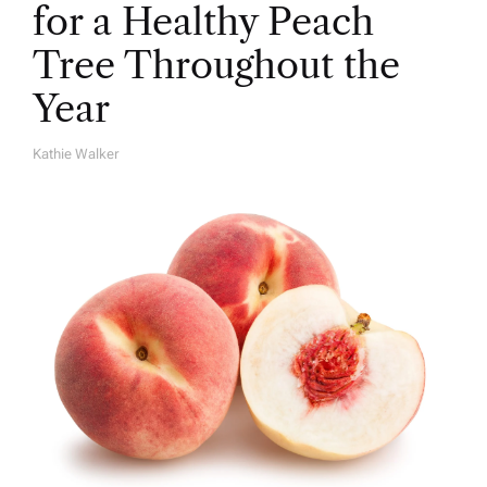
for a Healthy Peach
Tree Throughout the
Year
Kathie Walker
A
U
T
H
O
R