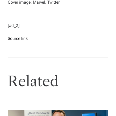
Cover image: Marvel, Twitter
[ad_2]
Source link
Related