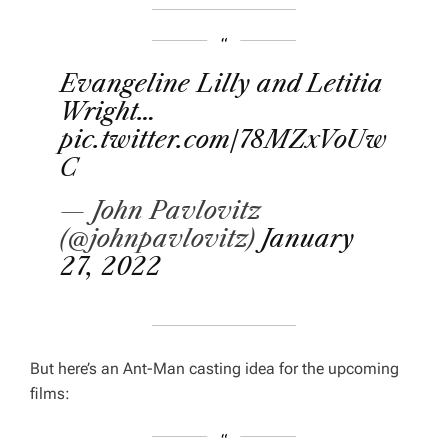
Evangeline Lilly and Letitia
Wright…
pic.twitter.com/78MZxVoUw
C
— John Pavlovitz
(@johnpavlovitz)
January
27, 2022
But here’s an Ant-Man casting idea for the upcoming
films: