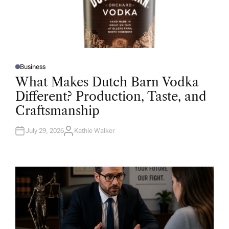
Business
P
O
What Makes Dutch Barn Vodka
S
T
Different? Production, Taste, and
E
D
Craftsmanship
I
N
July 29, 2026
Kathie Walker
A
U
T
H
O
R