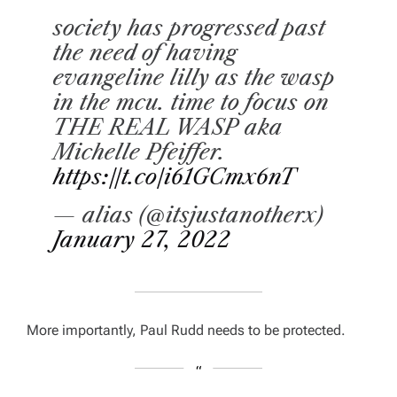
society has progressed past
the need of having
evangeline lilly as the wasp
in the mcu. time to focus on
THE REAL WASP aka
Michelle Pfeiffer.
https://t.co/i61GCmx6nT
— alias (@itsjustanotherx)
January 27, 2022
More importantly, Paul Rudd needs to be protected.