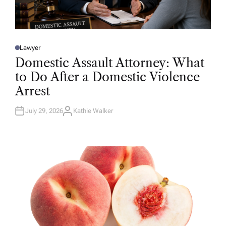
Lawyer
P
O
Domestic Assault Attorney: What
S
T
to Do After a Domestic Violence
E
D
Arrest
I
N
July 29, 2026
Kathie Walker
A
U
T
H
O
R