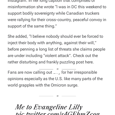
Instagram. In her long caption that comprised of
misinformation she wrote “I was in DC this weekend to
support bodily sovereignty while Canadian truckers
were rallying for their cross-country, peaceful convoy in
support of the same thing.”
She added, “I believe nobody should ever be forced to
inject their body with anything, against their will,”
before penning a long list of threats she claims people
are under including “violent attack”. Check out the
rather disturbing and frankly puzzling post here.
Fans are now calling out Lilly for her irresponsible
opinions especially as the U.S. like many parts of the
world grapples with the Omicron surge.
Me to Evangeline Lilly
pic.twitter.com/s4GEhmZcog