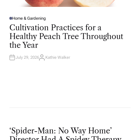
Home & Gardening
P
O
Cultivation Practices for a
S
T
Healthy Peach Tree Throughout
E
D
the Year
I
N
July 29, 2026
Kathie Walker
A
U
T
H
O
R
P
‘Spider-Man: No Way Home’
Director Had A Spidey Therapy