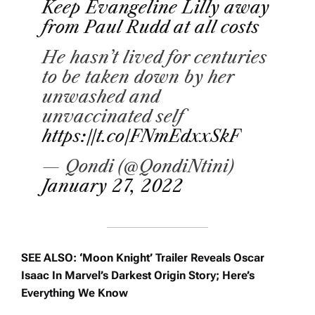
Keep Evangeline Lilly away
from Paul Rudd at all costs
He hasn’t lived for centuries
to be taken down by her
unwashed and
unvaccinated self
https://t.co/FNmEdxxSkF
— Qondi (@QondiNtini)
January 27, 2022
SEE ALSO: ‘Moon Knight’ Trailer Reveals Oscar
Isaac In Marvel’s Darkest Origin Story; Here’s
Everything We Know