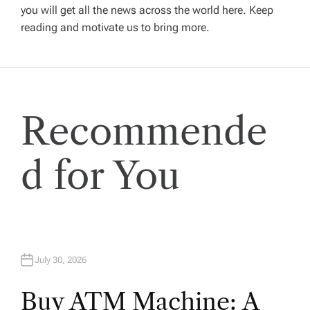
a
you will get all the news across the world here. Keep
t
reading and motivate us to bring more.
i
o
Recommende
n
d for You
July 30, 2026
Buy ATM Machine: A