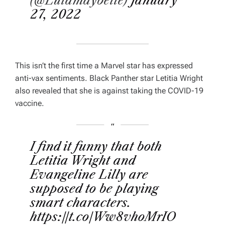
(@Lulamaybelle)
January
27, 2022
This isn’t the first time a Marvel star has expressed
anti-vax sentiments.
Black Panther
star Letitia Wright
also revealed that she is against taking the COVID-19
vaccine.
I find it funny that both
Letitia Wright and
Evangeline Lilly are
supposed to be playing
smart characters.
https://t.co/Ww8vhoMrIO