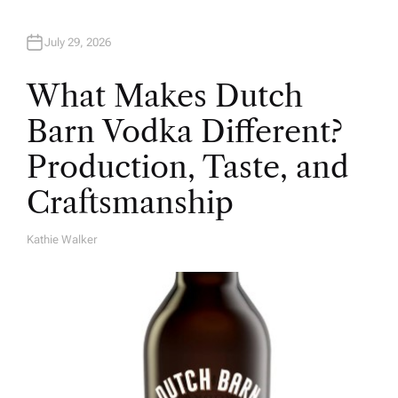
July 29, 2026
What Makes Dutch
Barn Vodka Different?
Production, Taste, and
Craftsmanship
Kathie Walker
A
U
T
H
O
R