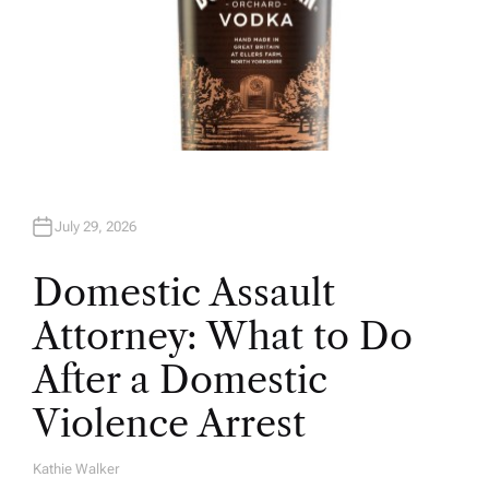
July 29, 2026
Domestic Assault
Attorney: What to Do
After a Domestic
Violence Arrest
Kathie Walker
A
U