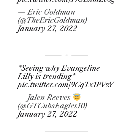
— Eric Goldman
(@TheEricGoldman)
January 27, 2022
*Seeing why Evangeline
Lilly is trending*
pic.twitter.com/9CqTx1PVzY
— Jalen Reeves
(@GTCubsEagles10)
January 27, 2022