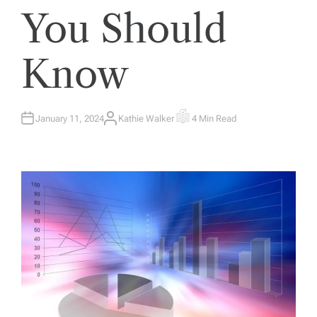
You Should
Know
January 11, 2024
Kathie Walker
4 Min Read
A
E
U
S
T
T
H
I
O
M
R
A
T
E
D
R
E
A
D
T
I
M
E