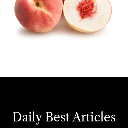
Daily Best Articles