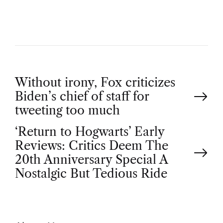
R
P
Without irony, Fox criticizes
Biden’s chief of staff for
o
tweeting too much
‘Return to Hogwarts’ Early
s
Reviews: Critics Deem The
t
20th Anniversary Special A
Nostalgic But Tedious Ride
n
a