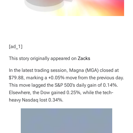
[ad_1]
This story originally appeared on
Zacks
In the latest trading session, Magna (MGA) closed at
$79.88, marking a +0.05% move from the previous day.
This move lagged the S&P 500’s daily gain of 0.14%.
Elsewhere, the Dow gained 0.25%, while the tech-
heavy Nasdaq lost 0.34%.