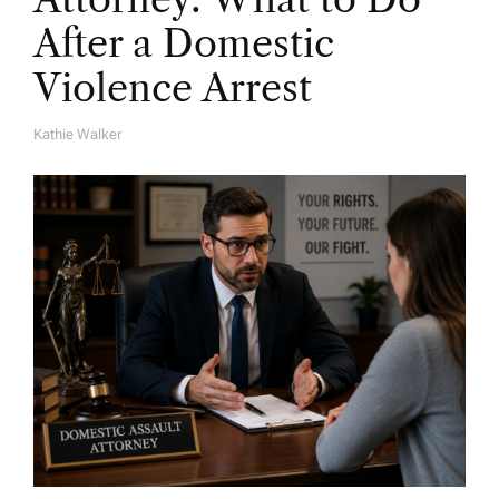
After a Domestic
Violence Arrest
Kathie Walker
A
U
T
H
O
R