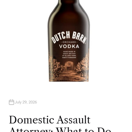
H
O
R
July 29, 2026
Domestic Assault
Attorney: What to Do