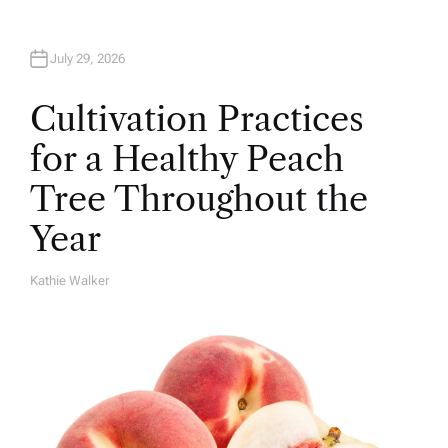
July 29, 2026
Cultivation Practices
for a Healthy Peach
Tree Throughout the
Year
Kathie Walker
A
U
T
H
O
R