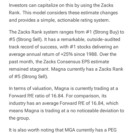
Investors can capitalize on this by using the Zacks
Rank. This model considers these estimate changes
and provides a simple, actionable rating system.
The Zacks Rank system ranges from #1 (Strong Buy) to
#5 (Strong Sell). It has a remarkable, outside-audited
track record of success, with #1 stocks delivering an
average annual return of +25% since 1988. Over the
past month, the Zacks Consensus EPS estimate
remained stagnant. Magna currently has a Zacks Rank
of #5 (Strong Sell).
In terms of valuation, Magna is currently trading at a
Forward P/E ratio of 16.84. For comparison, its
industry has an average Forward P/E of 16.84, which
means Magna is trading at a no noticeable deviation to
the group.
It is also worth noting that MGA currently has a PEG