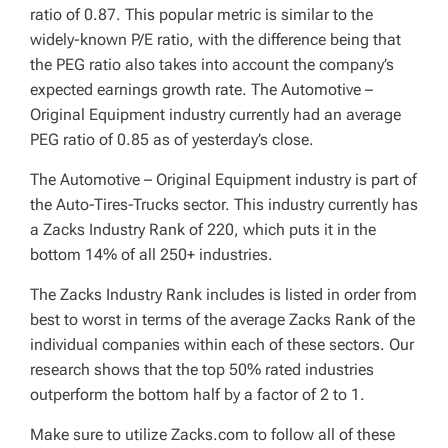
ratio of 0.87. This popular metric is similar to the
widely-known P/E ratio, with the difference being that
the PEG ratio also takes into account the company’s
expected earnings growth rate. The Automotive –
Original Equipment industry currently had an average
PEG ratio of 0.85 as of yesterday’s close.
The Automotive – Original Equipment industry is part of
the Auto-Tires-Trucks sector. This industry currently has
a Zacks Industry Rank of 220, which puts it in the
bottom 14% of all 250+ industries.
The Zacks Industry Rank includes is listed in order from
best to worst in terms of the average Zacks Rank of the
individual companies within each of these sectors. Our
research shows that the top 50% rated industries
outperform the bottom half by a factor of 2 to 1.
Make sure to utilize Zacks.com to follow all of these