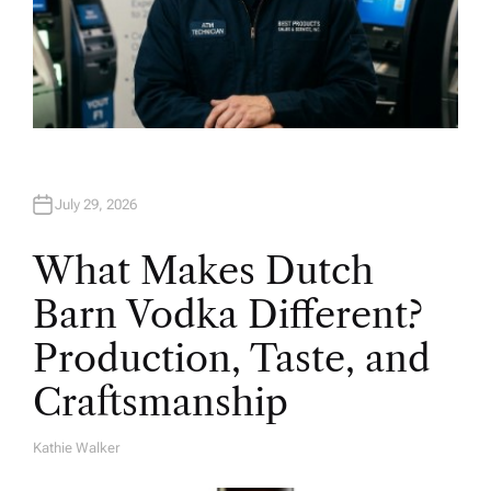
July 29, 2026
What Makes Dutch
Barn Vodka Different?
Production, Taste, and
Craftsmanship
Kathie Walker
A
U
T