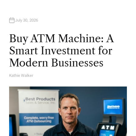
July 30, 2026
Buy ATM Machine: A
Smart Investment for
Modern Businesses
Kathie Walker
A
U
T
H
O
R