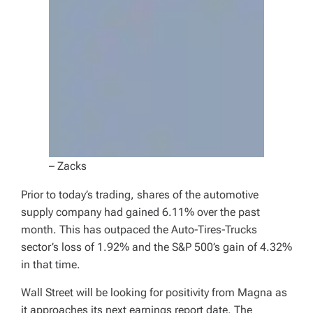
– Zacks
Prior to today’s trading, shares of the automotive
supply company had gained 6.11% over the past
month. This has outpaced the Auto-Tires-Trucks
sector’s loss of 1.92% and the S&P 500’s gain of 4.32%
in that time.
Wall Street will be looking for positivity from Magna as
it approaches its next earnings report date. The