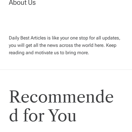
About Us
v
i
g
Daily Best Articles is like your one stop for all updates,
you will get all the news across the world here. Keep
reading and motivate us to bring more.
a
t
i
Recommende
o
d for You
n