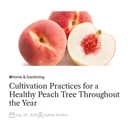
H
O
R
Home & Gardening
P
O
Cultivation Practices for a
S
T
Healthy Peach Tree Throughout
E
D
the Year
I
N
July 29, 2026
Kathie Walker
A
U
T
H
O