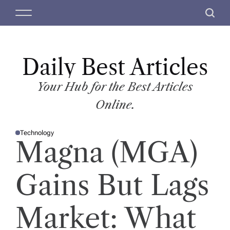
S
M
S
k
e
e
i
n
a
p
u
r
t
Daily Best Articles
c
o
h
c
Your Hub for the Best Articles
o
Online.
n
t
Technology
e
P
Magna (MGA)
O
n
S
T
t
E
D
Gains But Lags
I
N
Market: What