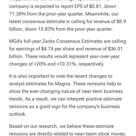
company is expected to report EPS of $0.81, down
71.38% from the prior-year quarter. Meanwhile, our
latest consensus estimate is calling for revenue of $8.9
billion, down 15.83% from the prior-year quarter.
MGA’s full-year Zacks Consensus Estimates are calling
for earnings of $4.74 per share and revenue of $36.01
billion. These results would represent year-over-year
changes of +20% and +10.31%, respectively.
It is also important to note the recent changes to
analyst estimates for Magna. These revisions help to
show the ever-changing nature of near-term business
trends. As a result, we can interpret positive estimate
revisions as a good sign for the company’s business
outlook.
Based on our research, we believe these estimate
revisions are directly related to near-team stock moves.