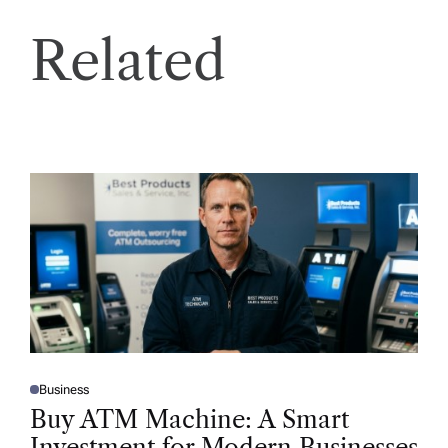
Related
Business
P
O
Buy ATM Machine: A Smart
S
T
Investment for Modern Businesses
E