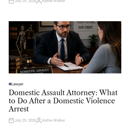
July 29, 2026
Kathie Walker
A
U
T
H
O
R
Lawyer
P
O
Domestic Assault Attorney: What
S
T
to Do After a Domestic Violence
E
D
Arrest
I
N
July 29, 2026
Kathie Walker
A
U
T