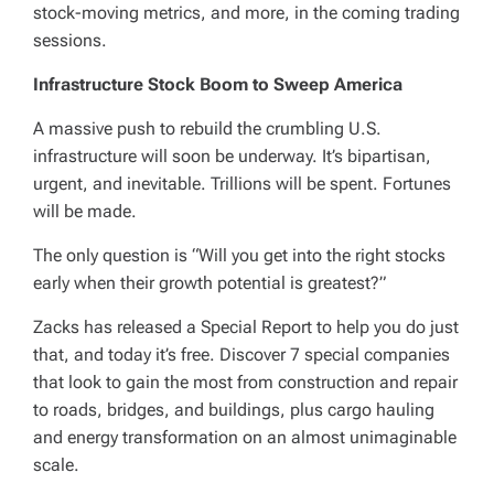
stock-moving metrics, and more, in the coming trading
sessions.
Infrastructure Stock Boom to Sweep America
A massive push to rebuild the crumbling U.S.
infrastructure will soon be underway. It’s bipartisan,
urgent, and inevitable. Trillions will be spent. Fortunes
will be made.
The only question is “Will you get into the right stocks
early when their growth potential is greatest?”
Zacks has released a Special Report to help you do just
that, and today it’s free. Discover 7 special companies
that look to gain the most from construction and repair
to roads, bridges, and buildings, plus cargo hauling
and energy transformation on an almost unimaginable
scale.