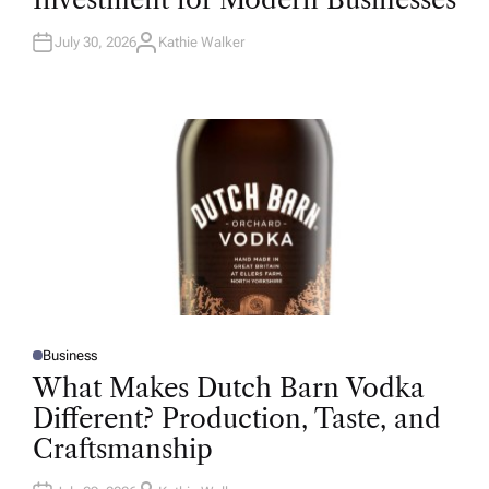
D
I
N
July 30, 2026
Kathie Walker
A
U
T
H
O
R
Business
P
O
What Makes Dutch Barn Vodka
S
T
Different? Production, Taste, and
E
D
Craftsmanship
I
N