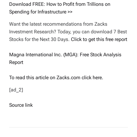
Download FREE: How to Profit from Trillions on
Spending for Infrastructure >>
Want the latest recommendations from Zacks
Investment Research? Today, you can download 7 Best
Stocks for the Next 30 Days.
Click to get this free report
Magna International Inc. (MGA): Free Stock Analysis
Report
To read this article on Zacks.com click here.
[ad_2]
Source link