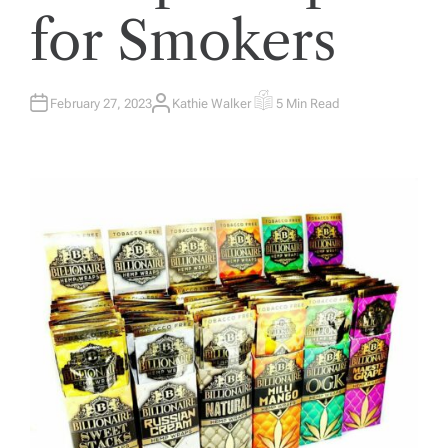
for Smokers
February 27, 2023
Kathie Walker
5 Min Read
A
E
U
S
T
T
H
I
O
M
R
A
T
E
D
R
E
A
D
T
I
M
E