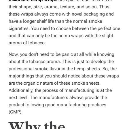
their shape, size, aroma, texture, and so on. Thus,
these wraps always come with novel packaging and
have a longer shelf life than the normal smoke
cigarettes. You need to choose between the perfect one
and that can only be the hemp wraps with the slight
aroma of tobacco.
Now, you don’t need to be panic at all while knowing
about the tobacco aroma. This is just to develop the
professional smoke flavor in the hemp sheets. So, the
major things that you should notice about these wraps
are the organic nature of these smoke sheets.
Additionally, the process of manufacturing is at the
next level. The manufacturers always provide the
product following good manufacturing practices
(GMP).
Why the