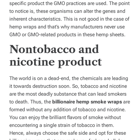
specific product the GMO practices are used. The point
to notice is, these organisms can alter the genes and
inherent characteristics. This is not good in the case of
hemp wraps and that’s why manufacturers never use
GMO or GMO-related products in these hemp sheets.
Nontobacco and
nicotine product
The world is on a dead-end, the chemicals are leading
it towards destruction soon. So, tobacco and nicotine
are the most deadly substance that can lead smokers
to death. Thus, the
billionaire hemp smoke wraps
are
formed without any addition of tobacco and nicotine.
You can enjoy the brilliant flavors of smoke without
encountering a single strain of tobacco in them.
Hence, always choose the safe side and opt for these