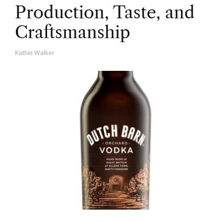
Production, Taste, and
Craftsmanship
Kathie Walker
A
U
T
H
O
R