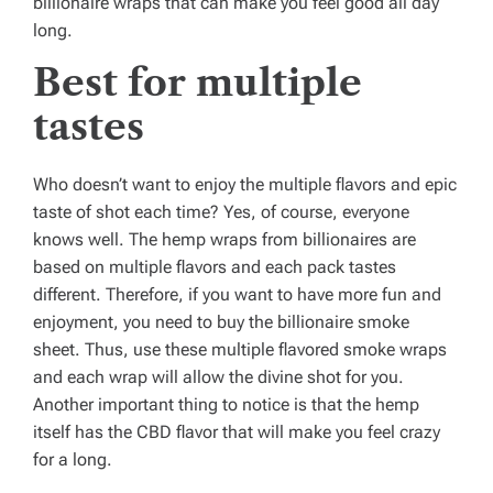
billionaire wraps that can make you feel good all day
long.
Best for multiple
tastes
Who doesn’t want to enjoy the multiple flavors and epic
taste of shot each time? Yes, of course, everyone
knows well. The hemp wraps from billionaires are
based on multiple flavors and each pack tastes
different. Therefore, if you want to have more fun and
enjoyment, you need to buy the billionaire smoke
sheet. Thus, use these multiple flavored smoke wraps
and each wrap will allow the divine shot for you.
Another important thing to notice is that the hemp
itself has the CBD flavor that will make you feel crazy
for a long.