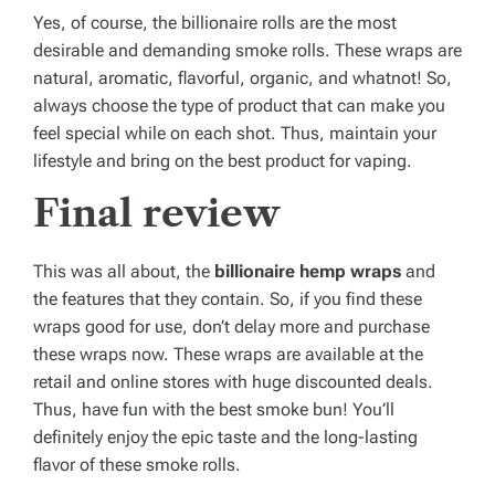
Yes, of course, the billionaire rolls are the most
desirable and demanding smoke rolls. These wraps are
natural, aromatic, flavorful, organic, and whatnot! So,
always choose the type of product that can make you
feel special while on each shot. Thus, maintain your
lifestyle and bring on the best product for vaping.
Final review
This was all about, the
billionaire hemp wraps
and
the features that they contain. So, if you find these
wraps good for use, don’t delay more and purchase
these wraps now. These wraps are available at the
retail and online stores with huge discounted deals.
Thus, have fun with the best smoke bun! You’ll
definitely enjoy the epic taste and the long-lasting
flavor of these smoke rolls.