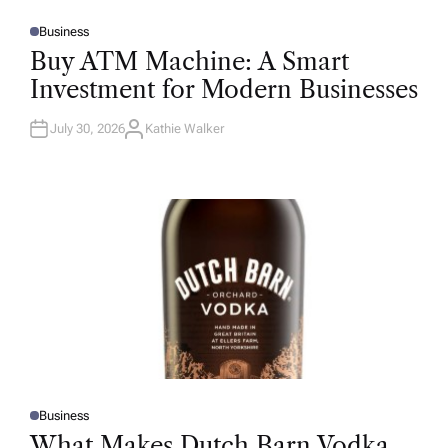
Business
P
O
Buy ATM Machine: A Smart
S
T
Investment for Modern Businesses
E
D
I
N
July 30, 2026
Kathie Walker
A
U
T
H
O
R
Business
P
O
What Makes Dutch Barn Vodka
S