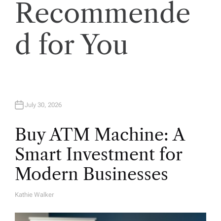
Recommende
n
d for You
July 30, 2026
Buy ATM Machine: A
Smart Investment for
Modern Businesses
Kathie Walker
A
U
T
H