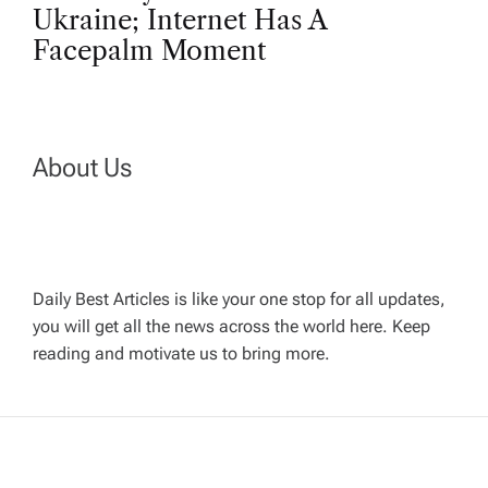
n
Ukraine; Internet Has A
Facepalm Moment
a
v
About Us
i
g
a
Daily Best Articles is like your one stop for all updates,
you will get all the news across the world here. Keep
t
reading and motivate us to bring more.
i
o