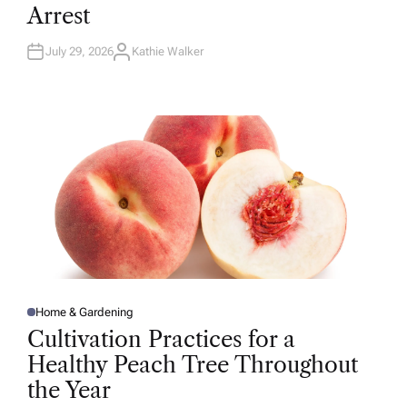
D
Arrest
I
N
July 29, 2026
Kathie Walker
A
U
T
H
O
R
Home & Gardening
P
O
Cultivation Practices for a
S
T
Healthy Peach Tree Throughout
E
D
the Year
I
N