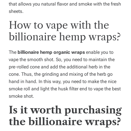
that allows you natural flavor and smoke with the fresh
sheets.
How to vape with the
billionaire hemp wraps?
The
billionaire hemp organic wraps
enable you to
vape the smooth shot. So, you need to maintain the
pre-rolled cone and add the additional herb in the
cone. Thus, the grinding and mixing of the herb go
hand in hand. In this way, you need to make the nice
smoke roll and light the husk filter end to vape the best
smoke shot.
Is it worth purchasing
the billionaire wraps?