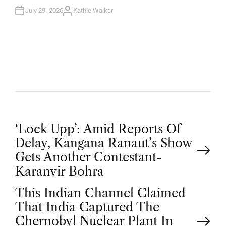
July 29, 2026
Kathie Walker
A
U
T
H
O
R
P
‘Lock Upp’: Amid Reports Of
Delay, Kangana Ranaut’s Show
o
Gets Another Contestant-
Karanvir Bohra
s
This Indian Channel Claimed
t
That India Captured The
Chernobyl Nuclear Plant In