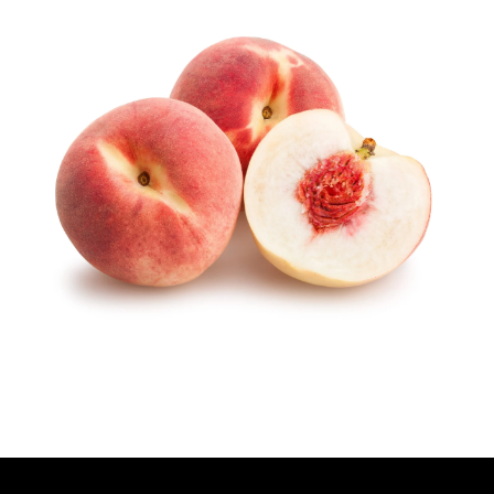
T
H
O
R