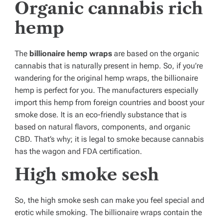
Organic cannabis rich
hemp
The
billionaire hemp wraps
are based on the organic
cannabis that is naturally present in hemp. So, if you’re
wandering for the original hemp wraps, the billionaire
hemp is perfect for you. The manufacturers especially
import this hemp from foreign countries and boost your
smoke dose. It is an eco-friendly substance that is
based on natural flavors, components, and organic
CBD. That’s why; it is legal to smoke because cannabis
has the wagon and FDA certification.
High smoke sesh
So, the high smoke sesh can make you feel special and
erotic while smoking. The billionaire wraps contain the