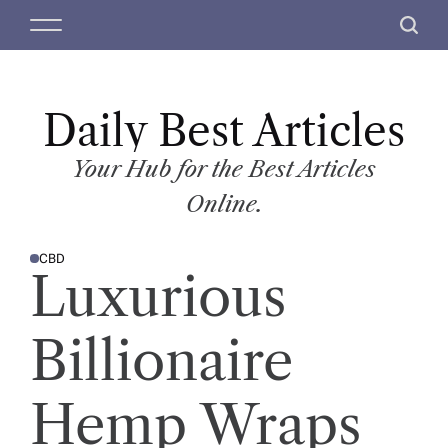
S
M
S
k
e
e
i
n
a
p
u
r
t
Daily Best Articles
c
o
h
c
Your Hub for the Best Articles
o
Online.
n
t
CBD
e
P
Luxurious
O
n
S
T
t
E
D
Billionaire
I
N
Hemp Wraps