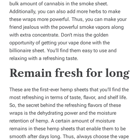
bulk amount of cannabis in the smoke sheet.
Additionally, you can also add more herbs to make
these wraps more powerful. Thus, you can make your
friend jealous with the powerful smoke vapors along
with extra concentrate. Don’t miss the golden
opportunity of getting your vape done with the
billionaire sheet. You’ll find them easy to use and
relaxing with a refreshing taste.
Remain fresh for long
These are the first-ever hemp sheets that you’ll find the
most refreshing in terms of taste, flavor, and shelf life.
So, the secret behind the refreshing flavors of these
wraps is the dehydrating power and the moisture
retention of hemp. A certain amount of moisture
remains in these hemp sheets that enable them to be
smooth after days long. Thus, always choose the vape