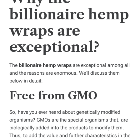
billionaire hemp
wraps are
exceptional?
The
billionaire hemp wraps
are exceptional among all
and the reasons are enormous. We’ll discuss them
below in detail:
Free from GMO
So, have you ever heard about genetically modified
organisms? GMOs are the special organisms that, are
biologically added into the products to modify them.
Thus, to add the value and further characteristics in the