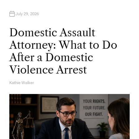
July 29, 2026
Domestic Assault
Attorney: What to Do
After a Domestic
Violence Arrest
Kathie Walker
A
U
T
H
O
R