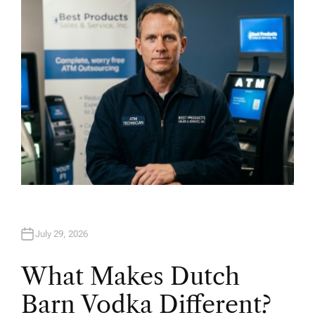
O
R
July 29, 2026
What Makes Dutch
Barn Vodka Different?