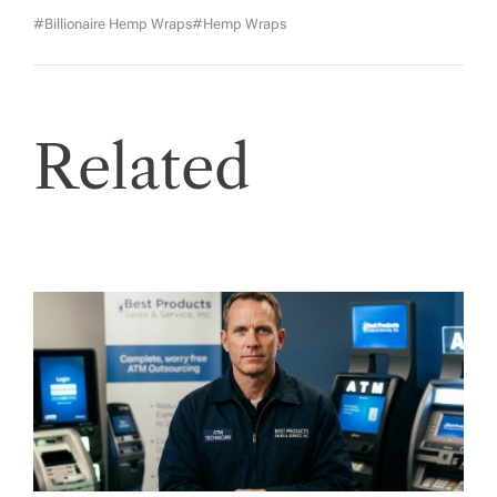
#billionaire Hemp Wraps
#hemp Wraps
Related