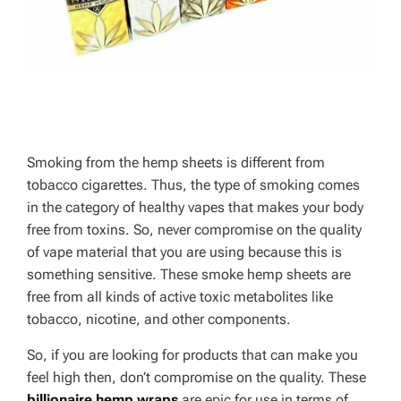
Smoking from the hemp sheets is different from
tobacco cigarettes. Thus, the type of smoking comes
in the category of healthy vapes that makes your body
free from toxins. So, never compromise on the quality
of vape material that you are using because this is
something sensitive. These smoke hemp sheets are
free from all kinds of active toxic metabolites like
tobacco, nicotine, and other components.
So, if you are looking for products that can make you
feel high then, don’t compromise on the quality. These
billionaire hemp wraps
are epic for use in terms of