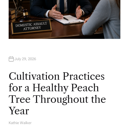
July 29, 2026
Cultivation Practices
for a Healthy Peach
Tree Throughout the
Year
Kathie Walker
A
U