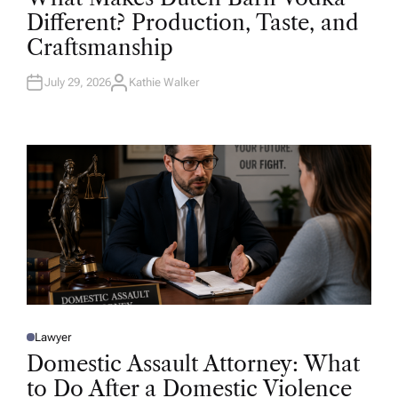
T
Different? Production, Taste, and
E
D
Craftsmanship
I
N
July 29, 2026
Kathie Walker
A
U
T
H
O
R
Lawyer
P
O
Domestic Assault Attorney: What
S
T
to Do After a Domestic Violence
E