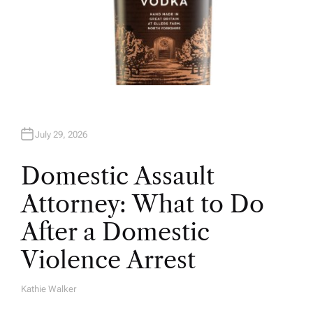
July 29, 2026
Domestic Assault
Attorney: What to Do
After a Domestic
Violence Arrest
Kathie Walker
A
U
T