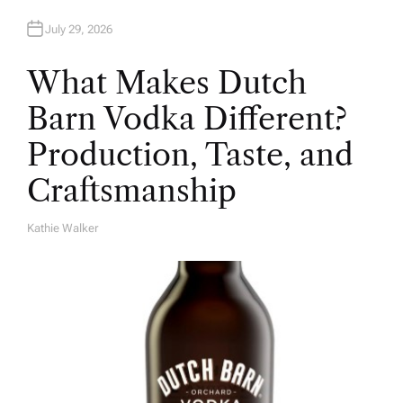
July 29, 2026
What Makes Dutch
Barn Vodka Different?
Production, Taste, and
Craftsmanship
Kathie Walker
A
U
T
H
O
R