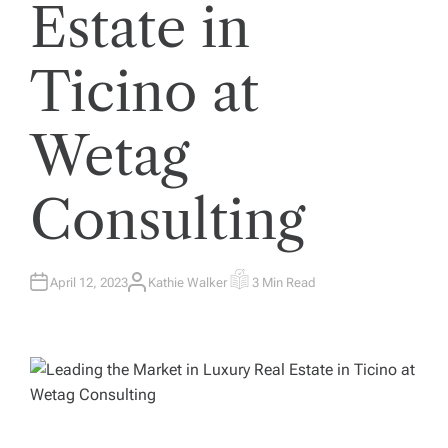
Estate in
Ticino at
Wetag
Consulting
April 12, 2023
Kathie Walker
3 Min Read
A
E
U
S
T
T
H
I
O
M
R
A
T
E
D
R
E
A
D