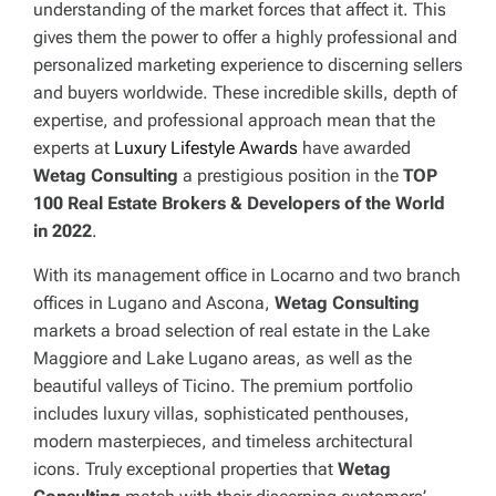
understanding of the market forces that affect it. This
gives them the power to offer a highly professional and
personalized marketing experience to discerning sellers
and buyers worldwide. These incredible skills, depth of
expertise, and professional approach mean that the
experts at
Luxury Lifestyle Awards
have awarded
Wetag Consulting
a prestigious position in the
TOP
100 Real Estate Brokers & Developers of the World
in 2022
.
With its management office in Locarno and two branch
offices in Lugano and Ascona,
Wetag Consulting
markets a broad selection of real estate in the Lake
Maggiore and Lake Lugano areas, as well as the
beautiful valleys of Ticino. The premium portfolio
includes luxury villas, sophisticated penthouses,
modern masterpieces, and timeless architectural
icons. Truly exceptional properties that
Wetag