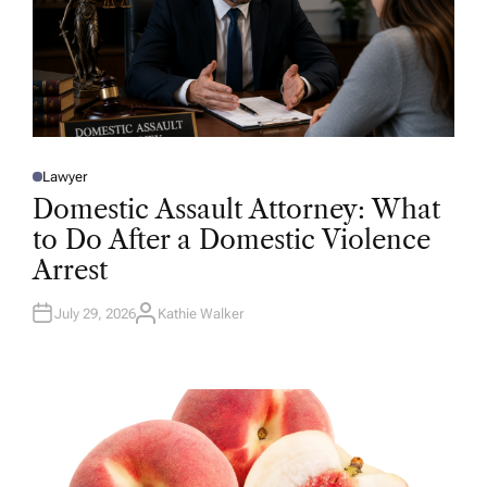
Lawyer
P
O
Domestic Assault Attorney: What
S
T
to Do After a Domestic Violence
E
D
Arrest
I
N
July 29, 2026
Kathie Walker
A
U
T
H
O
R