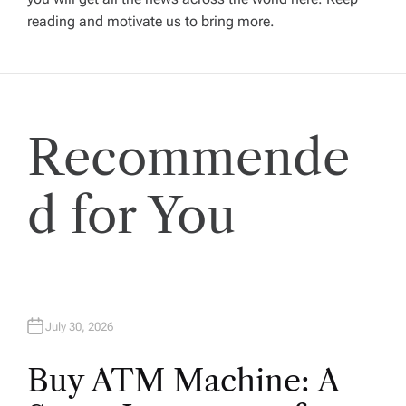
g
reading and motivate us to bring more.
a
t
Recommende
i
o
d for You
n
July 30, 2026
Buy ATM Machine: A