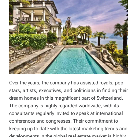
Over the years, the company has assisted royals, pop
stars, artists, executives, and politicians in finding their
dream homes in this magnificent part of Switzerland.
The company is highly regarded worldwide, with its
consultants regularly invited to speak at international
conferences and congresses. Their commitment to
keeping up to date with the latest marketing trends and
developments in the global real estate market is highly