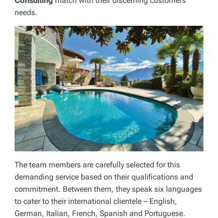
Consulting
match with their discerning customers’
needs.
The team members are carefully selected for this
demanding service based on their qualifications and
commitment. Between them, they speak six languages
to cater to their international clientele – English,
German, Italian, French, Spanish and Portuguese.