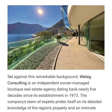
Set against this remarkable background,
Wetag
Consulting
is an independent owner-managed
boutique real estate agency dating back nearly five
decades since its establishment in 1973. The
company’s team of experts prides itself on its detailed
knowledge of the region’s property and an intimate