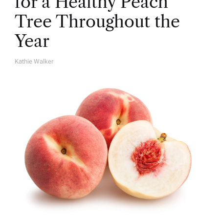
for a Healthy Peach
Tree Throughout the
Year
Kathie Walker
A
U
T
H
O
R