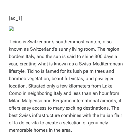
T
I
M
E
[ad_1]
Ticino is Switzerland’s southernmost canton, also
known as Switzerland’s sunny living room. The region
borders Italy, and the sun is said to shine 300 days a
year, creating what is known as a Swiss-Mediterranean
lifestyle. Ticino is famed for its lush palm trees and
bamboo vegetation, beautiful vistas, and privileged
location. Situated only a few kilometers from Lake
Como in neighboring Italy and less than an hour from
Milan Malpensa and Bergamo international airports, it
offers easy access to many exciting destinations. The
best Swiss infrastructure combines with the Italian flair
of la dolce vita to create a selection of genuinely
memorable homes in the area.