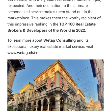
respected. And their dedication to the ultimate
personalized service makes them stand out in the
marketplace. This makes them the worthy recipient of
this impressive ranking in the
TOP 100 Real Estate
Brokers & Developers of the World in 2022
.
To learn more about
Wetag Consulting
and its
exceptional luxury real estate market service, visit
www.wetag.ch/en
.