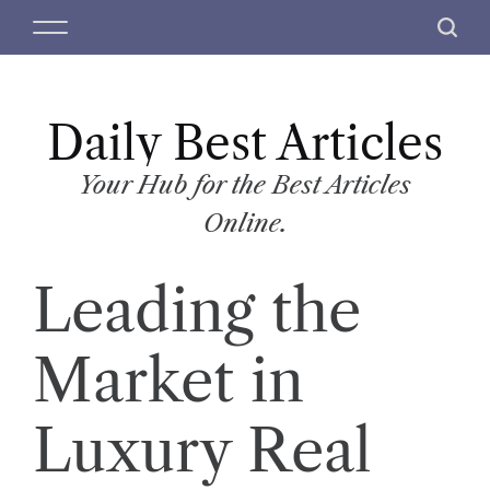
S
M
S
k
e
e
i
n
a
p
u
r
t
Daily Best Articles
c
o
h
c
Your Hub for the Best Articles
o
Online.
n
t
Leading the
e
n
t
Market in
Luxury Real