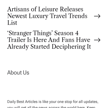
P
Artisans of Leisure Releases
Newest Luxury Travel Trends
o
List
‘Stranger Things’ Season 4
s
Trailer Is Here And Fans Have
t
Already Started Deciphering It
n
a
About Us
v
i
Daily Best Articles is like your one stop for all updates,
you will get all the news across the world here. Keep