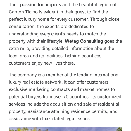
Their passion for property and the beautiful region of
Canton Ticino is evident in their quest to find the
perfect luxury home for every customer. Through close
consultation, the experts are dedicated to
understanding every client’s needs to match the
property with their lifestyle.
Wetag Consulting
goes the
extra mile, providing detailed information about the
local area and its facilities, helping countless
customers enjoy new lives there.
The company is a member of the leading international
luxury real estate network. It can offer customers
exclusive marketing contracts and market homes to
potential buyers from over 70 countries. Its customized
services include the acquisition and sale of residential
property, assistance attaining residence permits, and
assistance with tax-related legal issues.