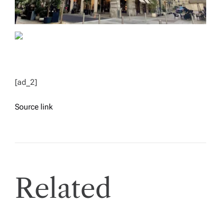
[ad_2]
Source link
Related