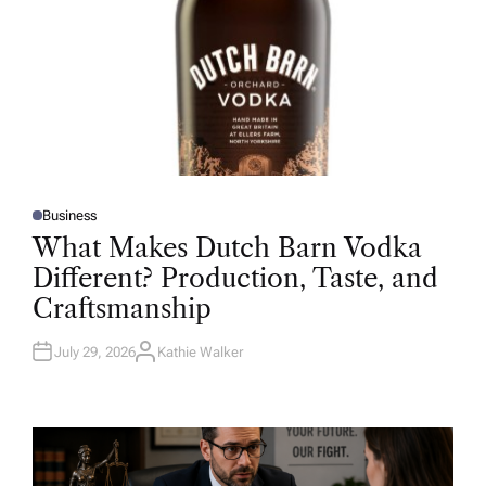
Business
P
O
What Makes Dutch Barn Vodka
S
T
Different? Production, Taste, and
E
D
Craftsmanship
I
N
July 29, 2026
Kathie Walker
A
U
T
H
O
R