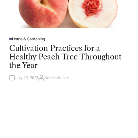
Home & Gardening
P
O
Cultivation Practices for a
S
T
Healthy Peach Tree Throughout
E
D
the Year
I
N
July 29, 2026
Kathie Walker
A
U
T
H
O
R