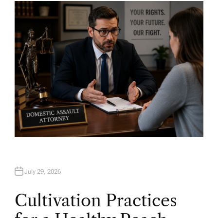
H
O
R
July 29, 2026
Cultivation Practices