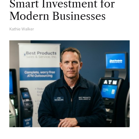
Smart Investment for
Modern Businesses
Kathie Walker
A
U
T
H
O
R