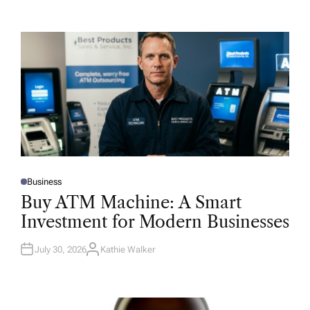
Business
P
O
Buy ATM Machine: A Smart
S
T
Investment for Modern Businesses
E
D
I
N
July 30, 2026
Kathie Walker
A
U
T
H
O
R