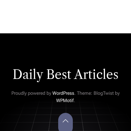
Daily Best Articles
Proudly powered by
WordPress
. Theme: BlogTwist by
WPMotif
.