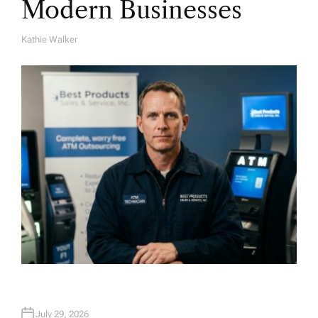
Modern Businesses
Kathie Walker
A
U
T
H
O
R
July 29, 2026