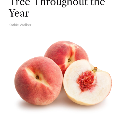
Tree Throughout the
Year
Kathie Walker
A
U
T
H
O
R