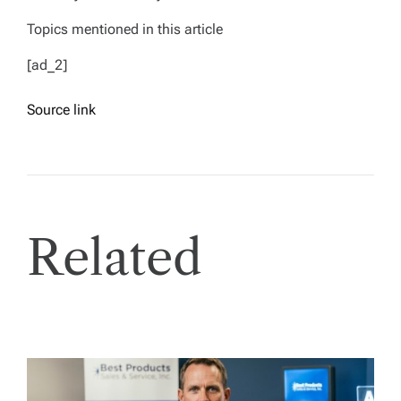
Topics mentioned in this article
[ad_2]
Source link
Related