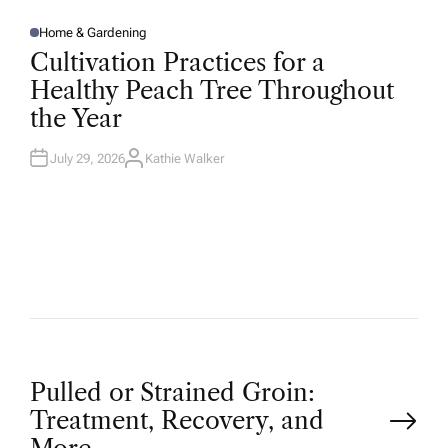
Home & Gardening
P
O
Cultivation Practices for a
S
T
Healthy Peach Tree Throughout
E
D
the Year
I
N
July 29, 2026
Kathie Walker
A
U
T
H
O
R
P
Pulled or Strained Groin:
Treatment, Recovery, and