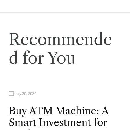
t
i
Recommende
o
n
d for You
July 30, 2026
Buy ATM Machine: A
Smart Investment for