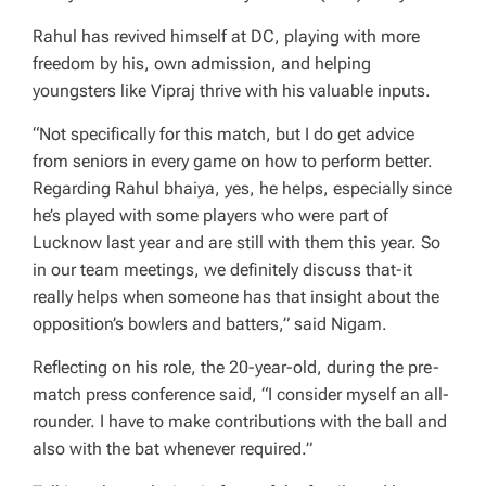
Rahul has revived himself at DC, playing with more
freedom by his, own admission, and helping
youngsters like Vipraj thrive with his valuable inputs.
“Not specifically for this match, but I do get advice
from seniors in every game on how to perform better.
Regarding Rahul bhaiya, yes, he helps, especially since
he’s played with some players who were part of
Lucknow last year and are still with them this year. So
in our team meetings, we definitely discuss that-it
really helps when someone has that insight about the
opposition’s bowlers and batters,” said Nigam.
Reflecting on his role, the 20-year-old, during the pre-
match press conference said, “I consider myself an all-
rounder. I have to make contributions with the ball and
also with the bat whenever required.”