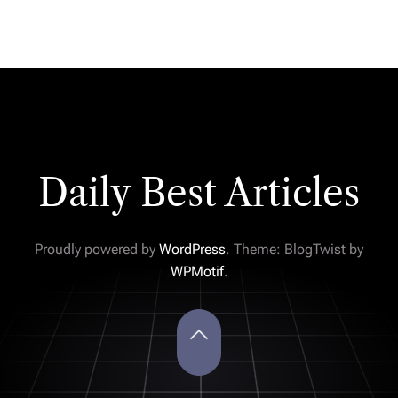
Daily Best Articles
Proudly powered by
WordPress
. Theme: BlogTwist by
WPMotif
.