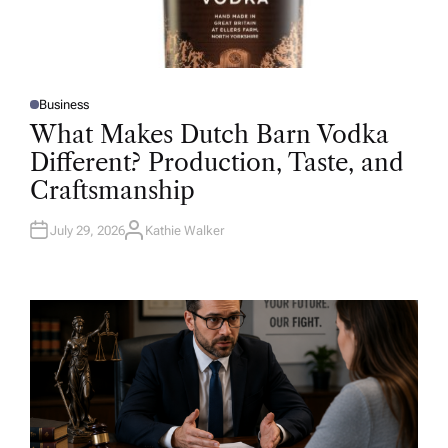
Business
P
O
What Makes Dutch Barn Vodka
S
T
Different? Production, Taste, and
E
D
Craftsmanship
I
N
July 29, 2026
Kathie Walker
A
U
T
H
O
R