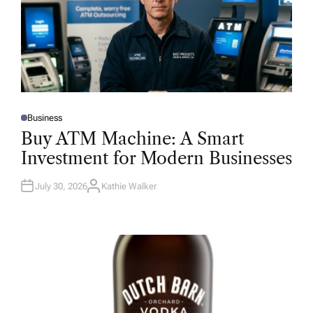
Business
P
O
Buy ATM Machine: A Smart
S
T
Investment for Modern Businesses
E
D
I
N
July 30, 2026
Kathie Walker
A
U
T
H
O
R