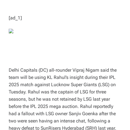
T
I
M
E
[ad_1]
Delhi Capitals (DC) all-rounder Vipraj Nigam said the
team will be using KL Rahul’s insight during their IPL
2025 match against Lucknow Super Giants (LSG) on
Tuesday. Rahul was the captain of LSG for three
seasons, but he was not retained by LSG last year
before the IPL 2025 mega auction. Rahul reportedly
had a fallout with LSG owner Sanjiv Goenka after the
two were seen having an intense chat, following a
heavy defeat to SunRisers Hyderabad (SRH) last year.