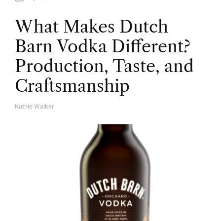
What Makes Dutch
Barn Vodka Different?
Production, Taste, and
Craftsmanship
Kathie Walker
A
U
T
H
O
R