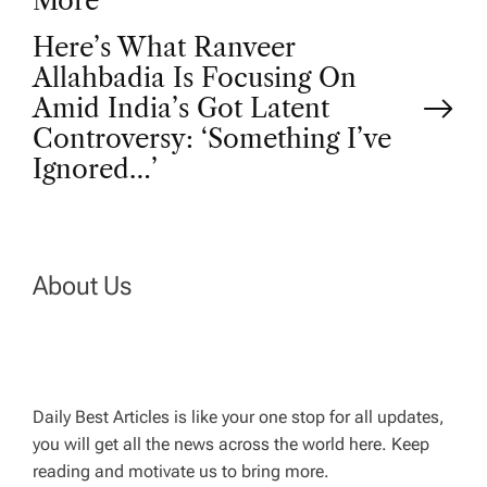
o
More
Here’s What Ranveer
s
Allahbadia Is Focusing On
t
Amid India’s Got Latent
Controversy: ‘Something I’ve
n
Ignored…’
a
v
About Us
i
g
Daily Best Articles is like your one stop for all updates,
a
you will get all the news across the world here. Keep
reading and motivate us to bring more.