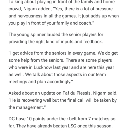
Talking about playing in front of the family and home
crowd, Nigam added, “Yes, there is a lot of pressure
and nervousness in all the games. It just adds up when
you play in front of your family and coach.”
The young spinner lauded the senior players for
providing the right kind of inputs and feedback.
“I get advice from the seniors in every game. We do get
some help from the seniors. There are some players
who were in Lucknow last year and are here this year
as well. We talk about those aspects in our team
meetings and plan accordingly.”
Asked about an update on Faf du Plessis, Nigam said,
“He is recovering well but the final call will be taken by
the management.”
DC have 10 points under their belt from 7 matches so
far. They have already beaten LSG once this season.