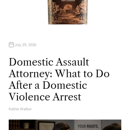
July 29, 2026
Domestic Assault
Attorney: What to Do
After a Domestic
Violence Arrest
Kathie Walker
A
U
T
H
O
R