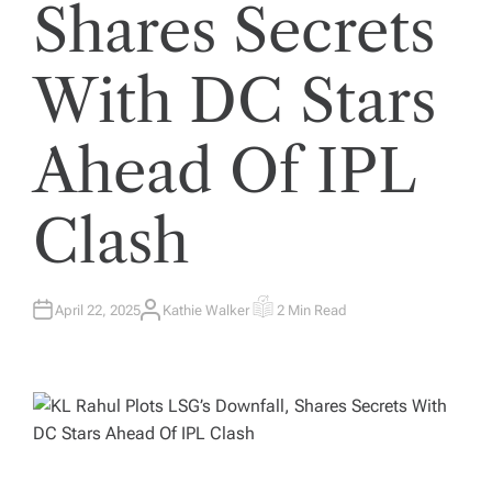
Shares Secrets
With DC Stars
Ahead Of IPL
Clash
April 22, 2025
Kathie Walker
2 Min Read
A
E
U
S
T
T
H
I
O
M
R
A
T
E
D
R
E
A
D