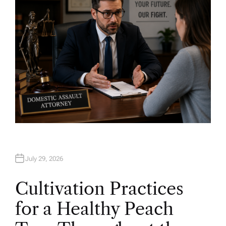
July 29, 2026
Cultivation Practices
for a Healthy Peach