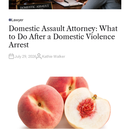
Lawyer
P
O
Domestic Assault Attorney: What
S
T
to Do After a Domestic Violence
E
D
Arrest
I
N
July 29, 2026
Kathie Walker
A
U
T
H
O
R