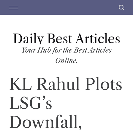
S
M
S
k
e
e
i
n
a
p
u
r
t
Daily Best Articles
c
o
h
c
Your Hub for the Best Articles
o
Online.
n
t
KL Rahul Plots
e
n
t
LSG’s
Downfall,