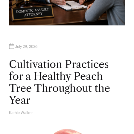
July 29, 2026
Cultivation Practices
for a Healthy Peach
Tree Throughout the
Year
Kathie Walker
A
U
T
H
O
R