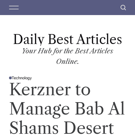
S
M
S
k
e
e
i
n
a
p
u
r
t
Daily Best Articles
c
o
h
c
Your Hub for the Best Articles
o
Online.
n
t
Technology
e
P
Kerzner to
O
n
S
T
t
E
D
Manage Bab Al
I
N
Shams Desert