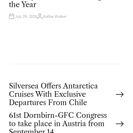
the Year
I
N
July 29, 2026
Kathie Walker
A
U
T
H
O
R
P
Silversea Offers Antarctica
Cruises With Exclusive
o
Departures From Chile
61st Dornbirn-GFC Congress
s
to take place in Austria from
September 14