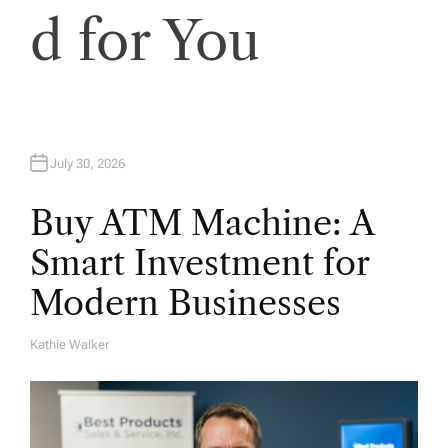
o
d for You
n
July 30, 2026
Buy ATM Machine: A
Smart Investment for
Modern Businesses
Kathie Walker
A
U
T
H
O
R