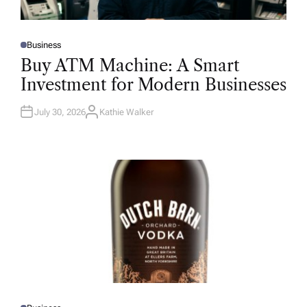
Business
P
O
Buy ATM Machine: A Smart
S
T
Investment for Modern Businesses
E
D
I
N
July 30, 2026
Kathie Walker
A
U
T
H
O
R