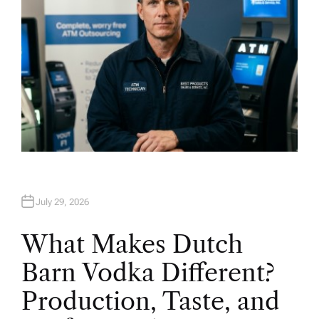
July 29, 2026
What Makes Dutch
Barn Vodka Different?
Production, Taste, and