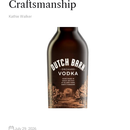
Craftsmanship
Kathie Walker
A
U
T
H
O
R
July 29, 2026