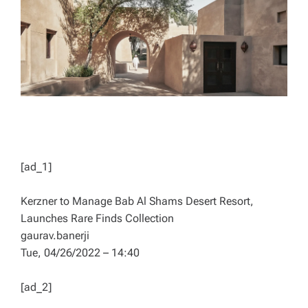
D
T
I
M
E
[ad_1]
Kerzner to Manage Bab Al Shams Desert Resort,
Launches Rare Finds Collection
gaurav.banerji
Tue, 04/26/2022 – 14:40
[ad_2]