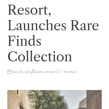
Resort,
Launches Rare
Finds
Collection
April 26, 2023
Kathie Walker
1 Min Read
A
E
U
S
T
T
H
I
O
M
R
A
T
E
D
R
E
A