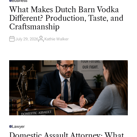
Business
P
O
What Makes Dutch Barn Vodka
S
T
Different? Production, Taste, and
E
D
Craftsmanship
I
N
July 29, 2026
Kathie Walker
A
U
T
H
O
R
Lawyer
P
O
Domestic Assault Attorney: What
S