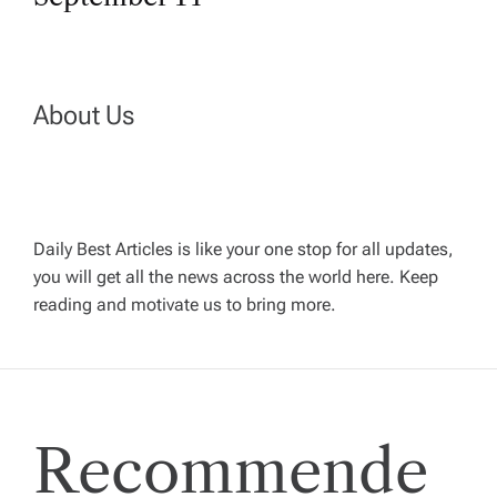
t
n
a
About Us
v
i
Daily Best Articles is like your one stop for all updates,
you will get all the news across the world here. Keep
g
reading and motivate us to bring more.
a
t
Recommende
i