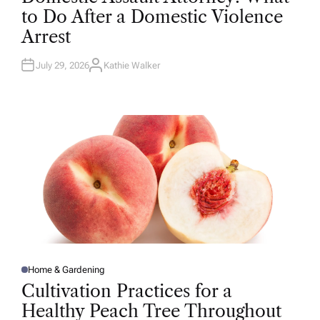
T
to Do After a Domestic Violence
E
D
Arrest
I
N
July 29, 2026
Kathie Walker
A
U
T
H
O
R
Home & Gardening
P
O
Cultivation Practices for a
S
T
Healthy Peach Tree Throughout
E
D