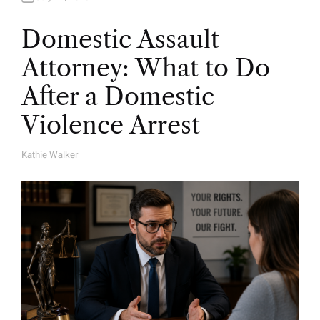
Domestic Assault
Attorney: What to Do
After a Domestic
Violence Arrest
Kathie Walker
A
U
T
H
O
R