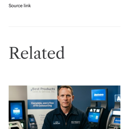
Source link
Related