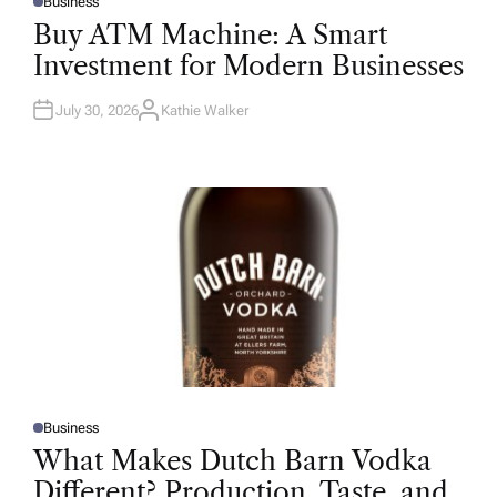
Business
P
O
Buy ATM Machine: A Smart
S
T
Investment for Modern Businesses
E
D
I
N
July 30, 2026
Kathie Walker
A
U
T
H
O
R
Business
P
O
What Makes Dutch Barn Vodka
S
T
Different? Production, Taste, and
E