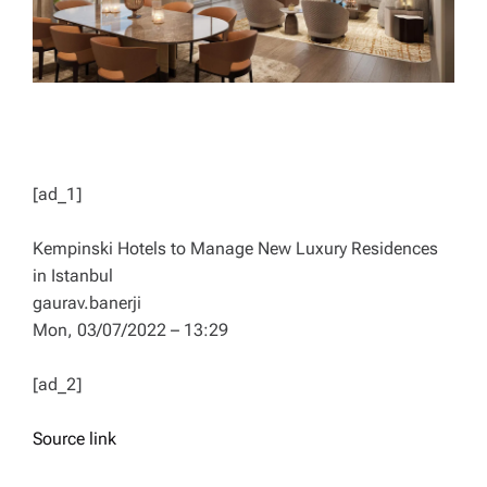
[ad_1]
Kempinski Hotels to Manage New Luxury Residences
in Istanbul
gaurav.banerji
Mon, 03/07/2022 – 13:29
[ad_2]
Source link