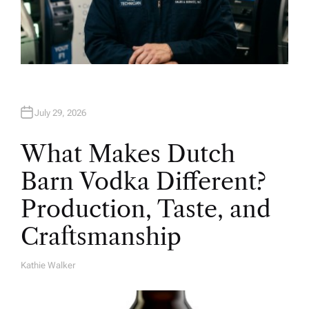
July 29, 2026
What Makes Dutch
Barn Vodka Different?
Production, Taste, and
Craftsmanship
Kathie Walker
A
U
T
H
O