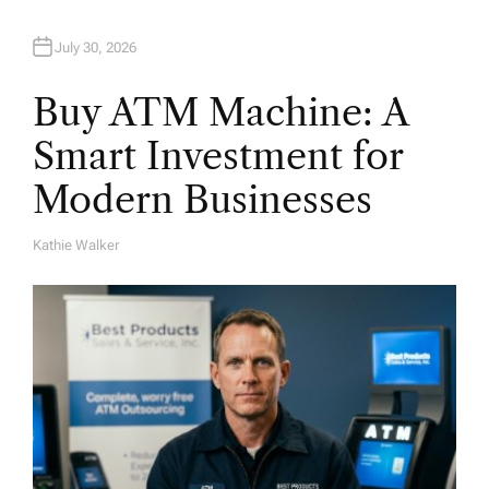
n
July 30, 2026
Buy ATM Machine: A
Smart Investment for
Modern Businesses
Kathie Walker
A
U
T
H
O
R