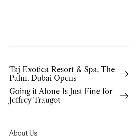
U
T
H
O
R
P
Taj Exotica Resort & Spa, The
Palm, Dubai Opens
o
Going it Alone Is Just Fine for
Jeffrey Traugot
s
t
n
About Us