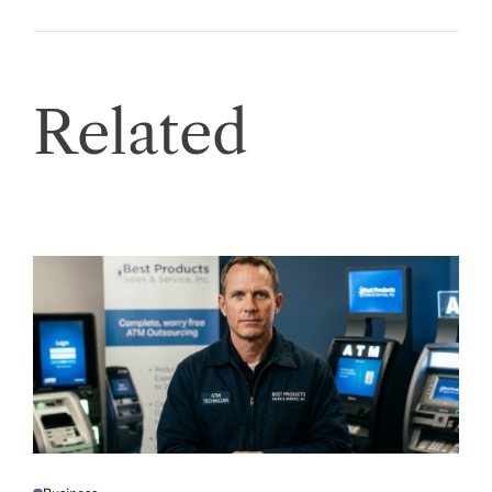
Related