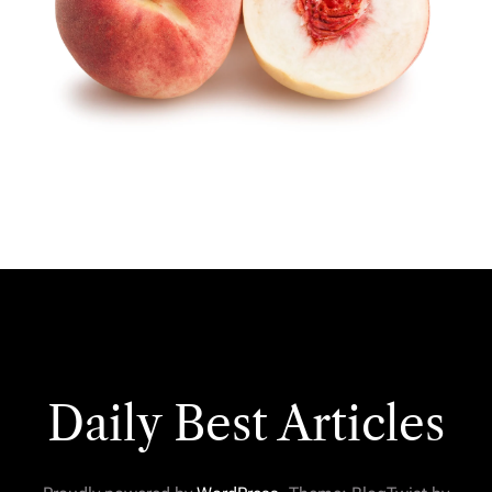
Daily Best Articles