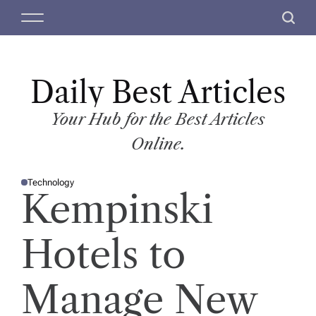
S
M
S
k
e
e
i
n
a
p
u
r
t
Daily Best Articles
c
o
h
c
Your Hub for the Best Articles
o
Online.
n
t
Technology
e
P
Kempinski
O
n
S
T
t
E
D
Hotels to
I
N
Manage New