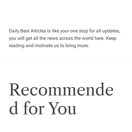
a
v
Daily Best Articles is like your one stop for all updates,
you will get all the news across the world here. Keep
i
reading and motivate us to bring more.
g
a
Recommende
t
i
d for You
o