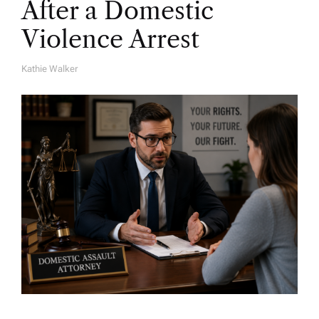
After a Domestic
Violence Arrest
Kathie Walker
A
U
T
H
O
R