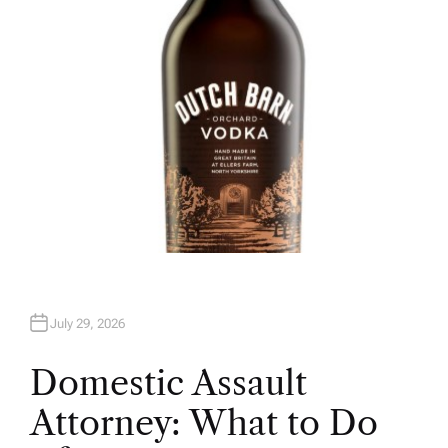
R
July 29, 2026
Domestic Assault
Attorney: What to Do