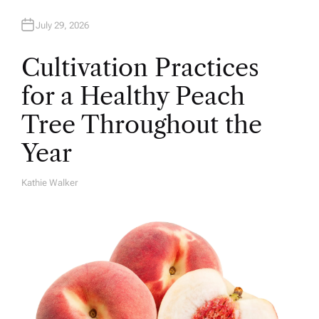
July 29, 2026
Cultivation Practices
for a Healthy Peach
Tree Throughout the
Year
Kathie Walker
A
U
T
H
O
R