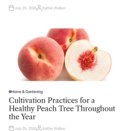
July 29, 2026
Kathie Walker
A
U
T
H
O
R
Home & Gardening
P
O
Cultivation Practices for a
S
T
Healthy Peach Tree Throughout
E
D
the Year
I
N
July 29, 2026
Kathie Walker
A