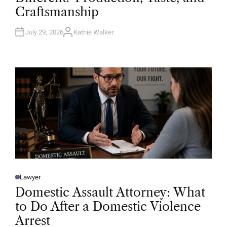
D
Craftsmanship
I
N
July 29, 2026
Kathie Walker
A
U
T
H
O
R
Lawyer
P
O
Domestic Assault Attorney: What
S
T
to Do After a Domestic Violence
E
D
Arrest
I
N