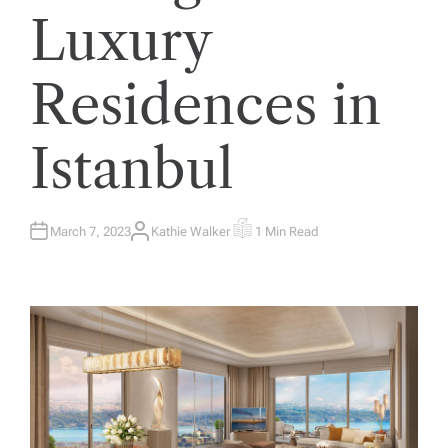
Luxury
Residences in
Istanbul
March 7, 2023
Kathie Walker
1 Min Read
A
E
U
S
T
T
H
I
O
M
R
A
T
E
D
R
E
A
D
T
I
M
E