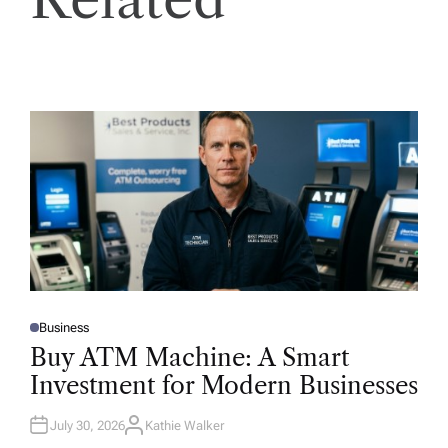
Business
P
O
Buy ATM Machine: A Smart
S
T
Investment for Modern Businesses
E
D
I
N
July 30, 2026
Kathie Walker
A
U