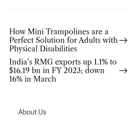
P
How Mini Trampolines are a
Perfect Solution for Adults with
o
Physical Disabilities
India’s RMG exports up 1.1% to
s
$16.19 bn in FY 2023; down
t
16% in March
n
a
About Us
v