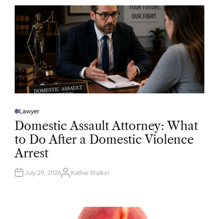
R
Lawyer
P
O
Domestic Assault Attorney: What
S
T
to Do After a Domestic Violence
E
D
Arrest
I
N
July 29, 2026
Kathie Walker
A
U
T
H
O
R