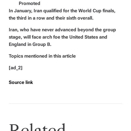
Promoted
In January, Iran qualified for the World Cup finals,
the third in a row and their sixth overall.
Iran, who have never advanced beyond the group
stage, will face arch foe the United States and
England in Group B.
Topics mentioned in this article
[ad_2]
Source link
Related