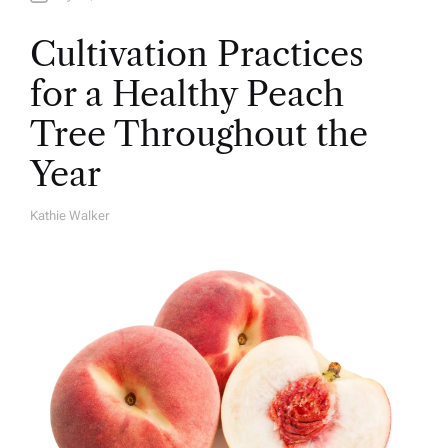
Cultivation Practices
for a Healthy Peach
Tree Throughout the
Year
Kathie Walker
A
U
T
H
O
R