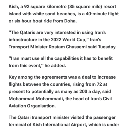
Kish, a 92 square kilometre (35 square mile) resort
island with white sand beaches, is a 40-minute flight
or six-hour boat ride from Doha.
“The Qataris are very interested in using Iran’s
infrastructure in the 2022 World Cup,” Iran’s
Transport Minister Rostam Ghassemi said Tuesday.
“Iran must use all the capabilities it has to benefit
from this event,” he added.
Key among the agreements was a deal to increase
flights between the countries, rising from 72 at
present to potentially as many as 200 a day, said
Mohammad Mohammadi, the head of Iran’s Civil
Aviation Organisation.
The Qatari transport minister visited the passenger
terminal of Kish International Airport, which is under