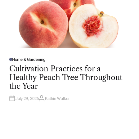
Home & Gardening
P
O
Cultivation Practices for a
S
T
Healthy Peach Tree Throughout
E
D
the Year
I
N
July 29, 2026
Kathie Walker
A
U
T
H
O
R