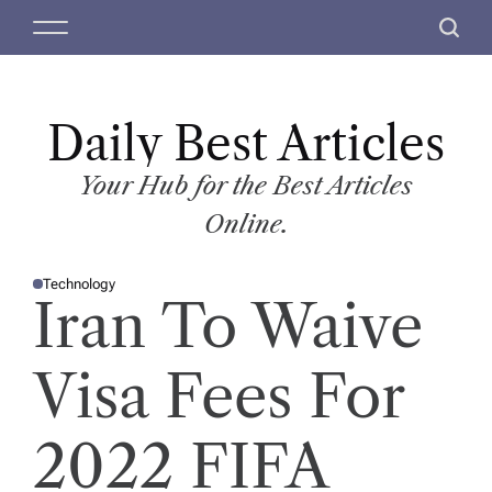
S
M
S
k
e
e
i
n
a
p
u
r
t
Daily Best Articles
c
o
h
c
Your Hub for the Best Articles
o
Online.
n
t
Technology
e
P
Iran To Waive
O
n
S
T
t
E
D
Visa Fees For
I
N
2022 FIFA