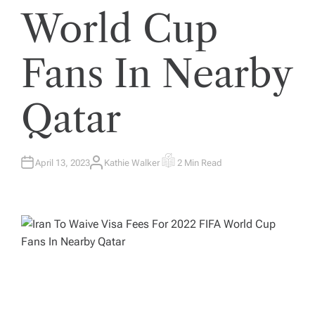
World Cup
Fans In Nearby
Qatar
April 13, 2023
Kathie Walker
2 Min Read
A
E
U
S
T
T
H
I
O
M
R
A
T
E
D
R
E
A
D
T
I
M
E