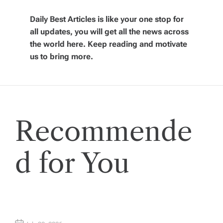
i
Daily Best Articles is like your one stop for
all updates, you will get all the news across
g
the world here. Keep reading and motivate
us to bring more.
a
t
i
Recommende
o
d for You
n