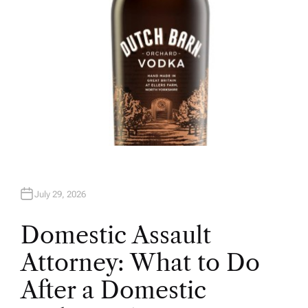
July 29, 2026
Domestic Assault
Attorney: What to Do
After a Domestic