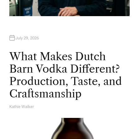
July 29, 2026
What Makes Dutch
Barn Vodka Different?
Production, Taste, and
Craftsmanship
Kathie Walker
A
U
T
H
O
R