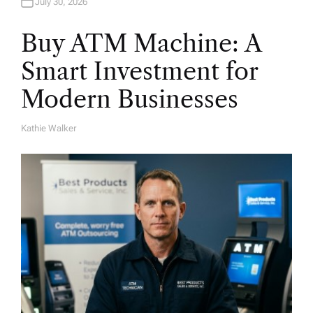
July 30, 2026
Buy ATM Machine: A
Smart Investment for
Modern Businesses
Kathie Walker
A
U
T
H
O
R