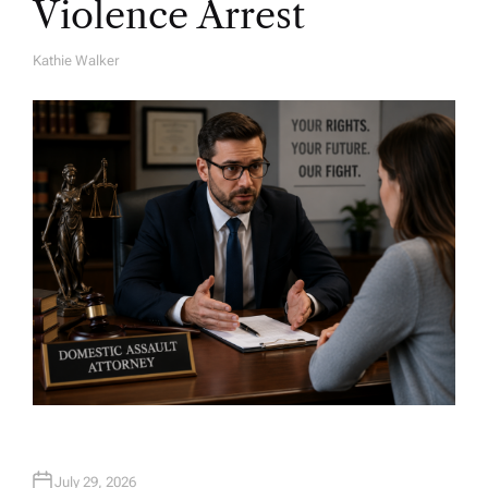
Violence Arrest
Kathie Walker
A
U
T
H
O
R
July 29, 2026