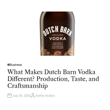
T
H
O
R
Business
P
O
What Makes Dutch Barn Vodka
S
T
Different? Production, Taste, and
E
D
Craftsmanship
I
N
July 29, 2026
Kathie Walker
A
U
T
H
O