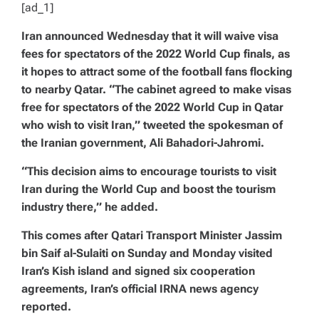
[ad_1]
Iran announced Wednesday that it will waive visa
fees for spectators of the 2022 World Cup finals, as
it hopes to attract some of the football fans flocking
to nearby Qatar. “The cabinet agreed to make visas
free for spectators of the 2022 World Cup in Qatar
who wish to visit Iran,” tweeted the spokesman of
the Iranian government, Ali Bahadori-Jahromi.
“This decision aims to encourage tourists to visit
Iran during the World Cup and boost the tourism
industry there,” he added.
This comes after Qatari Transport Minister Jassim
bin Saif al-Sulaiti on Sunday and Monday visited
Iran’s Kish island and signed six cooperation
agreements, Iran’s official IRNA news agency
reported.