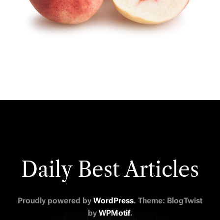
Daily Best Articles
Proudly powered by
WordPress
. Theme: BlogTwist
by
WPMotif
.