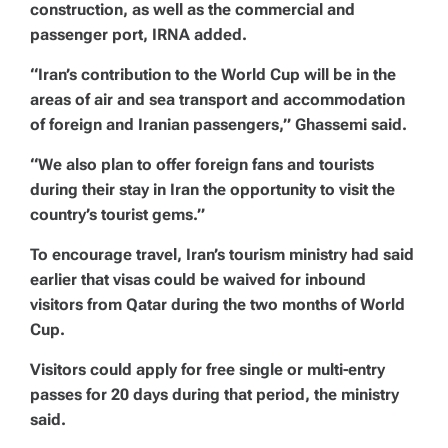
construction, as well as the commercial and
passenger port, IRNA added.
“Iran’s contribution to the World Cup will be in the
areas of air and sea transport and accommodation
of foreign and Iranian passengers,” Ghassemi said.
“We also plan to offer foreign fans and tourists
during their stay in Iran the opportunity to visit the
country’s tourist gems.”
To encourage travel, Iran’s tourism ministry had said
earlier that visas could be waived for inbound
visitors from Qatar during the two months of World
Cup.
Visitors could apply for free single or multi-entry
passes for 20 days during that period, the ministry
said.