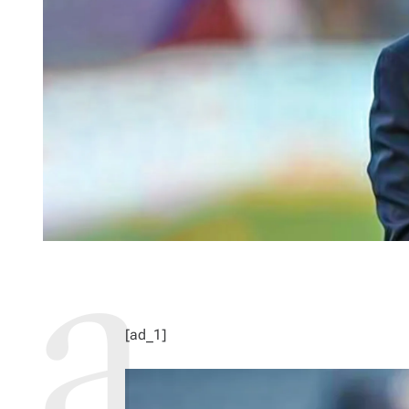
[ad_1]