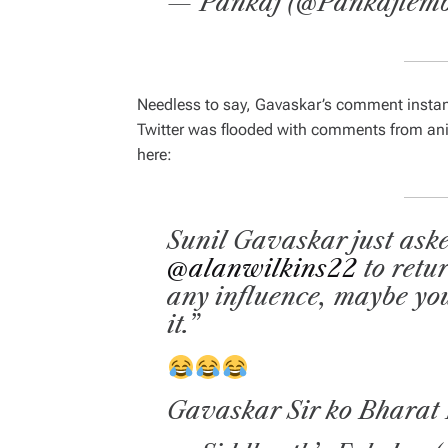
— Pankaj (@Pankajlemb
Needless to say, Gavaskar’s comment instant
Twitter was flooded with comments from ani
here:
Sunil Gavaskar just ask
@alanwilkins22
to retu
any influence, maybe yo
it.”
Gavaskar Sir ko Bharat