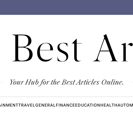
 Best Ar
Your Hub for the Best Articles Online.
AINMENT
TRAVEL
GENERAL
FINANCE
EDUCATION
HEALTH
AUTOM