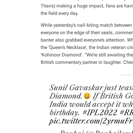
Titans) making a huge impact, fans are havi
the field every day.
While yesterday’s nail-biting match between
everyone on the edge of their seats, commen
banter also grabbed everyone’s attention. Wh
the ‘Queen’s Necklace’, the Indian veteran cr
‘Kohinoor Diamond’. “We’re still awaiting th
British commentary partner in laughter. Chec
Sunil Gavaskar just tea
Diamond.
If British G
India would accept it wh
birthday.
#IPL2022
#R
pic.twitter.com/2yrmuFr