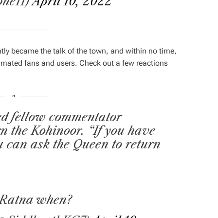
he11)
April 10, 2022
ly became the talk of the town, and within no time,
mated fans and users. Check out a few reactions
ed fellow commentator
rn the Kohinoor. “If you have
u can ask the Queen to return
 Ratna when?