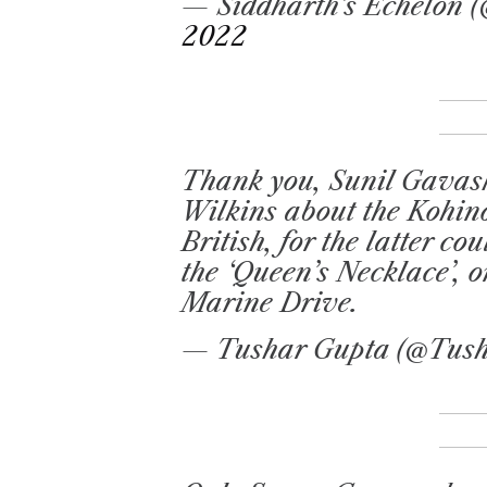
— Siddharth’s Echelon 
2022
Thank you, Sunil Gavask
Wilkins about the Kohin
British, for the latter co
the ‘Queen’s Necklace’, 
Marine Drive.
— Tushar Gupta (@Tus