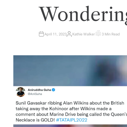
Wonderin
April 11, 2023
Kathie Walker
3 Min Read
A
E
U
S
T
T
H
I
O
M
R
A
T
E
D
R
E
A
D
T
I
M
E