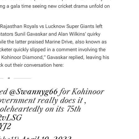
ng a gala time seeing new cricket drama unfold on
 Rajasthan Royals vs Lucknow Super Giants left
tators Sunil Gavaskar and Alan Wilkins’ quirky
ile the latter praised Marine Drive, also known as
icketer quickly slipped in a comment involving the
e Kohinoor Diamond,” Gavaskar replied, leaving his
k out their conversation here:
sed
@Swannyg66
for Kohinoor
overnment really does it ,
oleheartedly on its 75th
RvLSG
YJ2