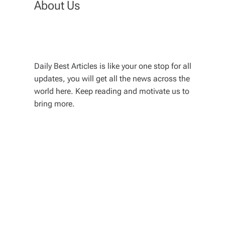
About Us
Daily Best Articles is like your one stop for all
updates, you will get all the news across the
world here. Keep reading and motivate us to
bring more.