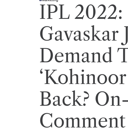
P
IPL 2022: 
O
S
T
E
D
I
Gavaskar 
N
Demand 
‘Kohinoor
Back? On-
Comment 