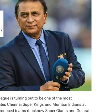
ague is turning out to be one of the most
urites Chennai Super Kings and Mumbai Indians at
introduced teams (Lucknow Super Giants and Gujarat