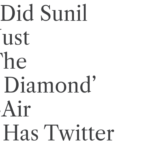
Did Sunil
Just
The
 Diamond’
Air
Has Twitter