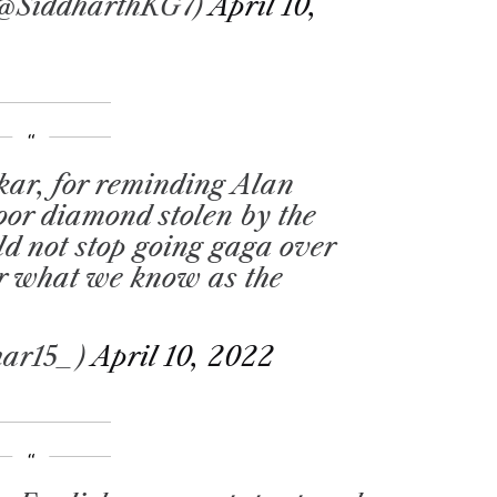
(@SiddharthKG7)
April 10,
ar, for reminding Alan
oor diamond stolen by the
uld not stop going gaga over
or what we know as the
har15_)
April 10, 2022