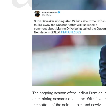
The ongoing season of the Indian Premier Le
entertaining seasons of all time. With favo
the bottom of the points table, and newly 