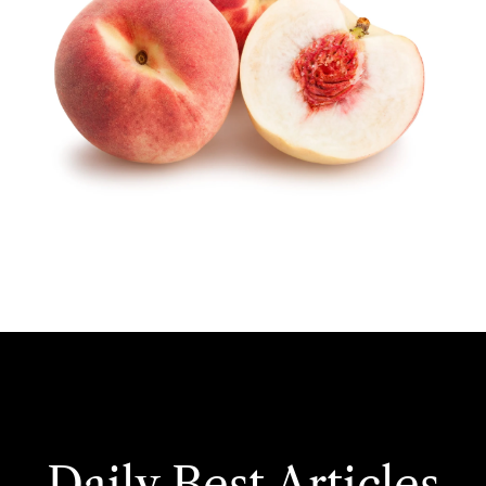
Daily Best Articles