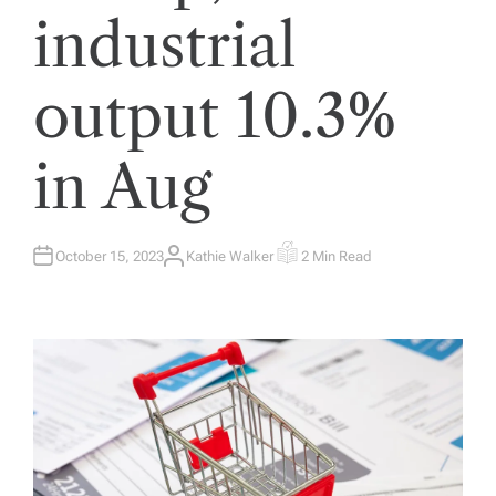
industrial
output 10.3%
in Aug
October 15, 2023
Kathie Walker
2 Min Read
A
E
U
S
T
T
H
I
O
M
R
A
T
E
D
R
E
A
D
T
I
M
E