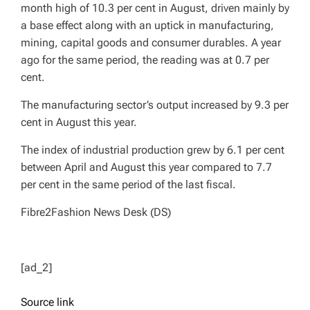
month high of 10.3 per cent in August, driven mainly by
a base effect along with an uptick in manufacturing,
mining, capital goods and consumer durables. A year
ago for the same period, the reading was at 0.7 per
cent.
The manufacturing sector’s output increased by 9.3 per
cent in August this year.
The index of industrial production grew by 6.1 per cent
between April and August this year compared to 7.7
per cent in the same period of the last fiscal.
Fibre2Fashion News Desk (DS)
[ad_2]
Source link