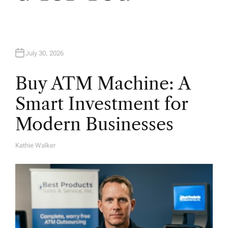
n
July 30, 2026
Buy ATM Machine: A
Smart Investment for
Modern Businesses
Kathie Walker
A
U
T
H
O
R