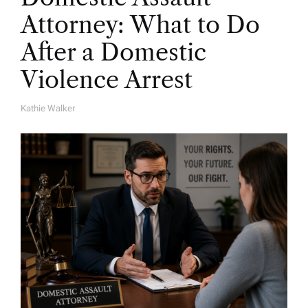
Attorney: What to Do
After a Domestic
Violence Arrest
Kathie Walker
A
U
T
H
O
R