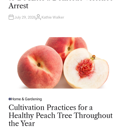
D
Arrest
I
N
July 29, 2026
Kathie Walker
A
U
T
H
O
R
Home & Gardening
P
O
Cultivation Practices for a
S
T
Healthy Peach Tree Throughout
E
D
the Year
I
N