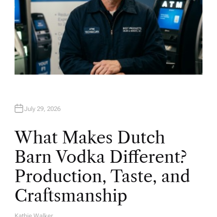
July 29, 2026
What Makes Dutch
Barn Vodka Different?
Production, Taste, and
Craftsmanship
Kathie Walker