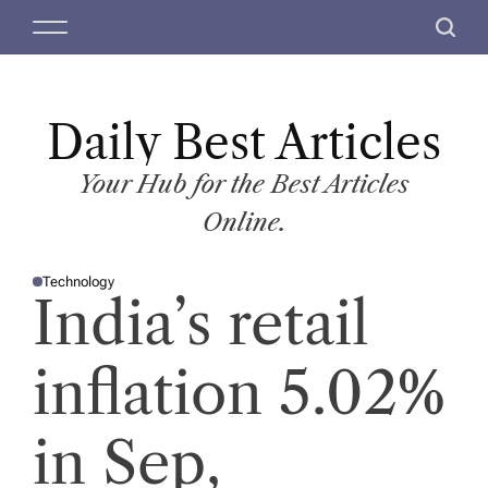
S
M
S
k
e
e
i
n
a
p
u
r
t
Daily Best Articles
c
o
h
c
Your Hub for the Best Articles
o
Online.
n
t
Technology
e
P
India’s retail
O
n
S
T
t
E
D
inflation 5.02%
I
N
in Sep,