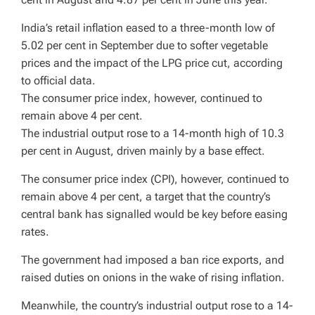
India’s retail inflation eased to a three-month low of
5.02 per cent in September due to softer vegetable
prices and the impact of the LPG price cut, according
to official data.
The consumer price index, however, continued to
remain above 4 per cent.
The industrial output rose to a 14-month high of 10.3
per cent in August, driven mainly by a base effect.
The consumer price index (CPI), however, continued to
remain above 4 per cent, a target that the country’s
central bank has signalled would be key before easing
rates.
The government had imposed a ban rice exports, and
raised duties on onions in the wake of rising inflation.
Meanwhile, the country’s industrial output rose to a 14-