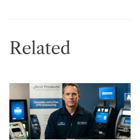
Related