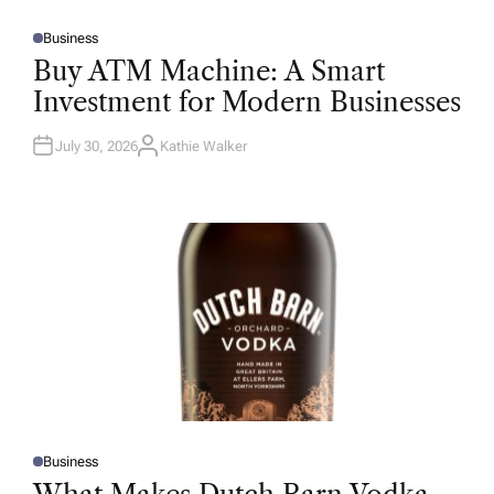
Business
P
O
Buy ATM Machine: A Smart
S
T
Investment for Modern Businesses
E
D
I
N
July 30, 2026
Kathie Walker
A
U
T
H
O
R
Business
P
O