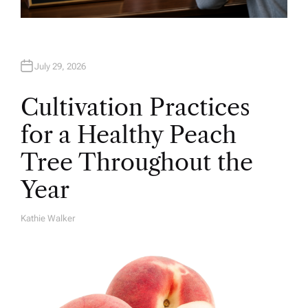
July 29, 2026
Cultivation Practices
for a Healthy Peach
Tree Throughout the
Year
Kathie Walker
A
U
T
H
O
R