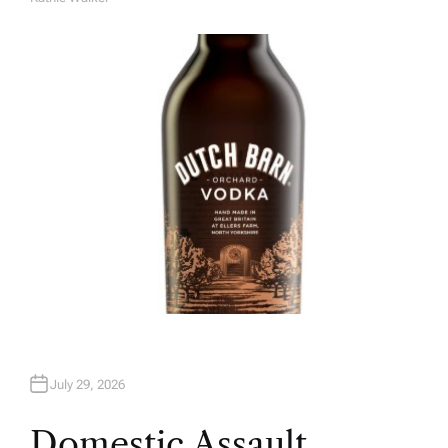
A
U
T
H
O
R
July 29, 2026
Domestic Assault