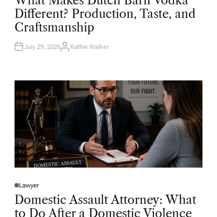
What Makes Dutch Barn Vodka
S
T
Different? Production, Taste, and
E
D
Craftsmanship
I
N
July 29, 2026
Kathie Walker
A
U
T
H
O
R
Lawyer
P
O
Domestic Assault Attorney: What
S
T
to Do After a Domestic Violence
E