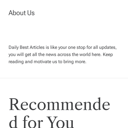
n
About Us
a
v
Daily Best Articles is like your one stop for all updates,
i
you will get all the news across the world here. Keep
reading and motivate us to bring more.
g
a
t
Recommende
i
d for You
o