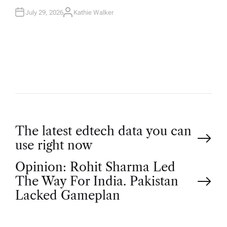
July 29, 2026
Kathie Walker
A
U
T
H
O
R
P
The latest edtech data you can
use right now
o
Opinion: Rohit Sharma Led
The Way For India. Pakistan
s
Lacked Gameplan
t