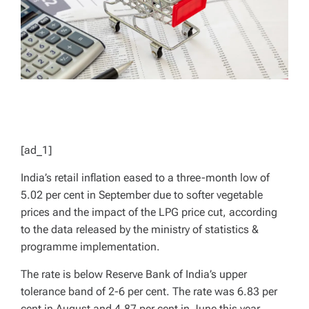
[ad_1]
India’s retail inflation eased to a three-month low of
5.02 per cent in September due to softer vegetable
prices and the impact of the LPG price cut, according
to the data released by the ministry of statistics &
programme implementation.
The rate is below Reserve Bank of India’s upper
tolerance band of 2-6 per cent. The rate was 6.83 per
cent in August and 4.87 per cent in June this year.