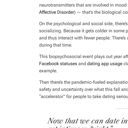
neurotransmitters that are involved in mood
Affective Disorder
) — that’s the biological 
On the psychological and social side, there’s
socializing. Because it gets colder in some pa
and thus interact with fewer people. There’
during that time.
This biopsychosocial event plays out year aft
Facebook statuses
and
dating app usage
cl
example.
Then there’s the pandemic-fueled explanatio
safety and uncertainty over what this fall and
“accelerator” for people to take dating serio
Now that we can date in