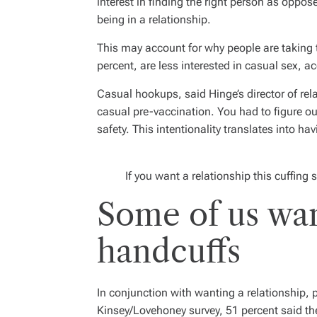
interest in finding the right person as oppos
being in a relationship.
This may account for why people are taking 
percent, are less interested in casual sex, 
Casual hookups, said Hinge’s director of rel
casual pre-vaccination. You had to figure o
safety. This intentionality translates into h
If you want a relationship this cuffing s
Some of us want
handcuffs
In conjunction with wanting a relationship, 
Kinsey/Lovehoney survey, 51 percent said th