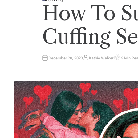
P
How To Su
O
S
T
E
D
I
Cuffing S
N
December 28, 2023
Kathie Walker
9 Min Re
A
E
U
S
T
T
H
I
O
M
R
A
T
E
D
R
E
A
D
T
I
M
E