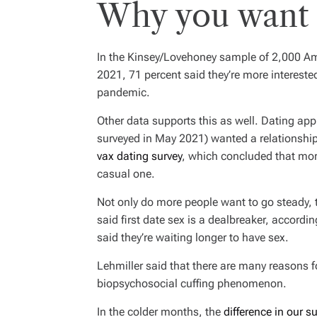
Why you want t
In the Kinsey/Lovehoney sample of 2,000 A
2021, 71 percent said they’re more interest
pandemic.
Other data supports this as well. Dating app
surveyed in May 2021) wanted a relationshi
vax dating survey
, which concluded that mor
casual one.
Not only do more people want to go steady, 
said first date sex is a dealbreaker, accordi
said they’re waiting longer to have sex.
Lehmiller said that there are many reasons 
biopsychosocial cuffing phenomenon.
In the colder months, the
difference in our 