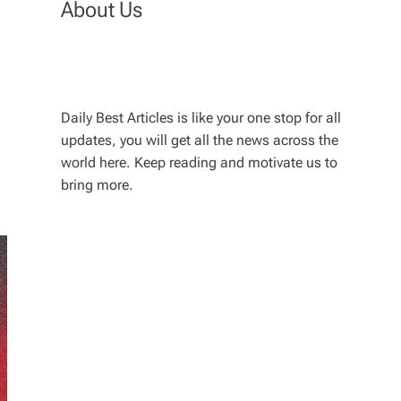
About Us
Daily Best Articles is like your one stop for all
updates, you will get all the news across the
world here. Keep reading and motivate us to
bring more.