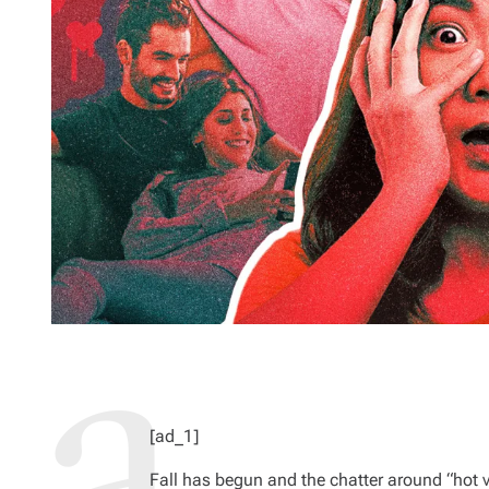
[ad_1]
Fall has begun and the chatter around “ho