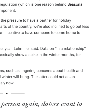
 regulation (which is one reason behind
Seasonal
component.
 the pressure to have a partner for holiday
rts of the country, we’re also inclined to go out less
s an incentive to have someone to come home to
er year, Lehmiller said. Data on “in a relationship”
assically show a spike in the winter months, for
ns, such as lingering concerns about health and
 winter will bring. The latter could act as an
usly now.
 person again, daters want to