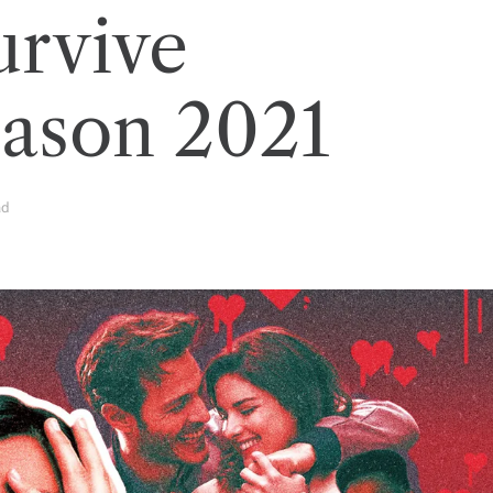
rvive
eason 2021
ad