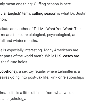
nly mean one thing: Cuffing season is here.
lar English) term, cuffing season
is what Dr. Justin
non.”
nstitute and author of
Tell Me What You Want: The
s means there are biological, psychological, and
fall and winter months.
ne is especially interesting. Many Americans are
r parts of the world aren’t. While
U.S. cases are
t the future holds.
 Lovehoney
, a sex toy retailer where Lehmiller is a
esires going into post-vax life: kink or relationships
ate life is a little different from what we did
cial psychology.