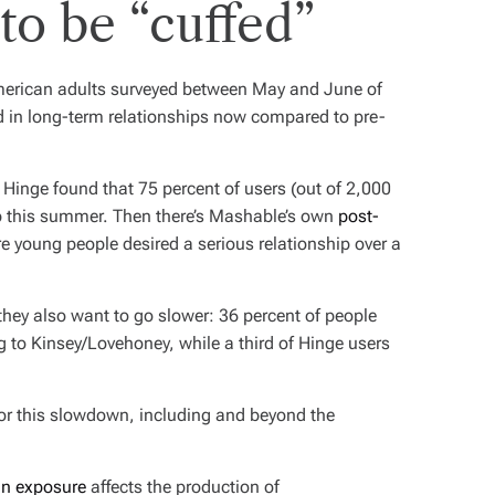
o be “cuffed”
merican adults surveyed between May and June of
ed in long-term relationships now compared to pre-
 Hinge found that 75 percent of users (out of 2,000
p this summer. Then there’s Mashable’s own
post-
e young people desired a serious relationship over a
they also want to go slower: 36 percent of people
ng to Kinsey/Lovehoney, while a third of Hinge users
for this slowdown, including and beyond the
sun exposure
affects the production of