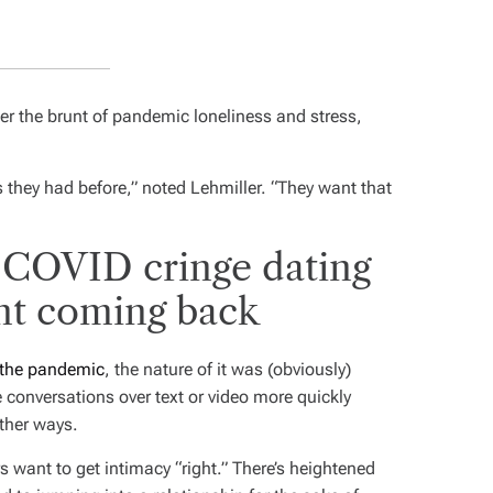
ter the brunt of pandemic loneliness and stress,
s they had before,” noted Lehmiller. “They want that
-COVID cringe dating
nt coming back
 the pandemic
, the nature of it was (obviously)
e conversations over text or video more quickly
ther ways.
 want to get intimacy “right.” There’s heightened