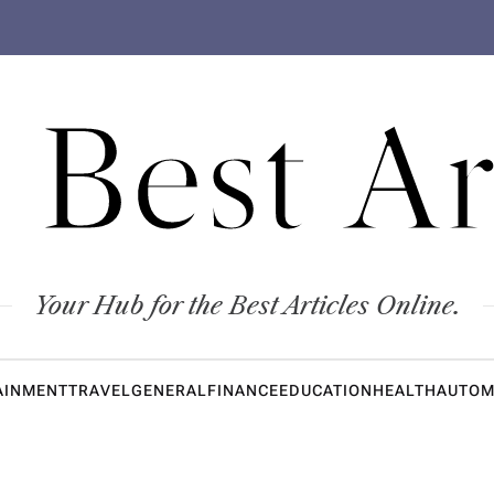
 Best Ar
Your Hub for the Best Articles Online.
AINMENT
TRAVEL
GENERAL
FINANCE
EDUCATION
HEALTH
AUTOM