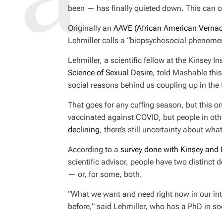
been — has finally quieted down. This can o
Originally an
AAVE (African American Vernacu
Lehmiller calls a “biopsychosocial phenome
Lehmiller, a scientific fellow at the Kinsey I
Science of Sexual Desire
, told Mashable thi
social reasons behind us coupling up in the 
That goes for any cuffing season, but this o
vaccinated against COVID, but people in othe
declining
, there’s still uncertainty about wha
According to a
survey done with Kinsey and
scientific advisor, people have two distinct d
— or, for some, both.
“What we want and need right now in our intim
before,” said Lehmiller, who has a PhD in so