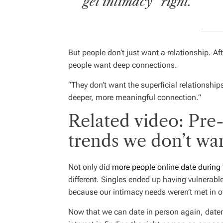
get intimacy “right.”
But people don’t just want a relationship. Af
people want deep connections.
“They don’t want the superficial relationship
deeper, more meaningful connection.”
Related video: Pre
trends we don’t wa
Not only did
more people online date during
different. Singles ended up having vulnerabl
because our intimacy needs weren’t met in o
Now that we can date in person again, daters