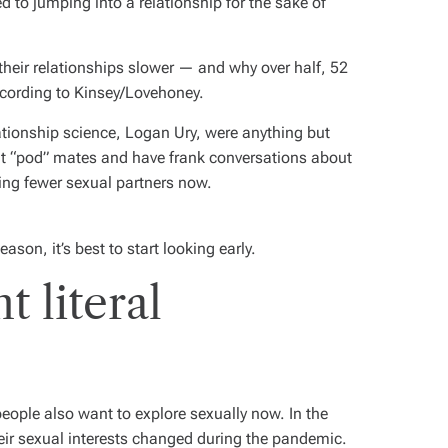
ed to jumping into a relationship for the sake of
their relationships slower — and why over half, 52
according to Kinsey/Lovehoney.
ationship science, Logan Ury, were anything but
ut “pod” mates and have frank conversations about
aving fewer sexual partners now.
eason, it’s best to start looking early.
 literal
people also want to explore sexually now. In the
eir sexual interests changed during the pandemic.