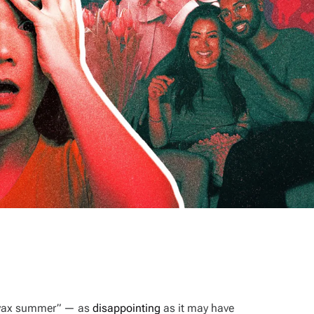
t vax summer” — as
disappointing
as it may have