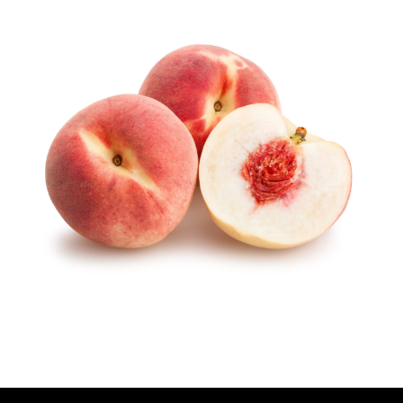
U
T
H
O
R