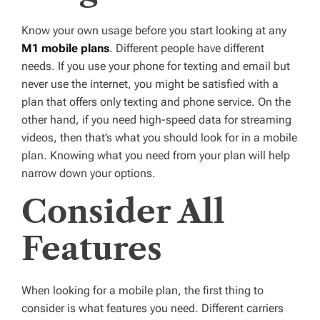
Know your own usage before you start looking at any
M1 mobile plans
. Different people have different
needs. If you use your phone for texting and email but
never use the internet, you might be satisfied with a
plan that offers only texting and phone service. On the
other hand, if you need high-speed data for streaming
videos, then that’s what you should look for in a mobile
plan. Knowing what you need from your plan will help
narrow down your options.
Consider All
Features
When looking for a mobile plan, the first thing to
consider is what features you need. Different carriers