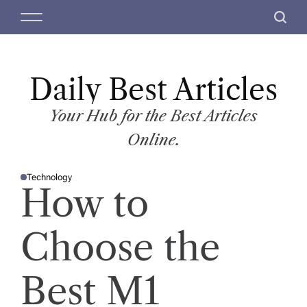
S
M
S
k
e
e
i
n
a
p
u
r
t
Daily Best Articles
c
o
h
c
Your Hub for the Best Articles
o
Online.
n
t
Technology
e
P
How to
O
n
S
T
t
E
D
Choose the
I
N
Best M1