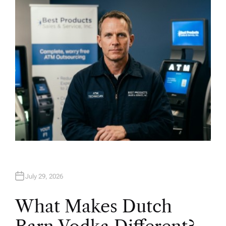
H
O
R
July 29, 2026
What Makes Dutch