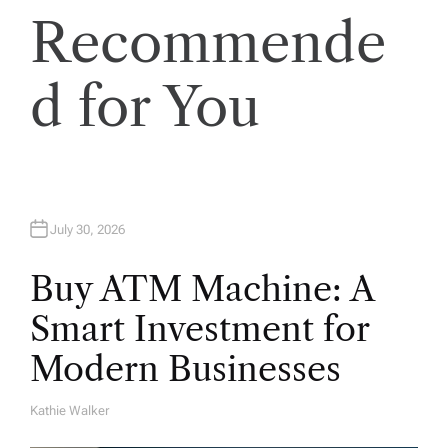
t
Recommende
i
d for You
o
n
July 30, 2026
Buy ATM Machine: A
Smart Investment for
Modern Businesses
Kathie Walker
A
U
T