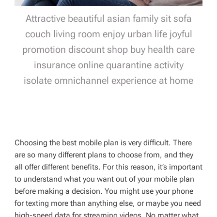
Attractive beautiful asian family sit sofa
couch living room enjoy urban life joyful
promotion discount shop buy health care
insurance online quarantine activity
isolate omnichannel experience at home
Choosing the best mobile plan is very difficult. There
are so many different plans to choose from, and they
all offer different benefits. For this reason, it’s important
to understand what you want out of your mobile plan
before making a decision. You might use your phone
for texting more than anything else, or maybe you need
high-speed data for streaming videos. No matter what