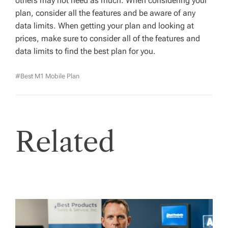
others may not need as much. When considering your
plan, consider all the features and be aware of any
data limits. When getting your plan and looking at
prices, make sure to consider all of the features and
data limits to find the best plan for you.
#Best M1 Mobile Plan
Related