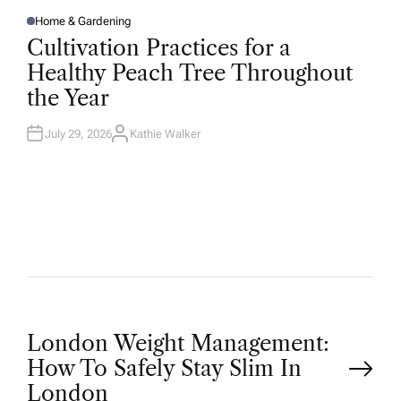
Home & Gardening
P
O
Cultivation Practices for a
S
T
Healthy Peach Tree Throughout
E
D
the Year
I
N
July 29, 2026
Kathie Walker
A
U
T
H
O
R
P
London Weight Management:
How To Safely Stay Slim In
o
London