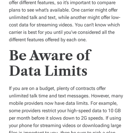
offer different features, so it’s important to compare
plans to see what’s available. One carrier might offer
unlimited talk and text, while another might offer low-
cost data for streaming videos. You can’t know which
carrier is best for you until you’ve considered all the
different features offered by each one.
Be Aware of
Data Limits
If you are on a budget, plenty of contracts offer
unlimited talk time and text messages. However, many
mobile providers now have data limits. For example,
some providers restrict your high-speed data to 10 GB
per month before it slows down to 2G speeds. If using
your phone for streaming videos or downloading large
files is important to you, then be sure to pick a plan