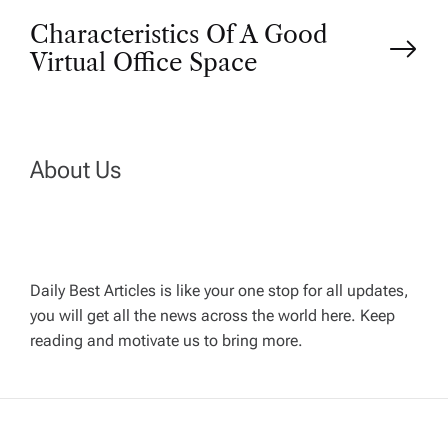
Characteristics Of A Good
s
Virtual Office Space
t
n
About Us
a
v
Daily Best Articles is like your one stop for all updates,
i
you will get all the news across the world here. Keep
reading and motivate us to bring more.
g
a