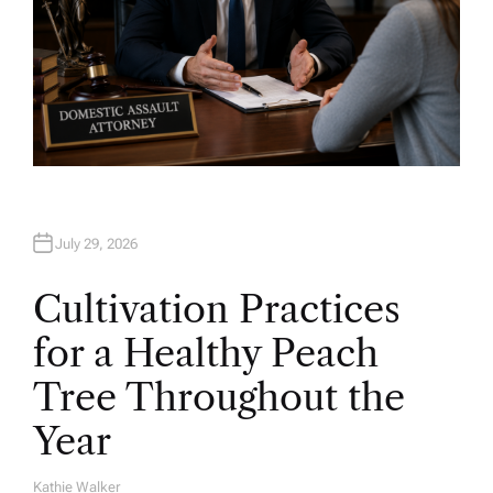
July 29, 2026
Cultivation Practices
for a Healthy Peach
Tree Throughout the
Year
Kathie Walker
A