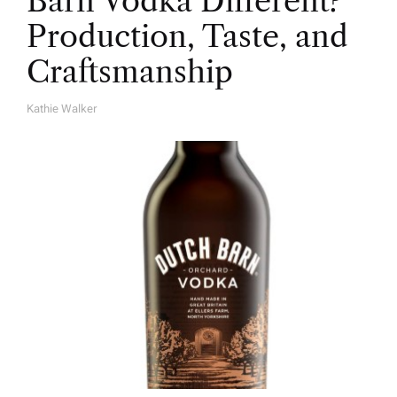
Barn Vodka Different?
Production, Taste, and
Craftsmanship
Kathie Walker
A
U
T
H
O
R