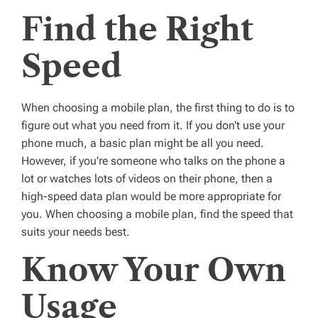
Find the Right
Speed
When choosing a mobile plan, the first thing to do is to
figure out what you need from it. If you don’t use your
phone much, a basic plan might be all you need.
However, if you’re someone who talks on the phone a
lot or watches lots of videos on their phone, then a
high-speed data plan would be more appropriate for
you. When choosing a mobile plan, find the speed that
suits your needs best.
Know Your Own
Usage