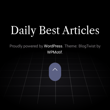
Daily Best Articles
Proudly powered by
WordPress
. Theme: BlogTwist by
WPMotif
.