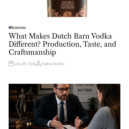
Business
P
O
What Makes Dutch Barn Vodka
S
T
Different? Production, Taste, and
E
D
Craftsmanship
I
N
July 29, 2026
Kathie Walker
A
U
T
H
O
R