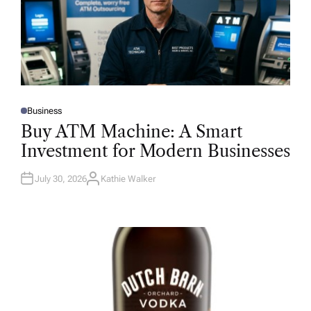
Business
P
O
Buy ATM Machine: A Smart
S
T
Investment for Modern Businesses
E
D
I
N
July 30, 2026
Kathie Walker
A
U
T
H
O
R