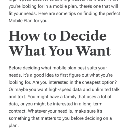
you’re looking for in a mobile plan, there’s one that will
fit your needs. Here are some tips on finding the perfect
Mobile Plan for you.
How to Decide
What You Want
Before deciding what mobile plan best suits your
needs, it’s a good idea to first figure out what you’re
looking for. Are you interested in the cheapest option?
Or maybe you want high-speed data and unlimited talk
and text. You might have a family that uses a lot of
data, or you might be interested in a long-term
contract. Whatever your need is, make sure it’s
something that matters to you before deciding on a
plan.