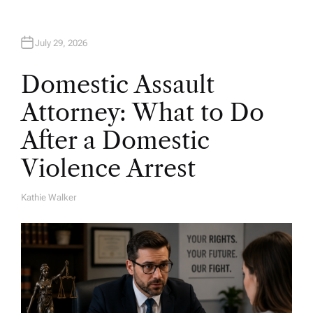
July 29, 2026
Domestic Assault
Attorney: What to Do
After a Domestic
Violence Arrest
Kathie Walker
A
U
T
H
O
R