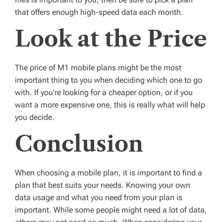
that offers enough high-speed data each month.
Look at the Price
The price of M1 mobile plans might be the most
important thing to you when deciding which one to go
with. If you’re looking for a cheaper option, or if you
want a more expensive one, this is really what will help
you decide.
Conclusion
When choosing a mobile plan, it is important to find a
plan that best suits your needs. Knowing your own
data usage and what you need from your plan is
important. While some people might need a lot of data,