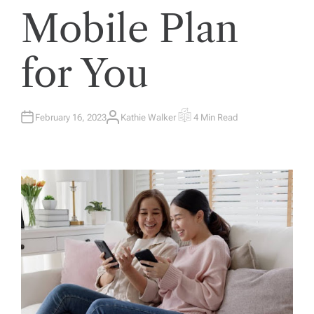
Mobile Plan
for You
February 16, 2023
Kathie Walker
4 Min Read
A
E
U
S
T
T
H
I
O
M
R
A
T
E
D
R
E
A
D
T
I
M
E