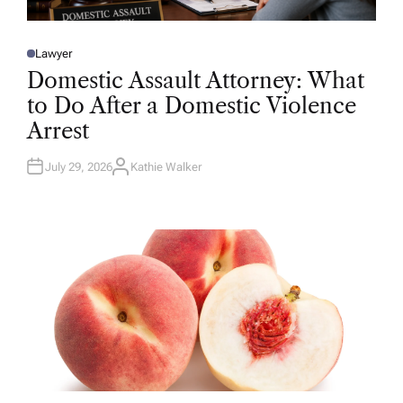
Lawyer
P
O
Domestic Assault Attorney: What
S
T
to Do After a Domestic Violence
E
D
Arrest
I
N
July 29, 2026
Kathie Walker
A
U
T
H
O
R