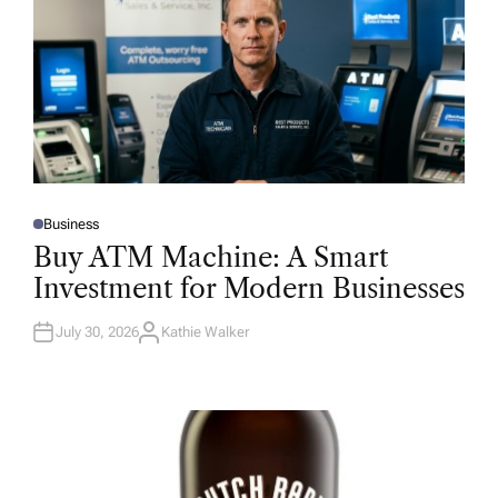
Business
P
O
Buy ATM Machine: A Smart
S
T
Investment for Modern Businesses
E
D
I
N
July 30, 2026
Kathie Walker
A
U
T
H
O
R