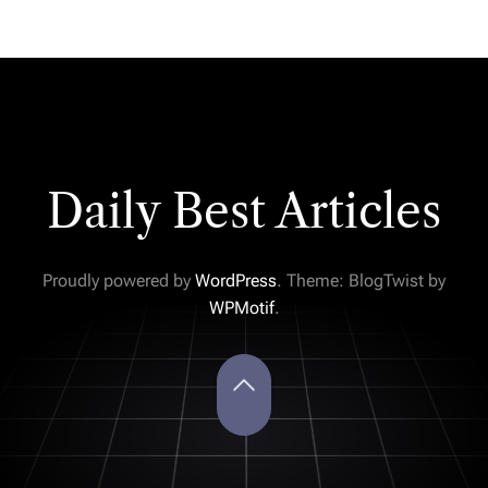
Daily Best Articles
Proudly powered by
WordPress
. Theme: BlogTwist by
WPMotif
.