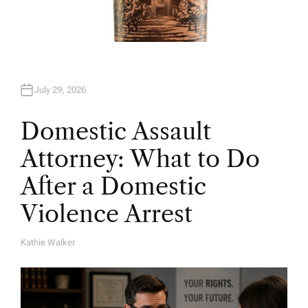
July 29, 2026
Domestic Assault
Attorney: What to Do
After a Domestic
Violence Arrest
Kathie Walker
A
U
T
H
O
R