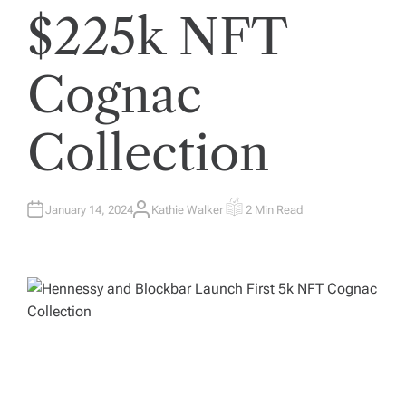
$225k NFT
Cognac
Collection
January 14, 2024
Kathie Walker
2 Min Read
A
E
U
S
T
T
H
I
O
M
R
A
T
E
D
R
E
A
D
T
I
M
E