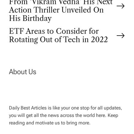
From ‘Vikram Vedha’ His Next
o
Action Thriller Unveiled On
His Birthday
s
ETF Areas to Consider for
t
Rotating Out of Tech in 2022
n
a
About Us
v
i
Daily Best Articles is like your one stop for all updates,
you will get all the news across the world here. Keep
g
reading and motivate us to bring more.