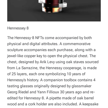
Hennessey 8
The Hennessy·8 NFTs come accompanied by both
physical and digital attributes. A commemorative
sculpture accompanies each purchase, along with a
jewel-like copper key to open the physical chest. The
chest, designed by Arik Levy using oak staves sourced
from La Sarrazine, the Hennessy cooperage, is made
of 25 layers, each one symbolizing 10 years of
Hennessy’s history. A companion toolbox contains 4
tasting glasses originally designed by glassmaker
Georg Riedel and Yann Fillioux 30 years ago and re-
edited for Hennessy·8. A pipette made of oak barrel
wood and a cork holder are also included. A keepsake