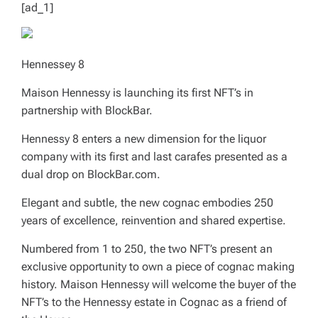
[ad_1]
Hennessey 8
Maison Hennessy is launching its first NFT’s in
partnership with BlockBar.
Hennessy 8 enters a new dimension for the liquor
company with its first and last carafes presented as a
dual drop on BlockBar.com.
Elegant and subtle, the new cognac embodies 250
years of excellence, reinvention and shared expertise.
Numbered from 1 to 250, the two NFT’s present an
exclusive opportunity to own a piece of cognac making
history. Maison Hennessy will welcome the buyer of the
NFT’s to the Hennessy estate in Cognac as a friend of