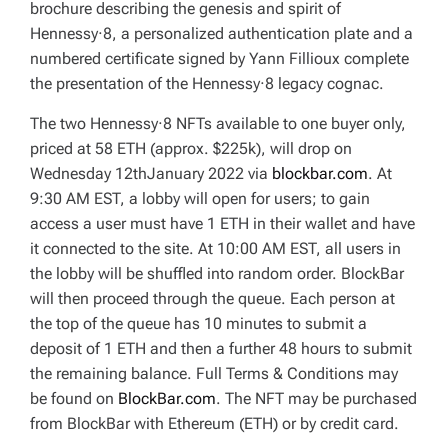
brochure describing the genesis and spirit of
Hennessy·8, a personalized authentication plate and a
numbered certificate signed by Yann Fillioux complete
the presentation of the Hennessy·8 legacy cognac.
The two Hennessy·8 NFTs available to one buyer only,
priced at 58 ETH (approx. $225k), will drop on
Wednesday 12thJanuary 2022 via
blockbar.com
. At
9:30 AM EST, a lobby will open for users; to gain
access a user must have 1 ETH in their wallet and have
it connected to the site. At 10:00 AM EST, all users in
the lobby will be shuffled into random order. BlockBar
will then proceed through the queue. Each person at
the top of the queue has 10 minutes to submit a
deposit of 1 ETH and then a further 48 hours to submit
the remaining balance. Full Terms & Conditions may
be found on
BlockBar.com
. The NFT may be purchased
from BlockBar with Ethereum (ETH) or by credit card.