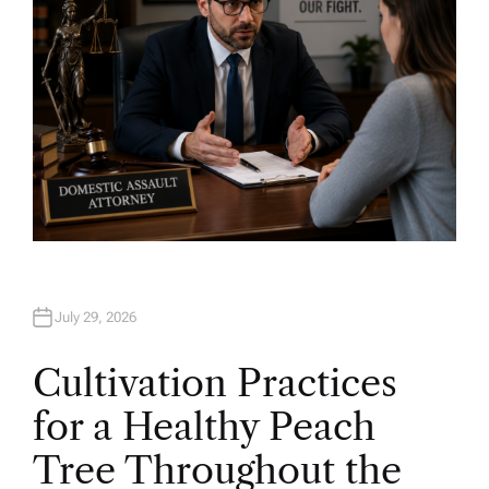
July 29, 2026
Cultivation Practices
for a Healthy Peach
Tree Throughout the