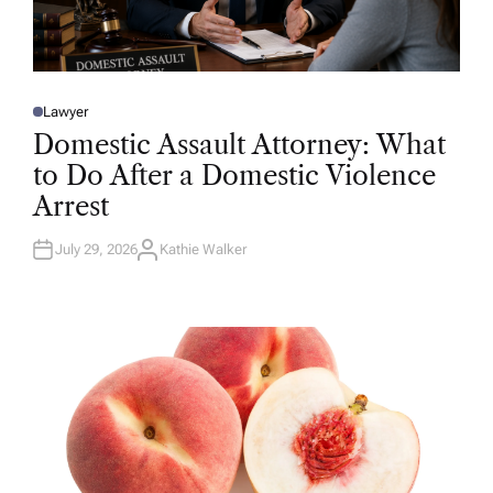
Lawyer
P
O
Domestic Assault Attorney: What
S
T
to Do After a Domestic Violence
E
D
Arrest
I
N
July 29, 2026
Kathie Walker
A
U
T
H
O
R