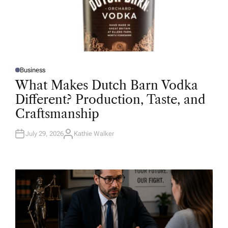
Business
P
O
What Makes Dutch Barn Vodka
S
T
Different? Production, Taste, and
E
D
Craftsmanship
I
N
July 29, 2026
Kathie Walker
A
U
T
H
O
R