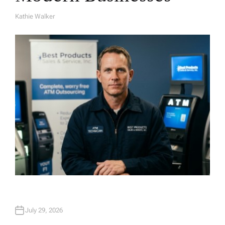
Kathie Walker
A
U
T
H
O
R
July 29, 2026