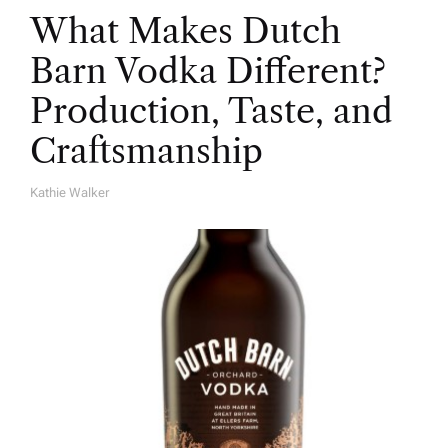
What Makes Dutch
Barn Vodka Different?
Production, Taste, and
Craftsmanship
Kathie Walker
A
U
T
H
O
R