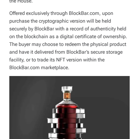
the House.
Offered exclusively through BlockBar.com, upon
purchase the cryptographic version will be held
securely by BlockBar with a record of authenticity held
on the blockchain as a digital certificate of ownership.
The buyer may choose to redeem the physical product
and have it delivered from BlockBar’s secure storage
facility, or to trade its NFT version within the
BlockBar.com marketplace.