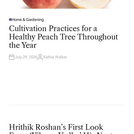
Home & Gardening
P
O
Cultivation Practices for a
S
T
Healthy Peach Tree Throughout
E
D
the Year
I
N
July 29, 2026
Kathie Walker
A
U
T
H
O
R
P
Hrithik Roshan’s First Look