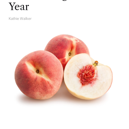
Year
Kathie Walker
A
U
T
H
O
R