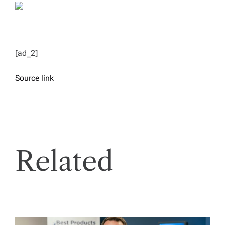
[ad_2]
Source link
Related