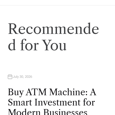
a
t
Recommende
i
o
d for You
n
July 30, 2026
Buy ATM Machine: A
Smart Investment for
Modern Businesses