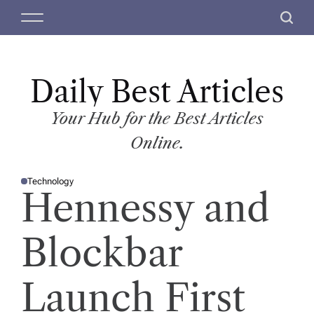
S
M
S
k
e
e
i
n
a
p
u
r
t
Daily Best Articles
c
o
h
c
Your Hub for the Best Articles
o
Online.
n
t
Technology
e
P
Hennessy and
O
n
S
T
t
E
D
Blockbar
I
N
Launch First