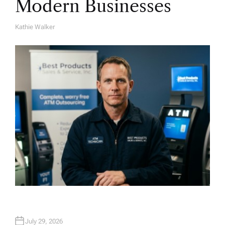
Modern Businesses
Kathie Walker
A
U
T
H
O
R
July 29, 2026