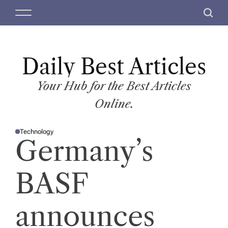
S
M
S
k
e
e
i
n
a
p
u
r
t
Daily Best Articles
c
o
h
c
Your Hub for the Best Articles
o
Online.
n
t
Technology
e
P
Germany’s
O
n
S
T
t
E
D
BASF
I
N
announces