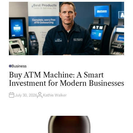
Business
P
O
Buy ATM Machine: A Smart
S
T
Investment for Modern Businesses
E
D
I
N
July 30, 2026
Kathie Walker
A
U
T
H
O
R