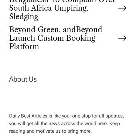
P
South Africa Umpiring,
o
Sledging
Beyond Green, andBeyond
s
Launch Custom Booking
t
Platform
n
a
About Us
v
i
Daily Best Articles is like your one stop for all updates,
you will get all the news across the world here. Keep
g
reading and motivate us to bring more.