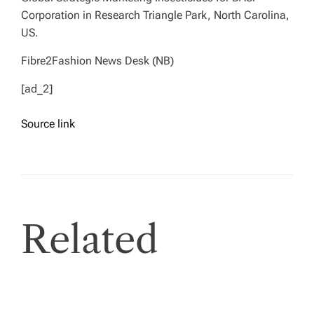
Corporation in Research Triangle Park, North Carolina,
US.
Fibre2Fashion News Desk (NB)
[ad_2]
Source link
Related