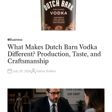
Business
P
O
What Makes Dutch Barn Vodka
S
T
Different? Production, Taste, and
E
D
Craftsmanship
I
N
July 29, 2026
Kathie Walker
A
U
T
H
O
R