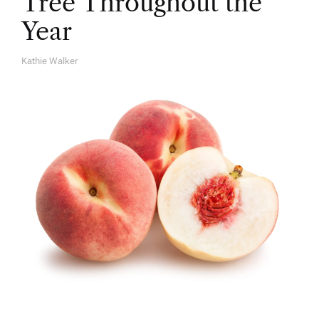
Tree Throughout the
Year
Kathie Walker
A
U
T
H
O
R