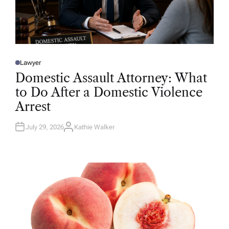
Lawyer
P
O
Domestic Assault Attorney: What
S
T
to Do After a Domestic Violence
E
D
Arrest
I
N
July 29, 2026
Kathie Walker
A
U
T
H
O
R