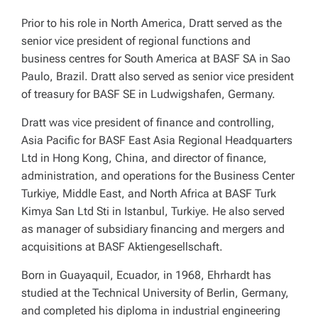
Prior to his role in North America, Dratt served as the
senior vice president of regional functions and
business centres for South America at BASF SA in Sao
Paulo, Brazil. Dratt also served as senior vice president
of treasury for BASF SE in Ludwigshafen, Germany.
Dratt was vice president of finance and controlling,
Asia Pacific for BASF East Asia Regional Headquarters
Ltd in Hong Kong, China, and director of finance,
administration, and operations for the Business Center
Turkiye, Middle East, and North Africa at BASF Turk
Kimya San Ltd Sti in Istanbul, Turkiye. He also served
as manager of subsidiary financing and mergers and
acquisitions at BASF Aktiengesellschaft.
Born in Guayaquil, Ecuador, in 1968, Ehrhardt has
studied at the Technical University of Berlin, Germany,
and completed his diploma in industrial engineering