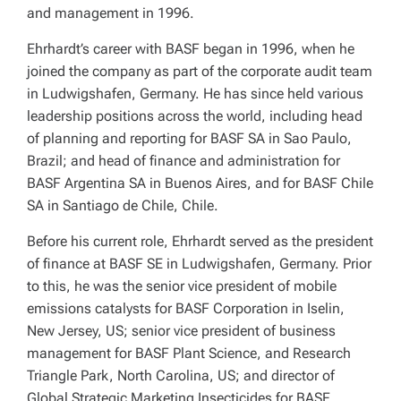
and management in 1996.
Ehrhardt’s career with BASF began in 1996, when he
joined the company as part of the corporate audit team
in Ludwigshafen, Germany. He has since held various
leadership positions across the world, including head
of planning and reporting for BASF SA in Sao Paulo,
Brazil; and head of finance and administration for
BASF Argentina SA in Buenos Aires, and for BASF Chile
SA in Santiago de Chile, Chile.
Before his current role, Ehrhardt served as the president
of finance at BASF SE in Ludwigshafen, Germany. Prior
to this, he was the senior vice president of mobile
emissions catalysts for BASF Corporation in Iselin,
New Jersey, US; senior vice president of business
management for BASF Plant Science, and Research
Triangle Park, North Carolina, US; and director of
Global Strategic Marketing Insecticides for BASF