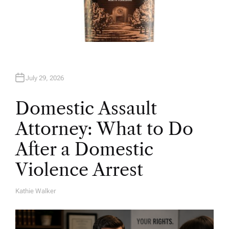
July 29, 2026
Domestic Assault
Attorney: What to Do
After a Domestic
Violence Arrest
Kathie Walker
A
U
T
H
O
R