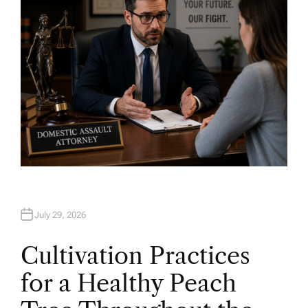
July 29, 2026
Cultivation Practices
for a Healthy Peach