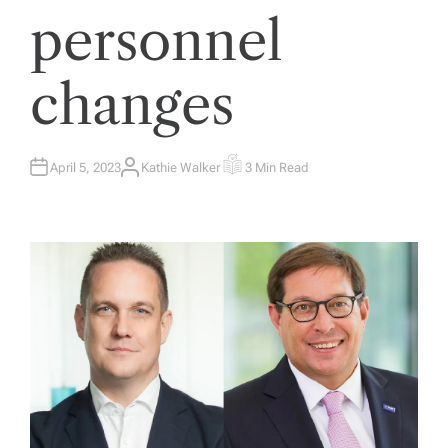
personnel
changes
April 5, 2023
Kathie Walker
3 Min Read
A
E
U
S
T
T
H
I
O
M
R
A
T
E
D
R
E
A
D
T
I
M
E