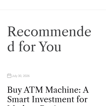
a
t
Recommende
i
o
d for You
n
July 30, 2026
Buy ATM Machine: A
Smart Investment for