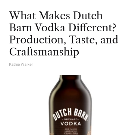
What Makes Dutch
Barn Vodka Different?
Production, Taste, and
Craftsmanship
Kathie Walker
A
U
T
H
O
R