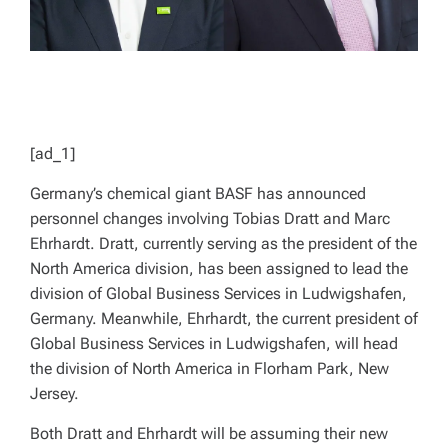
[ad_1]
Germany’s chemical giant BASF has announced
personnel changes involving Tobias Dratt and Marc
Ehrhardt. Dratt, currently serving as the president of the
North America division, has been assigned to lead the
division of Global Business Services in Ludwigshafen,
Germany. Meanwhile, Ehrhardt, the current president of
Global Business Services in Ludwigshafen, will head
the division of North America in Florham Park, New
Jersey.
Both Dratt and Ehrhardt will be assuming their new