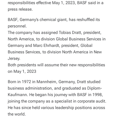
responsibilities effective May 1, 2023, BASF said in a
press release.
BASF, Germany’s chemical giant, has reshuffled its
personnel.
The company has assigned Tobias Dratt, president,
North America, to division Global Business Services in
Germany and Marc Ehrhardt, president, Global
Business Services, to division North America in New
Jersey.
Both presidents will assume their new responsibilities
on May 1, 2023
Born in 1972 in Mannheim, Germany, Dratt studied
business administration, and graduated as Diplom-
Kaufmann. He began his journey with BASF in 1998,
joining the company as a specialist in corporate audit.
He has since held various leadership positions across
the world.