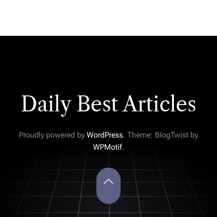
Daily Best Articles
Proudly powered by
WordPress
. Theme: BlogTwist by
WPMotif
.