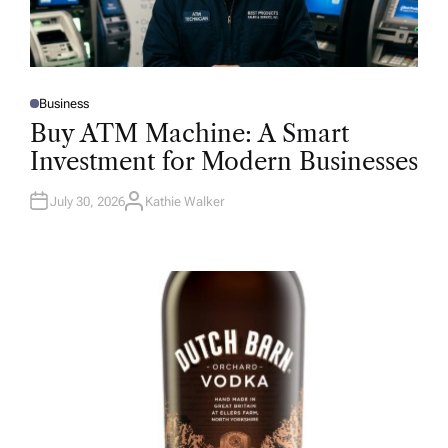
Business
P
O
Buy ATM Machine: A Smart
S
T
Investment for Modern Businesses
E
D
I
N
July 30, 2026
Kathie Walker
A
U
T
H
O
R