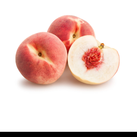
U
T
H
O
R