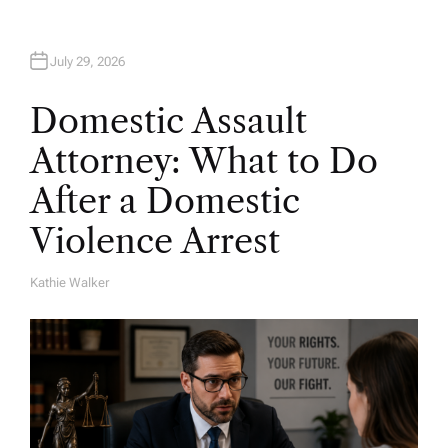
July 29, 2026
Domestic Assault
Attorney: What to Do
After a Domestic
Violence Arrest
Kathie Walker
A
U
T
H
O
R