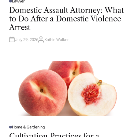
Lawyer
P
O
Domestic Assault Attorney: What
S
T
to Do After a Domestic Violence
E
D
Arrest
I
N
July 29, 2026
Kathie Walker
A
U
T
H
O
R
Home & Gardening
P
O
Cultivation Practices for a
S