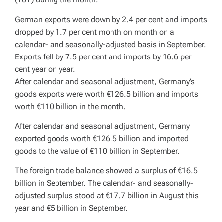
German exports were down by 2.4 per cent and imports
dropped by 1.7 per cent month on month on a
calendar- and seasonally-adjusted basis in September.
Exports fell by 7.5 per cent and imports by 16.6 per
cent year on year.
After calendar and seasonal adjustment, Germany’s
goods exports were worth €126.5 billion and imports
worth €110 billion in the month.
After calendar and seasonal adjustment, Germany
exported goods worth €126.5 billion and imported
goods to the value of €110 billion in September.
The foreign trade balance showed a surplus of €16.5
billion in September. The calendar- and seasonally-
adjusted surplus stood at €17.7 billion in August this
year and €5 billion in September.