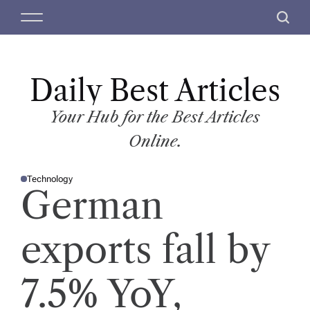
S
M
S
k
e
e
i
n
a
p
u
r
t
Daily Best Articles
c
o
h
c
Your Hub for the Best Articles
o
Online.
n
t
Technology
e
P
German
O
n
S
T
t
E
D
exports fall by
I
N
7.5% YoY,