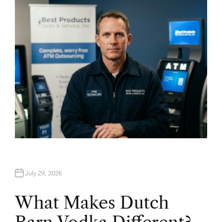
H
O
R
July 29, 2026
What Makes Dutch