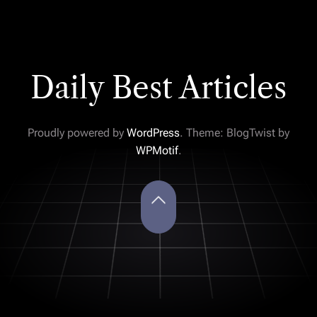
Daily Best Articles
Proudly powered by
WordPress
. Theme: BlogTwist by
WPMotif
.