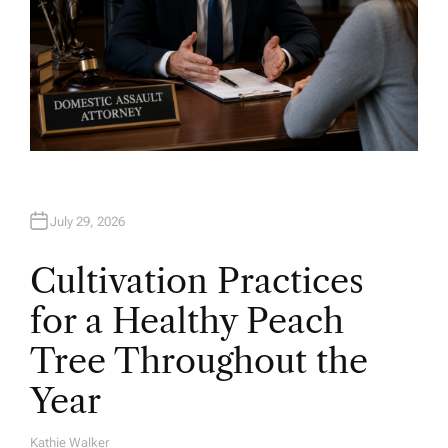
July 29, 2026
Cultivation Practices
for a Healthy Peach
Tree Throughout the
Year
Kathie Walker
A