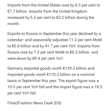
Imports from the United States rose by 0.5 per cent to
€7.7 billion. Imports from the United Kingdom
increased by 5.2 per cent to €3.2 billion during the
month.
Exports to Russia in September this year declined by a
calendar- and seasonally-adjusted 11.2 per cent MoM
to €0.6 billion and by 41.7 per cent YoY. Imports from
Russia rose by 7.5 per cent MoM to €0.2 billion, and
were down by 89.4 per cent YoY.
Germany exported goods worth €129.2 billion and
imported goods worth €110.2 billion on a nominal
basis in September this year. The export figure was a
10.5 per cent YoY fall and the import figure was a 18.5
per cent YoY fall.
Fibre2Fashion News Desk (DS)