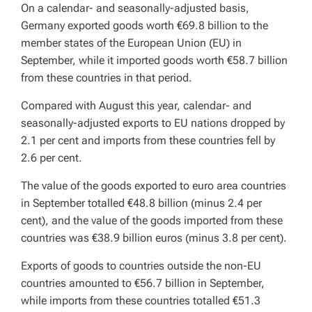
On a calendar- and seasonally-adjusted basis,
Germany exported goods worth €69.8 billion to the
member states of the European Union (EU) in
September, while it imported goods worth €58.7 billion
from these countries in that period.
Compared with August this year, calendar- and
seasonally-adjusted exports to EU nations dropped by
2.1 per cent and imports from these countries fell by
2.6 per cent.
The value of the goods exported to euro area countries
in September totalled €48.8 billion (minus 2.4 per
cent), and the value of the goods imported from these
countries was €38.9 billion euros (minus 3.8 per cent).
Exports of goods to countries outside the non-EU
countries amounted to €56.7 billion in September,
while imports from these countries totalled €51.3