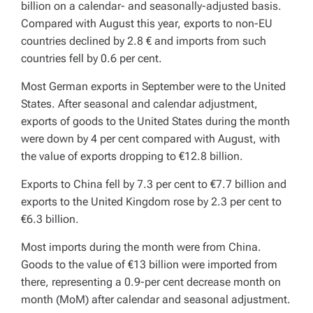
billion on a calendar- and seasonally-adjusted basis.
Compared with August this year, exports to non-EU
countries declined by 2.8 € and imports from such
countries fell by 0.6 per cent.
Most German exports in September were to the United
States. After seasonal and calendar adjustment,
exports of goods to the United States during the month
were down by 4 per cent compared with August, with
the value of exports dropping to €12.8 billion.
Exports to China fell by 7.3 per cent to €7.7 billion and
exports to the United Kingdom rose by 2.3 per cent to
€6.3 billion.
Most imports during the month were from China.
Goods to the value of €13 billion were imported from
there, representing a 0.9-per cent decrease month on
month (MoM) after calendar and seasonal adjustment.