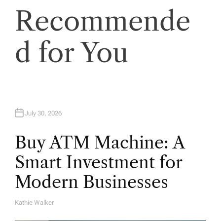
i
Recommende
o
d for You
n
July 30, 2026
Buy ATM Machine: A
Smart Investment for
Modern Businesses
Kathie Walker
A
U
T