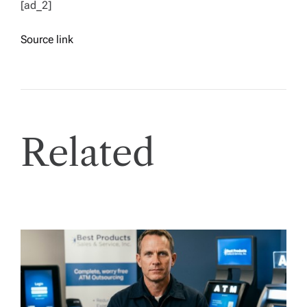
[ad_2]
Source link
Related