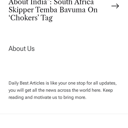
About India”: South Africa
t
Skipper Temba Bavuma On
‘Chokers’ Tag
n
a
About Us
v
i
g
Daily Best Articles is like your one stop for all updates,
you will get all the news across the world here. Keep
reading and motivate us to bring more.
a
t