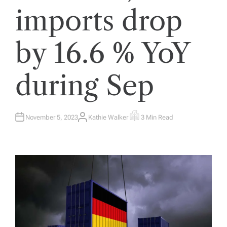
imports drop
by 16.6 % YoY
during Sep
November 5, 2023
Kathie Walker
3 Min Read
A
E
U
S
T
T
H
I
O
M
R
A
T
E
D
R
E
A
D
T
I
M
E