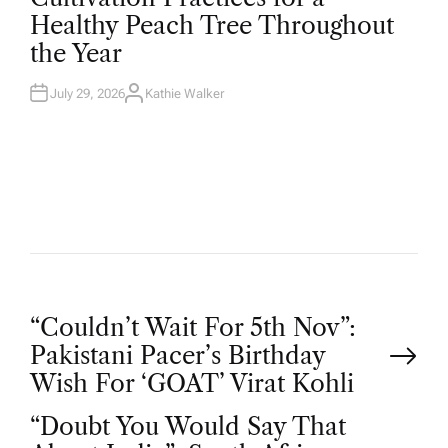
T
Healthy Peach Tree Throughout
E
D
the Year
I
N
July 29, 2026
Kathie Walker
A
U
T
H
O
R
P
“Couldn’t Wait For 5th Nov”:
Pakistani Pacer’s Birthday
o
Wish For ‘GOAT’ Virat Kohli
“Doubt You Would Say That
s