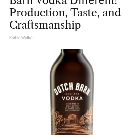
Barn Vodka Different?
Production, Taste, and
Craftsmanship
Kathie Walker
A
U
T
H
O
R