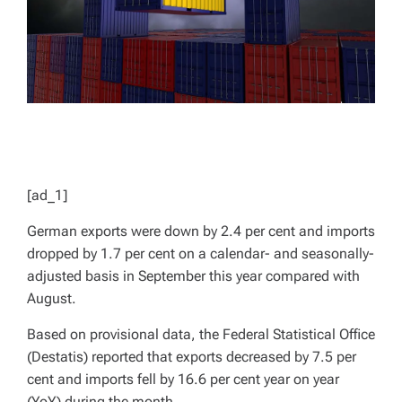
[ad_1]
German exports were down by 2.4 per cent and imports
dropped by 1.7 per cent on a calendar- and seasonally-
adjusted basis in September this year compared with
August.
Based on provisional data, the Federal Statistical Office
(Destatis) reported that exports decreased by 7.5 per
cent and imports fell by 16.6 per cent year on year
(YoY) during the month.