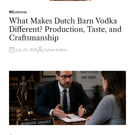
Business
P
O
What Makes Dutch Barn Vodka
S
T
Different? Production, Taste, and
E
D
Craftsmanship
I
N
July 29, 2026
Kathie Walker
A
U
T
H
O
R