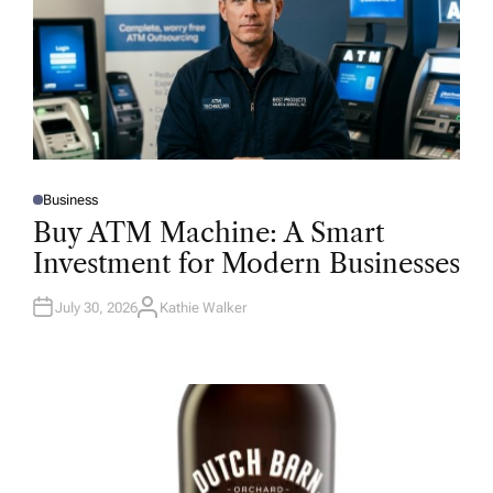
Business
P
O
Buy ATM Machine: A Smart
S
T
Investment for Modern Businesses
E
D
I
N
July 30, 2026
Kathie Walker
A
U
T
H
O
R