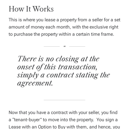
How It Works
This is where you lease a property from a seller for a set
amount of money each month, with the exclusive right
to purchase the property within a certain time frame.
There is no closing at the
onset of this transaction,
simply a contract stating the
agreement.
Now that you have a contract with your seller, you find
a “tenant-buyer” to move into the property. You sign a
Lease with an Option to Buy with them, and hence, you