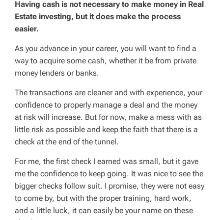
Having cash is not necessary to make money in Real
Estate investing, but it does make the process
easier.
As you advance in your career, you will want to find a
way to acquire some cash, whether it be from private
money lenders or banks.
The transactions are cleaner and with experience, your
confidence to properly manage a deal and the money
at risk will increase. But for now, make a mess with as
little risk as possible and keep the faith that there is a
check at the end of the tunnel.
For me, the first check I earned was small, but it gave
me the confidence to keep going. It was nice to see the
bigger checks follow suit. I promise, they were not easy
to come by, but with the proper training, hard work,
and a little luck, it can easily be your name on these