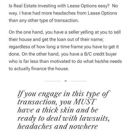
Is Real Estate investing with Lease Options easy?
No
way.
I have had more headaches from Lease Options
than any other type of transaction.
On the one hand, you have a seller yelling at you to sell
their house and get the loan out of their name;
regardless of how long a time frame you have to get it
done. On the other hand, you have a B/C credit buyer
who is far less than motivated to do what he/she needs
to actually finance the house.
If you engage in this type of
transaction, you MUST
have a thick skin and be
ready to deal with lawsuits,
headaches and nowhere