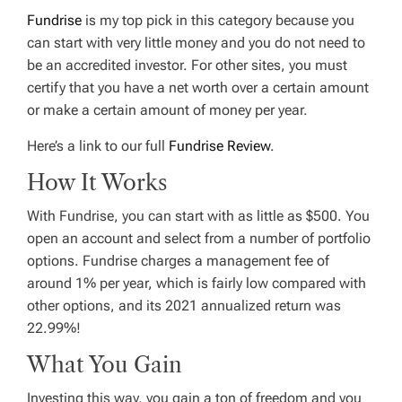
Fundrise
is my top pick in this category because you
can start with very little money and you do not need to
be an accredited investor. For other sites, you must
certify that you have a net worth over a certain amount
or make a certain amount of money per year.
Here’s a link to our full
Fundrise Review
.
How It Works
With Fundrise, you can start with as little as $500. You
open an account and select from a number of portfolio
options. Fundrise charges a management fee of
around 1% per year, which is fairly low compared with
other options, and its 2021 annualized return was
22.99%!
What You Gain
Investing this way, you gain a ton of freedom and you