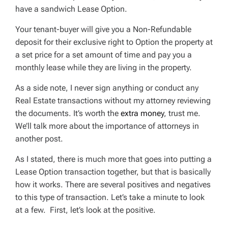
have a sandwich Lease Option.
Your tenant-buyer will give you a Non-Refundable
deposit for their exclusive right to Option the property at
a set price for a set amount of time and pay you a
monthly lease while they are living in the property.
As a side note, I never sign anything or conduct any
Real Estate transactions without my attorney reviewing
the documents. It’s worth the
extra money
, trust me.
We’ll talk more about the importance of attorneys in
another post.
As I stated, there is much more that goes into putting a
Lease Option transaction together, but that is basically
how it works. There are several positives and negatives
to this type of transaction. Let’s take a minute to look
at a few. First, let’s look at the positive.