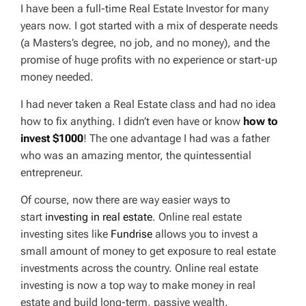
I have been a full-time Real Estate Investor for many
years now. I got started with a mix of desperate needs
(a Masters’s degree, no job, and no money), and the
promise of huge profits with no experience or start-up
money needed.
I had never taken a Real Estate class and had no idea
how to fix
anything
. I didn’t even have or know
how to
invest $1000
! The one advantage I had was a father
who was an amazing mentor, the quintessential
entrepreneur.
Of course, now there are way easier ways to
start
investing in real estate
. Online real estate
investing sites like
Fundrise
allows you to invest a
small amount of money to get exposure to real estate
investments across the country. Online real estate
investing is now a top way to make money in real
estate and build long-term, passive wealth.