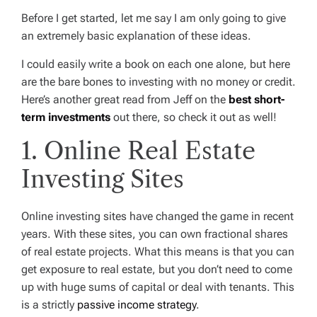
Before I get started, let me say I am only going to give
an extremely basic explanation of these ideas.
I could easily write a book on each one alone, but here
are the bare bones to investing with no money or credit.
Here’s another great read from Jeff on the
best short-
term investments
out there, so check it out as well!
1. Online Real Estate
Investing Sites
Online investing sites have changed the game in recent
years. With these sites, you can own fractional shares
of real estate projects. What this means is that you can
get exposure to real estate, but you don’t need to come
up with huge sums of capital or deal with tenants. This
is a strictly
passive income strategy
.