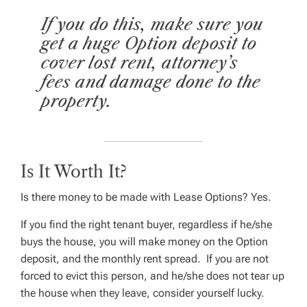
If you do this, make sure you
get a huge Option deposit to
cover lost rent, attorney’s
fees and damage done to the
property.
Is It Worth It?
Is there money to be made with Lease Options?
Yes.
If you find the right tenant buyer, regardless if he/she
buys the house, you will make money on the Option
deposit, and the monthly rent spread. If you are not
forced to evict this person, and he/she does not tear up
the house when they leave, consider yourself lucky.