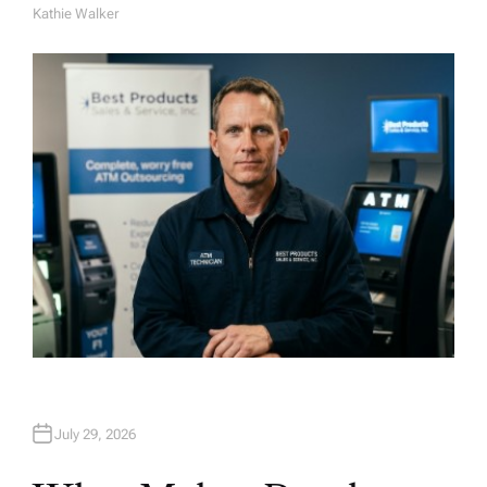
Kathie Walker
A
U
T
H
O
R
July 29, 2026