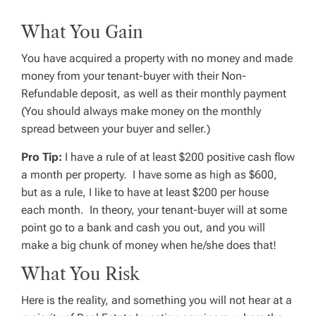
What You Gain
You have acquired a property with no money and made
money from your tenant-buyer with their Non-
Refundable deposit, as well as their monthly payment
(You should always make money on the monthly
spread between your buyer and seller.)
Pro Tip:
I have a rule of at least $200 positive cash flow
a month per property. I have some as high as $600,
but as a rule, I like to have at least $200 per house
each month. In theory, your tenant-buyer will at some
point go to a bank and cash you out, and you will
make a big chunk of money when he/she does that!
What You Risk
Here is the reality, and something you will not hear at a