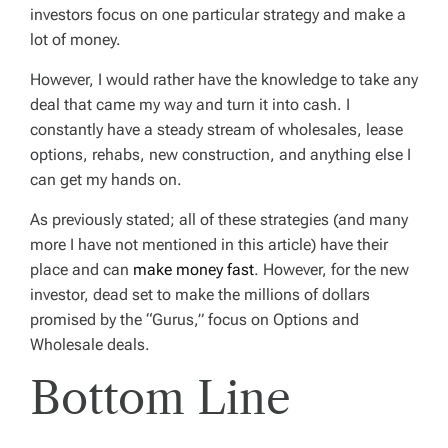
investors focus on one particular strategy and make a
lot of money.
However, I would rather have the knowledge to take any
deal that came my way and turn it into cash. I
constantly have a steady stream of wholesales, lease
options, rehabs, new construction, and anything else I
can get my hands on.
As previously stated; all of these strategies (and many
more I have not mentioned in this article) have their
place and can
make money fast
. However, for the new
investor, dead set to make the millions of dollars
promised by the “Gurus,” focus on Options and
Wholesale deals.
Bottom Line