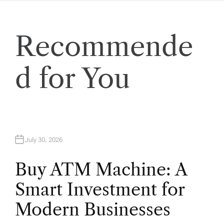
t
Recommende
i
o
d for You
n
July 30, 2026
Buy ATM Machine: A
Smart Investment for
Modern Businesses