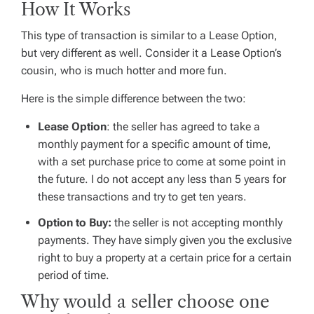
How It Works
This type of transaction is similar to a Lease Option,
but very different as well. Consider it a Lease Option’s
cousin, who is much hotter and more fun.
Here is the simple difference between the two:
Lease Option
: the seller has agreed to take a
monthly payment for a specific amount of time,
with a set purchase price to come at some point in
the future. I do not accept any less than 5 years for
these transactions and try to get ten years.
Option to Buy:
the seller is not accepting monthly
payments. They have simply given you the exclusive
right to buy a property at a certain price for a certain
period of time.
Why would a seller choose one