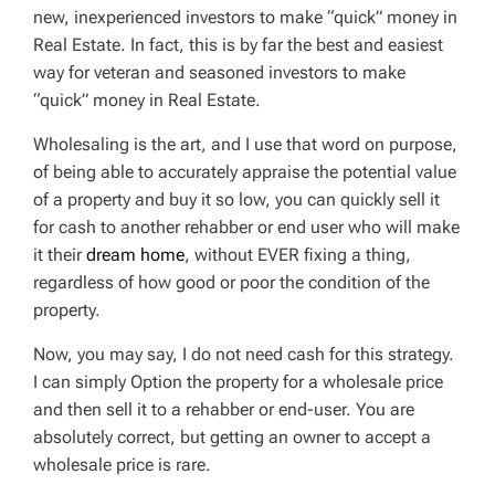
new, inexperienced investors to make “quick” money in
Real Estate. In fact, this is by far the best and easiest
way for veteran and seasoned investors to make
“quick” money in Real Estate.
Wholesaling is the
art
, and I use that word on purpose,
of being able to accurately appraise the potential value
of a property and buy it so low, you can quickly sell it
for cash to another rehabber or end user who will make
it their
dream home
, without EVER fixing a thing,
regardless of how good or poor the condition of the
property.
Now, you may say, I do not need cash for this strategy.
I can simply Option the property for a wholesale price
and then sell it to a rehabber or end-user. You are
absolutely correct, but getting an owner to accept a
wholesale price is rare.