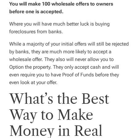
You will make 100 wholesale offers to owners
before one is accepted.
Where you will have much better luck is buying
foreclosures from banks.
While a majority of your initial offers will still be rejected
by banks, they are
much
more likely to accept a
wholesale offer. They also will never allow you to
Option the property. They only accept cash and will
even require you to have Proof of Funds before they
even look at your offer.
What’s the Best
Way to Make
Money in Real