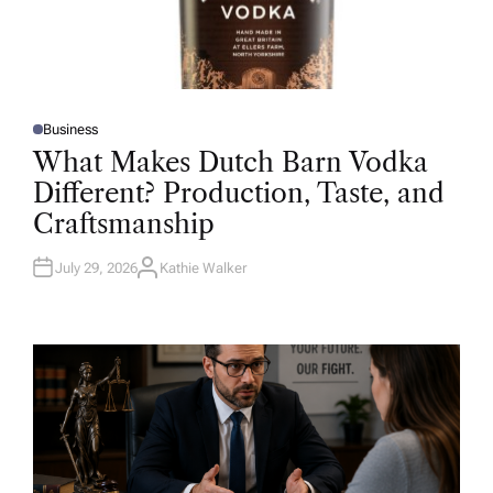
Business
P
O
What Makes Dutch Barn Vodka
S
T
Different? Production, Taste, and
E
D
Craftsmanship
I
N
July 29, 2026
Kathie Walker
A
U
T
H
O
R