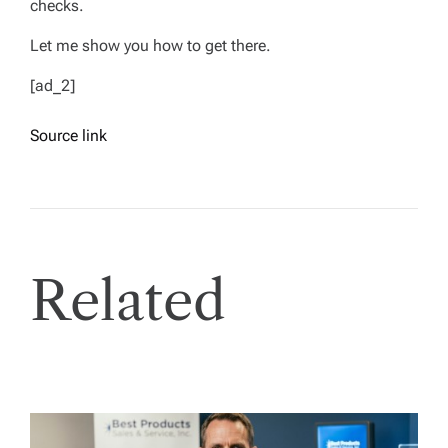
checks.
Let me show you how to get there.
[ad_2]
Source link
Related