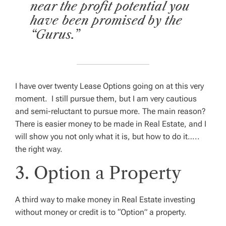
near the profit potential you
have been promised by the
“Gurus.”
I have over twenty Lease Options going on at this very
moment. I still pursue them, but I am very cautious
and semi-reluctant to pursue more. The main reason?
There is easier money to be made in Real Estate, and I
will show you not only what it is, but how to do it…..
the right way.
3. Option a Property
A third way to make money in Real Estate investing
without money or credit is to “Option” a property.