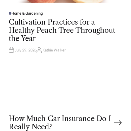
Home & Gardening
P
O
Cultivation Practices for a
S
T
Healthy Peach Tree Throughout
E
D
the Year
I
N
July 29, 2026
Kathie Walker
A
U
T
H
O
R
P
How Much Car Insurance Do I
Really Need?