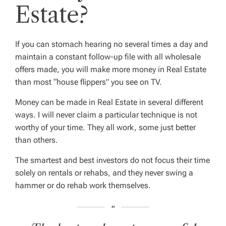
Estate?
If you can stomach hearing no several times a day and
maintain a constant follow-up file with all wholesale
offers made, you will make more money in Real Estate
than most “house flippers” you see on TV.
Money can be made in Real Estate in several different
ways. I will never claim a particular technique is not
worthy of your time. They all work, some just better
than others.
The smartest and best investors do not focus their time
solely on rentals or rehabs, and they never swing a
hammer or do rehab work themselves.