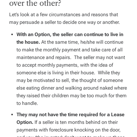
over the other?
Let’s look at a few circumstances and reasons that
may persuade a seller to decide one way or another.
With an Option, the seller can continue to live in
the house.
At the same time, he/she will continue
to make the monthly payment and take care of all
maintenance and repairs. The seller may not want
to accept monthly payments, with the idea of
someone else is living in their house. While they
may be motivated to sell, the thought of someone
else eating dinner and walking around naked where
they raised their children may be too much for them
to handle.
They may not have the time required for a Lease
Option.
If a seller is ten months behind on their
payments with foreclosure knocking on the door,