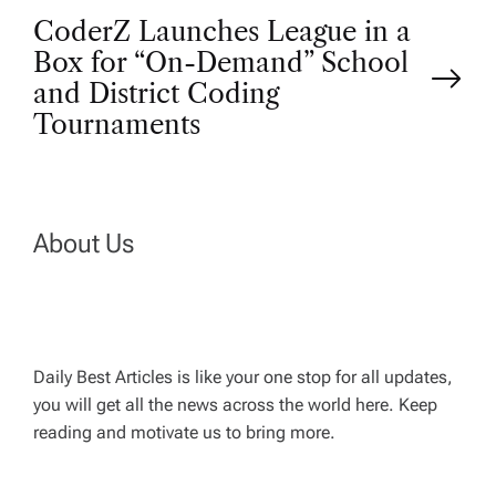
o
CoderZ Launches League in a
Box for “On-Demand” School
s
and District Coding
t
Tournaments
n
a
About Us
v
i
Daily Best Articles is like your one stop for all updates,
you will get all the news across the world here. Keep
g
reading and motivate us to bring more.
a