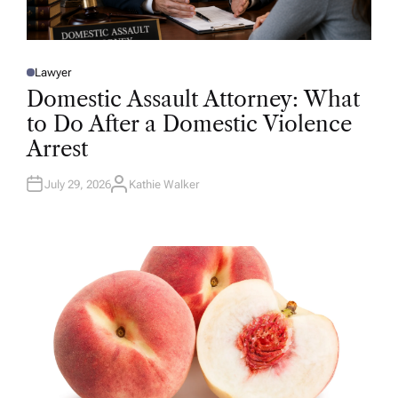
Lawyer
P
O
Domestic Assault Attorney: What
S
T
to Do After a Domestic Violence
E
D
Arrest
I
N
July 29, 2026
Kathie Walker
A
U
T
H
O
R