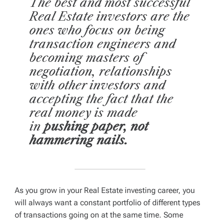
The best and most successful
Real Estate investors are the
ones who focus on being
transaction engineers and
becoming masters of
negotiation, relationships
with other investors and
accepting the fact that the
real money is made
in
pushing paper, not
hammering nails.
As you grow in your Real Estate investing career, you
will always want a constant portfolio of different types
of transactions going on at the same time. Some