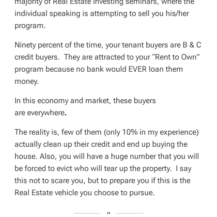
majority of Real Estate Investing seminars, where the
individual speaking is attempting to sell you his/her
program.
Ninety percent of the time, your tenant buyers are B & C
credit buyers. They are attracted to your “Rent to Own”
program because no bank would EVER loan them
money.
In this economy and market, these buyers
are
everywhere
.
The reality is, few of them (only
10%
in my experience)
actually clean up their credit and end up buying the
house. Also, you will have a huge number that you will
be forced to evict who will tear up the property. I say
this not to scare you, but to prepare you if this is the
Real Estate vehicle you choose to pursue.