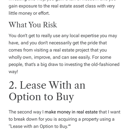
gain exposure to the real estate asset class with very
little money or effort.
What You Risk
You don’t get to really use any local expertise you may
have, and you don’t necessarily get the pride that
comes from visiting a real estate project that you
wholly own, improve, and can see easily. For some
people, that’s a big draw to investing the old-fashioned
way!
2. Lease With an
Option to Buy
The second way I
make money in real estate
that I want
to break down for you is acquiring a property using a
“Lease with an Option to Buy.
”