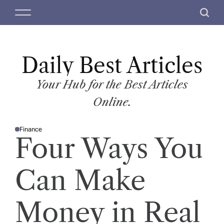
S
M
S
k
e
e
i
n
a
p
u
r
t
Daily Best Articles
c
o
h
c
Your Hub for the Best Articles
o
Online.
n
t
Finance
e
P
Four Ways You
O
n
S
T
t
E
D
Can Make
I
N
Money in Real