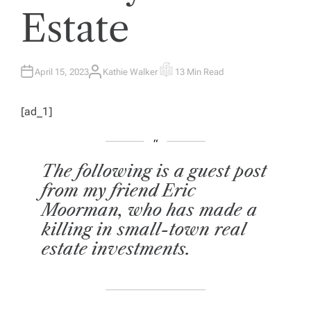
Estate
April 15, 2023
Kathie Walker
13 Min Read
A
E
U
S
T
T
H
I
[ad_1]
O
M
R
A
T
E
D
R
E
The following is a guest post
A
D
from my friend Eric
T
I
Moorman, who has made a
M
E
killing in small-town real
estate investments.