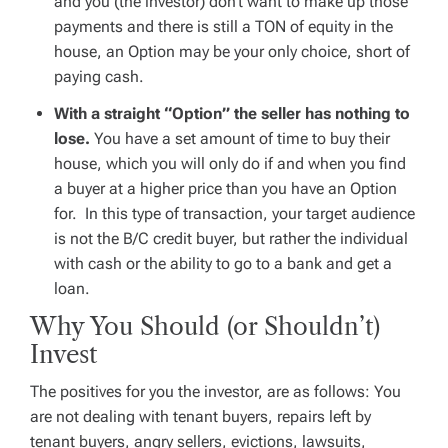
and you (the investor) don’t want to make up those
payments and there is
still
a TON of equity in the
house, an Option may be your only choice, short of
paying cash.
With a straight “Option” the seller has nothing to
lose.
You have a set amount of time to buy their
house, which you will only do if and when you find
a buyer at a higher price than you have an Option
for. In this type of transaction, your target audience
is not the B/C credit buyer, but rather the individual
with cash or the ability to go to a bank and get a
loan.
Why You Should (or Shouldn’t)
Invest
The positives for you the investor, are as follows: You
are not dealing with tenant buyers, repairs left by
tenant buyers, angry sellers, evictions, lawsuits,