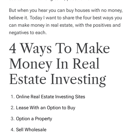
But when you hear you can buy houses with no money,
believe it. Today I want to share the four best ways you
can make money in real estate, with the positives and
negatives to each.
4 Ways To Make
Money In Real
Estate Investing
Online Real Estate Investing Sites
Lease With an Option to Buy
Option a Property
Sell Wholesale