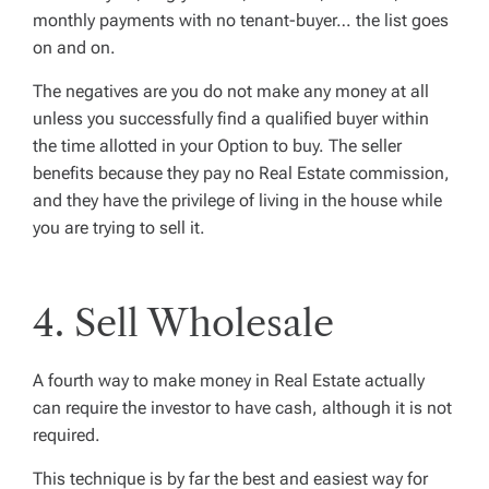
monthly payments with no tenant-buyer… the list goes
on and on.
The negatives are you do not make any money at all
unless you successfully find a qualified buyer within
the time allotted in your Option to buy. The seller
benefits because they pay no Real Estate commission,
and they have the privilege of living in the house while
you are trying to sell it.
4. Sell Wholesale
A fourth way to make money in Real Estate actually
can require the investor to have cash, although it is not
required.
This technique is by far the best and easiest way for