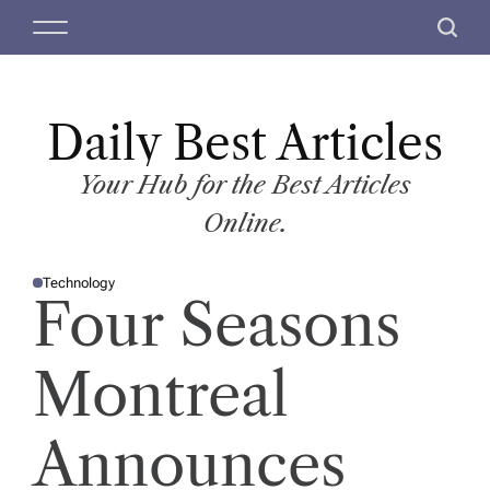
S
M
S
k
e
e
i
n
a
p
u
r
t
Daily Best Articles
c
o
h
c
Your Hub for the Best Articles
o
Online.
n
t
Technology
e
P
Four Seasons
O
n
S
T
t
E
D
Montreal
I
N
Announces