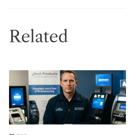
Related