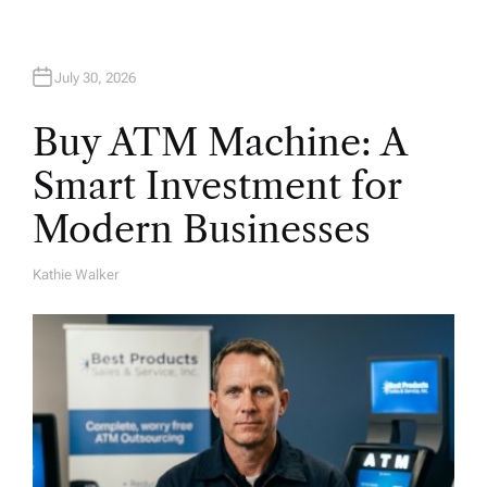
n
July 30, 2026
Buy ATM Machine: A
Smart Investment for
Modern Businesses
Kathie Walker
A
U
T
H
O
R