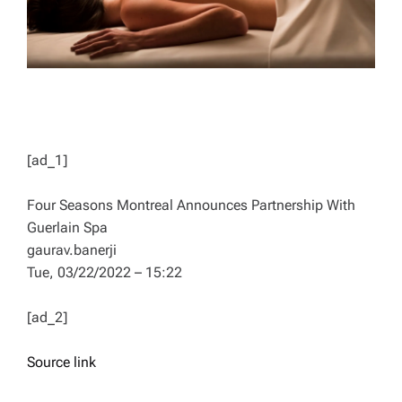
[ad_1]
Four Seasons Montreal Announces Partnership With
Guerlain Spa
gaurav.banerji
Tue, 03/22/2022 – 15:22
[ad_2]
Source link