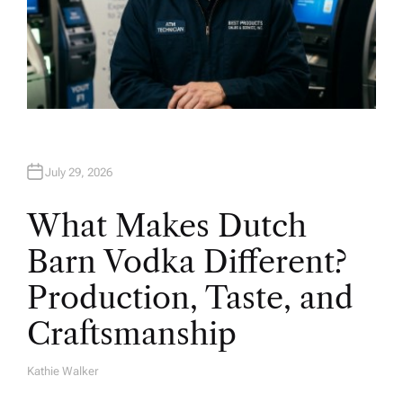
July 29, 2026
What Makes Dutch
Barn Vodka Different?
Production, Taste, and
Craftsmanship
Kathie Walker
A
U
T