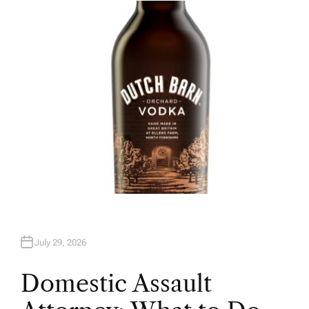
H
O
R
July 29, 2026
Domestic Assault