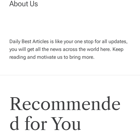
About Us
a
v
Daily Best Articles is like your one stop for all updates,
i
you will get all the news across the world here. Keep
reading and motivate us to bring more.
g
a
t
Recommende
i
d for You
o