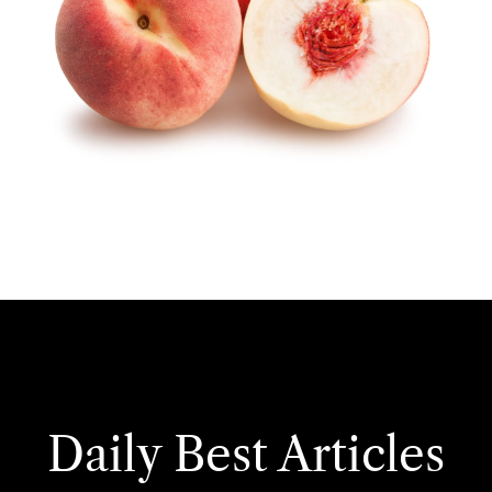
Daily Best Articles