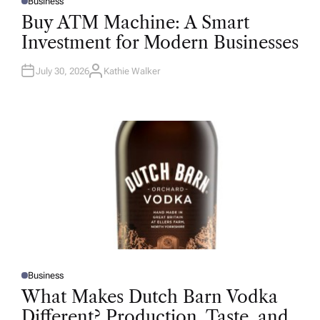
Business
P
O
Buy ATM Machine: A Smart
S
T
Investment for Modern Businesses
E
D
I
N
July 30, 2026
Kathie Walker
A
U
T
H
O
R
Business
P
O
What Makes Dutch Barn Vodka
S
T
Different? Production, Taste, and
E