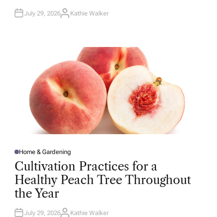
July 29, 2026
Kathie Walker
A
U
T
H
O
R
Home & Gardening
P
O
Cultivation Practices for a
S
T
Healthy Peach Tree Throughout
E
D
the Year
I
N
July 29, 2026
Kathie Walker
A