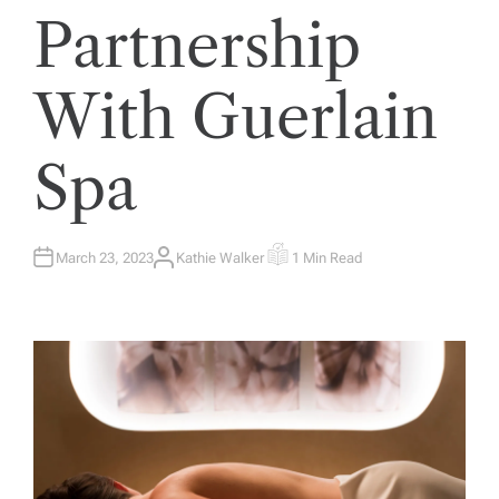
Partnership
With Guerlain
Spa
March 23, 2023
Kathie Walker
1 Min Read
A
E
U
S
T
T
H
I
O
M
R
A
T
E
D
R
E
A
D
T
I
M
E