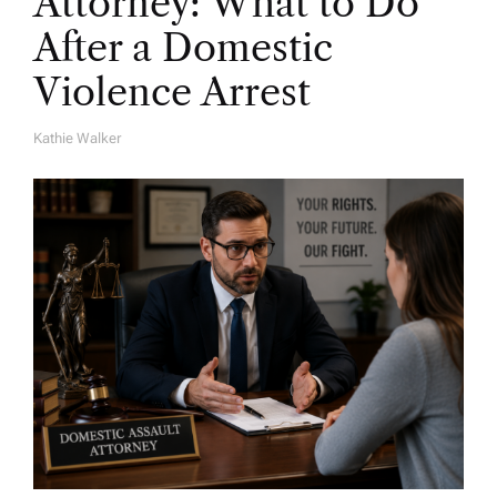
Attorney: What to Do
After a Domestic
Violence Arrest
Kathie Walker
A
U
T
H
O
R