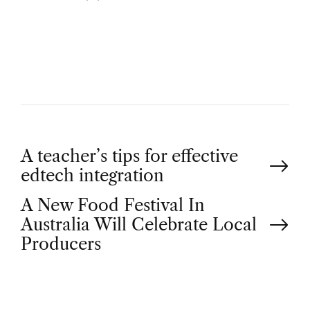
U
T
H
O
R
P
A teacher’s tips for effective
edtech integration
o
A New Food Festival In
Australia Will Celebrate Local
s
Producers
t
n