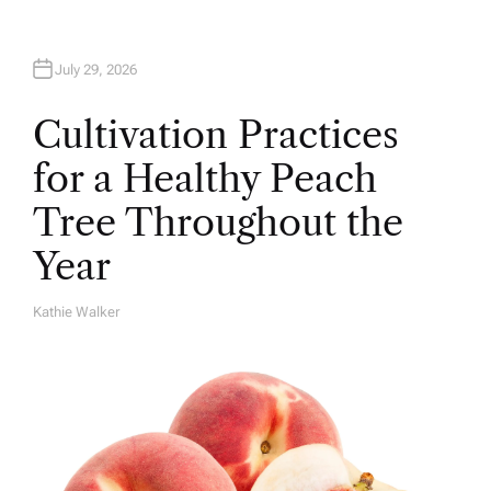
July 29, 2026
Cultivation Practices
for a Healthy Peach
Tree Throughout the
Year
Kathie Walker
A
U
T
H
O
R