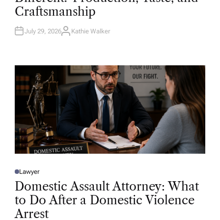
D
Craftsmanship
I
N
July 29, 2026
Kathie Walker
A
U
T
H
O
R
Lawyer
P
O
Domestic Assault Attorney: What
S
T
to Do After a Domestic Violence
E
D
Arrest
I
N