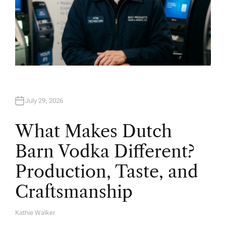
July 29, 2026
What Makes Dutch
Barn Vodka Different?
Production, Taste, and
Craftsmanship
Kathie Walker
A
U