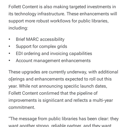
Follett Content is also making targeted investments in
its technology infrastructure. These enhancements will
support more robust workﬂows for public libraries,
including:
• Brief MARC accessibility
• Support for complex grids
• EDI ordering and invoicing capabilities
• Account management enhancements
These upgrades are currently underway, with additional
o[erings and enhancements expected to roll out this
year. While not announcing speciﬁc launch dates,
Follett Content conﬁrmed that the pipeline of
improvements is signiﬁcant and reﬂects a multi-year
commitment.
“The message from public libraries has been clear: they
want another strong, reliable partner, and they want