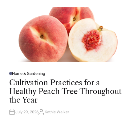
O
R
Home & Gardening
P
O
Cultivation Practices for a
S
T
Healthy Peach Tree Throughout
E
D
the Year
I
N
July 29, 2026
Kathie Walker
A
U
T
H
O
R