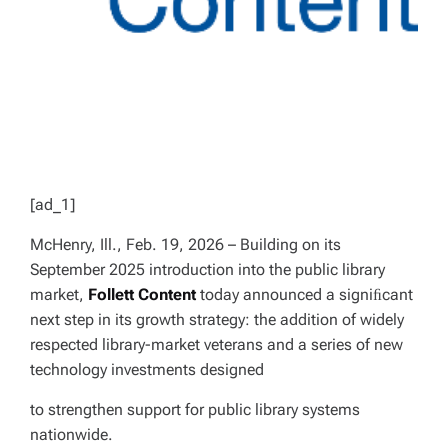
[ad_1]
McHenry, Ill., Feb. 19, 2026 – Building on its
September 2025 introduction into the public library
market,
Follett Content
today announced a signiﬁcant
next step in its growth strategy: the addition of widely
respected library-market veterans and a series of new
technology investments designed
to strengthen support for public library systems
nationwide.