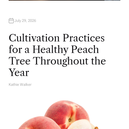
July 29, 2026
Cultivation Practices
for a Healthy Peach
Tree Throughout the
Year
Kathie Walker
A
U
T
H
O
R