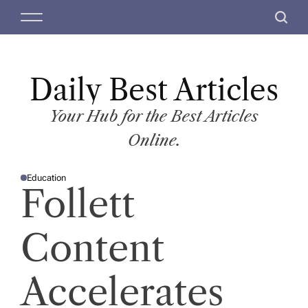
S
M
S
k
e
e
i
n
a
p
u
r
t
Daily Best Articles
c
o
h
c
Your Hub for the Best Articles
o
Online.
n
t
Education
e
P
Follett
O
n
S
T
t
E
D
Content
I
N
Accelerates