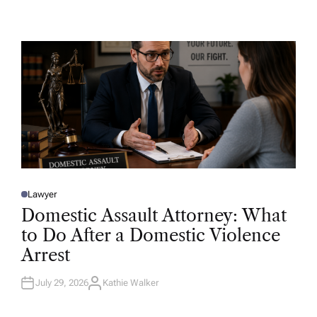
U
T
H
O
R
Lawyer
P
O
Domestic Assault Attorney: What
S
T
to Do After a Domestic Violence
E
D
Arrest
I
N
July 29, 2026
Kathie Walker
A
U
T
H