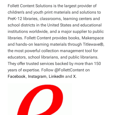
Follett Content Solutions is the largest provider of
children’s and youth print materials and solutions to
PreK-12 libraries, classrooms, learning centers and
school districts in the United States and educational
institutions worldwide, and a major supplier to public
libraries. Follett Content provides books, Makerspace
and hands-on learning materials through Titlewave®,
the most powerful collection management tool for
educators, school librarians, and public librarians.
They offer trusted services backed by more than 150
years of expertise. Follow @FollettContent on
Facebook
,
Instagram
,
LinkedIn
and
X
.