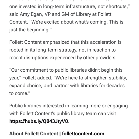
one invested in long-term infrastructure, not shortcuts,”
said Amy Egan, VP and GM of Library at Follett
Content. “We’re excited about what’s coming. This is
just the beginning.”
Follett Content emphasized that this acceleration is
rooted in its long-term strategy, not in reaction to
recent disruptions experienced by other providers.
“Our commitment to public libraries didn’t begin this
year,” Follett added. “We’re here to strengthen stability,
expand choice, and partner with libraries for decades
to come.”
Public libraries interested in learning more or engaging
with Follett Content’s public library team can visit
https://hubs.ly/Q043JtyV0
.
About Follett Content |
follettcontent.com