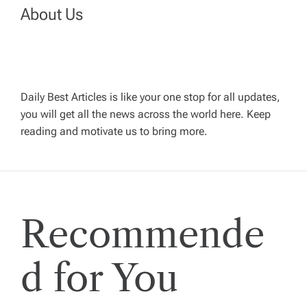
v
About Us
i
g
Daily Best Articles is like your one stop for all updates,
a
you will get all the news across the world here. Keep
reading and motivate us to bring more.
t
i
Recommende
o
n
d for You