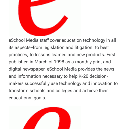
eSchool Media staff cover education technology in all
its aspects–from legislation and litigation, to best
practices, to lessons learned and new products. First
published in March of 1998 as a monthly print and
digital newspaper, eSchool Media provides the news
and information necessary to help K-20 decision-
makers successfully use technology and innovation to
transform schools and colleges and achieve their
educational goals.