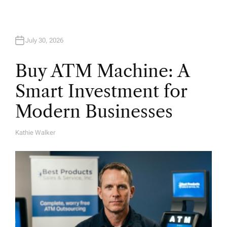
July 30, 2026
Buy ATM Machine: A
Smart Investment for
Modern Businesses
Kathie Walker
A
U
T
H
O
R