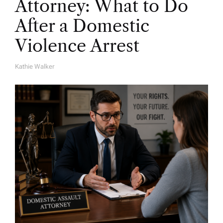
Attorney: What to Do
After a Domestic
Violence Arrest
Kathie Walker
A
U
T
H
O
R