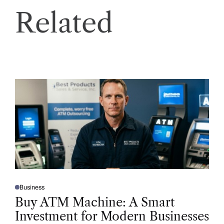
Related
Business
P
O
Buy ATM Machine: A Smart
S
T
Investment for Modern Businesses
E
D