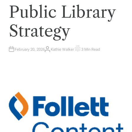
Public Library
Strategy
February 20, 2026
Kathie Walker
3 Min Read
A
E
U
S
T
T
H
I
O
M
R
A
T
E
D
R
E
A
D
T
I
M
E