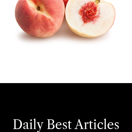
Daily Best Articles