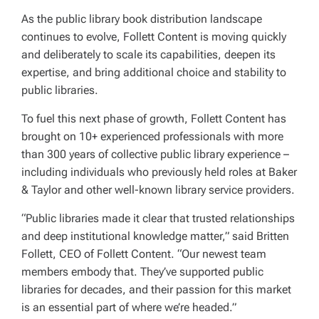
As the public library book distribution landscape
continues to evolve, Follett Content is moving quickly
and deliberately to scale its capabilities, deepen its
expertise, and bring additional choice and stability to
public libraries.
To fuel this next phase of growth, Follett Content has
brought on 10+ experienced professionals with more
than 300 years of collective public library experience –
including individuals who previously held roles at Baker
& Taylor and other well-known library service providers.
“Public libraries made it clear that trusted relationships
and deep institutional knowledge matter,” said Britten
Follett, CEO of Follett Content. “Our newest team
members embody that. They’ve supported public
libraries for decades, and their passion for this market
is an essential part of where we’re headed.”