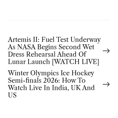
P
Artemis II: Fuel Test Underway
As NASA Begins Second Wet
o
Dress Rehearsal Ahead Of
Lunar Launch [WATCH LIVE]
s
Winter Olympics Ice Hockey
t
Semi-finals 2026: How To
Watch Live In India, UK And
n
US
a