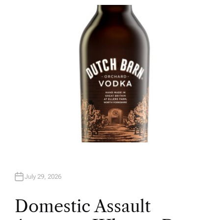
T
H
O
R
July 29, 2026
Domestic Assault