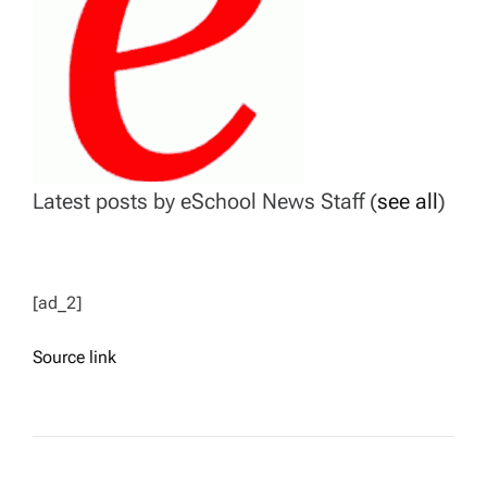
Latest posts by eSchool News Staff
(
see all
)
[ad_2]
Source link