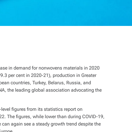
rease in demand for nonwovens materials in 2020
.3 per cent in 2020-21), production in Greater
ean countries, Turkey, Belarus, Russia, and
NA, the leading global association advocating the
vel figures from its statistics report on
22. The figures, while lower than during COVID-19,
 can again see a steady growth trend despite the
Europe.