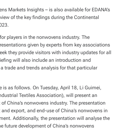
 Markets Insights – is also available for EDANA’s
iew of the key findings during the Continental
2023.
 for players in the nonwovens industry. The
 presentations given by experts from key associations
k they provide visitors with industry updates for all
efing will also include an introduction and
trade and trends analysis for that particular
s as follows. On Tuesday, April 18, Li Guimei,
strial Textiles Association), will present an
 of China’s nonwovens industry. The presentation
rt and export, and end-use of China’s nonwovens in
ent. Additionally, the presentation will analyse the
the future development of China’s nonwovens