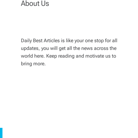
About Us
Daily Best Articles is like your one stop for all
updates, you will get all the news across the
world here. Keep reading and motivate us to
bring more.