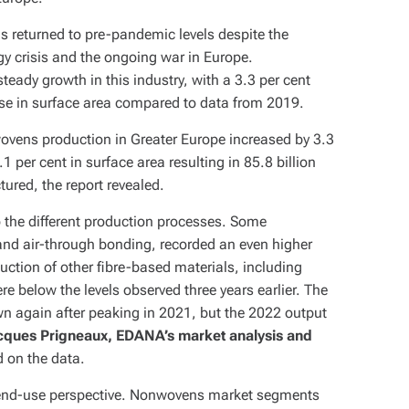
 returned to pre-pandemic levels despite the
y crisis and the ongoing war in Europe.
 steady growth in this industry, with a 3.3 per cent
ase in surface area compared to data from 2019.
vens production in Greater Europe increased by 3.3
 per cent in surface area resulting in 85.8 billion
red, the report revealed.
o the different production processes. Some
and air-through bonding, recorded an even higher
uction of other fibre-based materials, including
ere below the levels observed three years earlier. The
 again after peaking in 2021, but the 2022 output
cques Prigneaux, EDANA’s market analysis and
d on the data.
 end-use perspective. Nonwovens market segments