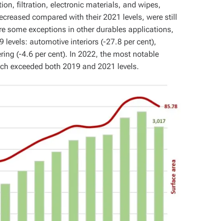
on, filtration, electronic materials, and wipes,
ecreased compared with their 2021 levels, were still
re some exceptions in other durables applications,
levels: automotive interiors (-27.8 per cent),
ering (-4.6 per cent). In 2022, the most notable
hich exceeded both 2019 and 2021 levels.