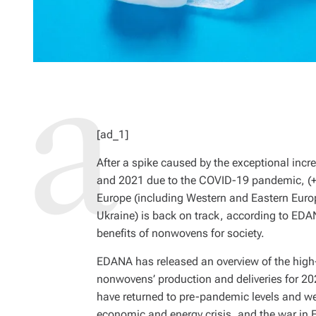
[ad_1]
After a spike caused by the exceptional inc
and 2021 due to the COVID-19 pandemic, (+9
Europe (including Western and Eastern Europ
Ukraine) is back on track, according to EDA
benefits of nonwovens for society.
EDANA has released an overview of the high-le
nonwovens’ production and deliveries for 20
have returned to pre-pandemic levels and we
economic and energy crisis, and the war in 