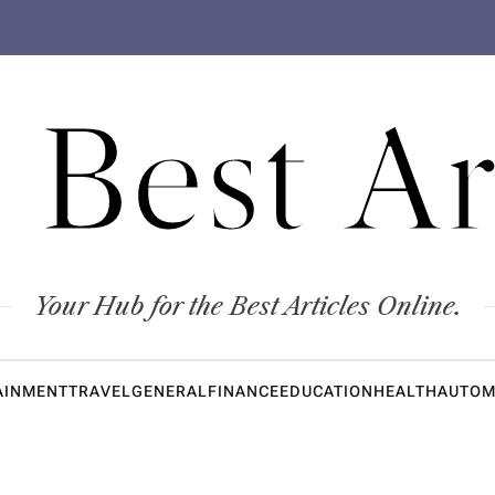
 Best Ar
Your Hub for the Best Articles Online.
AINMENT
TRAVEL
GENERAL
FINANCE
EDUCATION
HEALTH
AUTOM