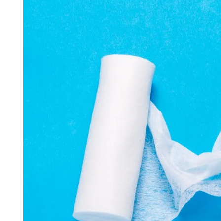
D
R
E
A
D
T
I
M
E