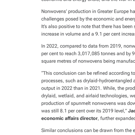
Nonwovens’ production in Greater Europe has
challenges posed by the economic and energ
It’s also positive to note that there has been
increase in volume and a 9.1 per cent incre
In 2022, compared to data from 2019, nonwo
per cent to reach 3,017,085 tonnes and by 9.1
square metres of nonwovens being manufactu
“This conclusion can be refined according t
processes, such as drylaid-hydroentangled 
output in 2022 than in 2021. While, the prod
drylaid, wetlaid, and airlaid technologies, w
production of spunmelt nonwovens was down
was still 8.1 per cent over its 2019 level,”
Ja
economic affairs director
, further expande
Similar conclusions can be drawn from the