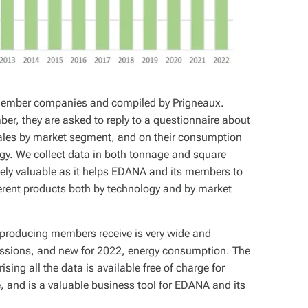
member companies and compiled by Prigneaux.
they are asked to reply to a questionnaire about
sales by market segment, and on their consumption
gy. We collect data in both tonnage and square
mely valuable as it helps EDANA and its members to
ferent products both by technology and by market
producing members receive is very wide and
sions, and new for 2022, energy consumption. The
ing all the data is available free of charge for
, and is a valuable business tool for EDANA and its