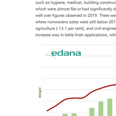
such as hygiene, medical, building constructi
which were almost flat or had significantly d
well over figures observed in 2019. There we
where nonwovens sales were still below 2019 
agriculture (-13.1 per cent), and civil engine
increase was in table linen applications, w