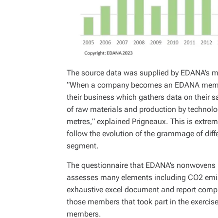
The source data was supplied by EDANA’s 
“When a company becomes an EDANA member, 
their business which gathers data on their 
of raw materials and production by technolo
metres,” explained Prigneaux. This is extre
follow the evolution of the grammage of dif
segment.
The questionnaire that EDANA’s nonwovens 
assesses many elements including CO2 emis
exhaustive excel document and report compris
those members that took part in the exercise
members.