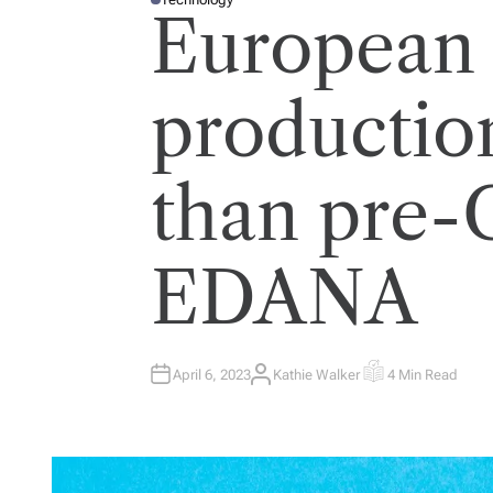
P
European
O
S
T
E
D
I
productio
N
than pre
EDANA
April 6, 2023
Kathie Walker
4 Min Read
A
E
U
S
T
T
H
I
O
M
R
A
T
E