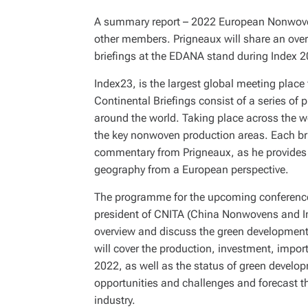
A summary report – 2022 European Nonwovens
other members. Prigneaux will share an overv
briefings at the EDANA stand during Index 
Index23, is the largest global meeting place
Continental Briefings consist of a series of
around the world. Taking place across the wee
the key nonwoven production areas. Each bri
commentary from Prigneaux, as he provides a 
geography from a European perspective.
The programme for the upcoming conference i
president of CNITA (China Nonwovens and Indu
overview and discuss the green development
will cover the production, investment, impo
2022, as well as the status of green developm
opportunities and challenges and forecast 
industry.