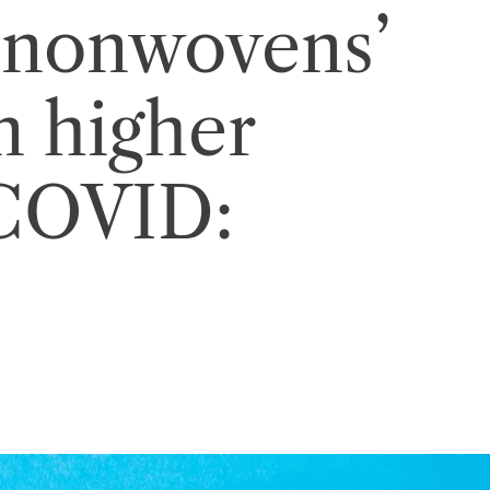
 nonwovens’
n higher
-COVID: