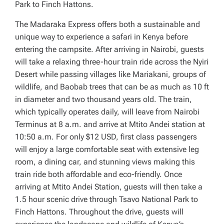
Park to Finch Hattons.
The Madaraka Express offers both a sustainable and
unique way to experience a safari in Kenya before
entering the campsite. After arriving in Nairobi, guests
will take a relaxing three-hour train ride across the Nyiri
Desert while passing villages like Mariakani, groups of
wildlife, and Baobab trees that can be as much as 10 ft
in diameter and two thousand years old. The train,
which typically operates daily, will leave from Nairobi
Terminus at 8 a.m. and arrive at Mtito Andei station at
10:50 a.m. For only $12 USD, first class passengers
will enjoy a large comfortable seat with extensive leg
room, a dining car, and stunning views making this
train ride both affordable and eco-friendly. Once
arriving at Mtito Andei Station, guests will then take a
1.5 hour scenic drive through Tsavo National Park to
Finch Hattons. Throughout the drive, guests will