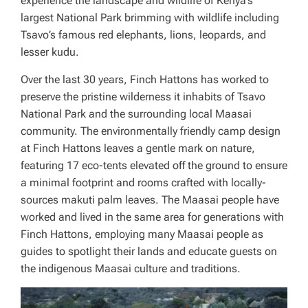
experience the landscape and wildlife of Kenya’s
largest National Park brimming with wildlife including
Tsavo’s famous red elephants, lions, leopards, and
lesser kudu.
Over the last 30 years, Finch Hattons has worked to
preserve the pristine wilderness it inhabits of Tsavo
National Park and the surrounding local Maasai
community. The environmentally friendly camp design
at Finch Hattons leaves a gentle mark on nature,
featuring 17 eco-tents elevated off the ground to ensure
a minimal footprint and rooms crafted with locally-
sources makuti palm leaves. The Maasai people have
worked and lived in the same area for generations with
Finch Hattons, employing many Maasai people as
guides to spotlight their lands and educate guests on
the indigenous Maasai culture and traditions.