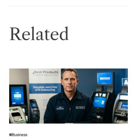
Related
Business
P