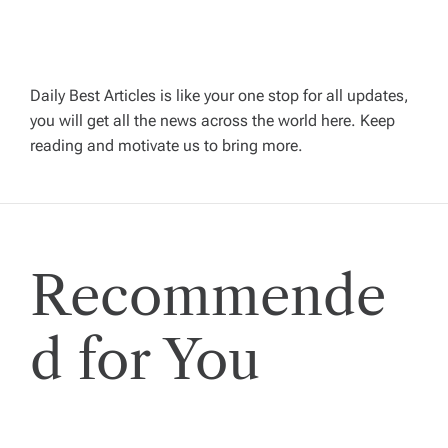
a
v
Daily Best Articles is like your one stop for all updates,
you will get all the news across the world here. Keep
i
reading and motivate us to bring more.
g
a
Recommende
t
i
d for You
o