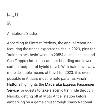
T
I
M
E
[ad_1]
Amitations Studio
According to Pintrest Predicts, the annual reporting
featuring the trends expected to rise in 2023, pins for
‘train trip aesthetic’ went up 205% as millennials and
Gen Z appreciate the seamless boarding and lower
carbon footprint of hybrid travel. With train travel as a
more desirable means of travel for 2023, it is even
possible in Africa’s most remote parts, as
Finch
Hattons
highlights the
Madaraka Express Passenger
Service
for guests to take a scenic train ride through
Nairobi, getting off at Mtito Andei station before
embarking on a game drive through Tsavo National