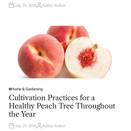
July 29, 2026
Kathie Walker
A
U
T
H
O
R
Home & Gardening
P
O
Cultivation Practices for a
S
T
Healthy Peach Tree Throughout
E
D
the Year
I
N
July 29, 2026
Kathie Walker
A