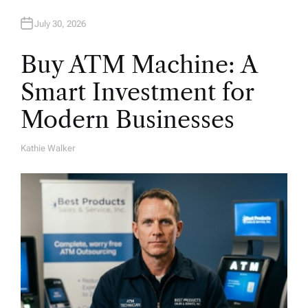
n
July 30, 2026
Buy ATM Machine: A
Smart Investment for
Modern Businesses
Kathie Walker
A
U
T
H
O
R