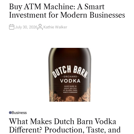
O
Buy ATM Machine: A Smart
S
T
Investment for Modern Businesses
E
D
I
N
July 30, 2026
Kathie Walker
A
U
T
H
O
R
Business
P
O
What Makes Dutch Barn Vodka
S
T
Different? Production, Taste, and
E
D