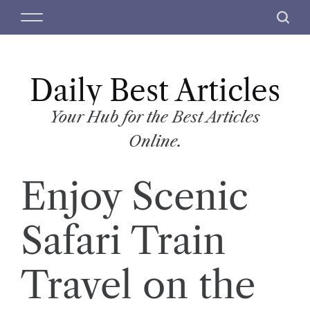
S
M
S
k
e
e
i
n
a
p
u
r
t
Daily Best Articles
c
o
h
c
Your Hub for the Best Articles
o
Online.
n
t
Enjoy Scenic
e
n
t
Safari Train
Travel on the