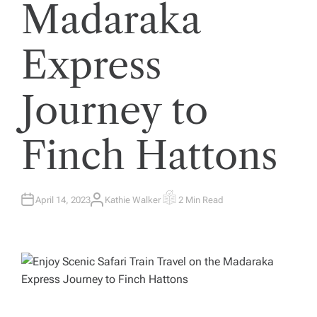
Madaraka
Express
Journey to
Finch Hattons
April 14, 2023
Kathie Walker
2 Min Read
A
E
U
S
T
T
H
I
O
M
R
A
T
E
D
R
E
A
D