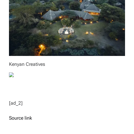
Kenyan Creatives
[ad_2]
Source link