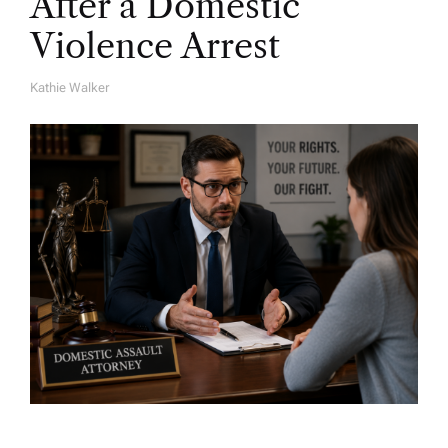
After a Domestic
Violence Arrest
Kathie Walker
A
U
T
H
O
R