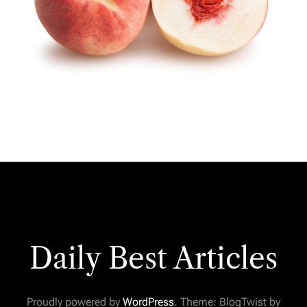
Daily Best Articles
Proudly powered by
WordPress
. Theme: BlogTwist by