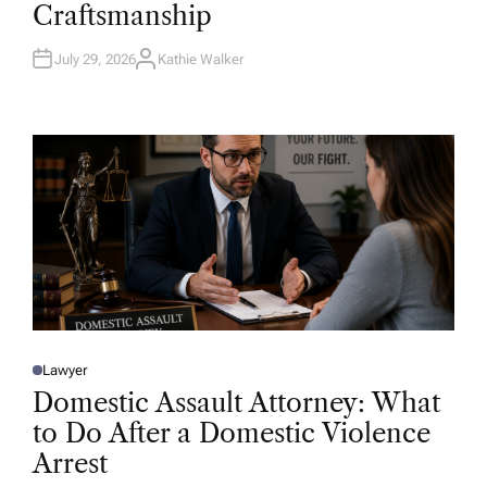
Craftsmanship
I
N
July 29, 2026
Kathie Walker
A
U
T
H
O
R
Lawyer
P
O
Domestic Assault Attorney: What
S
T
to Do After a Domestic Violence
E
D
Arrest
I
N