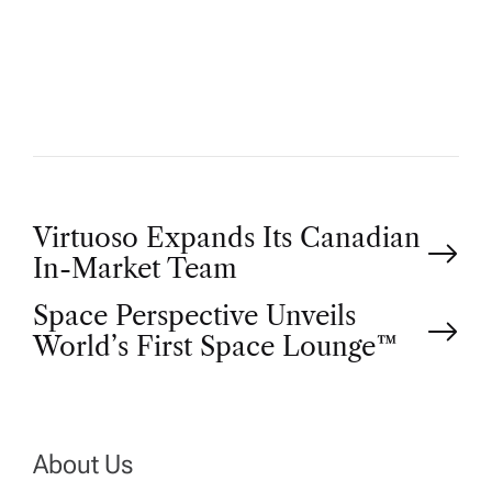
U
T
H
O
R
P
Virtuoso Expands Its Canadian
In-Market Team
o
Space Perspective Unveils
World’s First Space Lounge™
s
t
n
About Us