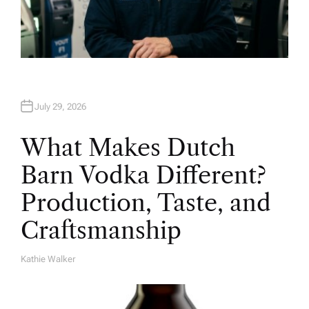
July 29, 2026
What Makes Dutch
Barn Vodka Different?
Production, Taste, and
Craftsmanship
Kathie Walker
A
U
T
H
O
R