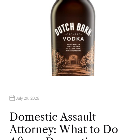
July 29, 2026
Domestic Assault
Attorney: What to Do