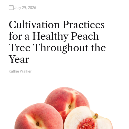
July 29, 2026
Cultivation Practices
for a Healthy Peach
Tree Throughout the
Year
Kathie Walker
A
U
T
H
O
R