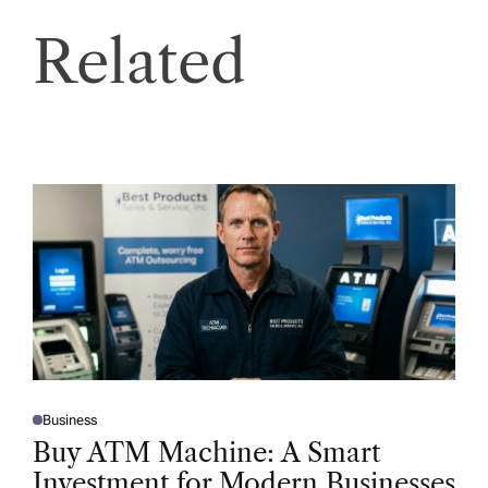
Related
Business
P
O
Buy ATM Machine: A Smart
S
T
Investment for Modern Businesses
E