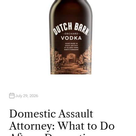
July 29, 2026
Domestic Assault
Attorney: What to Do