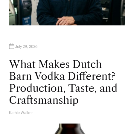
July 29, 2026
What Makes Dutch
Barn Vodka Different?
Production, Taste, and
Craftsmanship
Kathie Walker
A
U
T
H
O
R