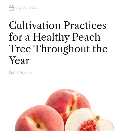
July 29, 2026
Cultivation Practices
for a Healthy Peach
Tree Throughout the
Year
Kathie Walker
A
U
T
H
O
R