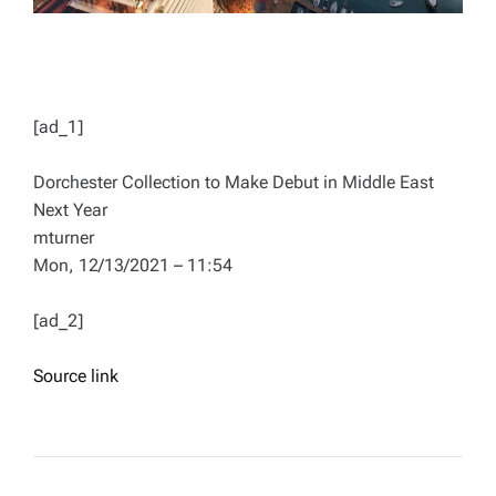
[ad_1]
Dorchester Collection to Make Debut in Middle East
Next Year
mturner
Mon, 12/13/2021 – 11:54
[ad_2]
Source link