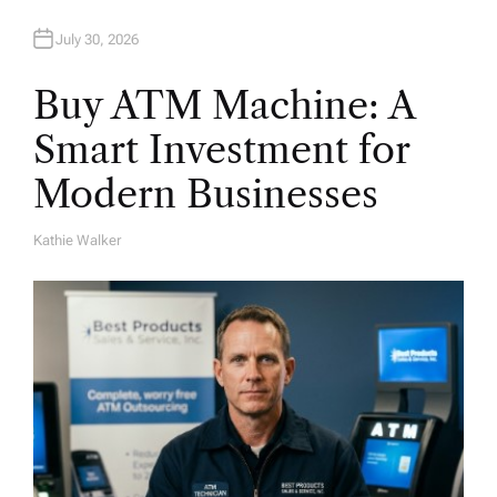
July 30, 2026
Buy ATM Machine: A
Smart Investment for
Modern Businesses
Kathie Walker
A
U
T
H
O
R