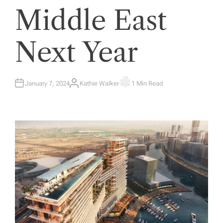
Middle East
Next Year
January 7, 2024
Kathie Walker
1 Min Read
A
E
U
S
T
T
H
I
O
M
R
A
T
E
D
R
E
A
D
T
I
M
E