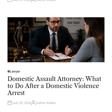
A
U
T
H
O
R
Lawyer
P
O
Domestic Assault Attorney: What
S
T
to Do After a Domestic Violence
E
D
Arrest
I
N
July 29, 2026
Kathie Walker
A
U
T