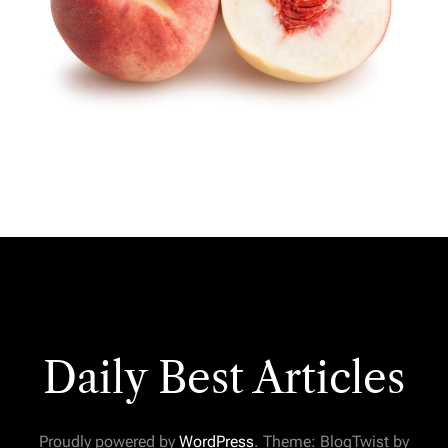
Daily Best Articles
Proudly powered by
WordPress
. Theme: BlogTwist by