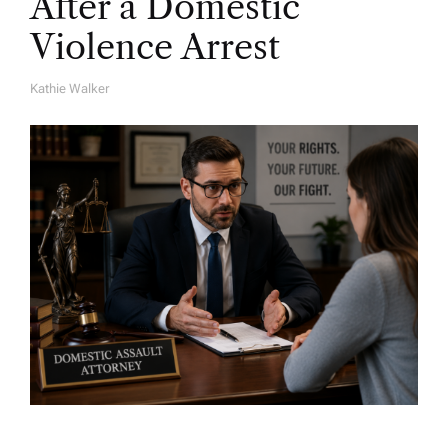
After a Domestic
Violence Arrest
Kathie Walker
A
U
T
H
O
R