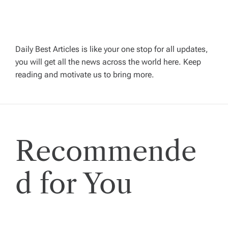
v
i
Daily Best Articles is like your one stop for all updates,
you will get all the news across the world here. Keep
g
reading and motivate us to bring more.
a
t
Recommende
i
o
d for You
n