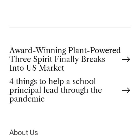
P
Award-Winning Plant-Powered
Three Spirit Finally Breaks
o
Into US Market
4 things to help a school
s
principal lead through the
t
pandemic
n
a
About Us