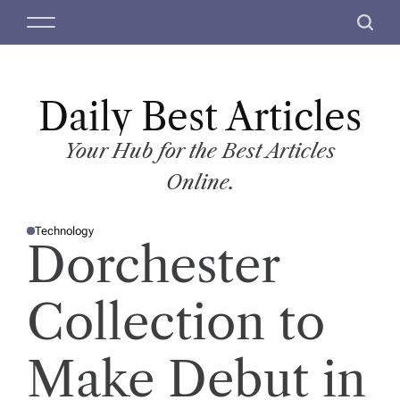
S
M
S
k
e
e
i
n
a
p
u
r
t
Daily Best Articles
c
o
h
c
Your Hub for the Best Articles
o
Online.
n
t
Technology
e
P
Dorchester
O
n
S
T
t
E
D
Collection to
I
N
Make Debut in