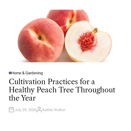
H
O
R
Home & Gardening
P
O
Cultivation Practices for a
S
T
Healthy Peach Tree Throughout
E
D
the Year
I
N
July 29, 2026
Kathie Walker
A
U
T
H
O
R