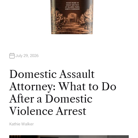
July 29, 2026
Domestic Assault
Attorney: What to Do
After a Domestic
Violence Arrest
Kathie Walker
A
U
T
H