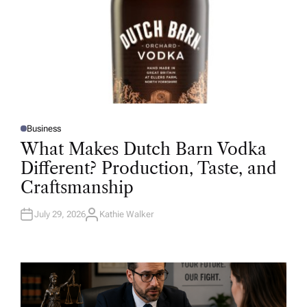
Business
P
O
What Makes Dutch Barn Vodka
S
T
Different? Production, Taste, and
E
D
Craftsmanship
I
N
July 29, 2026
Kathie Walker
A
U
T
H
O
R