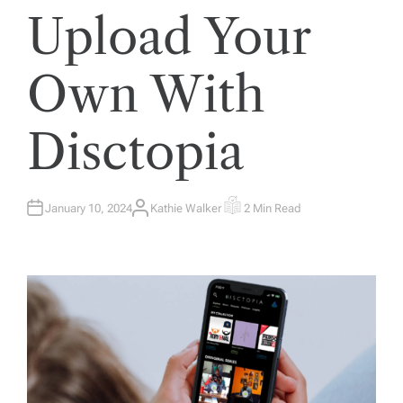
Upload Your
Own With
Disctopia
January 10, 2024
Kathie Walker
2 Min Read
A
E
U
S
T
T
H
I
O
M
R
A
T
E
D
R
E
A
D
T
I
M
E