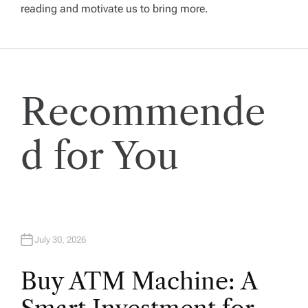
g
reading and motivate us to bring more.
a
t
Recommende
i
o
d for You
n
July 30, 2026
Buy ATM Machine: A