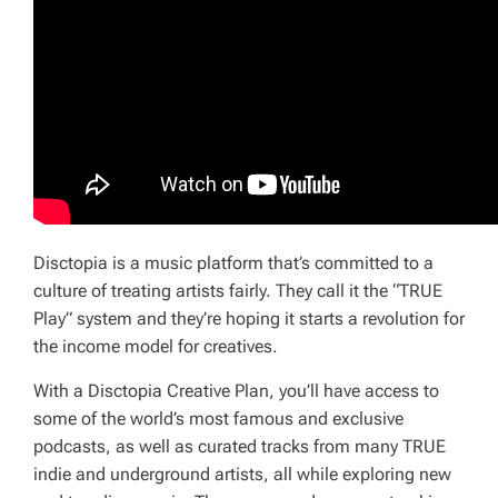
Disctopia is a music platform that’s committed to a
culture of treating artists fairly. They call it the “TRUE
Play” system and they’re hoping it starts a revolution for
the income model for creatives.
With a Disctopia Creative Plan, you’ll have access to
some of the world’s most famous and exclusive
podcasts, as well as curated tracks from many TRUE
indie and underground artists, all while exploring new