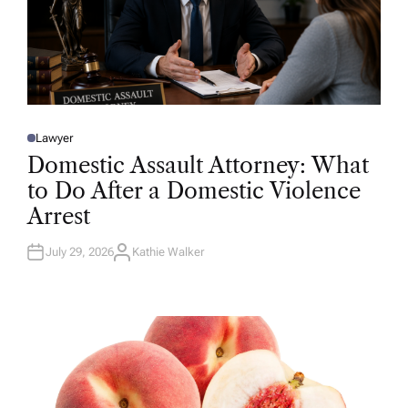
Lawyer
P
O
Domestic Assault Attorney: What
S
T
to Do After a Domestic Violence
E
D
Arrest
I
N
July 29, 2026
Kathie Walker
A
U
T
H
O
R