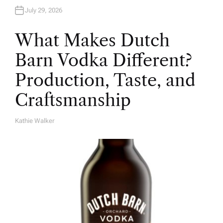
July 29, 2026
What Makes Dutch
Barn Vodka Different?
Production, Taste, and
Craftsmanship
Kathie Walker
A
U
T
H
O
R