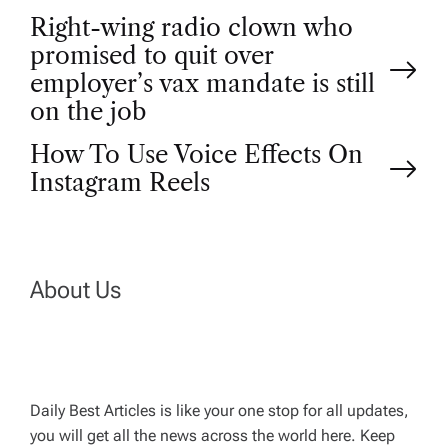
P
Right-wing radio clown who
promised to quit over
o
employer’s vax mandate is still
on the job
s
How To Use Voice Effects On
t
Instagram Reels
n
a
About Us
v
i
Daily Best Articles is like your one stop for all updates,
you will get all the news across the world here. Keep