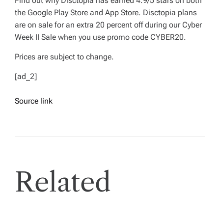
Find out why Disctopia has earned 4.9/5 stars on both
the Google Play Store and App Store. Disctopia plans
are on sale for an extra 20 percent off during our Cyber
Week II Sale when you use promo code CYBER20.
Prices are subject to change.
[ad_2]
Source link
Related