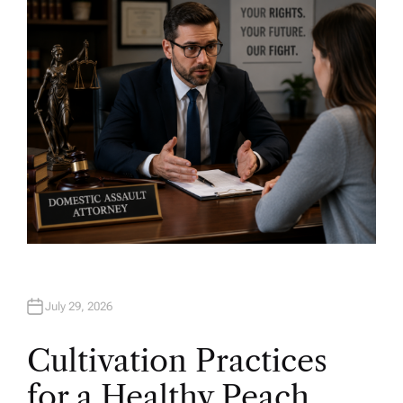
O
R
July 29, 2026
Cultivation Practices
for a Healthy Peach