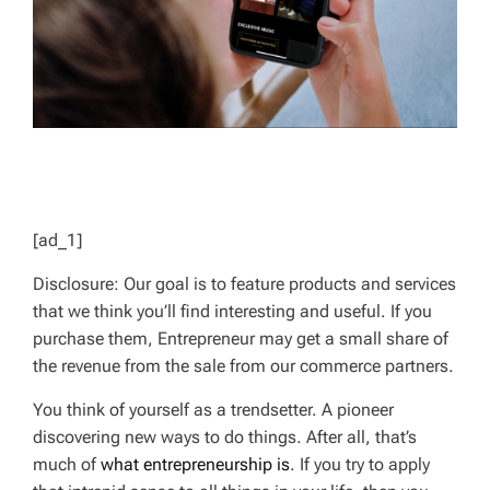
[ad_1]
Disclosure: Our goal is to feature products and services
that we think you’ll find interesting and useful. If you
purchase them, Entrepreneur may get a small share of
the revenue from the sale from our commerce partners.
You think of yourself as a trendsetter. A pioneer
discovering new ways to do things. After all, that’s
much of
what entrepreneurship is
. If you try to apply