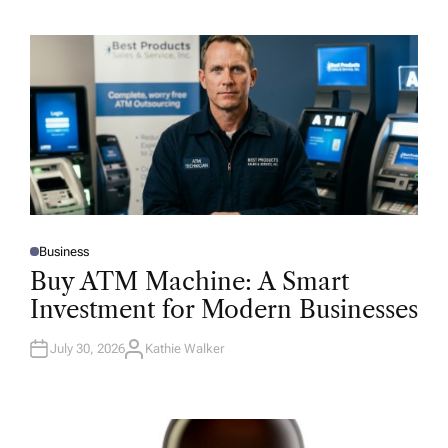
Business
P
O
Buy ATM Machine: A Smart
S
T
Investment for Modern Businesses
E
D
I
N
July 30, 2026
Kathie Walker
A
U
T
H
O
R