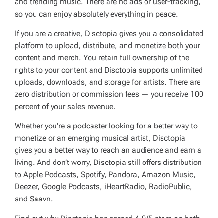
and trending music. There are no ads or user-tracking,
so you can enjoy absolutely everything in peace.
If you are a creative, Disctopia gives you a consolidated
platform to upload, distribute, and monetize both your
content and merch. You retain full ownership of the
rights to your content and Disctopia supports unlimited
uploads, downloads, and storage for artists. There are
zero distribution or commission fees — you receive 100
percent of your sales revenue.
Whether you’re a podcaster looking for a better way to
monetize or an emerging musical artist, Disctopia
gives you a better way to reach an audience and earn a
living. And don’t worry, Disctopia still offers distribution
to Apple Podcasts, Spotify, Pandora, Amazon Music,
Deezer, Google Podcasts, iHeartRadio, RadioPublic,
and Saavn.