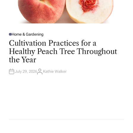
Home & Gardening
P
O
Cultivation Practices for a
S
T
Healthy Peach Tree Throughout
E
D
the Year
I
N
July 29, 2026
Kathie Walker
A
U
T
H
O
R