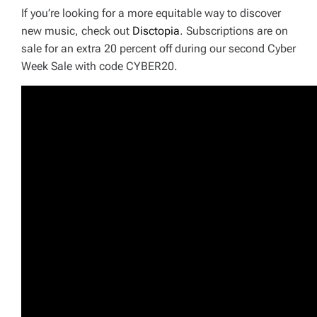
If you’re looking for a more equitable way to discover
new music, check out
Disctopia
. Subscriptions are on
sale for an extra 20 percent off during our second Cyber
Week Sale with code CYBER20.