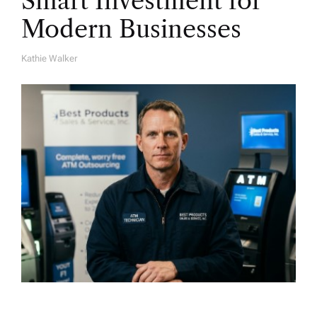
Smart Investment for
Modern Businesses
Kathie Walker
A
U
T
H
O
R