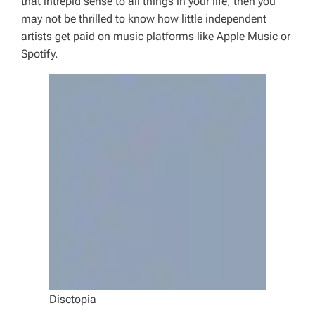
that intrepid sense to all things in your life, then you
may not be thrilled to know how little independent
artists get paid on music platforms like Apple Music or
Spotify.
Disctopia