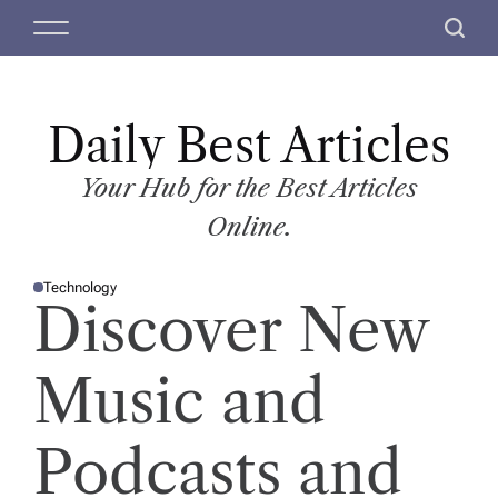
S
M
S
k
e
e
i
n
a
p
u
r
t
Daily Best Articles
c
o
h
c
Your Hub for the Best Articles
o
Online.
n
t
Technology
e
P
Discover New
O
n
S
T
t
E
D
Music and
I
N
Podcasts and