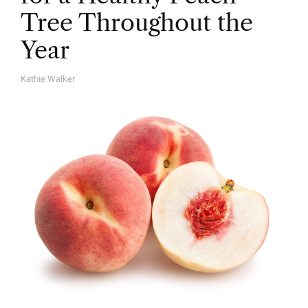
Tree Throughout the
Year
Kathie Walker
A
U
T
H
O
R