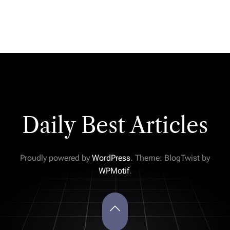
Daily Best Articles
Proudly powered by
WordPress
. Theme: BlogTwist by
WPMotif
.