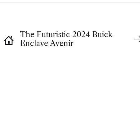
The Futuristic 2024 Buick
Enclave Avenir