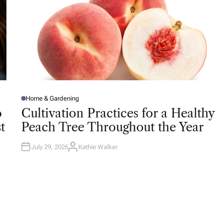
Home & Gardening
P
O
o
Cultivation Practices for a Healthy
S
T
t
Peach Tree Throughout the Year
E
D
I
N
July 29, 2026
Kathie Walker
A
U
T
H
O
R