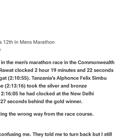
r
th in the men’s marathon race in the Commonwealth
 Rawat clocked 2 hour 19 minutes and 22 seconds
gat (2:10:55). Tanzania’s Alphonce Felix Simbu
 (2:13:16) took the silver and bronze
f 2:16:05 he had clocked at the New Delhi
27 seconds behind the gold winner.
oing the wrong way from the race course.
nfusing me. They told me to turn back but I still