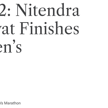
: Nitendra
at Finishes
n’s