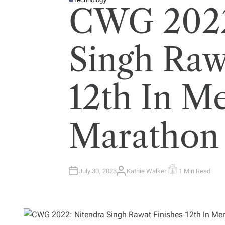
P
CWG 2022
O
S
T
E
D
I
Singh Raw
N
12th In Me
Marathon
July 30, 2023
Kathie Walker
1 Min Read
A
E
U
S
T
T
H
I
O
M
R
A
T
E