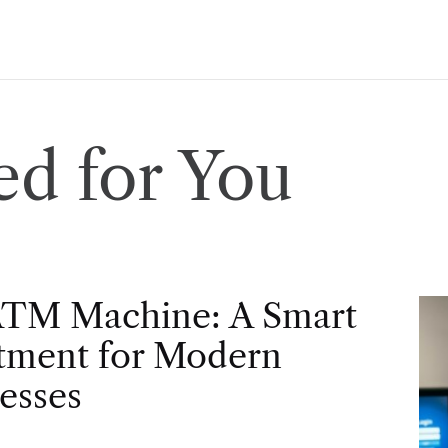
d for You
ATM Machine: A Smart
tment for Modern
esses