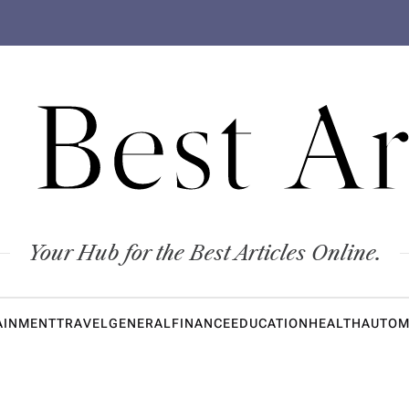
 Best Ar
Your Hub for the Best Articles Online.
AINMENT
TRAVEL
GENERAL
FINANCE
EDUCATION
HEALTH
AUTOM