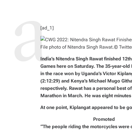
D
R
E
A
D
T
I
M
[ad_1]
E
File photo of Nitendra Singh Rawat.
© Twitte
India’s Nitendra Singh Rawat finished 12
Games here on Saturday. The 35-year-old
in the race won by Uganda’s Victor Kiplan
(2:12:29) and Kenya’s Michael Mugo Githae
respectively. Rawat has a personal best o
Marathon in March. He was eight minutes 
At one point, Kiplangat appeared to be g
Promoted
“The people riding the motorcycles were co