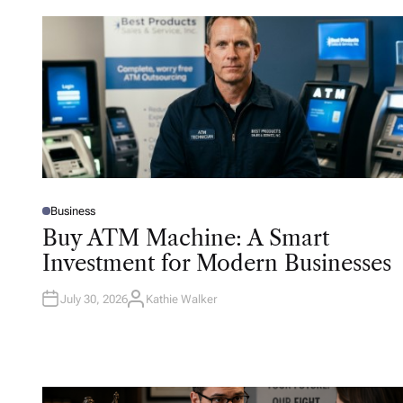
Business
P
O
Buy ATM Machine: A Smart
S
T
Investment for Modern Businesses
E
D
I
N
July 30, 2026
Kathie Walker
A
U
T
H
O
R