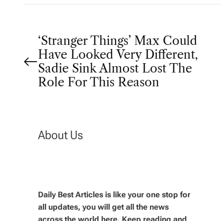
P
‘Stranger Things’ Max Could
Have Looked Very Different,
o
Sadie Sink Almost Lost The
Role For This Reason
s
t
About Us
n
a
v
Daily Best Articles is like your one stop for
all updates, you will get all the news
across the world here. Keep reading and