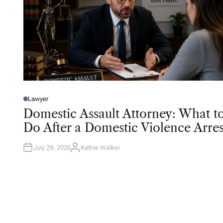
Lawyer
P
O
Domestic Assault Attorney: What t
S
T
Do After a Domestic Violence Arres
E
D
I
N
July 29, 2026
Kathie Walker
A
U
T
H
O
R