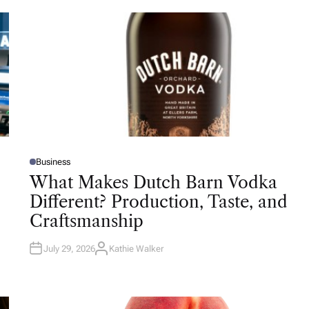
Business
P
O
What Makes Dutch Barn Vodka
S
T
Different? Production, Taste, and
E
D
Craftsmanship
I
N
July 29, 2026
Kathie Walker
A
U
T
H
O
R