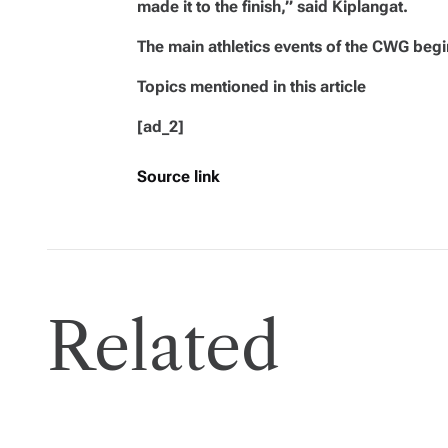
made it to the finish,” said Kiplangat.
The main athletics events of the CWG begi
Topics mentioned in this article
[ad_2]
Source link
Related