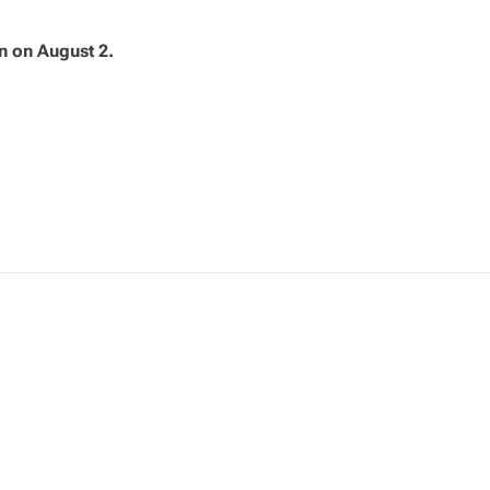
n on August 2.