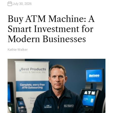
July 30, 2026
Buy ATM Machine: A
Smart Investment for
Modern Businesses
Kathie Walker
A
U
T
H
O
R