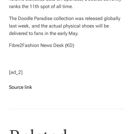
ranks the 11th spot of all time.
The Doodle Paradise collection was released globally
last week, and the actual physical shoes will be
delivered to fans in the early May.
Fibre2Fashion News Desk (KD)
[ad_2]
Source link