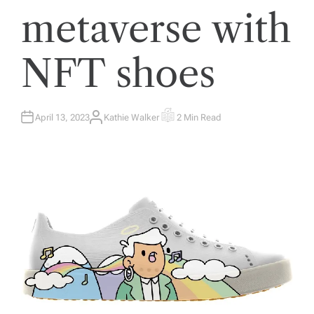
metaverse with
NFT shoes
April 13, 2023
Kathie Walker
2 Min Read
A
E
U
S
T
T
H
I
O
M
R
A
T
E
D
R
E
A
D
T
I
M
E