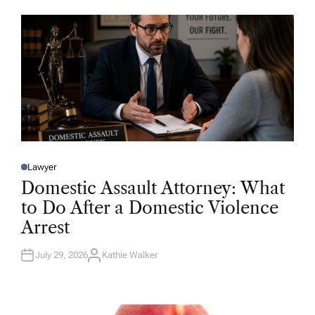
O
R
Lawyer
P
O
Domestic Assault Attorney: What
S
T
to Do After a Domestic Violence
E
D
Arrest
I
N
July 29, 2026
Kathie Walker
A
U
T
H
O
R