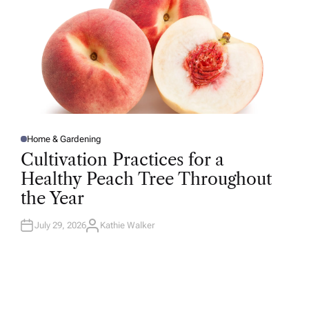
Home & Gardening
P
O
Cultivation Practices for a
S
T
Healthy Peach Tree Throughout
E
D
the Year
I
N
July 29, 2026
Kathie Walker
A
U
T
H
O
R