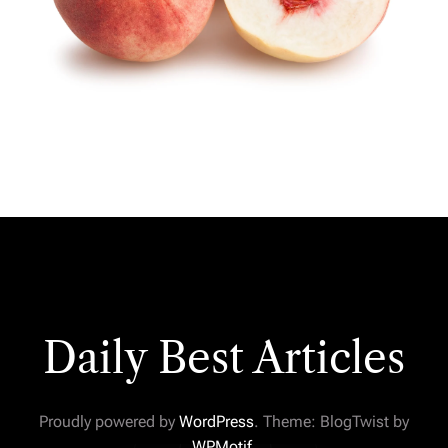
Daily Best Articles
Proudly powered by
WordPress
. Theme: BlogTwist by
WPMotif
.