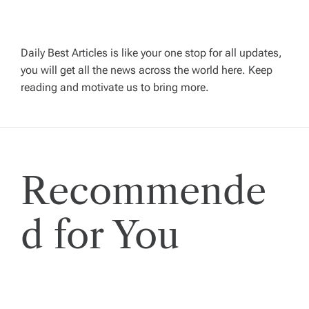
i
g
Daily Best Articles is like your one stop for all updates,
you will get all the news across the world here. Keep
reading and motivate us to bring more.
a
t
i
Recommende
o
d for You
n