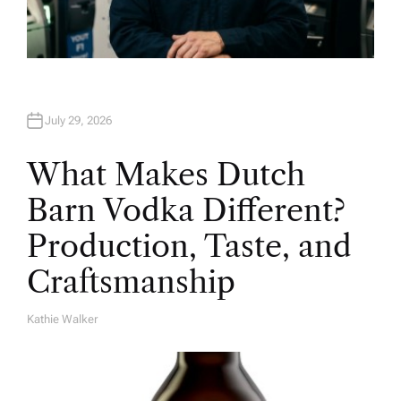
July 29, 2026
What Makes Dutch
Barn Vodka Different?
Production, Taste, and
Craftsmanship
Kathie Walker
A
U
T
H
O
R