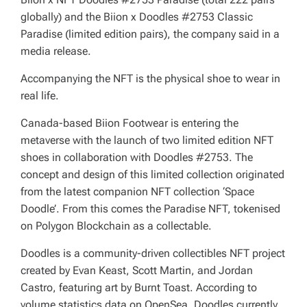
globally) and the Biion x Doodles #2753 Classic
Paradise (limited edition pairs), the company said in a
media release.
Accompanying the NFT is the physical shoe to wear in
real life.
Canada-based Biion Footwear is entering the
metaverse with the launch of two limited edition NFT
shoes in collaboration with Doodles #2753. The
concept and design of this limited collection originated
from the latest companion NFT collection ‘Space
Doodle’. From this comes the Paradise NFT, tokenised
on Polygon Blockchain as a collectable.
Doodles is a community-driven collectibles NFT project
created by Evan Keast, Scott Martin, and Jordan
Castro, featuring art by Burnt Toast. According to
volume statistics data on OpenSea, Doodles currently