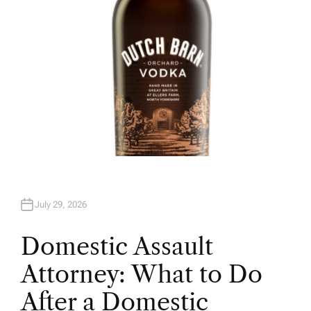
July 29, 2026
Domestic Assault
Attorney: What to Do
After a Domestic