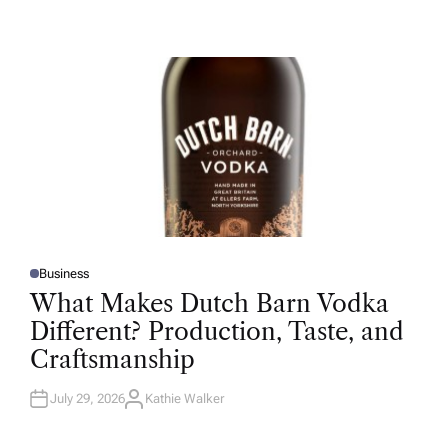
U
T
H
O
R
Business
P
O
What Makes Dutch Barn Vodka
S
T
Different? Production, Taste, and
E
D
Craftsmanship
I
N
July 29, 2026
Kathie Walker
A
U
T
H