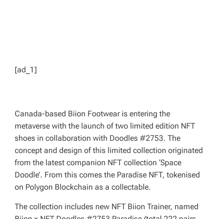
[ad_1]
Canada-based Biion Footwear is entering the
metaverse with the launch of two limited edition NFT
shoes in collaboration with Doodles #2753. The
concept and design of this limited collection originated
from the latest companion NFT collection ‘Space
Doodle’. From this comes the Paradise NFT, tokenised
on Polygon Blockchain as a collectable.
The collection includes new NFT Biion Trainer, named
Biion x NFT Doodles #2753 Paradise (total 222 pairs