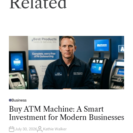
Related
Business
P
O
Buy ATM Machine: A Smart
S
T
Investment for Modern Businesses
E
D
I
N
July 30, 2026
Kathie Walker
A