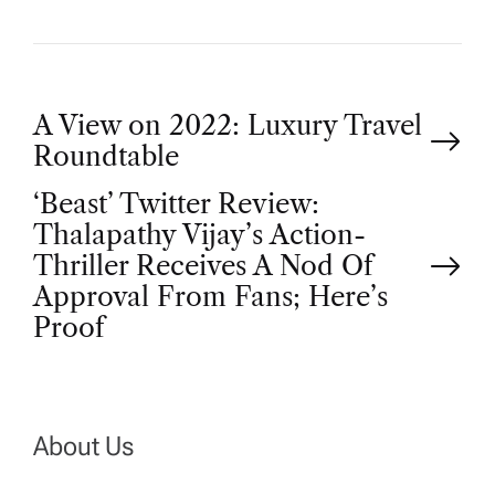
P
A View on 2022: Luxury Travel
Roundtable
o
‘Beast’ Twitter Review:
Thalapathy Vijay’s Action-
s
Thriller Receives A Nod Of
t
Approval From Fans; Here’s
Proof
n
a
About Us
v