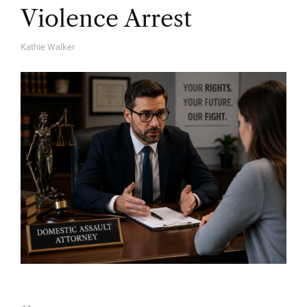
Violence Arrest
Kathie Walker
A
U
T
H
O
R