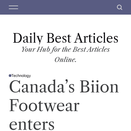
S
M
S
k
e
e
i
n
a
p
u
r
t
Daily Best Articles
c
o
h
c
Your Hub for the Best Articles
o
Online.
n
t
Technology
e
P
Canada’s Biion
O
n
S
T
t
E
D
Footwear
I
N
enters