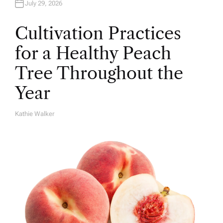
July 29, 2026
Cultivation Practices
for a Healthy Peach
Tree Throughout the
Year
Kathie Walker
A
U
T
H
O
R