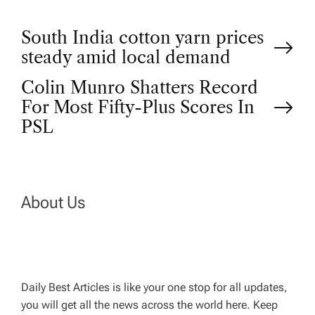
P
South India cotton yarn prices
steady amid local demand
o
Colin Munro Shatters Record
For Most Fifty-Plus Scores In
s
PSL
t
n
About Us
a
v
Daily Best Articles is like your one stop for all updates,
i
you will get all the news across the world here. Keep