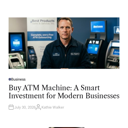
Business
P
O
Buy ATM Machine: A Smart
S
T
Investment for Modern Businesses
E
D
I
N
July 30, 2026
Kathie Walker
A
U
T
H
O
R