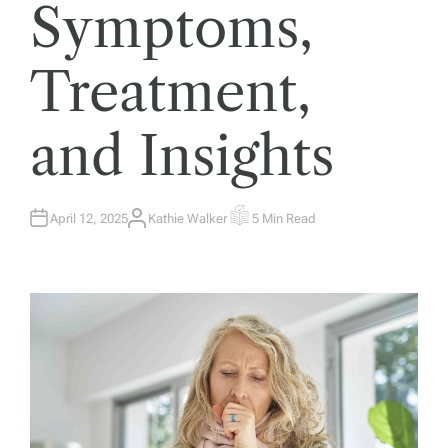
Symptoms,
Treatment,
and Insights
April 12, 2025
Kathie Walker
5 Min Read
A
E
U
S
T
T
H
I
O
M
R
A
T
E
D
R
E
A
D
T
I
M
E