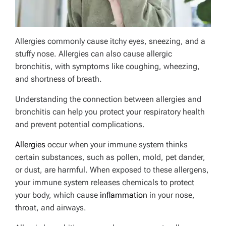
Allergies commonly cause itchy eyes, sneezing, and a
stuffy nose. Allergies can also cause allergic
bronchitis, with symptoms like coughing, wheezing,
and shortness of breath.
Understanding the connection between allergies and
bronchitis can help you protect your respiratory health
and prevent potential complications.
Allergies
occur when your immune system thinks
certain substances, such as pollen, mold, pet dander,
or dust, are harmful. When exposed to these allergens,
your immune system releases chemicals to protect
your body, which cause
inflammation
in your nose,
throat, and airways.