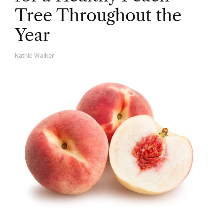
Tree Throughout the
Year
Kathie Walker
A
U
T
H
O
R