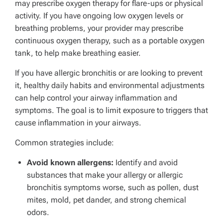
may prescribe oxygen therapy for flare-ups or physical
activity. If you have ongoing low oxygen levels or
breathing problems, your provider may prescribe
continuous oxygen therapy, such as a portable oxygen
tank, to help make breathing easier.
If you have allergic bronchitis or are looking to prevent
it, healthy daily habits and environmental adjustments
can help control your airway inflammation and
symptoms. The goal is to limit exposure to triggers that
cause inflammation in your airways.
Common strategies include:
Avoid known allergens:
Identify and avoid
substances that make your allergy or allergic
bronchitis symptoms worse, such as pollen, dust
mites, mold, pet dander, and strong chemical
odors.