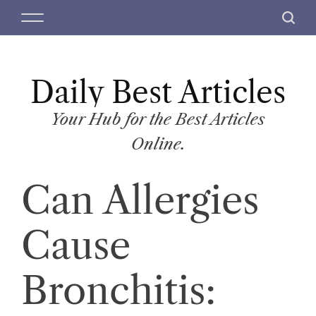
S
M
S
k
e
e
i
n
a
p
u
r
t
Daily Best Articles
c
o
h
c
Your Hub for the Best Articles
o
Online.
n
t
Can Allergies
e
n
t
Cause
Bronchitis: