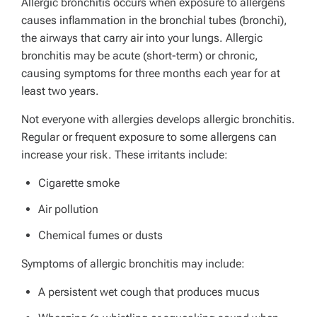
Allergic bronchitis occurs when exposure to allergens
causes inflammation in the bronchial tubes (bronchi),
the airways that carry air into your lungs. Allergic
bronchitis may be acute (short-term) or chronic,
causing symptoms for three months each year for at
least two years.
Not everyone with allergies develops allergic bronchitis.
Regular or frequent exposure to some allergens can
increase your risk. These irritants include:
Cigarette smoke
Air pollution
Chemical fumes or dusts
Symptoms of allergic bronchitis may include:
A persistent wet cough that produces mucus