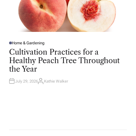
Home & Gardening
P
O
Cultivation Practices for a
S
T
Healthy Peach Tree Throughout
E
D
the Year
I
N
July 29, 2026
Kathie Walker
A
U
T
H
O
R