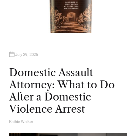
July 29, 2026
Domestic Assault
Attorney: What to Do
After a Domestic
Violence Arrest
Kathie Walker
A
U
T
H