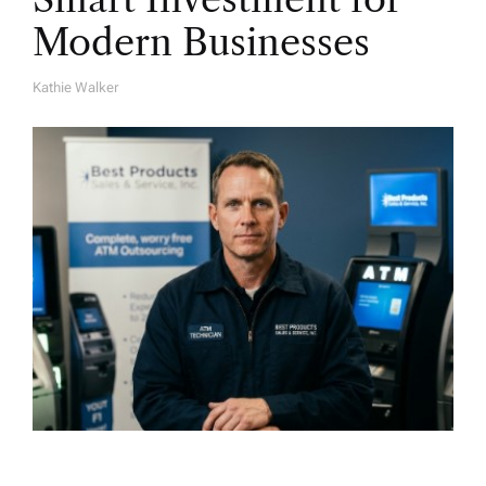
Modern Businesses
Kathie Walker
A
U
T
H
O
R