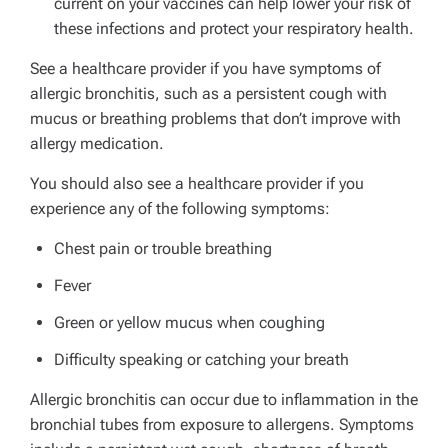
current on your vaccines can help lower your risk of
these infections and protect your respiratory health.
See a healthcare provider if you have symptoms of
allergic bronchitis, such as a persistent cough with
mucus or breathing problems that don’t improve with
allergy medication.
You should also see a healthcare provider if you
experience any of the following symptoms:
Chest pain or trouble breathing
Fever
Green or yellow mucus when coughing
Difficulty speaking or catching your breath
Allergic bronchitis can occur due to inflammation in the
bronchial tubes from exposure to allergens. Symptoms