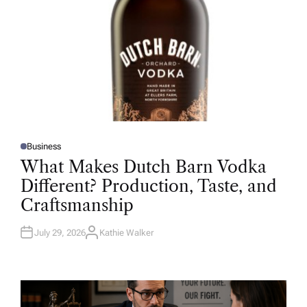
Business
P
O
What Makes Dutch Barn Vodka
S
T
Different? Production, Taste, and
E
D
Craftsmanship
I
N
July 29, 2026
Kathie Walker
A
U
T
H
O
R