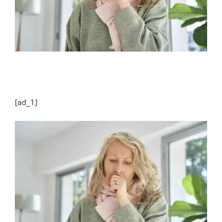
[ad_1]