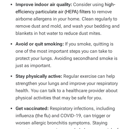
Improve indoor air quality:
Consider using
high-
efficiency particulate air (HEPA) filters
to remove
airborne allergens in your home. Clean regularly to
remove dust and mold, and wash your bedding and
blankets in hot water to reduce dust mites.
Avoid or quit smoking:
If you smoke, quitting is
one of the most important steps you can take to
protect your lungs. Avoiding secondhand smoke is
just as important.
Stay physically active:
Regular exercise can help
strengthen your lungs and improve your respiratory
health. You can talk to a healthcare provider about
physical activities that may be safe for you.
Get vaccinated:
Respiratory infections, including
influenza (the flu) and COVID-19, can trigger or
worsen allergic bronchitis symptoms. Staying