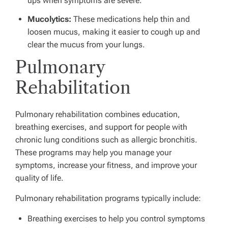
ups when symptoms are severe.
Mucolytics
:
These medications help thin and
loosen mucus, making it easier to cough up and
clear the mucus from your lungs.
Pulmonary
Rehabilitation
Pulmonary rehabilitation combines education,
breathing exercises, and support for people with
chronic lung conditions such as allergic bronchitis.
These programs may help you manage your
symptoms, increase your fitness, and improve your
quality of life.
Pulmonary rehabilitation programs typically include:
Breathing exercises to help you control symptoms