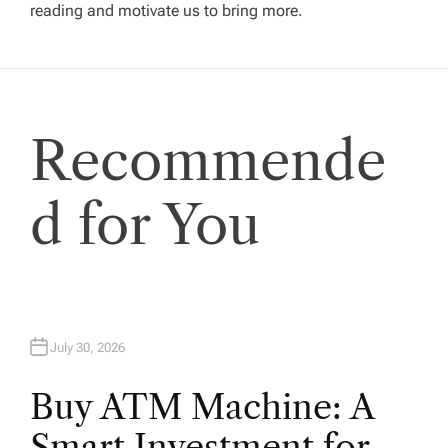
reading and motivate us to bring more.
g
a
t
Recommende
i
d for You
o
n
July 30, 2026
Buy ATM Machine: A
Smart Investment for