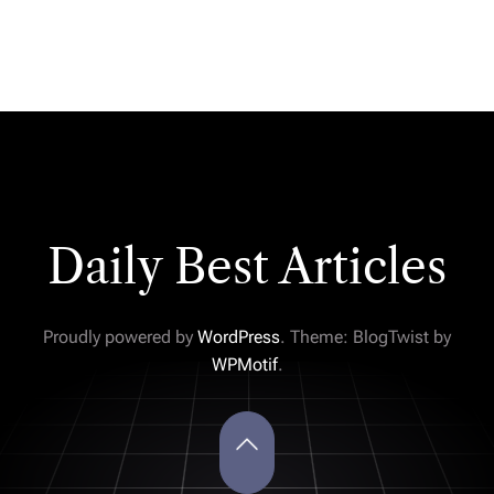
Daily Best Articles
Proudly powered by
WordPress
. Theme: BlogTwist by
WPMotif
.