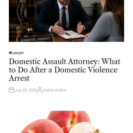
Lawyer
P
O
Domestic Assault Attorney: What
S
T
to Do After a Domestic Violence
E
D
Arrest
I
N
July 29, 2026
Kathie Walker
A
U
T
H
O
R