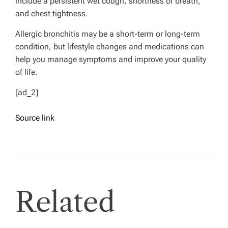
include a persistent wet cough, shortness of breath,
and chest tightness.
Allergic bronchitis may be a short-term or long-term
condition, but lifestyle changes and medications can
help you manage symptoms and improve your quality
of life.
[ad_2]
Source link
Related