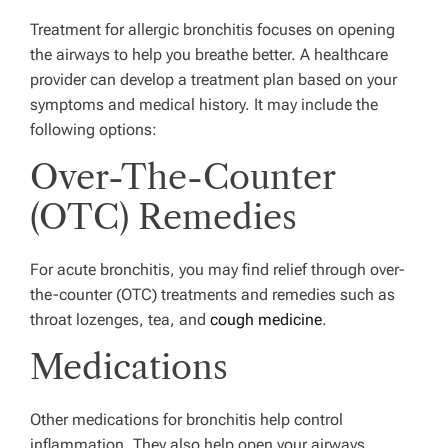
Treatment for allergic bronchitis focuses on opening
the airways to help you breathe better.
A healthcare
provider can develop a treatment plan based on your
symptoms and medical history.
It may include the
following options:
Over-The-Counter
(OTC) Remedies
For acute bronchitis, you may find relief through over-
the-counter (OTC) treatments and remedies such as
throat lozenges, tea, and
cough medicine
.
Medications
Other medications for bronchitis help control
inflammation. They also help open your airways,