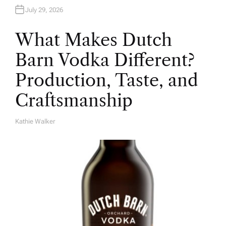
July 29, 2026
What Makes Dutch
Barn Vodka Different?
Production, Taste, and
Craftsmanship
Kathie Walker
A
U
T
H
O
R