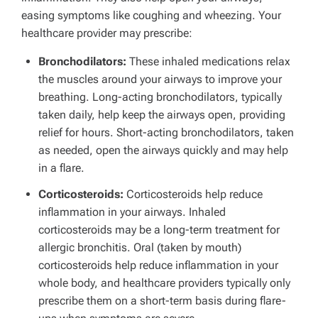
easing symptoms like coughing and wheezing. Your
healthcare provider may prescribe:
Bronchodilators
:
These inhaled medications relax
the muscles around your airways to improve your
breathing. Long-acting bronchodilators, typically
taken daily, help keep the airways open, providing
relief for hours. Short-acting bronchodilators, taken
as needed, open the airways quickly and may help
in a flare.
Corticosteroids:
Corticosteroids help reduce
inflammation in your airways. Inhaled
corticosteroids may be a long-term treatment for
allergic bronchitis. Oral (taken by mouth)
corticosteroids help reduce inflammation in your
whole body, and healthcare providers typically only
prescribe them on a short-term basis during flare-