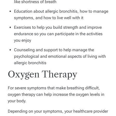
like shortness of breath
Education about allergic bronchitis, how to manage
symptoms, and how to live well with it
Exercises to help you build strength and improve
endurance so you can participate in the activities
you enjoy
Counseling and support to help manage the
psychological and emotional aspects of living with
allergic bronchitis
Oxygen Therapy
For severe symptoms that make breathing difficult,
oxygen therapy can help increase the oxygen levels in
your body.
Depending on your symptoms, your healthcare provider