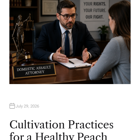
O
R
July 29, 2026
Cultivation Practices
for a Healthy Peach