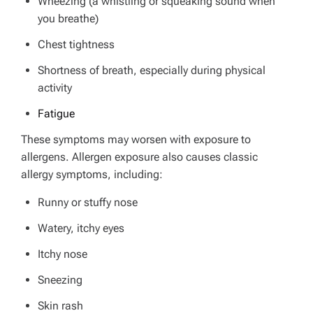
Wheezing (a whistling or squeaking sound when
you breathe)
Chest tightness
Shortness of breath, especially during physical
activity
Fatigue
These symptoms may worsen with exposure to
allergens.
Allergen exposure also causes classic
allergy symptoms, including:
Runny or stuffy nose
Watery, itchy eyes
Itchy nose
Sneezing
Skin rash