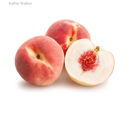
Kathie Walker
A
U
T
H
O
R