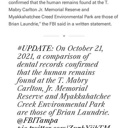
confirmed that the human remains found at the T.
Mabry Carlton Jr. Memorial Reserve and
Myakkahatchee Creed Environmental Park are those of
Brian Laundrie,” the FBI said in a written statement.
#UPDATE
: On October 21,
2021, a comparison of
dental records confirmed
that the human remains
found at the T. Mabry
Carlton, Jr. Memorial
Reserve and Myakkahatchee
Creek Environmental Park
are those of Brian Laundrie.
@FBITampa