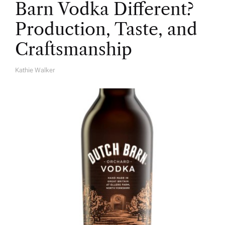
Barn Vodka Different?
Production, Taste, and
Craftsmanship
Kathie Walker
A
U
T
H
O
R