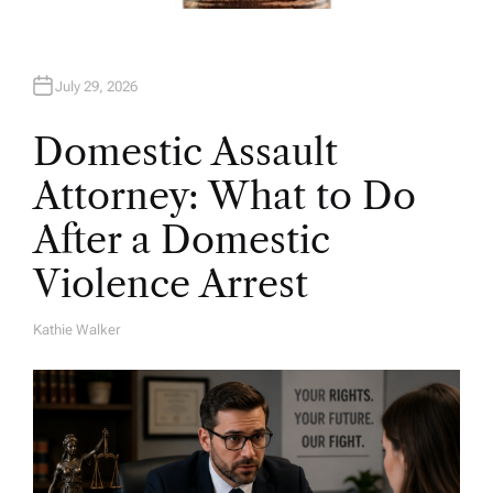
July 29, 2026
Domestic Assault
Attorney: What to Do
After a Domestic
Violence Arrest
Kathie Walker
A
U
T
H
O
R