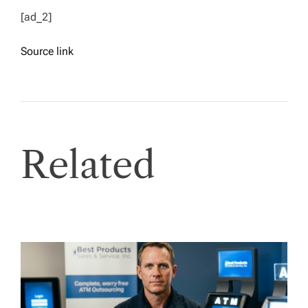
[ad_2]
Source link
Related