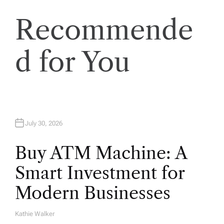
i
Recommende
o
d for You
n
July 30, 2026
Buy ATM Machine: A
Smart Investment for
Modern Businesses
Kathie Walker
A
U