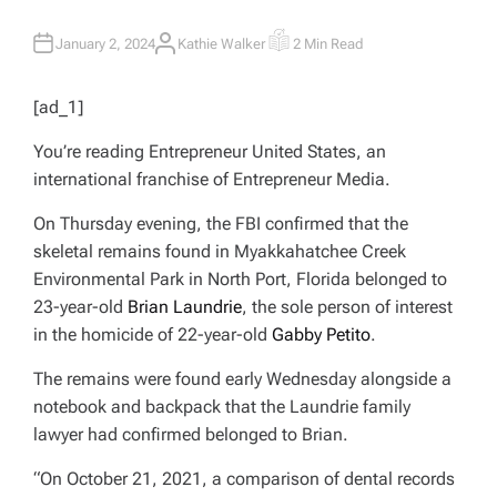
January 2, 2024
Kathie Walker
2 Min Read
A
E
U
S
T
T
H
I
[ad_1]
O
M
R
A
T
You’re reading Entrepreneur United States, an
E
D
international franchise of Entrepreneur Media.
R
E
A
On Thursday evening, the FBI confirmed that the
D
T
skeletal remains found in Myakkahatchee Creek
I
M
Environmental Park in North Port, Florida belonged to
E
23-year-old
Brian Laundrie
, the sole person of interest
in the homicide of 22-year-old
Gabby Petito
.
The remains were found early Wednesday alongside a
notebook and backpack that the Laundrie family
lawyer had confirmed belonged to Brian.
“On October 21, 2021, a comparison of dental records