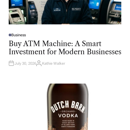
Business
P
O
Buy ATM Machine: A Smart
S
T
Investment for Modern Businesses
E
D
I
N
July 30, 2026
Kathie Walker
A
U
T
H
O
R