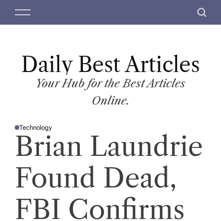
S
M
S
k
e
e
i
n
a
p
u
r
t
Daily Best Articles
c
o
h
c
Your Hub for the Best Articles
o
Online.
n
t
Technology
e
P
Brian Laundrie
O
n
S
T
t
E
D
Found Dead,
I
N
FBI Confirms