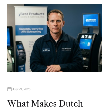
T
H
O
R
July 29, 2026
What Makes Dutch