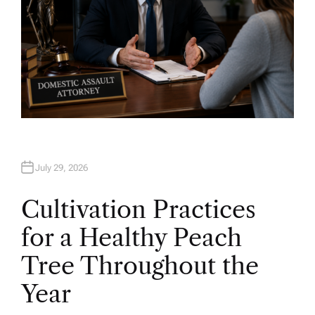
July 29, 2026
Cultivation Practices
for a Healthy Peach
Tree Throughout the
Year