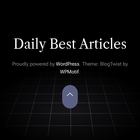
Daily Best Articles
Proudly powered by
WordPress
. Theme: BlogTwist by
WPMotif
.