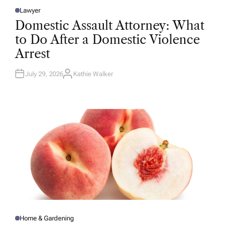
Lawyer
P
O
Domestic Assault Attorney: What
S
T
to Do After a Domestic Violence
E
D
Arrest
I
N
July 29, 2026
Kathie Walker
A
U
T
H
O
R
Home & Gardening
P