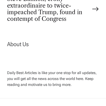
s
extraordinaire to twice-
t
impeached Trump, found in
contempt of Congress
n
a
About Us
v
i
g
Daily Best Articles is like your one stop for all updates,
you will get all the news across the world here. Keep
reading and motivate us to bring more.
a
t