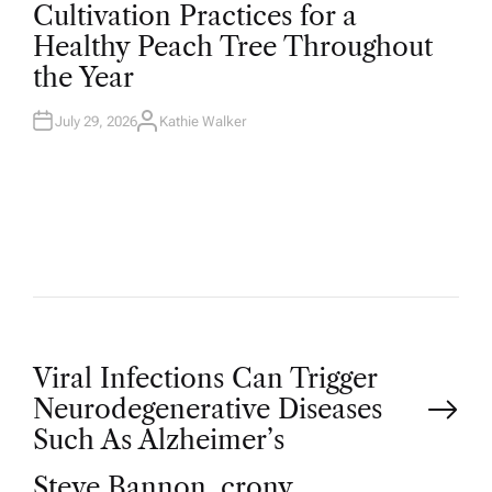
O
Cultivation Practices for a
S
T
Healthy Peach Tree Throughout
E
D
the Year
I
N
July 29, 2026
Kathie Walker
A
U
T
H
O
R
P
Viral Infections Can Trigger
Neurodegenerative Diseases
o
Such As Alzheimer’s
Steve Bannon, crony