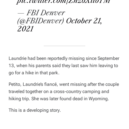
pic.twitter.com/ZnzbXiibTM
— FBI Denver
(@FBIDenver)
October 21,
2021
Laundrie had been reportedly missing since September
13, when his parents said they last saw him leaving to
go for a hike in that park.
Petito, Laundrie’s fiancé, went missing after the couple
traveled together on a cross-country camping and
hiking trip. She was later found dead in Wyoming.
This is a developing story
.