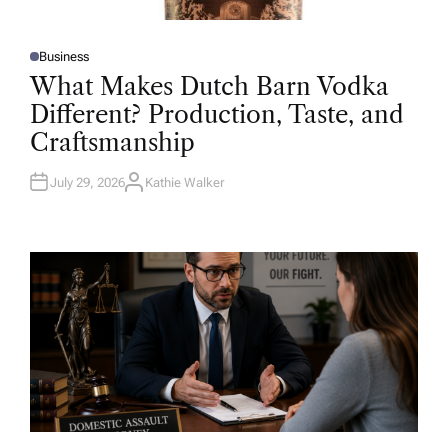
Business
P
O
What Makes Dutch Barn Vodka
S
T
Different? Production, Taste, and
E
D
Craftsmanship
I
N
July 29, 2026
Kathie Walker
A
U
T
H
O
R