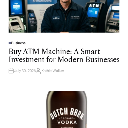
Business
P
O
Buy ATM Machine: A Smart
S
T
Investment for Modern Businesses
E
D
I
N
July 30, 2026
Kathie Walker
A
U
T
H
O
R