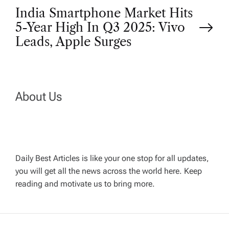
India Smartphone Market Hits
s
5-Year High In Q3 2025: Vivo
t
Leads, Apple Surges
n
a
About Us
v
i
Daily Best Articles is like your one stop for all updates,
you will get all the news across the world here. Keep
g
reading and motivate us to bring more.
a