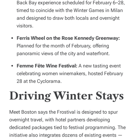
Back Bay experience scheduled for February 6–28,
timed to coincide with the Winter Games in Milan
and designed to draw both locals and overnight
visitors.
Ferris Wheel on the Rose Kennedy Greenway:
Planned for the month of February, offering
panoramic views of the city and waterfront.
Femme Fête Wine Festival:
A new tasting event
celebrating women winemakers, hosted February
28 at the Cyclorama.
Driving Winter Stays
Meet Boston says the Frostival is designed to spur
overnight travel, with hotel partners developing
dedicated packages tied to festival programming. The
initiative also integrates dozens of existing events —