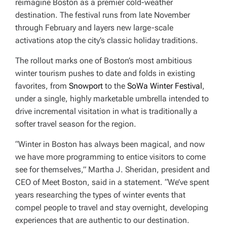
reimagine Boston as a premier cold-weather
destination. The festival runs from late November
through February and layers new large-scale
activations atop the city’s classic holiday traditions.
The rollout marks one of Boston’s most ambitious
winter tourism pushes to date and folds in existing
favorites, from
Snowport
to the
SoWa Winter Festival
,
under a single, highly marketable umbrella intended to
drive incremental visitation in what is traditionally a
softer travel season for the region.
“Winter in Boston has always been magical, and now
we have more programming to entice visitors to come
see for themselves,” Martha J. Sheridan, president and
CEO of Meet Boston, said in a statement. “We’ve spent
years researching the types of winter events that
compel people to travel and stay overnight, developing
experiences that are authentic to our destination.