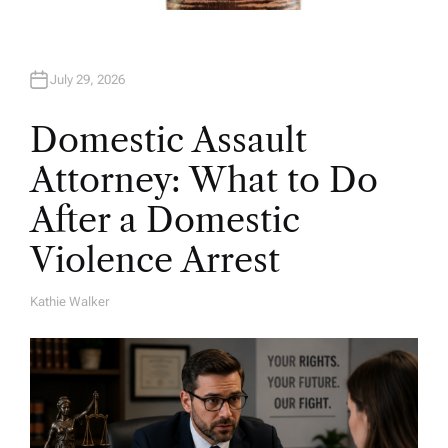
July 29, 2026
Domestic Assault
Attorney: What to Do
After a Domestic
Violence Arrest
Kathie Walker
A
U
T
H
O
R