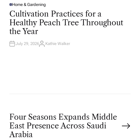
Home & Gardening
P
O
Cultivation Practices for a
S
T
Healthy Peach Tree Throughout
E
D
the Year
I
N
July 29, 2026
Kathie Walker
A
U
T
H
O
R
P
Four Seasons Expands Middle
East Presence Across Saudi
o
Arabia