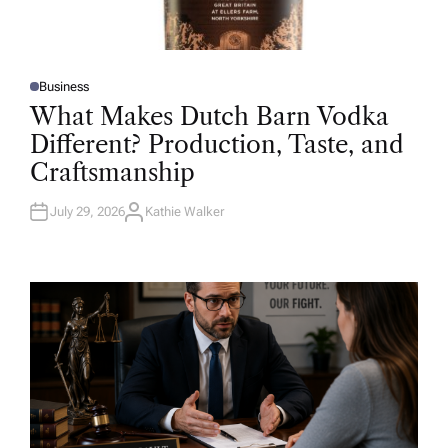
Business
P
O
What Makes Dutch Barn Vodka
S
T
Different? Production, Taste, and
E
D
Craftsmanship
I
N
July 29, 2026
Kathie Walker
A
U
T
H
O
R