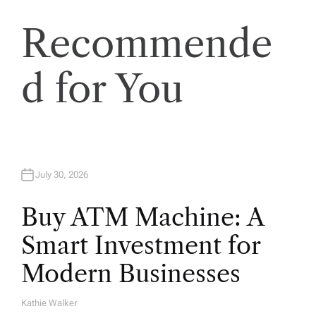
t
Recommende
i
o
d for You
n
July 30, 2026
Buy ATM Machine: A
Smart Investment for
Modern Businesses
Kathie Walker
A
U