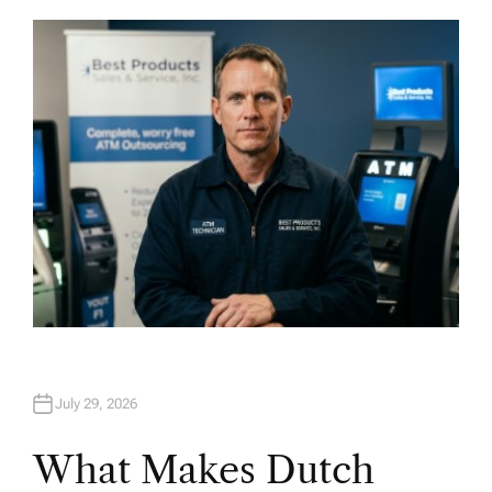
T
H
O
R
July 29, 2026
What Makes Dutch