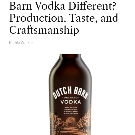
Barn Vodka Different?
Production, Taste, and
Craftsmanship
Kathie Walker
A
U
T
H
O
R