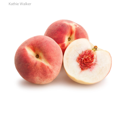
Kathie Walker
A
U
T
H
O
R