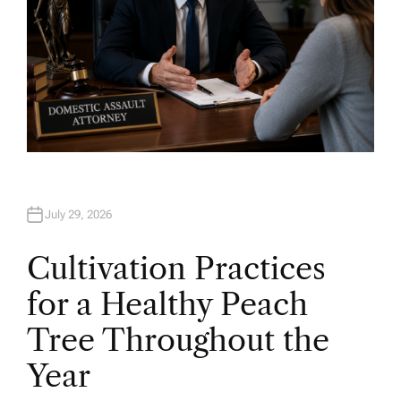
July 29, 2026
Cultivation Practices
for a Healthy Peach
Tree Throughout the
Year