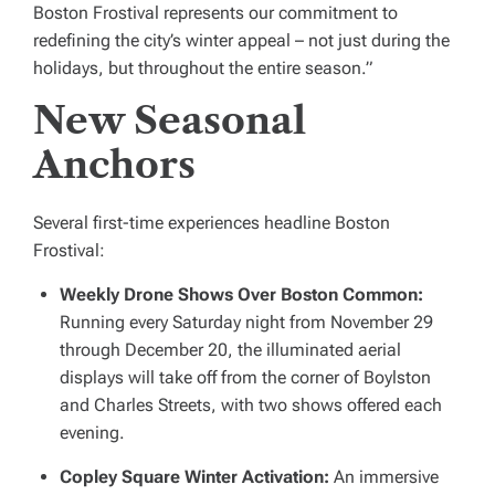
Boston Frostival represents our commitment to
redefining the city’s winter appeal – not just during the
holidays, but throughout the entire season.”
New Seasonal
Anchors
Several first-time experiences headline Boston
Frostival:
Weekly Drone Shows Over Boston Common:
Running every Saturday night from November 29
through December 20, the illuminated aerial
displays will take off from the corner of Boylston
and Charles Streets, with two shows offered each
evening.
Copley Square Winter Activation:
An immersive