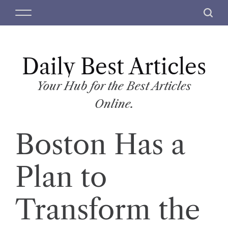
S
M
S
k
e
e
i
n
a
p
u
r
t
Daily Best Articles
c
o
h
c
Your Hub for the Best Articles
o
Online.
n
t
Boston Has a
e
n
t
Plan to
Transform the