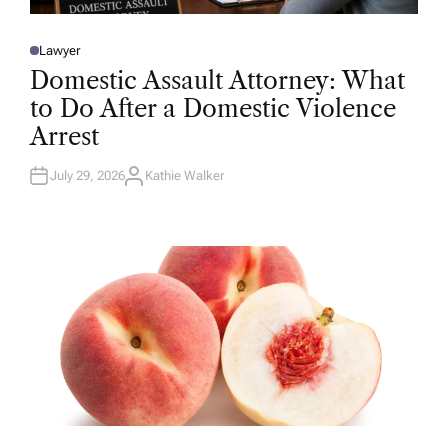
Lawyer
P
O
Domestic Assault Attorney: What
S
T
to Do After a Domestic Violence
E
D
Arrest
I
N
July 29, 2026
Kathie Walker
A
U
T
H
O
R