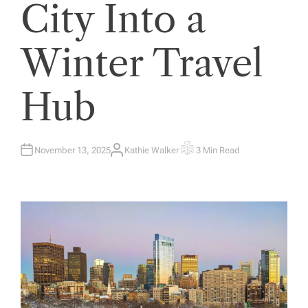
City Into a
Winter Travel
Hub
November 13, 2025
Kathie Walker
3 Min Read
A
E
U
S
T
T
H
I
O
M
R
A
T
E
D
R
E
A
D
T
I
M
E