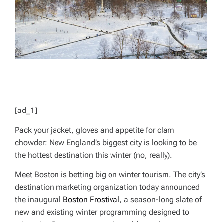
[ad_1]
Pack your jacket, gloves and appetite for clam
chowder: New England’s biggest city is looking to be
the hottest destination this winter (no, really).
Meet Boston is betting big on winter tourism. The city’s
destination marketing organization today announced
the inaugural
Boston Frostival
, a season-long slate of
new and existing winter programming designed to