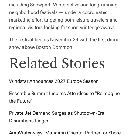
including Snowport, Winteractive and long-running
neighborhood festivals — under a coordinated
marketing effort targeting both leisure travelers and
regional visitors looking for short winter getaways.
The festival begins November 29 with the first drone
show above Boston Common.
Related Stories
Windstar Announces 2027 Europe Season
Ensemble Summit Inspires Attendees to “Reimagine
the Future”
Private Jet Demand Surges as Shutdown-Era
Disruptions Linger
AmaWaterways, Mandarin Oriental Partner for Shore