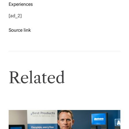
Experiences
[ad_2]
Source link
Related