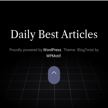
Daily Best Articles
Proudly powered by
WordPress
. Theme: BlogTwist by
WPMotif
.