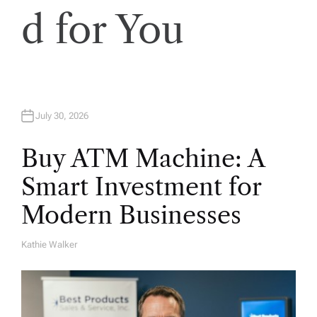
i
d for You
o
n
July 30, 2026
Buy ATM Machine: A
Smart Investment for
Modern Businesses
Kathie Walker
A
U
T
H
O
R