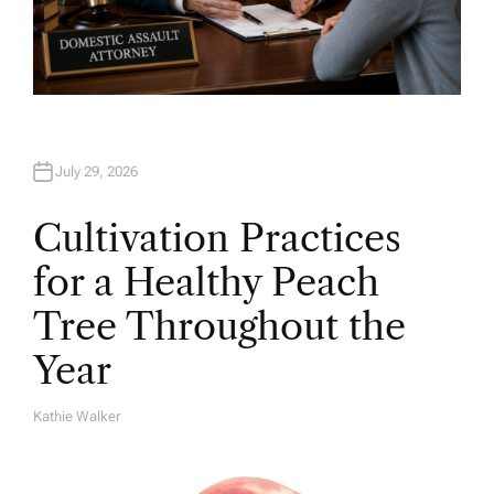
July 29, 2026
Cultivation Practices
for a Healthy Peach
Tree Throughout the
Year
Kathie Walker
A
U
T
H
O
R