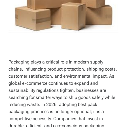
Packaging plays a critical role in modern supply
chains, influencing product protection, shipping costs,
customer satisfaction, and environmental impact. As
global e-commerce continues to expand and
sustainability regulations tighten, businesses are
searching for smarter ways to ship goods safely while
reducing waste. In 2026, adopting best pack
packaging practices is no longer optional; it is a
competitive necessity. Companies that invest in
durable, efficient, and eco-conscious packaging