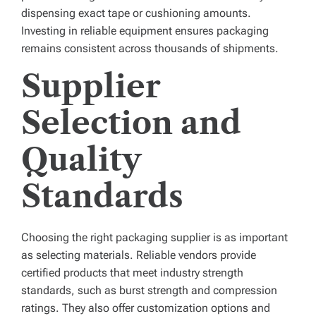
dispensing exact tape or cushioning amounts.
Investing in reliable equipment ensures packaging
remains consistent across thousands of shipments.
Supplier
Selection and
Quality
Standards
Choosing the right packaging supplier is as important
as selecting materials. Reliable vendors provide
certified products that meet industry strength
standards, such as burst strength and compression
ratings. They also offer customization options and