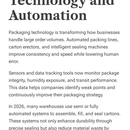
Technology and
Automation
Packaging technology is transforming how businesses
handle large order volumes. Automated packing lines,
carton erectors, and intelligent sealing machines
improve consistency and speed while lowering human
error.
Sensors and data tracking tools now monitor package
integrity, humidity exposure, and transit performance.
This data helps companies identify weak points and
continuously improve their packaging strategy.
In 2026, many warehouses use semi or fully
automated systems to assemble, fill, and seal cartons.
These systems not only enhance durability through
precise sealing but also reduce material waste by