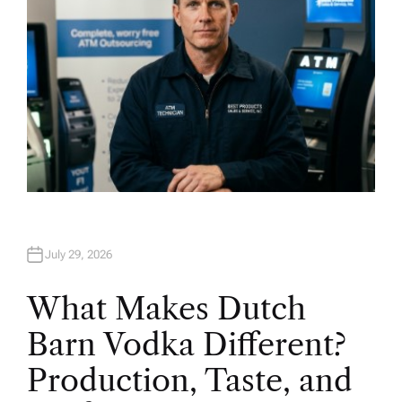
July 29, 2026
What Makes Dutch
Barn Vodka Different?
Production, Taste, and