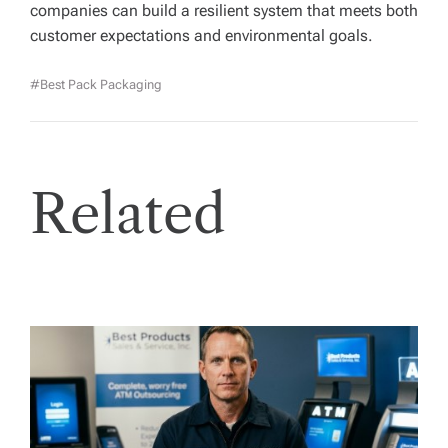
companies can build a resilient system that meets both
customer expectations and environmental goals.
#best Pack Packaging
Related