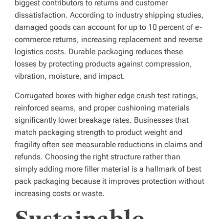
biggest contributors to returns and customer
dissatisfaction. According to industry shipping studies,
damaged goods can account for up to 10 percent of e-
commerce returns, increasing replacement and reverse
logistics costs. Durable packaging reduces these
losses by protecting products against compression,
vibration, moisture, and impact.
Corrugated boxes with higher edge crush test ratings,
reinforced seams, and proper cushioning materials
significantly lower breakage rates. Businesses that
match packaging strength to product weight and
fragility often see measurable reductions in claims and
refunds. Choosing the right structure rather than
simply adding more filler material is a hallmark of best
pack packaging because it improves protection without
increasing costs or waste.