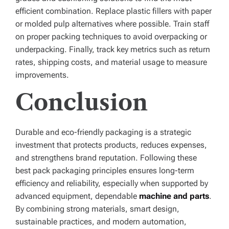
efficient combination. Replace plastic fillers with paper
or molded pulp alternatives where possible. Train staff
on proper packing techniques to avoid overpacking or
underpacking. Finally, track key metrics such as return
rates, shipping costs, and material usage to measure
improvements.
Conclusion
Durable and eco-friendly packaging is a strategic
investment that protects products, reduces expenses,
and strengthens brand reputation. Following these
best pack packaging principles ensures long-term
efficiency and reliability, especially when supported by
advanced equipment, dependable
machine and parts
.
By combining strong materials, smart design,
sustainable practices, and modern automation,