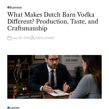
Business
P
O
What Makes Dutch Barn Vodka
S
T
Different? Production, Taste, and
E
D
Craftsmanship
I
N
July 29, 2026
Kathie Walker
A
U
T
H
O
R
Lawyer
P