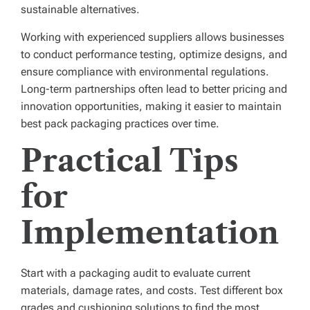
sustainable alternatives.
Working with experienced suppliers allows businesses
to conduct performance testing, optimize designs, and
ensure compliance with environmental regulations.
Long-term partnerships often lead to better pricing and
innovation opportunities, making it easier to maintain
best pack packaging practices over time.
Practical Tips
for
Implementation
Start with a packaging audit to evaluate current
materials, damage rates, and costs. Test different box
grades and cushioning solutions to find the most