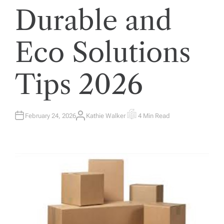
Durable and
Eco Solutions
Tips 2026
February 24, 2026
Kathie Walker
4 Min Read
A
E
U
S
T
T
H
I
O
M
R
A
T
E
D
R
E
A
D
T
I
M
E