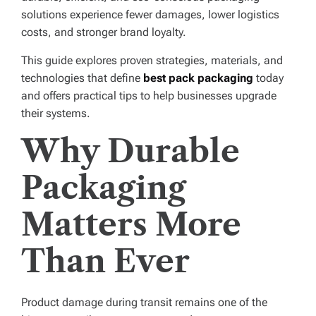
solutions experience fewer damages, lower logistics
costs, and stronger brand loyalty.
This guide explores proven strategies, materials, and
technologies that define
best pack packaging
today
and offers practical tips to help businesses upgrade
their systems.
Why Durable
Packaging
Matters More
Than Ever
Product damage during transit remains one of the