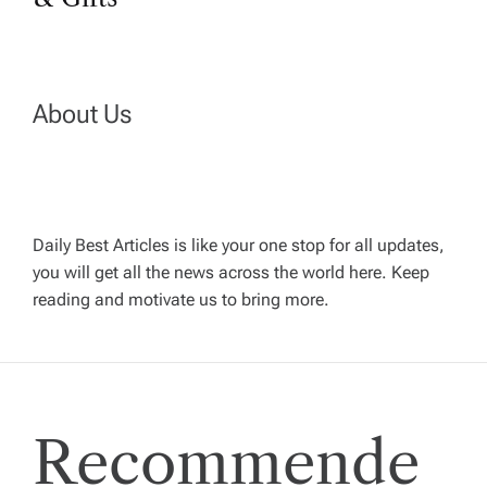
t
n
About Us
a
v
Daily Best Articles is like your one stop for all updates,
i
you will get all the news across the world here. Keep
reading and motivate us to bring more.
g
a
t
Recommende