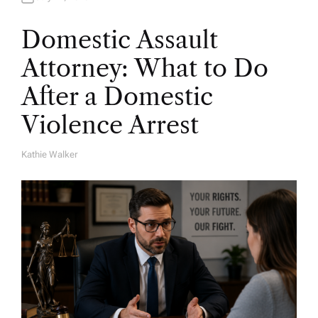
Domestic Assault
Attorney: What to Do
After a Domestic
Violence Arrest
Kathie Walker
A
U
T
H
O
R