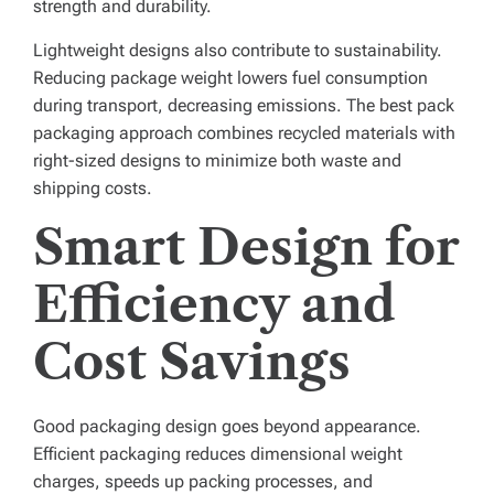
strength and durability.
Lightweight designs also contribute to sustainability.
Reducing package weight lowers fuel consumption
during transport, decreasing emissions. The best pack
packaging approach combines recycled materials with
right-sized designs to minimize both waste and
shipping costs.
Smart Design for
Efficiency and
Cost Savings
Good packaging design goes beyond appearance.
Efficient packaging reduces dimensional weight
charges, speeds up packing processes, and