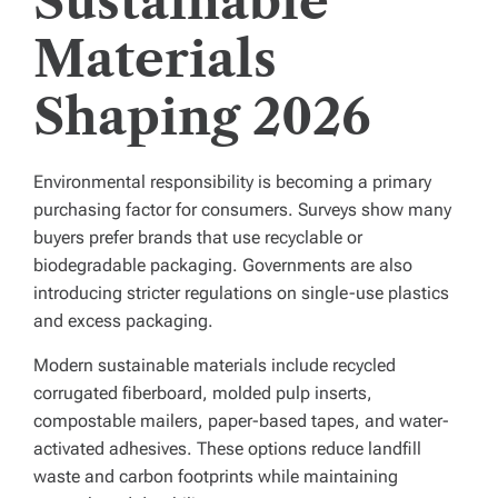
Sustainable
Materials
Shaping 2026
Environmental responsibility is becoming a primary
purchasing factor for consumers. Surveys show many
buyers prefer brands that use recyclable or
biodegradable packaging. Governments are also
introducing stricter regulations on single-use plastics
and excess packaging.
Modern sustainable materials include recycled
corrugated fiberboard, molded pulp inserts,
compostable mailers, paper-based tapes, and water-
activated adhesives. These options reduce landfill
waste and carbon footprints while maintaining