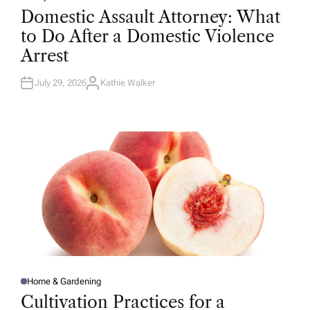
O
Domestic Assault Attorney: What
S
T
to Do After a Domestic Violence
E
D
Arrest
I
N
July 29, 2026
Kathie Walker
A
U
T
H
O
R
Home & Gardening
P
O
Cultivation Practices for a
S