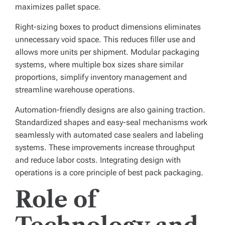
maximizes pallet space.
Right-sizing boxes to product dimensions eliminates
unnecessary void space. This reduces filler use and
allows more units per shipment. Modular packaging
systems, where multiple box sizes share similar
proportions, simplify inventory management and
streamline warehouse operations.
Automation-friendly designs are also gaining traction.
Standardized shapes and easy-seal mechanisms work
seamlessly with automated case sealers and labeling
systems. These improvements increase throughput
and reduce labor costs. Integrating design with
operations is a core principle of best pack packaging.
Role of