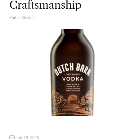
Craftsmanship
Kathie Walker
A
U
T
H
O
R
July 29, 2026