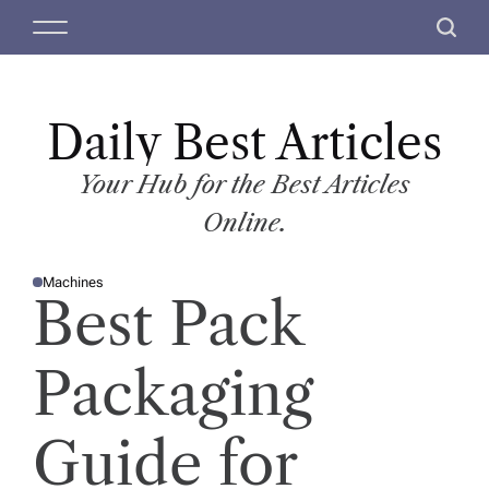
S
M
S
k
e
e
i
n
a
p
u
r
t
Daily Best Articles
c
o
h
c
Your Hub for the Best Articles
o
Online.
n
t
Machines
e
P
Best Pack
O
n
S
T
t
E
D
Packaging
I
N
Guide for