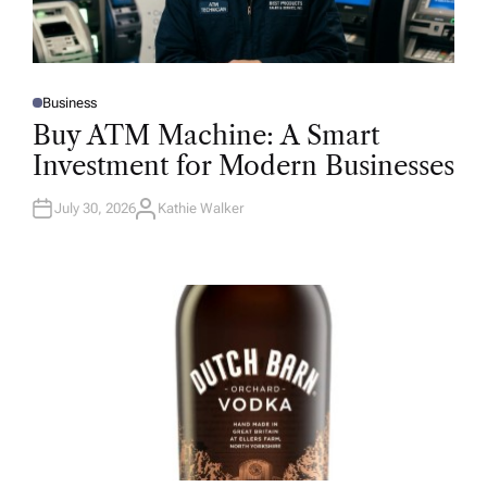
Business
P
O
Buy ATM Machine: A Smart
S
T
Investment for Modern Businesses
E
D
I
N
July 30, 2026
Kathie Walker
A
U
T
H
O
R