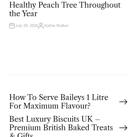
T
Healthy Peach Tree Throughout
E
D
the Year
I
N
July 29, 2026
Kathie Walker
A
U
T
H
O
R
P
How To Serve Baileys 1 Litre
For Maximum Flavour?
o
Best Luxury Biscuits UK –
Premium British Baked Treats
s
& Gifts