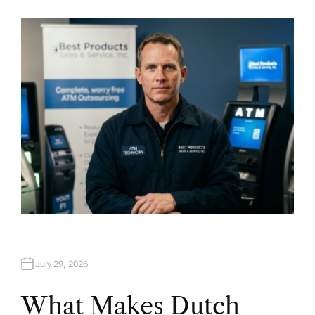
U
T
H
O
R
July 29, 2026
What Makes Dutch