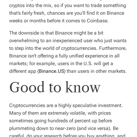
cryptos into the mix, so if you want to trade something
that’s fairly fresh, chances are you’ll find it on Binance
weeks or months before it comes to Coinbase.
The downside is that Binance might be a bit
overwhelming to an inexperienced user who just wants
to step into the world of cryptocurrencies. Furthermore,
Binance isn’t offering a fully unified experience in all
markets; for example, users in the U.S. will get a
different app (
Binance.US
) than users in other markets.
Good to know
Cryptocurrencies are a
highly speculative
investment.
Many of them are extremely volatile, with prices
sometimes going hundreds of percent up before
plummeting down to near-zero (and vice versa). Be
careful, do your research before you buy anything, and