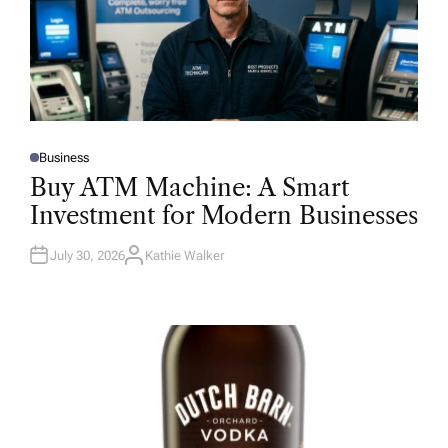
Business
P
O
Buy ATM Machine: A Smart
S
T
Investment for Modern Businesses
E
D
I
N
July 30, 2026
Kathie Walker
A
U
T
H
O
R