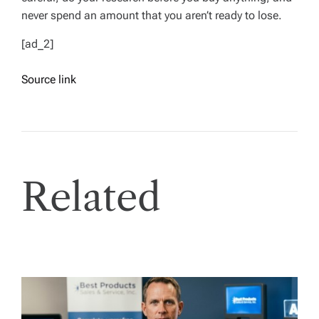
never spend an amount that you aren’t ready to lose.
[ad_2]
Source link
Related