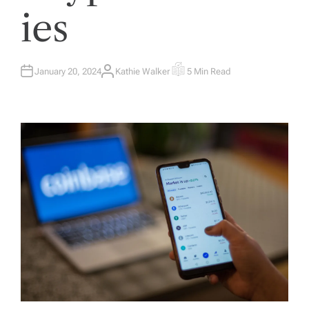
ies
January 20, 2024
Kathie Walker
5 Min Read
A
E
U
S
T
T
H
I
O
M
R
A
T
E
D
R
E
A
D
T
I
M
E