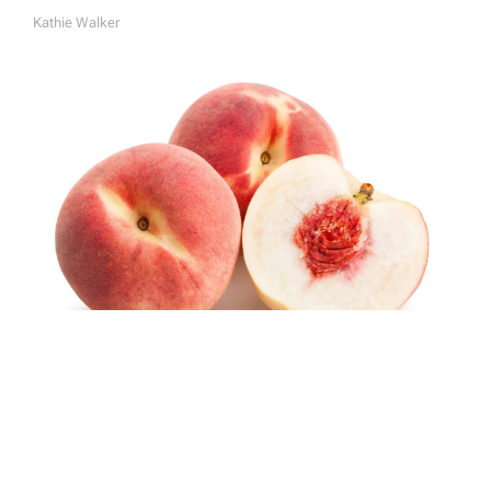
Kathie Walker
A
U
T
H
O
R