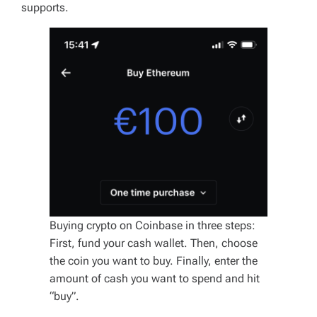
supports.
Buying crypto on Coinbase in three steps:
First, fund your cash wallet. Then, choose
the coin you want to buy. Finally, enter the
amount of cash you want to spend and hit
“buy”.