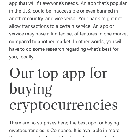
app that will fit everyone’s needs. An app that’s popular
in the U.S. could be inaccessible or even banned in
another country, and vice versa. Your bank might not
allow transactions to a certain service. An app or
service may have a limited set of features in one market
compared to another market. In other words, you will
have to do some research regarding what’s best for
you, locally.
Our top app for
buying
cryptocurrencies
There are no surprises here; the best app for buying
cryptocurrencies is Coinbase. It is available in
more