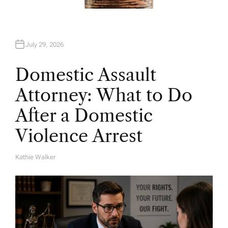
July 29, 2026
Domestic Assault
Attorney: What to Do
After a Domestic
Violence Arrest
Kathie Walker
A
U
T
H
O
R