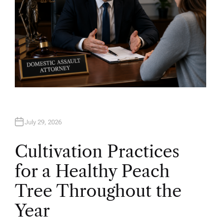
July 29, 2026
Cultivation Practices
for a Healthy Peach
Tree Throughout the
Year