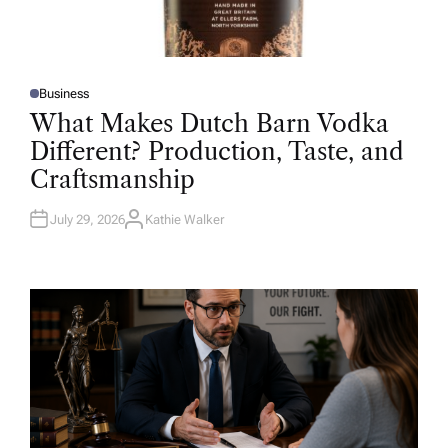
Business
P
O
What Makes Dutch Barn Vodka
S
T
Different? Production, Taste, and
E
D
Craftsmanship
I
N
July 29, 2026
Kathie Walker
A
U
T
H
O
R