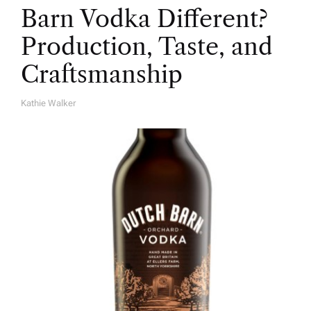
Barn Vodka Different?
Production, Taste, and
Craftsmanship
Kathie Walker
A
U
T
H
O
R