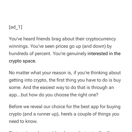
[ad_1]
You’ve heard friends brag about their cryptocurrency
winnings. You’ve seen prices go up (and down) by
hundreds of percent. You’re genuinely
interested in the
crypto space.
No matter what your reason is, if you’re thinking about
getting into crypto, the first thing you have to do is buy
some. And the easiest way to do that is through an
app…but how do you choose the right one?
Before we reveal our choice for the best app for buying
crypto (and a runner up), here’s a couple of things you
need to know.