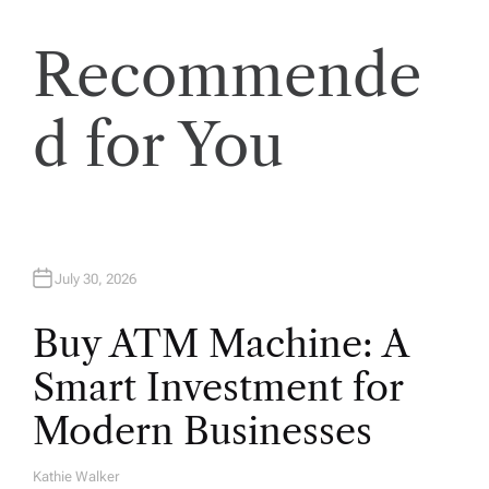
t
Recommende
i
o
d for You
n
July 30, 2026
Buy ATM Machine: A
Smart Investment for
Modern Businesses
Kathie Walker
A