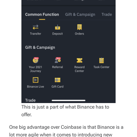
This is just a part of what Binance has to
offer.
One big advantage over Coinbase is that Binance is a
lot more agile when it comes to introducing new