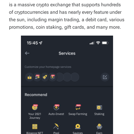
is a massive crypto exchange that supports hundreds
of cryptocurrencies and has nearly every feature under
the sun, including margin trading, a debit card, various
promotions, coin staking, gift cards, and many more.