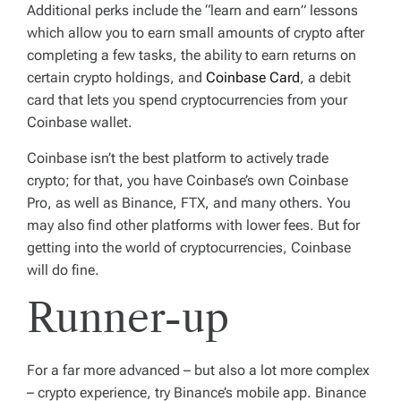
Additional perks include the “learn and earn” lessons
which allow you to earn small amounts of crypto after
completing a few tasks, the ability to earn returns on
certain crypto holdings, and
Coinbase Card
, a debit
card that lets you spend cryptocurrencies from your
Coinbase wallet.
Coinbase isn’t the best platform to actively trade
crypto; for that, you have Coinbase’s own Coinbase
Pro, as well as Binance, FTX, and many others. You
may also find other platforms with lower fees. But for
getting into the world of cryptocurrencies, Coinbase
will do fine.
Runner-up
For a far more advanced – but also a lot more complex
– crypto experience, try Binance’s mobile app. Binance