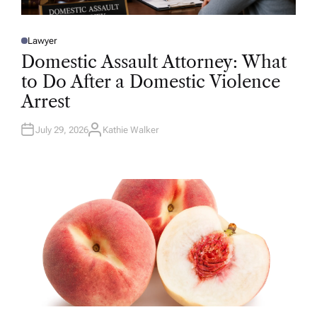
Lawyer
P
O
Domestic Assault Attorney: What
S
T
to Do After a Domestic Violence
E
D
Arrest
I
N
July 29, 2026
Kathie Walker
A
U
T
H
O
R