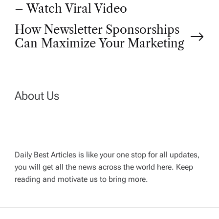
– Watch Viral Video
s
How Newsletter Sponsorships
t
Can Maximize Your Marketing
n
a
About Us
v
i
Daily Best Articles is like your one stop for all updates,
you will get all the news across the world here. Keep
g
reading and motivate us to bring more.
a