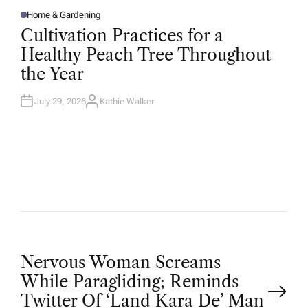
Home & Gardening
P
O
Cultivation Practices for a
S
T
Healthy Peach Tree Throughout
E
D
the Year
I
N
July 29, 2026
Kathie Walker
A
U
T
H
O
R
P
Nervous Woman Screams
While Paragliding; Reminds
o
Twitter Of ‘Land Kara De’ Man