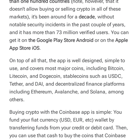
than one hundred countries
(note, however, that it
doesn’t allow buying or selling crypto in all of these
markets), it’s been around for a
decade
, without
notable security incidents in the past couple of years,
and it has more than 73 million verified users. You can
get it on
the Google Play Store Android
or on the
Apple
App Store iOS
.
On top of all that, the app is well designed, simple to
use, and covers most major coins, including Bitcoin,
Litecoin, and Dogecoin, stablecoins such as USDC,
Tether, and DAI, and decentralized finance platforms
including Ethereum, Avalanche, and Solana, among
others.
Buying crypto with the Coinbase app is simple: You
fund your fiat currency (USD, EUR, etc) wallet by
transferring funds from your credit or debit card. Then,
you can use that cash to buy the coins that Coinbase