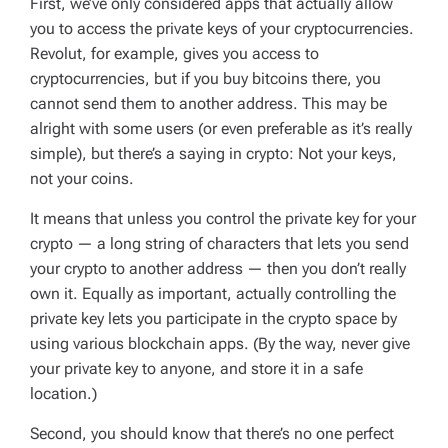
First, we’ve only considered apps that actually allow
you to access the private keys of your cryptocurrencies.
Revolut, for example, gives you access to
cryptocurrencies, but if you buy bitcoins there, you
cannot send them to another address. This may be
alright with some users (or even preferable as it’s really
simple), but there’s a saying in crypto: Not your keys,
not your coins.
It means that unless you control the private key for your
crypto — a long string of characters that lets you send
your crypto to another address — then you don’t really
own it. Equally as important, actually controlling the
private key lets you participate in the crypto space by
using various blockchain apps. (By the way, never give
your private key to anyone, and store it in a safe
location.)
Second, you should know that there’s no one perfect