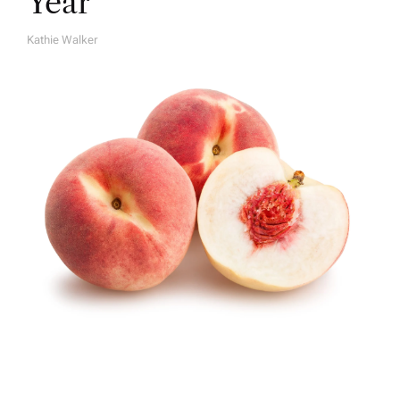
Year
Kathie Walker
A
U
T
H
O
R