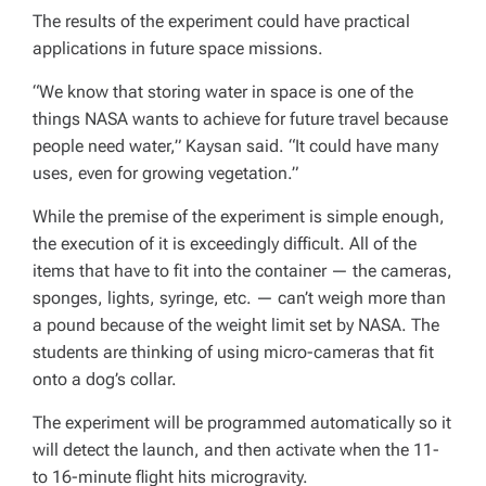
The results of the experiment could have practical
applications in future space missions.
“We know that storing water in space is one of the
things NASA wants to achieve for future travel because
people need water,” Kaysan said. “It could have many
uses, even for growing vegetation.”
While the premise of the experiment is simple enough,
the execution of it is exceedingly difficult. All of the
items that have to fit into the container — the cameras,
sponges, lights, syringe, etc. — can’t weigh more than
a pound because of the weight limit set by NASA. The
students are thinking of using micro-cameras that fit
onto a dog’s collar.
The experiment will be programmed automatically so it
will detect the launch, and then activate when the 11-
to 16-minute flight hits microgravity.