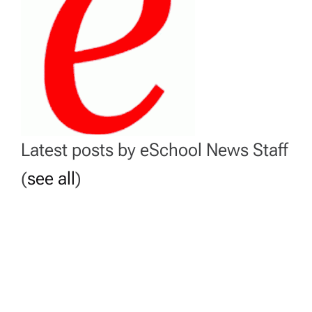
Latest posts by eSchool News Staff
(
see all
)