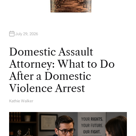
July 29, 2026
Domestic Assault
Attorney: What to Do
After a Domestic
Violence Arrest
Kathie Walker
A
U
T
H
O
R