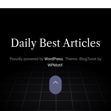
Daily Best Articles
Proudly powered by
WordPress
. Theme: BlogTwist by
WPMotif
.