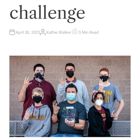
challenge
April 30, 2023
Kathie Walker
5 Min Read
A
E
U
S
T
T
H
I
O
M
R
A
T
E
D
R
E
A
D
T
I
M
E