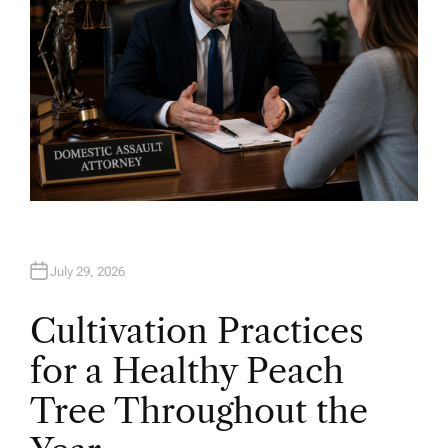
July 29, 2026
Cultivation Practices
for a Healthy Peach
Tree Throughout the