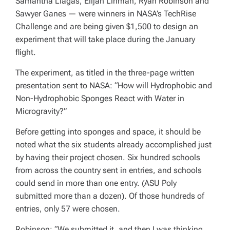
Samantha Llagas, Elijah Linman, Ryan Robinson and
Sawyer Ganes — were winners in NASA’s TechRise
Challenge and are being given $1,500 to design an
experiment that will take place during the January
flight.
The experiment, as titled in the three-page written
presentation sent to NASA: “How will Hydrophobic and
Non-Hydrophobic Sponges React with Water in
Microgravity?”
Before getting into sponges and space, it should be
noted what the six students already accomplished just
by having their project chosen. Six hundred schools
from across the country sent in entries, and schools
could send in more than one entry. (ASU Poly
submitted more than a dozen). Of those hundreds of
entries, only 57 were chosen.
Robinson: “We submitted it, and then I was thinking