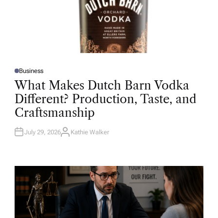
Business
P
O
What Makes Dutch Barn Vodka
S
T
Different? Production, Taste, and
E
D
Craftsmanship
I
N
July 29, 2026
Kathie Walker
A
U
T
H
O
R