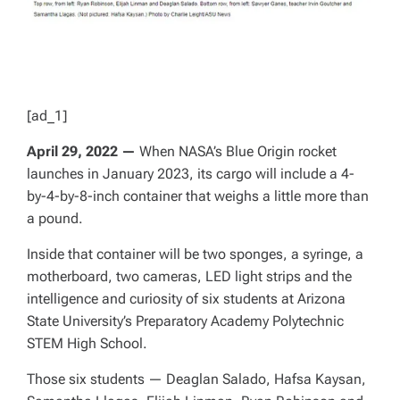
[ad_1]
April 29, 2022 —
When NASA’s Blue Origin rocket
launches in January 2023, its cargo will include a 4-
by-4-by-8-inch container that weighs a little more than
a pound.
Inside that container will be two sponges, a syringe, a
motherboard, two cameras, LED light strips and the
intelligence and curiosity of six students at Arizona
State University’s Preparatory Academy Polytechnic
STEM High School.
Those six students — Deaglan Salado, Hafsa Kaysan,