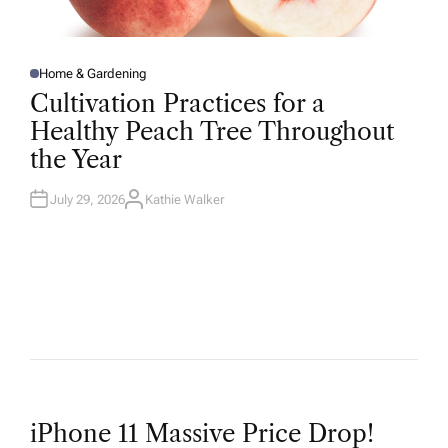
Home & Gardening
P
O
Cultivation Practices for a
S
T
Healthy Peach Tree Throughout
E
D
the Year
I
N
July 29, 2026
Kathie Walker
A
U
T
H
O
R
P
iPhone 11 Massive Price Drop!