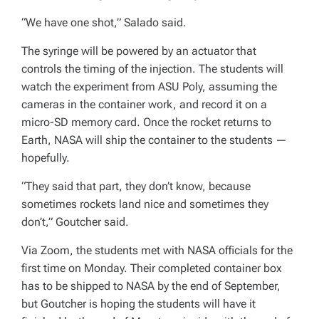
“We have one shot,” Salado said.
The syringe will be powered by an actuator that
controls the timing of the injection. The students will
watch the experiment from ASU Poly, assuming the
cameras in the container work, and record it on a
micro-SD memory card. Once the rocket returns to
Earth, NASA will ship the container to the students —
hopefully.
“They said that part, they don’t know, because
sometimes rockets land nice and sometimes they
don’t,” Goutcher said.
Via Zoom, the students met with NASA officials for the
first time on Monday. Their completed container box
has to be shipped to NASA by the end of September,
but Goutcher is hoping the students will have it