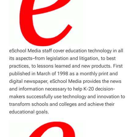
eSchool Media staff cover education technology in all
its aspects–from legislation and litigation, to best
practices, to lessons learned and new products. First
published in March of 1998 as a monthly print and
digital newspaper, eSchool Media provides the news
and information necessary to help K-20 decision-
makers successfully use technology and innovation to
transform schools and colleges and achieve their
educational goals.