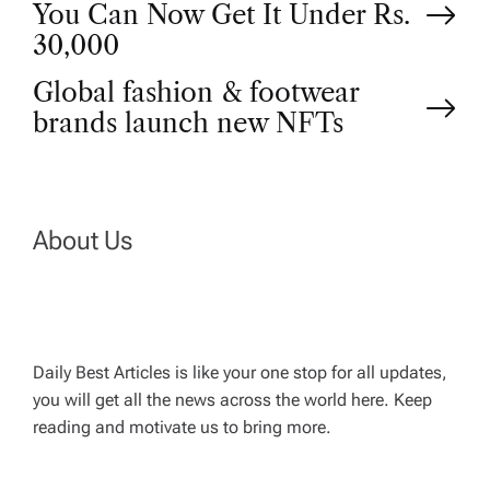
You Can Now Get It Under Rs.
o
30,000
Global fashion & footwear
s
brands launch new NFTs
t
n
About Us
a
v
Daily Best Articles is like your one stop for all updates,
i
you will get all the news across the world here. Keep
reading and motivate us to bring more.
g