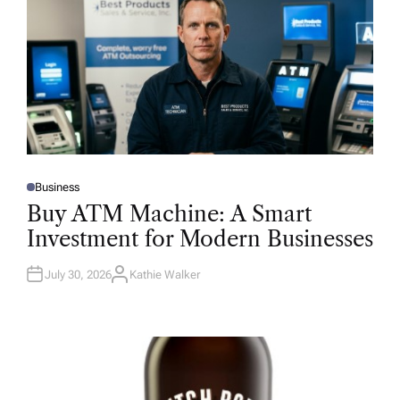
Business
P
O
Buy ATM Machine: A Smart
S
T
Investment for Modern Businesses
E
D
I
N
July 30, 2026
Kathie Walker
A
U
T
H
O
R