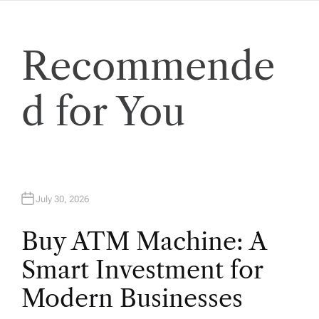
a
t
Recommende
i
d for You
o
n
July 30, 2026
Buy ATM Machine: A
Smart Investment for
Modern Businesses