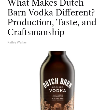
What Makes Dutch
Barn Vodka Different?
Production, Taste, and
Craftsmanship
Kathie Walker
A
U
T
H
O
R