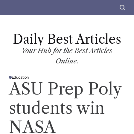
S
M
S
k
e
e
i
n
a
p
u
r
t
Daily Best Articles
c
o
h
c
Your Hub for the Best Articles
o
Online.
n
t
Education
e
P
ASU Prep Poly
O
n
S
T
t
E
D
students win
I
N
NASA