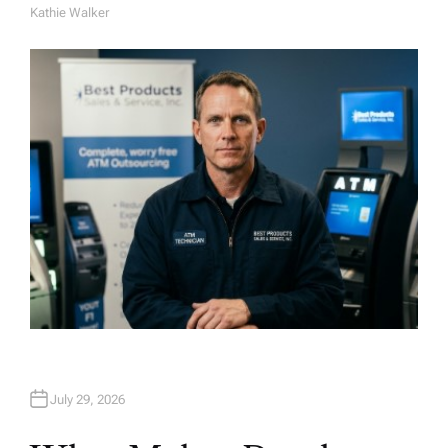
Kathie Walker
A
U
T
H
O
R
July 29, 2026