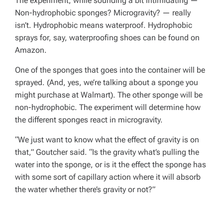
The experiment, while sounding a bit intimidating —
Non-hydrophobic sponges? Microgravity? — really
isn’t. Hydrophobic means waterproof. Hydrophobic
sprays for, say, waterproofing shoes can be found on
Amazon.
One of the sponges that goes into the container will be
sprayed. (And, yes, we’re talking about a sponge you
might purchase at Walmart). The other sponge will be
non-hydrophobic. The experiment will determine how
the different sponges react in microgravity.
“We just want to know what the effect of gravity is on
that,” Goutcher said. “Is the gravity what’s pulling the
water into the sponge, or is it the effect the sponge has
with some sort of capillary action where it will absorb
the water whether there’s gravity or not?”