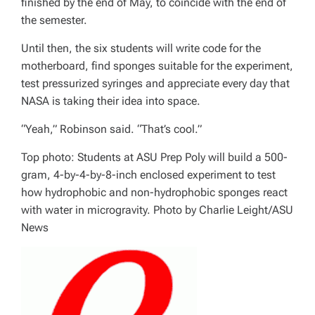
finished by the end of May, to coincide with the end of
the semester.
Until then, the six students will write code for the
motherboard, find sponges suitable for the experiment,
test pressurized syringes and appreciate every day that
NASA is taking their idea into space.
“Yeah,” Robinson said. “That’s cool.”
Top photo: Students at ASU Prep Poly will build a 500-
gram, 4-by-4-by-8-inch enclosed experiment to test
how hydrophobic and non-hydrophobic sponges react
with water in microgravity. Photo by Charlie Leight/ASU
News