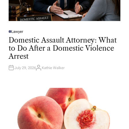
Lawyer
P
O
Domestic Assault Attorney: What
S
T
to Do After a Domestic Violence
E
D
Arrest
I
N
July 29, 2026
Kathie Walker
A
U
T
H
O
R