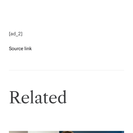
[ad_2]
Source link
Related