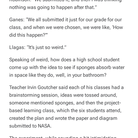
nothing was going to happen after that.”
Ganes: “We all submitted it just for our grade for our
class, and when we were chosen, we were like, ‘How
did this happen?’”
Llagas: “It’s just so weird.”
Speaking of weird, how does a high school student
come up with the idea to see if sponges absorb water
in space like they do, well, in your bathroom?
Teacher Irvin Goutcher said each of his classes had a
brainstorming session, ideas were tossed around,
someone mentioned sponges, and then the project-
based learning class, which the six students attend,
created the plan and wrote the paper and diagram
submitted to NASA.