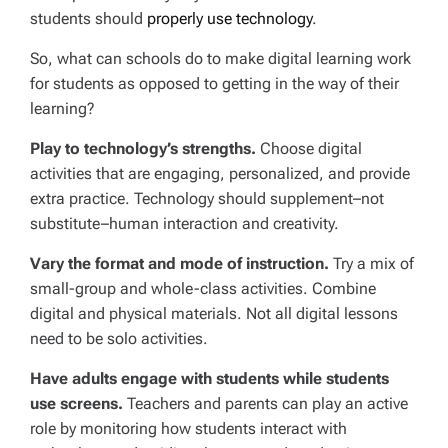
students should
properly use technology
.
So, what can schools do to make digital learning work
for students as opposed to getting in the way of their
learning?
Play to technology’s strengths.
Choose digital
activities that are engaging, personalized, and provide
extra practice. Technology should supplement–not
substitute–human interaction and creativity.
Vary the format and mode of instruction.
Try a mix of
small-group and whole-class activities. Combine
digital and physical materials. Not all digital lessons
need to be solo activities.
Have adults engage with students while students
use screens.
Teachers and parents can play an active
role by monitoring how students interact with