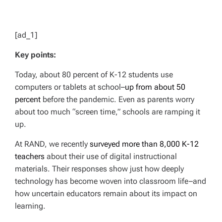
[ad_1]
Key points:
Today, about 80 percent of K-12 students use
computers or tablets at school–
up from about 50
percent
before the pandemic. Even as parents worry
about too much “screen time,” schools are ramping it
up.
At RAND, we recently
surveyed more than 8,000 K-12
teachers
about their use of digital instructional
materials. Their responses show just how deeply
technology has become woven into classroom life–and
how uncertain educators remain about its impact on
learning.