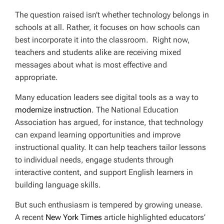
The question raised isn’t whether technology belongs in
schools at all. Rather, it focuses on how schools can
best incorporate it into the classroom. Right now,
teachers and students alike are receiving mixed
messages about what is most effective and
appropriate.
Many education leaders see digital tools as a way to
modernize instruction
. The National Education
Association has argued, for instance, that technology
can expand learning opportunities and improve
instructional quality. It can help teachers tailor lessons
to individual needs, engage students through
interactive content, and support English learners in
building language skills.
But such enthusiasm is tempered by growing unease.
A recent
New York Times
article highlighted educators’