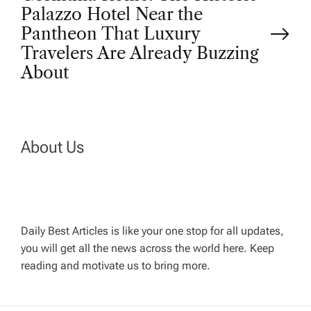
t
Palazzo Hotel Near the
Pantheon That Luxury
n
Travelers Are Already Buzzing
About
a
v
About Us
i
g
a
Daily Best Articles is like your one stop for all updates,
you will get all the news across the world here. Keep
t
reading and motivate us to bring more.