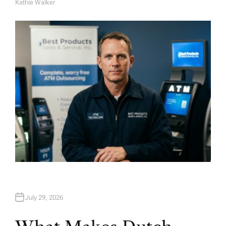
Kathie Walker
A
U
T
H
O
R
July 29, 2026