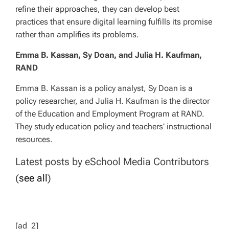
refine their approaches, they can develop best
practices that ensure digital learning fulfills its promise
rather than amplifies its problems.
Emma B. Kassan, Sy Doan, and Julia H. Kaufman,
RAND
Emma B. Kassan is a policy analyst, Sy Doan is a
policy researcher, and Julia H. Kaufman is the director
of the Education and Employment Program at RAND.
They study education policy and teachers’ instructional
resources.
Latest posts by eSchool Media Contributors
(
see all
)
[ad_2]