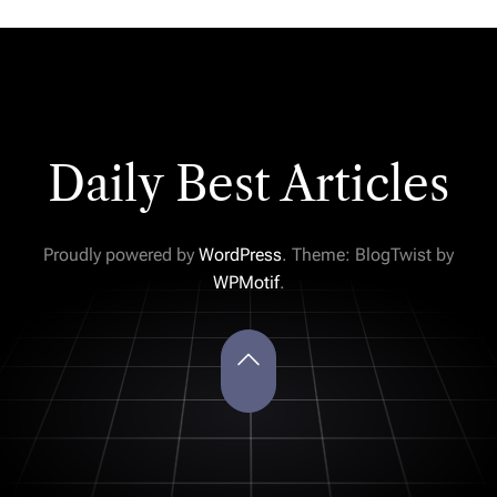
Daily Best Articles
Proudly powered by
WordPress
. Theme: BlogTwist by
WPMotif
.