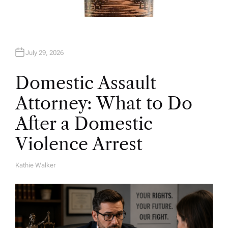
July 29, 2026
Domestic Assault
Attorney: What to Do
After a Domestic
Violence Arrest
Kathie Walker
A
U
T
H
O
R