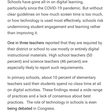
Schools have gone all-in on digital learning,
particularly since the COVID-19 pandemic. But without
clear guidelines on how much screen time is too much,
or how technology is used most effectively, schools risk
undermining student engagement and learning rather
than improving it.
One in three teachers
reported that they are
required
by
their district or school to use mostly or entirely digital
instructional materials. High school teachers (50
percent) and science teachers (46 percent) are
especially likely to report such requirements.
In primary schools, about 10 percent of elementary
teachers said their students spend no class time at all
on digital activities. These findings reveal a wide range
of practices and a lack of consensus about best
practices. The role of technology in schools is even
being debated
in Congress.