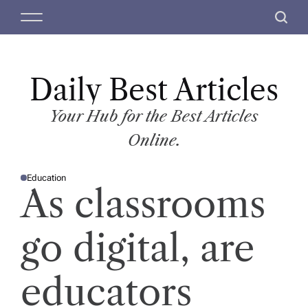
S
M
S
k
e
e
i
n
a
p
u
r
t
Daily Best Articles
c
o
h
c
Your Hub for the Best Articles
o
Online.
n
t
Education
e
P
As classrooms
O
n
S
T
t
E
D
go digital, are
I
N
educators