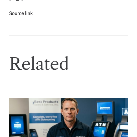
Source link
Related