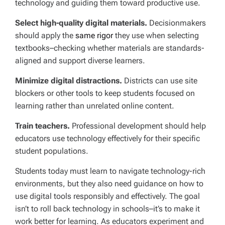
technology and guiding them toward productive use.
Select high-quality digital materials.
Decisionmakers
should apply the
same rigor
they use when selecting
textbooks–checking whether materials are standards-
aligned and support diverse learners.
Minimize digital distractions.
Districts can use site
blockers or other tools to keep students focused on
learning rather than unrelated online content.
Train teachers.
Professional development should help
educators use technology effectively for their specific
student populations.
Students today must learn to navigate technology-rich
environments, but they also need guidance on how to
use digital tools responsibly and effectively. The goal
isn’t to roll back technology in schools–it’s to make it
work better for learning. As educators experiment and