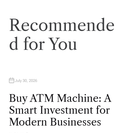
i
o
Recommende
n
d for You
July 30, 2026
Buy ATM Machine: A
Smart Investment for
Modern Businesses