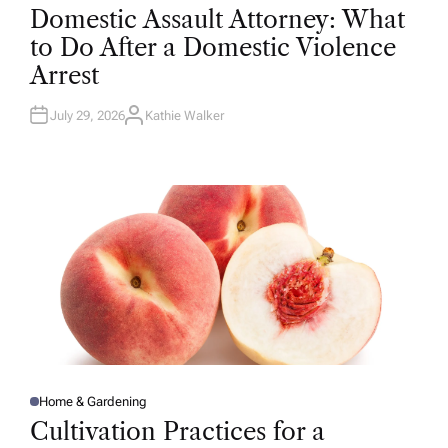
O
Domestic Assault Attorney: What
S
T
to Do After a Domestic Violence
E
D
Arrest
I
N
July 29, 2026
Kathie Walker
A
U
T
H
O
R
Home & Gardening
P
O
Cultivation Practices for a
S
T