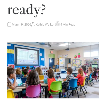
ready?
March 9, 2026
Kathie Walker
4 Min Read
A
E
U
S
T
T
H
I
O
M
R
A
T
E
D
R
E
A
D
T
I
M
E