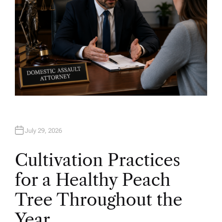
July 29, 2026
Cultivation Practices
for a Healthy Peach
Tree Throughout the
Year