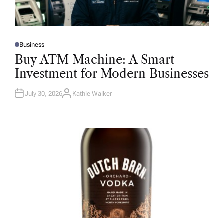
Business
P
O
Buy ATM Machine: A Smart
S
T
Investment for Modern Businesses
E
D
I
N
July 30, 2026
Kathie Walker
A
U
T
H
O
R