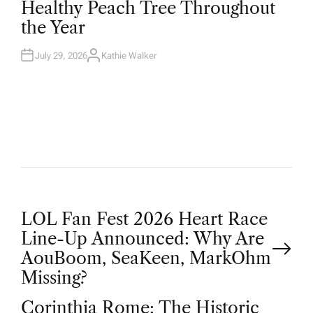
Healthy Peach Tree Throughout
E
D
the Year
I
N
July 29, 2026
Kathie Walker
A
U
T
H
O
R
P
LOL Fan Fest 2026 Heart Race
Line-Up Announced: Why Are
o
AouBoom, SeaKeen, MarkOhm
Missing?
s
Corinthia Rome: The Historic