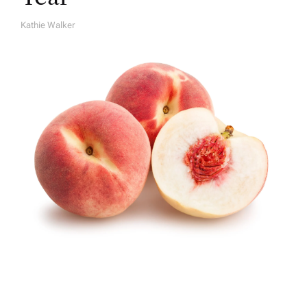
Kathie Walker
A
U
T
H
O
R