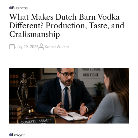
Business
P
O
What Makes Dutch Barn Vodka
S
T
Different? Production, Taste, and
E
D
Craftsmanship
I
N
July 29, 2026
Kathie Walker
A
U
T
H
O
R
Lawyer
P