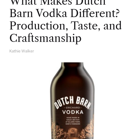
What Makes Dutch
Barn Vodka Different?
Production, Taste, and
Craftsmanship
Kathie Walker
A
U
T
H
O
R