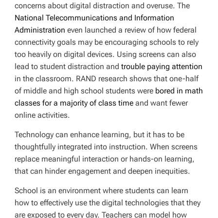
concerns about digital distraction and overuse. The
National Telecommunications and Information
Administration
even launched a review of how federal
connectivity goals may be encouraging schools to rely
too heavily on digital devices. Using screens can also
lead to student distraction and
trouble paying attention
in the classroom. RAND research shows that one-half
of middle and high school students were
bored in math
classes for a majority of class time
and want fewer
online activities.
Technology can enhance learning, but it has to be
thoughtfully integrated into instruction. When screens
replace meaningful interaction or hands-on learning,
that can hinder engagement and deepen inequities.
School is an environment where students can learn
how to effectively use the digital technologies that they
are exposed to every day. Teachers can model how