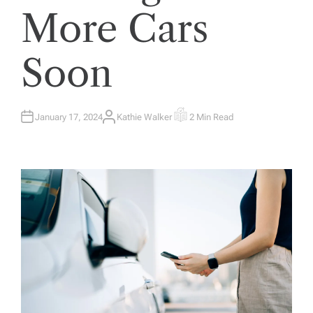
More Cars
Soon
January 17, 2024
Kathie Walker
2 Min Read
A
E
U
S
T
T
H
I
O
M
R
A
T
E
D
R
E
A
D
T
I
M
E