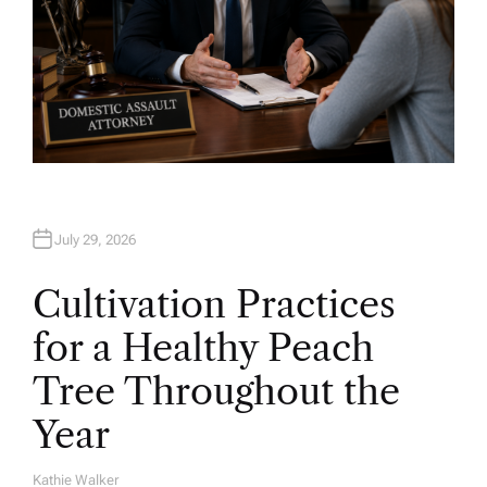
July 29, 2026
Cultivation Practices
for a Healthy Peach
Tree Throughout the
Year
Kathie Walker
A