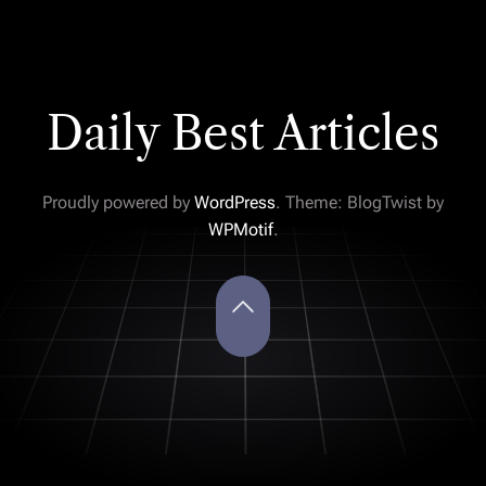
Daily Best Articles
Proudly powered by
WordPress
. Theme: BlogTwist by
WPMotif
.