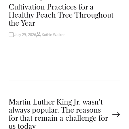
O
Cultivation Practices for a
S
T
Healthy Peach Tree Throughout
E
D
the Year
I
N
July 29, 2026
Kathie Walker
A
U
T
H
O
R
P
Martin Luther King Jr. wasn’t
always popular. The reasons
o
for that remain a challenge for
us today