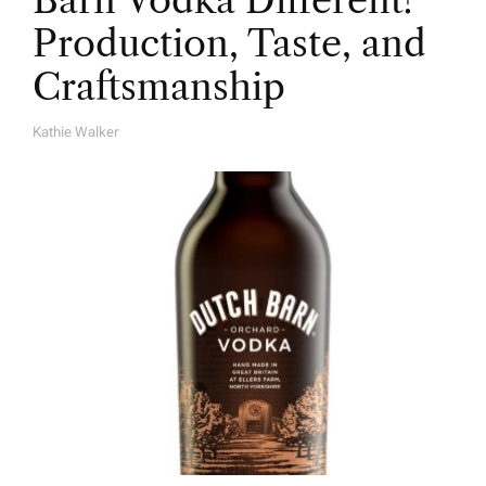
Barn Vodka Different?
Production, Taste, and
Craftsmanship
Kathie Walker
A
U
T
H
O
R