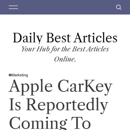
S
M
S
k
e
e
i
n
a
p
u
r
t
Daily Best Articles
c
o
h
c
Your Hub for the Best Articles
o
Online.
n
t
Marketing
e
P
Apple CarKey
O
n
S
T
t
E
D
Is Reportedly
I
N
Coming To