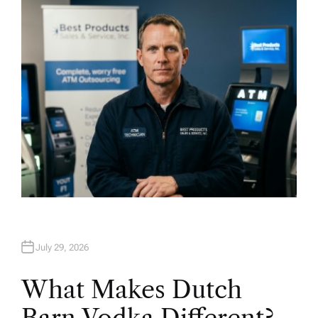
H
O
R
July 29, 2026
What Makes Dutch