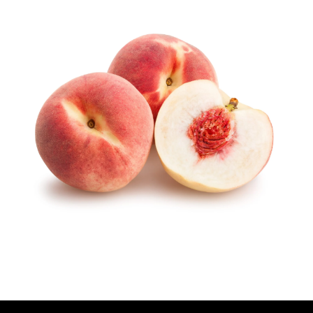
U
T
H
O
R