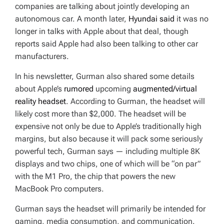
companies are talking about jointly developing an
autonomous car. A month later,
Hyundai said
it was no
longer in talks with Apple about that deal, though
reports said Apple had also been talking to other car
manufacturers.
In his newsletter, Gurman also shared some details
about Apple’s
rumored
upcoming
augmented/virtual
reality headset
. According to Gurman, the headset will
likely cost more than $2,000. The headset will be
expensive not only be due to Apple’s traditionally high
margins, but also because it will pack some seriously
powerful tech, Gurman says — including multiple 8K
displays and two chips, one of which will be “on par”
with the M1 Pro, the chip that powers the new
MacBook Pro computers.
Gurman says the headset will primarily be intended for
gaming, media consumption, and communication.