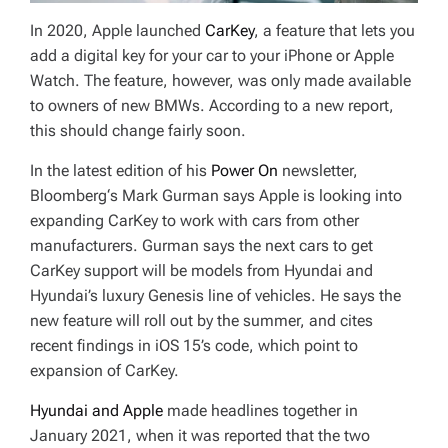
In 2020, Apple launched
CarKey
, a feature that lets you
add a digital key for your car to your iPhone or Apple
Watch. The feature, however, was only made available
to owners of new BMWs. According to a new report,
this should change fairly soon.
In the latest edition of his
Power On
newsletter,
Bloomberg
‘s Mark Gurman says Apple is looking into
expanding CarKey to work with cars from other
manufacturers. Gurman says the next cars to get
CarKey support will be models from Hyundai and
Hyundai’s luxury Genesis line of vehicles. He says the
new feature will roll out by the summer, and cites
recent findings in iOS 15’s code, which point to
expansion of CarKey.
Hyundai and Apple
made headlines together in
January 2021, when it was reported that the two