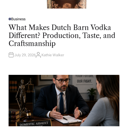
Business
P
O
What Makes Dutch Barn Vodka
S
T
Different? Production, Taste, and
E
D
Craftsmanship
I
N
July 29, 2026
Kathie Walker
A
U
T
H
O
R