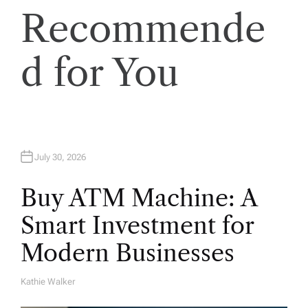
Recommende
i
o
d for You
n
July 30, 2026
Buy ATM Machine: A
Smart Investment for
Modern Businesses
Kathie Walker
A
U
T