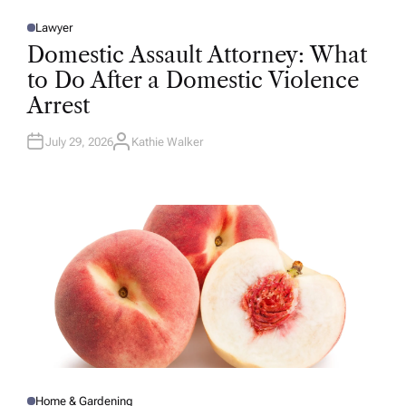
Lawyer
P
O
Domestic Assault Attorney: What
S
T
to Do After a Domestic Violence
E
D
Arrest
I
N
July 29, 2026
Kathie Walker
A
U
T
H
O
R
Home & Gardening
P