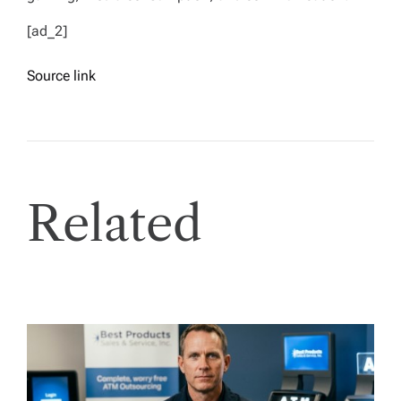
[ad_2]
Source link
Related