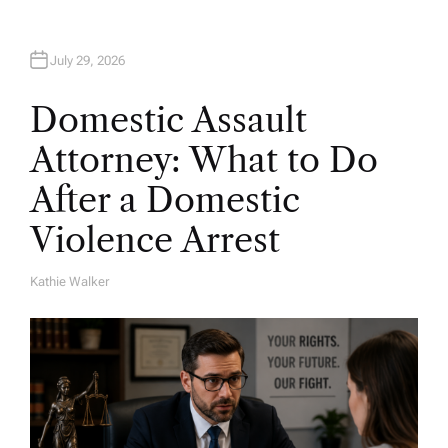
July 29, 2026
Domestic Assault
Attorney: What to Do
After a Domestic
Violence Arrest
Kathie Walker
A
U
T
H
O
R