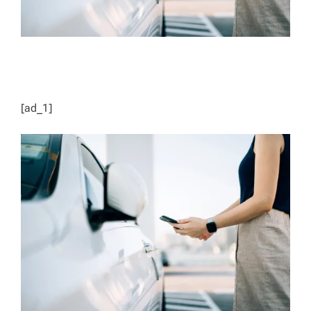
[ad_1]