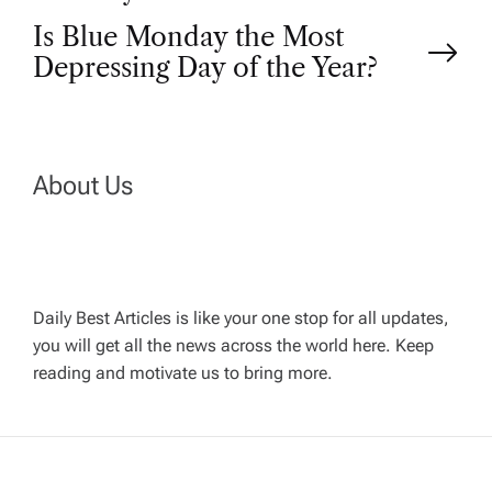
s
Is Blue Monday the Most
t
Depressing Day of the Year?
n
a
About Us
v
i
Daily Best Articles is like your one stop for all updates,
you will get all the news across the world here. Keep
g
reading and motivate us to bring more.
a
t