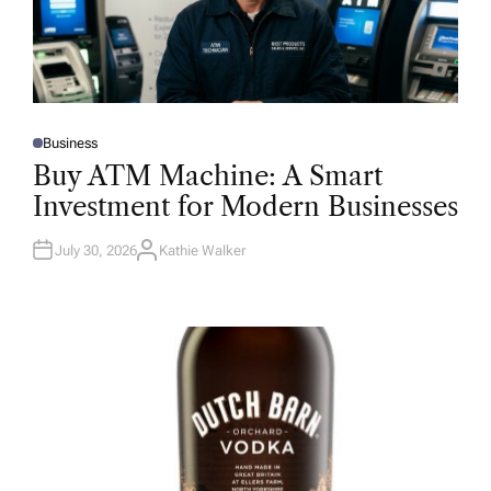
Business
P
O
Buy ATM Machine: A Smart
S
T
Investment for Modern Businesses
E
D
I
N
July 30, 2026
Kathie Walker
A
U
T
H
O
R