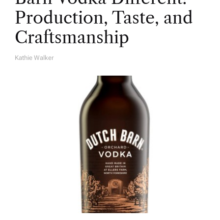
Production, Taste, and
Craftsmanship
Kathie Walker
A
U
T
H
O
R