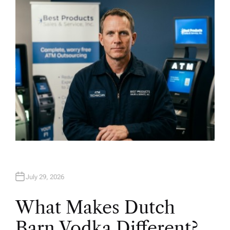
H
O
R
July 29, 2026
What Makes Dutch
Barn Vodka Different?