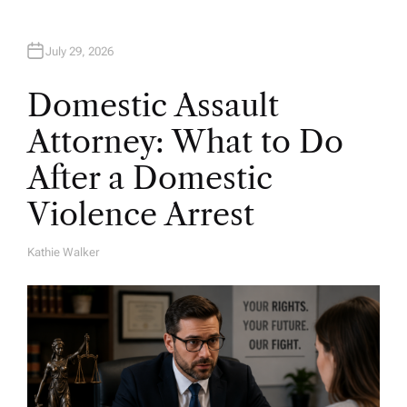
July 29, 2026
Domestic Assault
Attorney: What to Do
After a Domestic
Violence Arrest
Kathie Walker
A
U
T
H
O
R