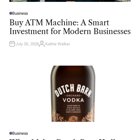
Business
P
O
Buy ATM Machine: A Smart
S
T
Investment for Modern Businesses
E
D
I
N
July 30, 2026
Kathie Walker
A
U
T
H
O
R
Business
P
O