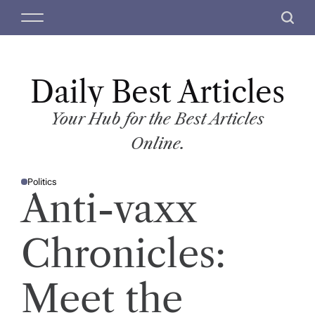
S
M
S
k
e
e
i
n
a
p
u
r
t
Daily Best Articles
c
o
h
c
Your Hub for the Best Articles
o
Online.
n
t
Politics
e
P
Anti-vaxx
O
n
S
T
t
E
D
Chronicles:
I
N
Meet the