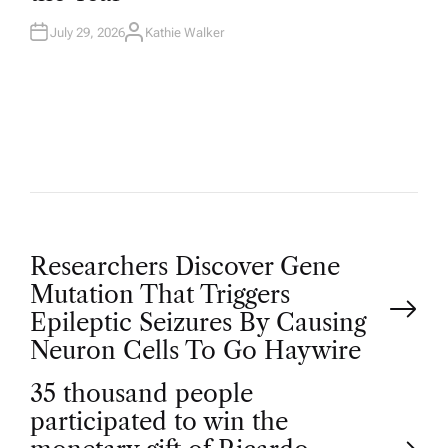
N
July 29, 2026
Kathie Walker
A
U
T
H
O
R
P
Researchers Discover Gene
Mutation That Triggers
o
Epileptic Seizures By Causing
Neuron Cells To Go Haywire
s
35 thousand people
t
participated to win the