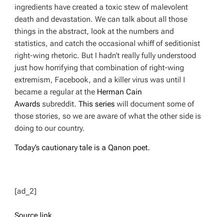
ingredients have created a toxic stew of malevolent
death and devastation. We can talk about all those
things in the abstract, look at the numbers and
statistics, and catch the occasional whiff of seditionist
right-wing rhetoric. But I hadn’t really fully understood
just how horrifying that combination of right-wing
extremism, Facebook, and a killer virus was until I
became a regular at the
Herman Cain
Awards
subreddit.
This series
will document some of
those stories, so we are aware of what the other side is
doing to our country.
T
oday’s cautionary tale is a Qanon poet.
[ad_2]
Source link