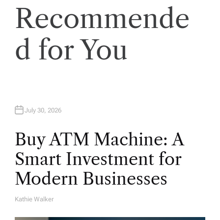
o
Recommende
n
d for You
July 30, 2026
Buy ATM Machine: A
Smart Investment for
Modern Businesses
Kathie Walker
A
U
T