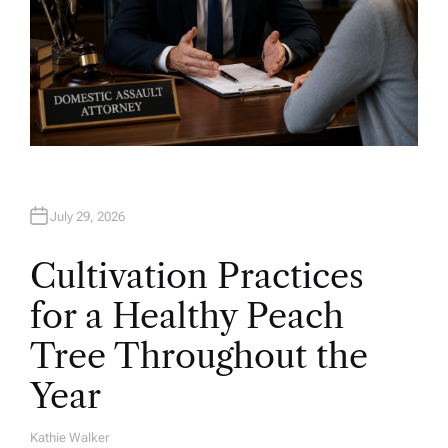
July 29, 2026
Cultivation Practices
for a Healthy Peach
Tree Throughout the
Year
Kathie Walker
A