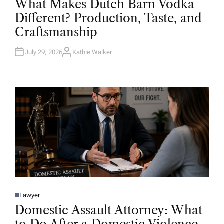
What Makes Dutch Barn Vodka
S
T
Different? Production, Taste, and
E
D
Craftsmanship
I
N
July 29, 2026
Kathie Walker
A
U
T
H
O
R
Lawyer
P
O
Domestic Assault Attorney: What
S
T
E