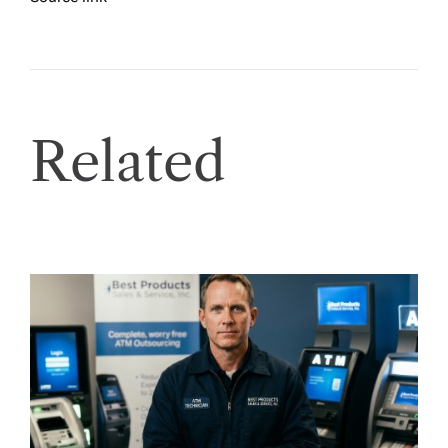
Related