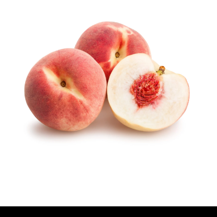
U
T
H
O
R