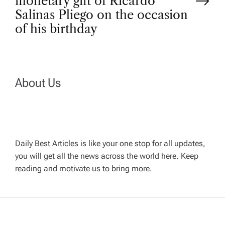
monetary gift of Ricardo
n
Salinas Pliego on the occasion
of his birthday
a
v
About Us
i
g
a
Daily Best Articles is like your one stop for all updates,
you will get all the news across the world here. Keep
t
reading and motivate us to bring more.
i