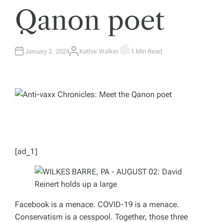
Qanon poet
January 2, 2024
Kathie Walker
1 Min Read
A
E
U
S
T
T
H
I
O
M
R
A
T
E
D
R
E
A
D
T
I
M
[ad_1]
E
Facebook is a menace. COVID-19 is a menace.
Conservatism is a cesspool. Together, those three