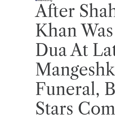
P
After Sha
O
S
T
E
D
I
Khan Was 
N
Dua At La
Mangeshk
Funeral, 
Stars Com