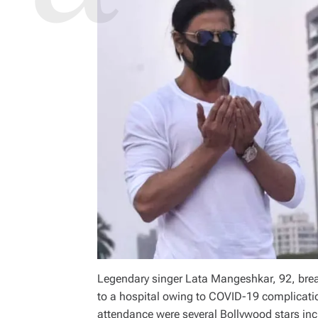
Legendary singer Lata Mangeshkar, 92, brea
to a hospital owing to COVID-19 complicatio
attendance were several Bollywood stars in