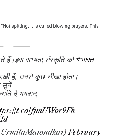
,
“Not spitting, it is called blowing prayers. This
े हैं।इस सभ्यता,संस्कृति को
#भारत
 रखी हैं, उनसे कुछ सीखा होता।
सुनें
न्मति दे भगवान,
tps://t.co/fjmUWor9Fh
K1d
@UrmilaMatondkar)
February