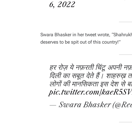
6, 2022
Swara Bhasker in her tweet wrote,
“Shahrukh 
deserves to be spit out of this country!”
हर रोज़ ये नफ़रती चिंटू अपनी न
दिली का सबूत देते हैं। शाहरुख़ त
लोगों की मानसिकता इस देश से बाह
pic.twitter.com/kaeR5S
— Swara Bhasker (@Re