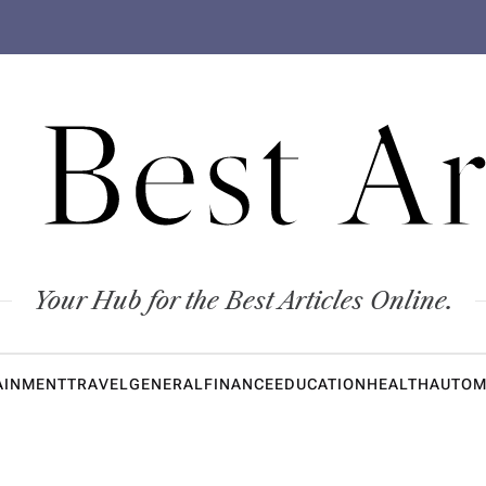
 Best Ar
Your Hub for the Best Articles Online.
AINMENT
TRAVEL
GENERAL
FINANCE
EDUCATION
HEALTH
AUTOM