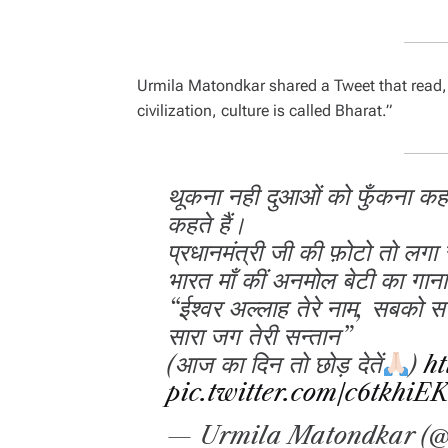
Urmila Matondkar shared a Tweet that read
civilization, culture is called Bharat.”
थूकना नही दुआओं को फुँकना कहत
कहते हैं।
प्रधानमंत्री जी की फ़ोटो तो लगा
भारत माँ कीं अनमोल बेटी का गाना 
“ईश्वर अल्लाह तेरे नाम, सबको स
सारा जग तेरी सन्तान”
(आज का दिन तो छोड़ देतें
)
ht
pic.twitter.com/c6tkhiE
— Urmila Matondkar (