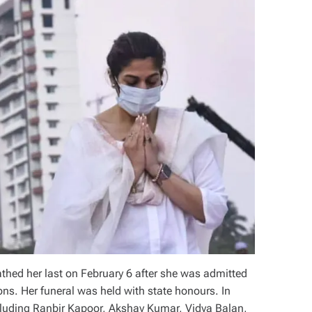
thed her last on February 6 after she was admitted
ns. Her funeral was held with state honours. In
cluding Ranbir Kapoor, Akshay Kumar, Vidya Balan,