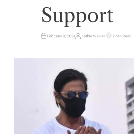
Support
February 8, 2024
Kathie Walker
2 Min Read
A
E
U
S
T
T
H
I
O
M
R
A
T
E
D
R
E
A
D
T
I
M
E