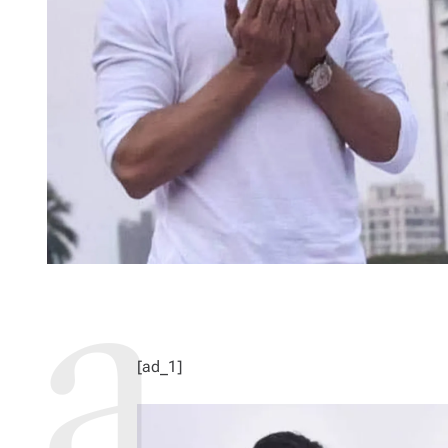
[ad_1]