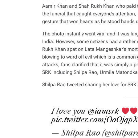
Aamir Khan and Shah Rukh Khan who paid the
the funeral that caught everyone’s attentio
gesture that won hearts as he stood hands 
The photo instantly went viral and it was l
India. However, some netizens had a rather 
Rukh Khan spat on Lata Mangeshkar’s morta
blowing to ward off evil which is a common g
attacks, fans clarified that it was simply a 
SRK including Shilpa Rao, Urmila Matondka
Shilpa Rao tweeted sharing her love for SRK
I love you
@iamsrk
pic.twitter.com/OoOjqp
— Shilpa Rao (@shilpar