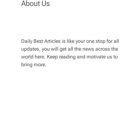
About Us
Daily Best Articles is like your one stop for all
updates, you will get all the news across the
world here. Keep reading and motivate us to
bring more.