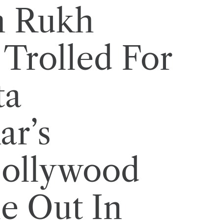
h Rukh
Trolled For
ta
ar’s
Bollywood
e Out In