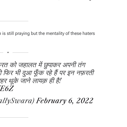
is still praying but the mentality of these haters
फ़रत को जहालत में छुपाकर अपनी तंग
ो फिर भी दुआ फूँक रहे हैं पर इन नफ़रती
र थूके जाने लायक़ ही है!
VE6Z
allySwara)
February 6, 2022