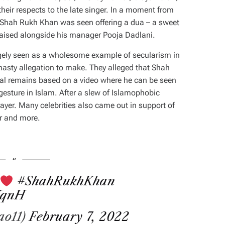
ir respects to the late singer. In a moment from
n, Shah Rukh Khan was seen offering a dua – a sweet
raised alongside his manager Pooja Dadlani.
argely seen as a wholesome example of secularism in
nasty allegation to make. They alleged that Shah
l remains based on a video where he can be seen
esture in Islam. After a slew of Islamophobic
prayer. Many celebrities also came out in support of
r and more.
.
#ShahRukhKhan
XqnH
ao11)
February 7, 2022