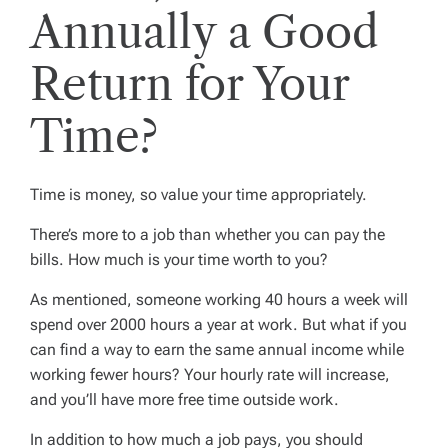
Annually a Good
Return for Your
Time?
Time is money, so value your time appropriately.
There’s more to a job than whether you can pay the
bills. How much is your time worth to you?
As mentioned, someone working 40 hours a week will
spend over 2000 hours a year at work. But what if you
can find a way to earn the same annual income while
working fewer hours? Your hourly rate will increase,
and you’ll have more free time outside work.
In addition to how much a job pays, you should