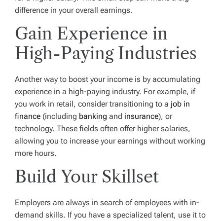
difference in your overall earnings.
Gain Experience in
High-Paying Industries
Another way to boost your income is by accumulating
experience in a high-paying industry. For example, if
you work in retail, consider transitioning to a
job in
finance
(including
banking
and
insurance
), or
technology. These fields often offer higher salaries,
allowing you to increase your earnings without working
more hours.
Build Your Skillset
Employers are always in search of employees with in-
demand skills. If you have a specialized talent, use it to