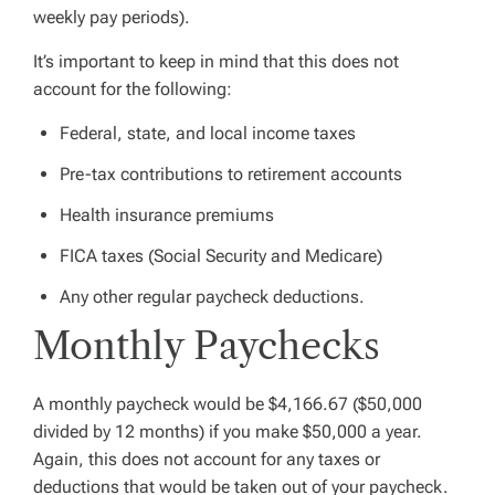
weekly pay periods).
It’s important to keep in mind that this does not
account for the following:
Federal, state, and local income taxes
Pre-tax contributions to retirement accounts
Health insurance premiums
FICA taxes (Social Security and Medicare)
Any other regular paycheck deductions.
Monthly Paychecks
A monthly paycheck would be $4,166.67 ($50,000
divided by 12 months) if you make $50,000 a year.
Again, this does not account for any taxes or
deductions that would be taken out of your paycheck.