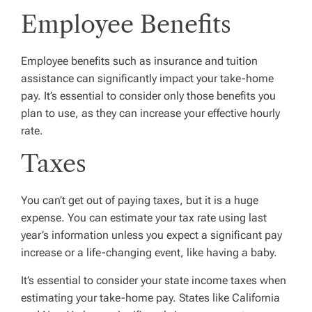
Employee Benefits
Employee benefits such as insurance and tuition
assistance can significantly impact your take-home
pay. It’s essential to consider only those benefits you
plan to use, as they can increase your effective hourly
rate.
Taxes
You can’t get out of paying taxes, but it is a huge
expense. You can estimate your tax rate using last
year’s information unless you expect a significant pay
increase or a life-changing event, like having a baby.
It’s essential to consider your state income taxes when
estimating your take-home pay. States like California