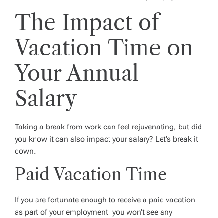
The Impact of
Vacation Time on
Your Annual
Salary
Taking a break from work can feel rejuvenating, but did
you know it can also impact your salary? Let’s break it
down.
Paid Vacation Time
If you are fortunate enough to receive a paid vacation
as part of your employment, you won’t see any