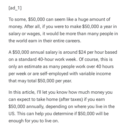
[ad_1]
To some, $50,000 can seem like a huge amount of
money. After all, if you were to make $50,000 a year in
salary or wages, it would be more than many people in
the world earn in their entire careers.
A $50,000 annual salary is around $24 per hour based
on a standard 40-hour work week. Of course, this is
only an estimate as many people work over 40 hours
per week or are self-employed with variable income
that may total $50,000 per year.
In this article, I’ll let you know how much money you
can expect to take home (after taxes) if you earn
$50,000 annually, depending on where you live in the
US. This can help you determine if $50,000 will be
enough for you to live on.