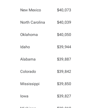
New Mexico
$40,073
North Carolina
$40,039
Oklahoma
$40,050
Idaho
$39,944
Alabama
$39,887
Colorado
$39,842
Mississippi
$39,850
Iowa
$39,827