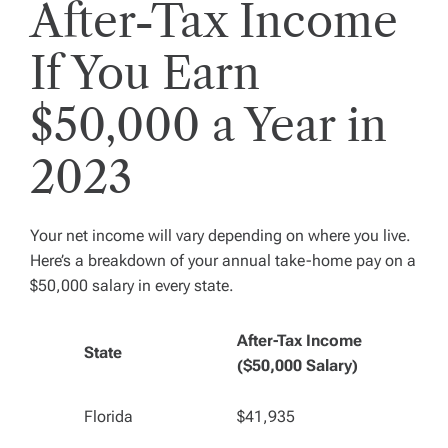
After-Tax Income
If You Earn
$50,000 a Year in
2023
Your net income will vary depending on where you live.
Here’s a breakdown of your annual take-home pay on a
$50,000 salary in every state.
After-Tax Income
State
($50,000 Salary)
Florida
$41,935