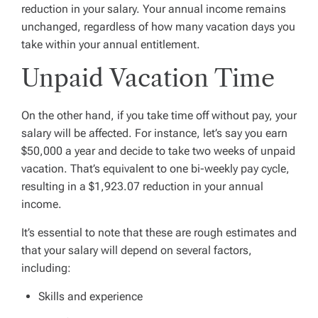
reduction in your salary. Your annual income remains
unchanged, regardless of how many vacation days you
take within your annual entitlement.
Unpaid Vacation Time
On the other hand, if you take time off without pay, your
salary will be affected. For instance, let’s say you earn
$50,000 a year and decide to take two weeks of unpaid
vacation. That’s equivalent to one bi-weekly pay cycle,
resulting in a $1,923.07 reduction in your annual
income.
It’s essential to note that these are rough estimates and
that your salary will depend on several factors,
including:
Skills and experience