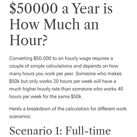
$50000 a Year is
How Much an
Hour?
Converting $50,000 to an hourly wage requires a
couple of simple calculations and depends on how
many hours you work per year. Someone who makes
$50k but only works 20 hours per week will have a
much higher hourly rate than someone who works 40
hours per week for the same $50k.
Here’s a breakdown of the calculation for different work
scenarios:
Scenario 1: Full-time