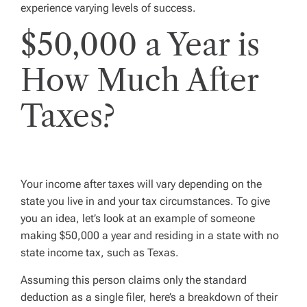
experience varying levels of success.
$50,000 a Year is
How Much After
Taxes?
Your income after taxes will vary depending on the
state you live in and your tax circumstances. To give
you an idea, let’s look at an example of someone
making $50,000 a year and residing in a state with no
state income tax, such as Texas.
Assuming this person claims only the standard
deduction as a single filer, here’s a breakdown of their