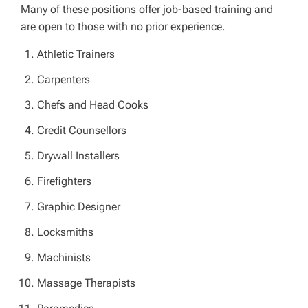
Many of these positions offer job-based training and
are open to those with no prior experience.
Athletic Trainers
Carpenters
Chefs and Head Cooks
Credit Counsellors
Drywall Installers
Firefighters
Graphic Designer
Locksmiths
Machinists
Massage Therapists