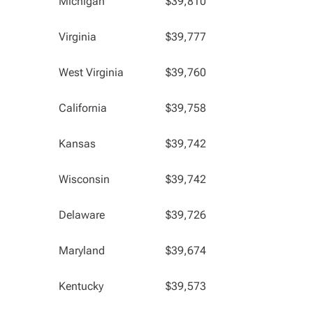
Michigan
$39,810
Virginia
$39,777
West Virginia
$39,760
California
$39,758
Kansas
$39,742
Wisconsin
$39,742
Delaware
$39,726
Maryland
$39,674
Kentucky
$39,573