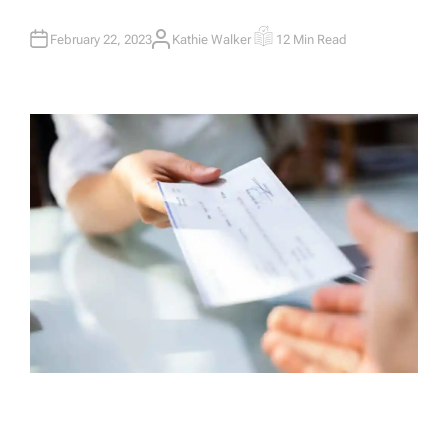
February 22, 2023
Kathie Walker
12 Min Read
A
E
U
S
T
T
H
I
O
M
R
A
T
E
D
R
E
A
D
T
I
M
E