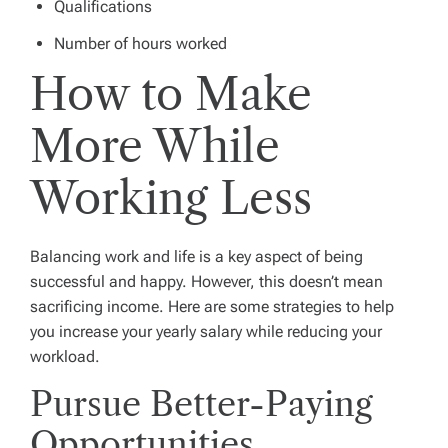
Qualifications
Number of hours worked
How to Make
More While
Working Less
Balancing work and life is a key aspect of being
successful and happy. However, this doesn’t mean
sacrificing income. Here are some strategies to help
you increase your yearly salary while reducing your
workload.
Pursue Better-Paying
Opportunities