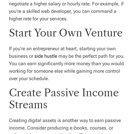
negotiate a higher salary or hourly rate. For example, if
you’re a skilled web developer, you can command a
higher rate for your services.
Start Your Own Venture
If you’re an entrepreneur at heart, starting your own
business or
side hustle
may be the perfect path for you.
You can earn significantly more money than you would
working for someone else while gaining more control
over your schedule.
Create Passive Income
Streams
Creating digital assets is another way to earn passive
income. Consider producing e-books, courses, or