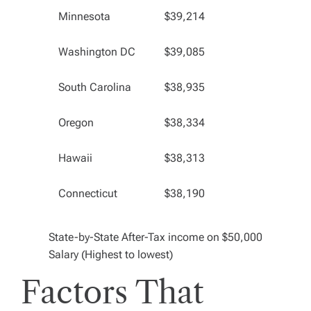
Minnesota
$39,214
Washington DC
$39,085
South Carolina
$38,935
Oregon
$38,334
Hawaii
$38,313
Connecticut
$38,190
State-by-State After-Tax income on $50,000
Salary (Highest to lowest)
Factors That