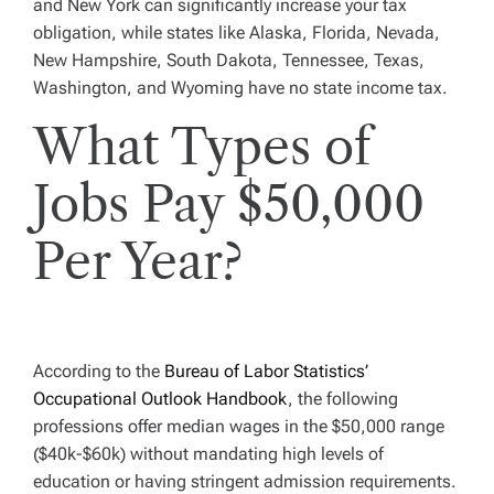
and New York can significantly increase your tax
obligation, while states like Alaska, Florida, Nevada,
New Hampshire, South Dakota, Tennessee, Texas,
Washington, and Wyoming have no state income tax.
What Types of
Jobs Pay $50,000
Per Year?
According to the
Bureau of Labor Statistics’
Occupational Outlook Handbook
, the following
professions offer median wages in the $50,000 range
($40k-$60k) without mandating high levels of
education or having stringent admission requirements.