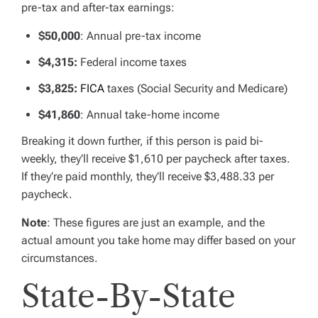
pre-tax and after-tax earnings:
$50,000
: Annual pre-tax income
$4,315
:
Federal income taxes
$3,825:
FICA
taxes (Social Security and Medicare)
$41,860
: Annual take-home income
Breaking it down further, if this person is paid bi-
weekly, they’ll receive $1,610 per paycheck after taxes.
If they’re paid monthly, they’ll receive $3,488.33 per
paycheck.
Note
: These figures are just an example, and the
actual amount you take home may differ based on your
circumstances.
State-By-State