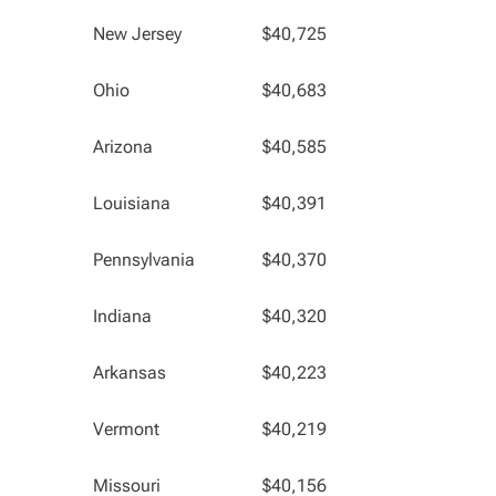
New Jersey
$40,725
Ohio
$40,683
Arizona
$40,585
Louisiana
$40,391
Pennsylvania
$40,370
Indiana
$40,320
Arkansas
$40,223
Vermont
$40,219
Missouri
$40,156