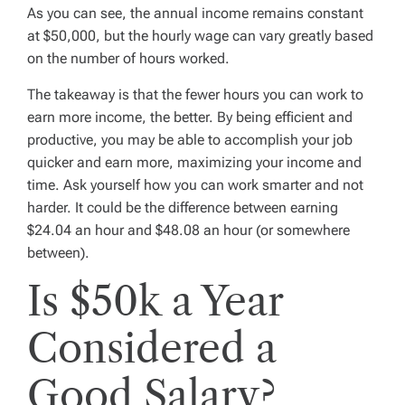
As you can see, the annual income remains constant
at $50,000, but the hourly wage can vary greatly based
on the number of hours worked.
The takeaway is that the fewer hours you can work to
earn more income, the better. By being efficient and
productive, you may be able to accomplish your job
quicker and earn more, maximizing your income and
time. Ask yourself how you can work smarter and not
harder. It could be the difference between earning
$24.04 an hour and $48.08 an hour (or somewhere
between).
Is $50k a Year
Considered a
Good Salary?