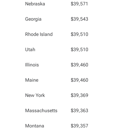
Nebraska
$39,571
Georgia
$39,543
Rhode Island
$39,510
Utah
$39,510
Illinois
$39,460
Maine
$39,460
New York
$39,369
Massachusetts
$39,363
Montana
$39,357