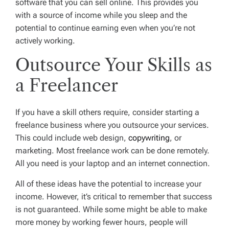
software that you can sell online. This provides you
with a source of income while you sleep and the
potential to continue earning even when you’re not
actively working.
Outsource Your Skills as
a Freelancer
If you have a skill others require, consider starting a
freelance business where you outsource your services.
This could include web design,
copywriting
, or
marketing. Most freelance work can be done remotely.
All you need is your laptop and an internet connection.
All of these ideas have the potential to increase your
income. However, it’s critical to remember that success
is not guaranteed. While some might be able to make
more money by working fewer hours, people will