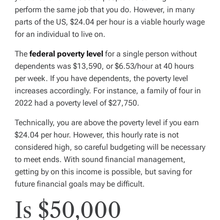
perform the same job that you do. However, in many
parts of the US, $24.04 per hour is a viable hourly wage
for an individual to live on.
The
federal poverty level
for a single person without
dependents was $13,590, or $6.53/hour at 40 hours
per week. If you have dependents, the poverty level
increases accordingly. For instance, a family of four in
2022 had a poverty level of $27,750.
Technically, you are above the poverty level if you earn
$24.04 per hour. However, this hourly rate is not
considered high, so careful budgeting will be necessary
to meet ends. With sound financial management,
getting by on this income is possible, but saving for
future financial goals may be difficult.
Is $50,000