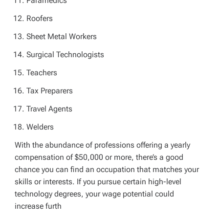
Paramedics
Roofers
Sheet Metal Workers
Surgical Technologists
Teachers
Tax Preparers
Travel Agents
Welders
With the abundance of professions offering a yearly
compensation of $50,000 or more, there’s a good
chance you can find an occupation that matches your
skills or interests. If you pursue certain high-level
technology degrees, your wage potential could
increase furth