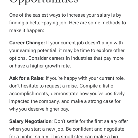
One of the easiest ways to increase your salary is by
finding a better-paying job. Here are some methods to
make it happen:
Career Change:
If your current job doesn’t align with
your earning potential, it may be time to explore other
options. Consider careers in industries that pay more
or have a higher growth rate.
Ask for a Raise
: If you’re happy with your current role,
don’t hesitate to request a raise. Compile a list of
accomplishments, demonstrate how you’ve positively
impacted the company, and make a strong case for
why you deserve higher pay.
Salary Negotiation
: Don’t settle for the first salary offer
when you start a new job. Be confident and negotiate
for a higher salary. This small step can make a big