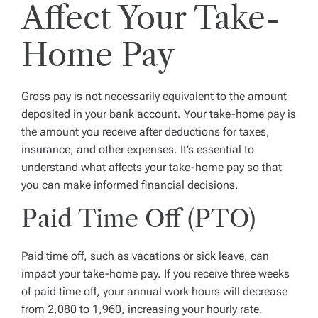
Affect Your Take-
Home Pay
Gross pay is not necessarily equivalent to the amount
deposited in your bank account. Your take-home pay is
the amount you receive after deductions for taxes,
insurance, and other expenses. It’s essential to
understand what affects your take-home pay so that
you can make informed financial decisions.
Paid Time Off (PTO)
Paid time off, such as vacations or sick leave, can
impact your take-home pay. If you receive three weeks
of paid time off, your annual work hours will decrease
from 2,080 to 1,960, increasing your hourly rate.