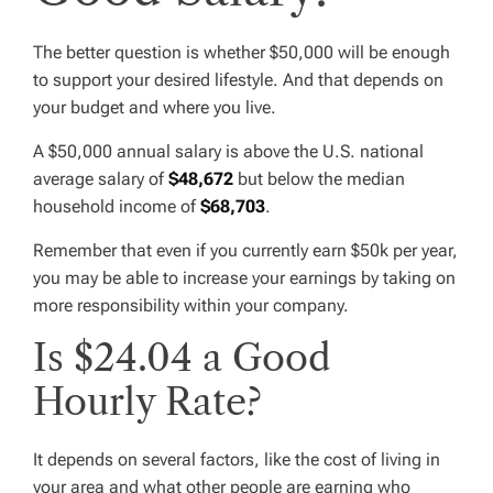
The better question is whether $50,000 will be enough
to support your desired lifestyle. And that depends on
your budget and where you live.
A $50,000 annual salary is above the U.S. national
average salary of
$48,672
but below the median
household income of
$68,703
.
Remember that even if you currently earn $50k per year,
you may be able to increase your earnings by taking on
more responsibility within your company.
Is $24.04 a Good
Hourly Rate?
It depends on several factors, like the cost of living in
your area and what other people are earning who