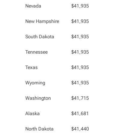
Nevada
$41,935
New Hampshire
$41,935
South Dakota
$41,935
Tennessee
$41,935
Texas
$41,935
Wyoming
$41,935
Washington
$41,715
Alaska
$41,681
North Dakota
$41,440