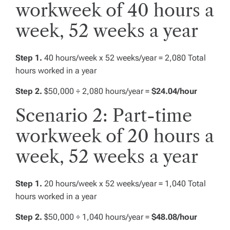
workweek of 40 hours a
week, 52 weeks a year
Step 1.
40 hours/week x 52 weeks/year = 2,080 Total
hours worked in a year
Step 2.
$50,000 ÷ 2,080 hours/year =
$24.04/hour
Scenario 2: Part-time
workweek of 20 hours a
week, 52 weeks a year
Step 1.
20 hours/week x 52 weeks/year = 1,040 Total
hours worked in a year
Step 2.
$50,000 ÷ 1,040 hours/year =
$48.08/hour