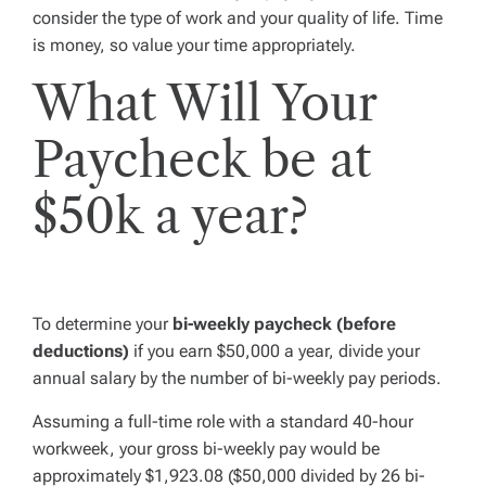
consider the type of work and your quality of life. Time
is money, so value your time appropriately.
What Will Your
Paycheck be at
$50k a year?
To determine your
bi-weekly paycheck (before
deductions)
if you earn $50,000 a year, divide your
annual salary by the number of bi-weekly pay periods.
Assuming a full-time role with a standard 40-hour
workweek, your gross bi-weekly pay would be
approximately $1,923.08 ($50,000 divided by 26 bi-