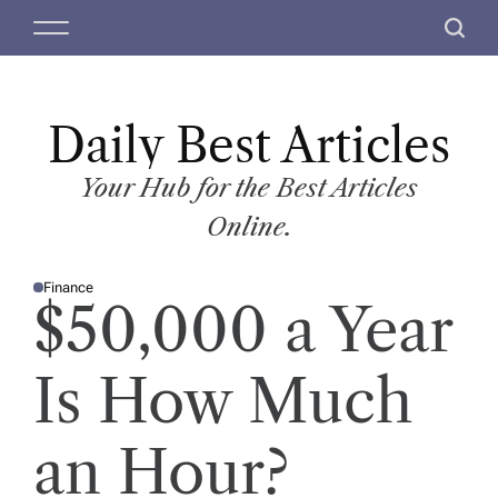
S
M
S
k
e
e
i
n
a
p
u
r
t
Daily Best Articles
c
o
h
c
Your Hub for the Best Articles
o
Online.
n
t
Finance
e
P
$50,000 a Year
O
n
S
T
t
E
D
Is How Much
I
N
an Hour?