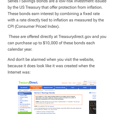
Series I Savings Bonds are a low-risk investment issued
by the US Treasury that offer protection from inflation.
These bonds earn interest by combining a fixed rate
with a rate directly tied to inflation as measured by the
CPI (Consumer Priced Index).
These are offered directly at Treasurydirect.gov and you
can purchase up to $10,000 of these bonds each
calendar year.
And don’t be alarmed when you visit the website,
because it does look like it was created when the
Internet was: