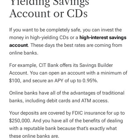
Yielding Savings
Account or CDs
If you want to be completely safe, you can invest the
money in high-yielding CDs or a
high-interest savings
account
. These days the best rates are coming from
online banks.
For example, CIT Bank offers its Savings Builder
Account. You can open an account with a minimum of
$100, and secure an APY of up to 0.95%.
Online banks have all of the advantages of traditional
banks, including debit cards and ATM access.
Your deposits are covered by FDIC insurance for up to
$250,000. And you have all of the benefits of dealing
with a reputable bank because that’s exactly what
these online banks are.