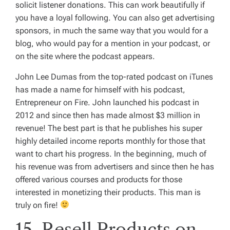
solicit listener donations. This can work beautifully if
you have a loyal following. You can also get advertising
sponsors, in much the same way that you would for a
blog, who would pay for a mention in your podcast, or
on the site where the podcast appears.
John Lee Dumas from the top-rated podcast on iTunes
has made a name for himself with his podcast,
Entrepreneur on Fire. John launched his podcast in
2012 and since then has made almost $3 million in
revenue! The best part is that he publishes his super
highly detailed income reports monthly for those that
want to chart his progress. In the beginning, much of
his revenue was from advertisers and since then he has
offered various courses and products for those
interested in monetizing their products. This man is
truly on fire!
15. Resell Products on