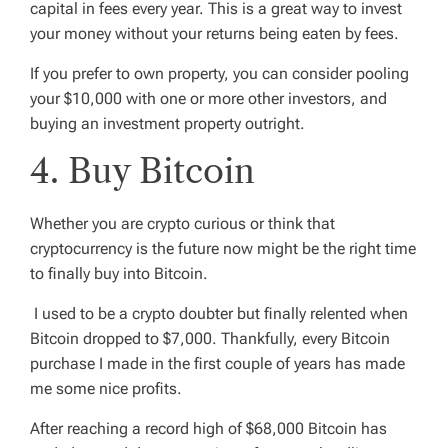
capital in fees every year. This is a great way to invest
your money without your returns being eaten by fees.
If you prefer to own property, you can consider pooling
your $10,000 with one or more other investors, and
buying an investment property outright.
4. Buy Bitcoin
Whether you are crypto curious or think that
cryptocurrency is the future now might be the right time
to finally buy into Bitcoin.
I used to be a crypto doubter but finally relented when
Bitcoin dropped to $7,000. Thankfully, every Bitcoin
purchase I made in the first couple of years has made
me some nice profits.
After reaching a record high of $68,000 Bitcoin has