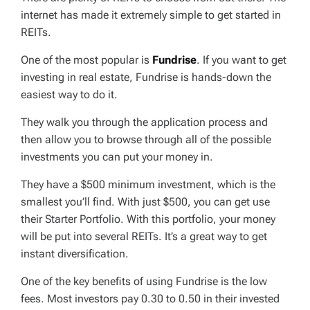
internet has made it extremely simple to get started in
REITs.
One of the most popular is
Fundrise
. If you want to get
investing in real estate, Fundrise is hands-down the
easiest way to do it.
They walk you through the application process and
then allow you to browse through all of the possible
investments you can put your money in.
They have a $500 minimum investment, which is the
smallest you’ll find. With just $500, you can get use
their Starter Portfolio. With this portfolio, your money
will be put into several REITs. It’s a great way to get
instant diversification.
One of the key benefits of using Fundrise is the low
fees. Most investors pay 0.30 to 0.50 in their invested