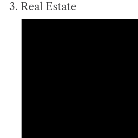
3. Real Estate