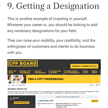
9. Getting a Designation
This is another example of investing in yourself.
Whatever your career is, you should be looking to add
any necessary designations for your field.
They can raise your visibility, your credibility, and the
willingness of customers and clients to do business
with you.