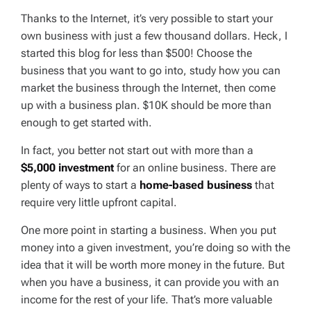
Thanks to the Internet, it’s very possible to start your
own business with just a few thousand dollars. Heck, I
started this blog for less than $500! Choose the
business that you want to go into, study how you can
market the business through the Internet, then come
up with a business plan. $10K should be more than
enough to get started with.
In fact, you better not start out with more than a
$5,000 investment
for an online business. There are
plenty of ways to start a
home-based business
that
require very little upfront capital.
One more point in starting a business. When you put
money into a given investment, you’re doing so with the
idea that it will be worth more money in the future. But
when you have a business, it can provide you with an
income for the rest of your life. That’s more valuable