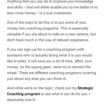
Anything that you can do to improve your knowledge
and skills – that will either enable you to live better or to
earn more money – is a true investment.
One of the ways to do this is to put some of your
money into coaching programs. This is especially
valuable if you are about to take on a new venture, but
don’t have much in the way of relevant experience.
If you can sign-up for a coaching program with
someone who is actually doing what it is you would
like to enter, it will save you a lot of time, effort, and
money. As the saying goes,
never try to reinvent the
wheel
. There are different coaching programs covering
just about any area you can think of.
And while we’re on the topic, check out my
Strategic
Coaching program
to see what it can do for you. I
absolutely love it!