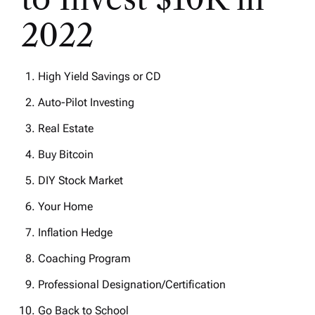
2022
High Yield Savings or CD
Auto-Pilot Investing
Real Estate
Buy Bitcoin
DIY Stock Market
Your Home
Inflation Hedge
Coaching Program
Professional Designation/Certification
Go Back to School