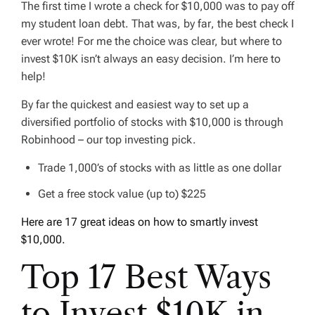
The first time I wrote a check for $10,000 was to pay off
my student loan debt. That was,
by far
, the best check I
ever wrote! For me the choice was clear, but where to
invest $10K isn’t always an easy decision. I’m here to
help!
By far the quickest and easiest way to set up a
diversified portfolio of stocks with $10,000 is through
Robinhood – our top investing pick.
Trade 1,000’s of stocks with as little as one dollar
Get a free stock value (up to) $225
Here are 17 great ideas on how to smartly invest
$10,000.
Top 17 Best Ways
to Invest $10K in