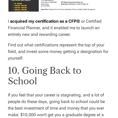
I
acquired my certification as a CFP®
or Certified
Financial Planner, and it enabled me to launch an
entirely new and rewarding career.
Find out what certifications represent the top of your
field, and invest some money getting a designation for
yourself.
10. Going Back to
School
If you feel that your career is stagnating, and a lot of
people do these days, going back to school could be
the best investment of time and money that you ever
make. $10,000 won’t get you a graduate degree at a