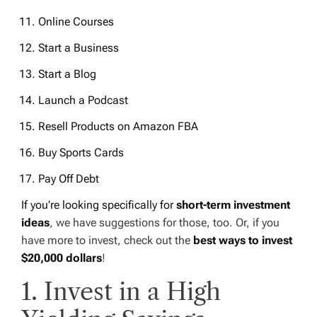
Online Courses
Start a Business
Start a Blog
Launch a Podcast
Resell Products on Amazon FBA
Buy Sports Cards
Pay Off Debt
If you’re looking specifically for
short-term investment
ideas
, we have suggestions for those, too. Or, if you
have more to invest, check out the
best ways to invest
$20,000 dollars
!
1. Invest in a High