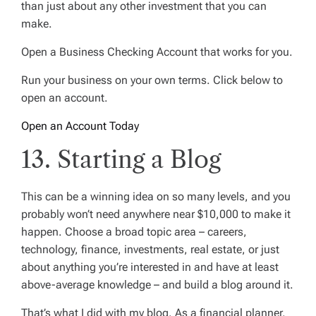
than just about any other investment that you can
make.
Open a Business Checking Account that works for you.
Run your business on your own terms. Click below to
open an account.
Open an Account Today
13. Starting a Blog
This can be a winning idea on so many levels, and you
probably won’t need anywhere near $10,000 to make it
happen. Choose a broad topic area – careers,
technology, finance, investments, real estate, or just
about anything you’re interested in and have at least
above-average knowledge – and build a blog around it.
That’s what I did with my blog. As a financial planner,