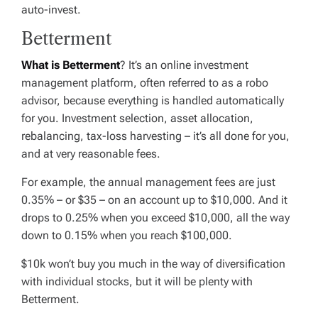
auto-invest.
Betterment
What is Betterment
? It’s an online investment
management platform, often referred to as a robo
advisor, because everything is handled automatically
for you. Investment selection, asset allocation,
rebalancing, tax-loss harvesting – it’s all done for you,
and at very reasonable fees.
For example, the annual management fees are just
0.35% – or $35 – on an account up to $10,000. And it
drops to 0.25% when you exceed $10,000, all the way
down to 0.15% when you reach $100,000.
$10k won’t buy you much in the way of diversification
with individual stocks, but it will be plenty with
Betterment.