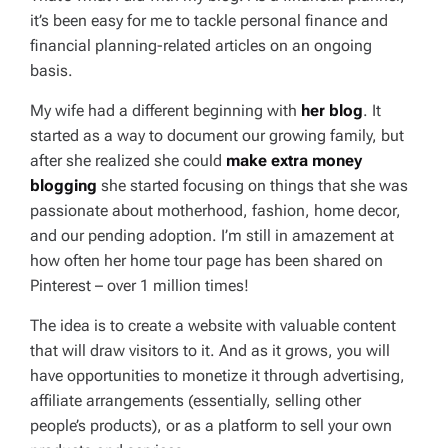
it’s been easy for me to tackle personal finance and
financial planning-related articles on an ongoing
basis.
My wife had a different beginning with
her blog
. It
started as a way to document our growing family, but
after she realized she could
make extra money
blogging
she started focusing on things that she was
passionate about motherhood, fashion, home decor,
and our pending adoption. I’m still in amazement at
how often her home tour page has been shared on
Pinterest – over 1 million times!
The idea is to create a website with valuable content
that will draw visitors to it. And as it grows, you will
have opportunities to monetize it through advertising,
affiliate arrangements (essentially, selling other
people’s products), or as a platform to sell your own