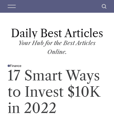
S
M
S
k
e
e
i
n
a
p
u
r
t
Daily Best Articles
c
o
h
c
Your Hub for the Best Articles
o
Online.
n
t
Finance
e
P
17 Smart Ways
O
n
S
T
t
E
D
to Invest $10K
I
N
in 2022