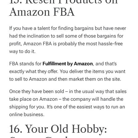
Amazon FBA
If you have a talent for finding bargains but have never
had the inclination to sell some of those bargains for
profit, Amazon FBA is probably the most hassle-free
way to do it.
FBA stands for
Fulfillment by Amazon
, and that’s
exactly what they offer. You deliver the items you want
to sell to Amazon and then market them on the site.
Once they have been sold – in the usual way that sales
take place on Amazon – the company will handle the
shipping for you. It’s one of the easiest ways to run an
online business.
16. Your Old Hobby: