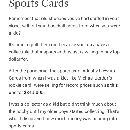
Sports Cards
Remember that old shoebox you’ve had stuffed in your
closet with all your baseball cards from when you were
a kid?
It’s time to pull them out because you may have a
collectible that a sports enthusiast is willing to pay top
dollar for.
After the pandemic, the sports card industry blew up.
Cards from when I was a kid, like Michael Jordan’s
rookie card, were selling for record prices such as
this
one for $840,000
.
I was a collector as a kid but didn’t think much about
the hobby until my older boys started collecting. That’s
what I discovered how much money was pouring into
sports cards.