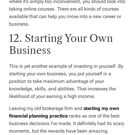
where it’s simply too inconvenient, you should look into
taking online courses. There are all kinds of courses
available that can help you move into a new career or
business.
12. Starting Your Own
Business
This is yet another example of investing in yourself. By
starting your own business, you put yourself in a
position to take maximum advantage of your
knowledge, skills, and abilities. That increases the
likelihood of your earning a high income.
Leaving my old brokerage firm and
starting my own
financial planning practice
ranks as one of the best
business decisions I’ve made. It definitely had its scary
moments, but the rewards have been amazing.