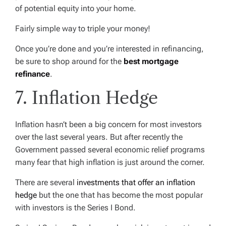
of potential equity into your home.
Fairly simple way to triple your money!
Once you’re done and you’re interested in refinancing,
be sure to shop around for the
best mortgage
refinance
.
7. Inflation Hedge
Inflation hasn’t been a big concern for most investors
over the last several years. But after recently the
Government passed several economic relief programs
many fear that high inflation is just around the corner.
There are several
investments that offer an inflation
hedge
but the one that has become the most popular
with investors is the Series I Bond.