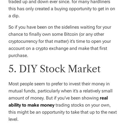
traded up and down ever since. for many hardliners
this has only created a buying opportunity to get in on
a dip.
So if you have been on the sidelines waiting for your
chance to finally own some Bitcoin (or any other
cryptocurrency for that matter) it’s time to open your
account on a crypto exchange and make that first
purchase.
5. DIY Stock Market
Most people seem to prefer to invest their money in
mutual funds, particularly when it’s a relatively small
amount of money. But if you’ve been showing
real
ability to make money
trading stocks on your own,
this might be an opportunity to take that up to the next
level.