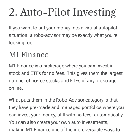
2. Auto-Pilot Investing
If you want to put your money into a virtual autopilot
situation, a robo-advisor may be exactly what you’re
looking for.
M1 Finance
M1 Finance is a brokerage where you can invest in
stock and ETFs for no fees. This gives them the largest
number of no-fee stocks and ETFs of any brokerage
online.
What puts them in the Robo-Advisor category is that
they have pre-made and managed portfolios where you
can invest your money, still with no fees, automatically.
You can also create your own auto investments,
making M1 Finance one of the more versatile ways to