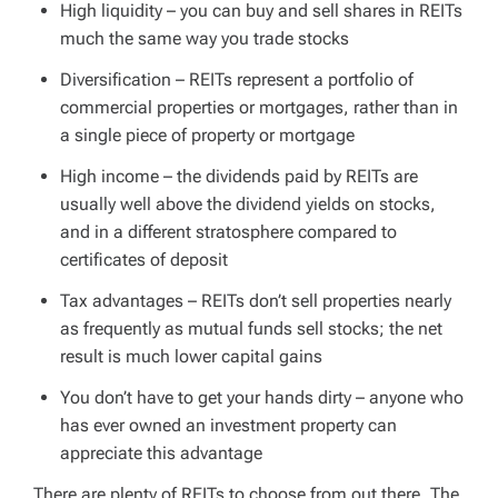
High liquidity – you can buy and sell shares in REITs
much the same way you trade stocks
Diversification – REITs represent a portfolio of
commercial properties or mortgages, rather than in
a single piece of property or mortgage
High income – the dividends paid by REITs are
usually well above the dividend yields on stocks,
and in a different stratosphere compared to
certificates of deposit
Tax advantages – REITs don’t sell properties nearly
as frequently as mutual funds sell stocks; the net
result is much lower capital gains
You don’t have to get your hands dirty – anyone who
has ever owned an investment property can
appreciate this advantage
There are plenty of REITs to choose from out there. The