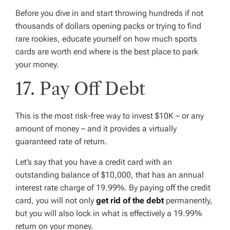
Before you dive in and start throwing hundreds if not
thousands of dollars opening packs or trying to find
rare rookies, educate yourself on how much sports
cards are worth end where is the best place to park
your money.
17. Pay Off Debt
This is the most risk-free way to invest $10K – or any
amount of money – and it provides a virtually
guaranteed rate of return.
Let’s say that you have a credit card with an
outstanding balance of $10,000, that has an annual
interest rate charge of 19.99%. By paying off the credit
card, you will not only
get rid of the debt
permanently,
but you will also lock in what is effectively a 19.99%
return on your money.