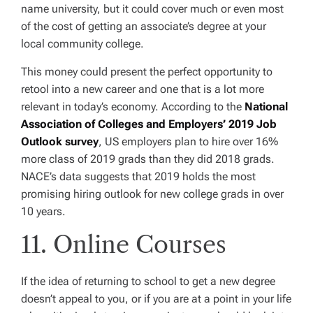
name university, but it could cover much or even most
of the cost of getting an associate’s degree at your
local community college.
This money could present the perfect opportunity to
retool into a new career and one that is a lot more
relevant in today’s economy. According to the
National
Association of Colleges and Employers’
2019 Job
Outlook survey
, US employers plan to hire over 16%
more class of 2019 grads than they did 2018 grads.
NACE’s data suggests that 2019 holds the most
promising hiring outlook for new college grads in over
10 years.
11. Online Courses
If the idea of returning to school to get a new degree
doesn’t appeal to you, or if you are at a point in your life