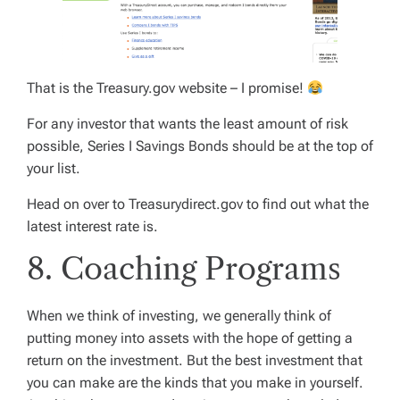
That is the Treasury.gov website – I promise!
For any investor that wants the least amount of risk
possible, Series I Savings Bonds should be at the top of
your list.
Head on over to Treasurydirect.gov to find out what the
latest interest rate is.
8. Coaching Programs
When we think of investing, we generally think of
putting money into assets with the hope of getting a
return on the investment. But the best investment that
you can make are the kinds that you make in yourself.