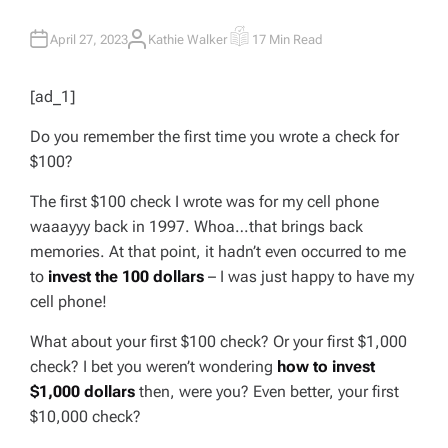
April 27, 2023
Kathie Walker
17 Min Read
A
E
U
S
T
T
H
I
[ad_1]
O
M
R
A
T
Do you remember the first time you wrote a check for
E
D
$100?
R
E
A
The first $100 check I wrote was for my cell phone
D
T
waaayyy
back in 1997. Whoa…that brings back
I
M
memories. At that point, it hadn’t even occurred to me
E
to
invest the 100 dollars
– I was just happy to have my
cell phone!
What about your first $100 check? Or your first $1,000
check? I bet you weren’t wondering
how to invest
$1,000 dollars
then, were you? Even better, your first
$10,000 check
?