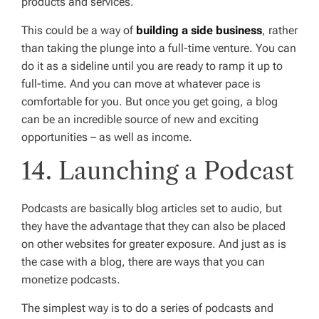
products and services.
This could be a way of
building a side business
, rather
than taking the plunge into a full-time venture. You can
do it as a sideline until you are ready to ramp it up to
full-time. And you can move at whatever pace is
comfortable for you. But once you get going, a blog
can be an incredible source of new and exciting
opportunities – as well as income.
14. Launching a Podcast
Podcasts are basically blog articles set to audio, but
they have the advantage that they can also be placed
on other websites for greater exposure. And just as is
the case with a blog, there are ways that you can
monetize podcasts.
The simplest way is to do a series of podcasts and