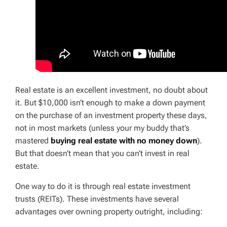
Real estate is an excellent investment, no doubt about
it. But $10,000 isn’t enough to make a down payment
on the purchase of an investment property these days,
not in most markets (unless your my buddy that’s
mastered
buying real estate with no money down
).
But that doesn’t mean that you can’t invest in real
estate.
One way to do it is through real estate investment
trusts (REITs). These investments have several
advantages over owning property outright, including: