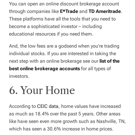
You can open an online discount brokerage account
through companies like
E*Trade
and
TD Ameritrade
.
These platforms have all the tools that you need to
become a sophisticated investor – including
educational resources if you need them.
And, the low fees are a godsend when you’re trading
individual stocks. If you are interested in taking the
next step with an online brokerage see our
list of the
best online brokerage accounts
for all types of
investors.
6. Your Home
According to
CEIC data
, home values have increased
as much as 18.4% over the past 5 years. Other areas
like have seen even more growth such as Nashville, TN,
which has seen a 30.6% increase in home prices.