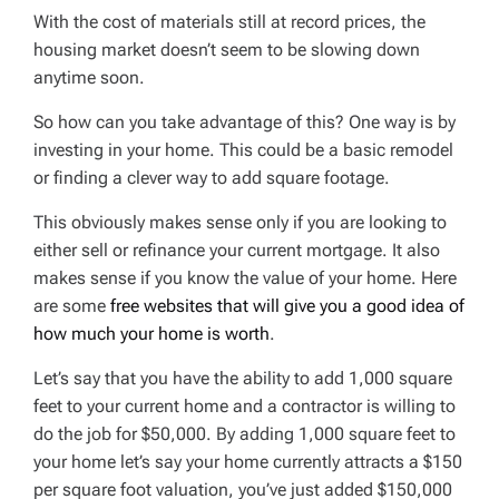
With the cost of materials still at record prices, the
housing market doesn’t seem to be slowing down
anytime soon.
So how can you take advantage of this? One way is by
investing in your home. This could be a basic remodel
or finding a clever way to add square footage.
This obviously makes sense only if you are looking to
either sell or refinance your current mortgage. It also
makes sense if you know the value of your home. Here
are some
free websites that will give you a good idea of
how much your home is worth
.
Let’s say that you have the ability to add 1,000 square
feet to your current home and a contractor is willing to
do the job for $50,000. By adding 1,000 square feet to
your home let’s say your home currently attracts a $150
per square foot valuation, you’ve just added $150,000