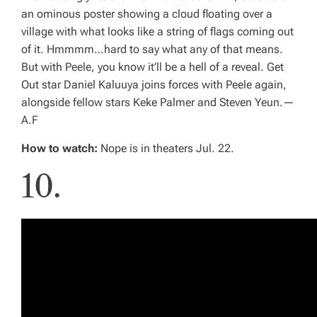
an ominous poster showing a cloud floating over a
village with what looks like a string of flags coming out
of it. Hmmmm…hard to say what any of that means.
But with Peele, you know it’ll be a hell of a reveal.
Get
Out
star Daniel Kaluuya joins forces with Peele again,
alongside fellow stars Keke Palmer and Steven Yeun.
—
A.F
How to watch:
Nope
is in theaters Jul. 22.
10.