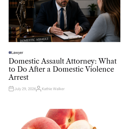
Lawyer
P
O
Domestic Assault Attorney: What
S
T
to Do After a Domestic Violence
E
D
Arrest
I
N
July 29, 2026
Kathie Walker
A
U
T
H
O
R