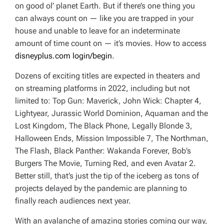
on good ol’ planet Earth. But if there’s one thing you
can always count on — like you are trapped in your
house and unable to leave for an indeterminate
amount of time
count on
— it’s movies.
How to access
disneyplus.com login/begin
.
Dozens of exciting titles are expected in theaters and
on streaming platforms in 2022, including but not
limited to:
Top Gun: Maverick, John Wick: Chapter 4,
Lightyear, Jurassic World Dominion, Aquaman and the
Lost Kingdom, The Black Phone, Legally Blonde 3,
Halloween Ends, Mission Impossible 7, The Northman,
The Flash, Black Panther: Wakanda Forever, Bob’s
Burgers The Movie
,
Turning Red
, and even
Avatar 2.
Better still, that’s just the tip of the iceberg as tons of
projects delayed by the pandemic are planning to
finally reach audiences next year.
With an avalanche of amazing stories coming our way,