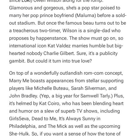
since
Loki
) Owen Wilson along for the romp.
Glamorous and gorgeous, she’s a pop star poised to
marry her pop prince boyfriend (Maluma) before a sold-
out stadium. But once the famous beau turns out to be
a treacherous two-timer, Wilson is a single-dad who
proposes by happenstance. The show must go on, so
international icon Kat Valdez marries humble but big-
hearted nobody Charlie Gilbert. Sure, it’s a publicity
gambit. But could it turn into true love?
On top of a wonderfully outlandish rom-com concept,
Marry Me
boasts appearances from stellar supporting
players like Michelle Buteau, Sarah Silverman, and
John Bradley. (Yep, a big year for Samwell Tarly.) Plus,
it’s helmed by Kat Coiro, who has been blending heart
and humor on a slew of superb TV shows, including
Girls5eva, Dead to Me, It’s Always Sunny in
Philadelphia,
and
The Mick
as well as the upcoming
She-Hulk
. So, if you want a sense of how the tone of