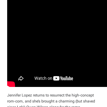
Jennifer Lopez returns to resurrect the high-concept
rom-com, and she’s brought a charming (but shaved