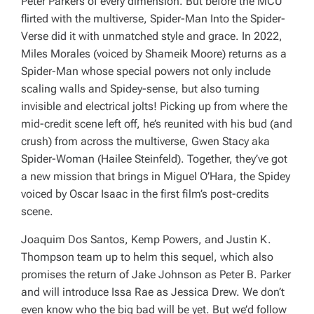
Peter Parkers of every dimension. But before the MCU
flirted with the multiverse,
Spider-Man Into the Spider-
Verse
did it with unmatched style and grace. In 2022,
Miles Morales (voiced by Shameik Moore) returns as a
Spider-Man whose special powers not only include
scaling walls and Spidey-sense, but also turning
invisible and electrical jolts! Picking up from where the
mid-credit scene left off, he’s reunited with his bud (and
crush) from across the multiverse, Gwen Stacy aka
Spider-Woman (Hailee Steinfeld). Together, they’ve got
a new mission that brings in Miguel O’Hara, the Spidey
voiced by Oscar Isaac in the first film’s post-credits
scene.
Joaquim Dos Santos, Kemp Powers, and Justin K.
Thompson team up to helm this sequel, which also
promises the return of Jake Johnson as Peter B. Parker
and
will introduce Issa Rae as Jessica Drew. We don’t
even know who the big bad will be yet. But we’d follow