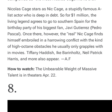
Nicolas Cage stars as Nic Cage, a stupidly famous A-
list actor who is deep in debt. So for $1 million, the
living legend agrees to go to southern Spain for the
birthday party of his biggest fan, Javi Gutierrez (Pedro
Pascal). Once there, however, the “real” Nic Cage finds
himself embroiled in a harrowing conflict with the kind
of high-octane obstacles he usually only grapples with
in movies. Tiffany Haddish, Ike Barinholtz, Neil Patrick
Harris, and more also appear.
—A.F
How to watch:
The Unbearable Weight of Massive
Talent
is in theaters Apr. 22.
8.