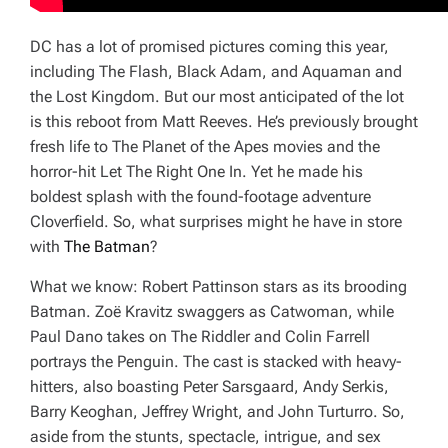
DC has a lot of promised pictures coming this year,
including
The Flash, Black Adam,
and
Aquaman and
the Lost Kingdom
. But our most anticipated of the lot
is this reboot from Matt Reeves. He’s previously brought
fresh life to The Planet of the Apes movies and the
horror-hit
Let The Right One In
. Yet he made his
boldest splash with the found-footage adventure
Cloverfield
. So, what surprises might he have in store
with
The Batman
?
What we know: Robert Pattinson stars as its brooding
Batman. Zoë Kravitz swaggers as Catwoman, while
Paul Dano takes on The Riddler and Colin Farrell
portrays the Penguin. The cast is stacked with heavy-
hitters, also boasting Peter Sarsgaard, Andy Serkis,
Barry Keoghan, Jeffrey Wright, and John Turturro. So,
aside from the stunts, spectacle, intrigue, and sex