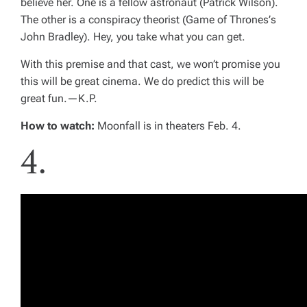
believe her. One is a fellow astronaut (Patrick Wilson).
The other is a conspiracy theorist (
Game of Thrones’
s
John Bradley). Hey, you take what you can get.
With this premise and that cast, we won’t promise you
this will be great cinema. We do predict this will be
great fun.—
K.P.
How to watch:
Moonfall
is in theaters Feb. 4.
4.