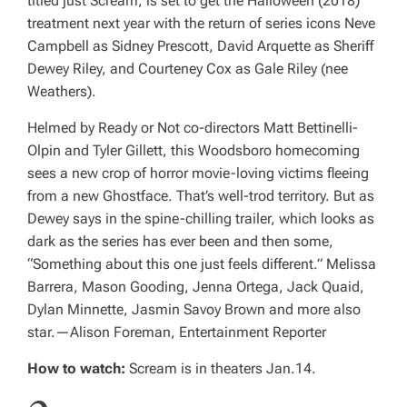
titled just
Scream
, is set to get the
Halloween
(2018)
treatment next year with the return of series icons Neve
Campbell as Sidney Prescott, David Arquette as Sheriff
Dewey Riley, and Courteney Cox as Gale Riley (nee
Weathers).
Helmed by
Ready or Not
co-directors Matt Bettinelli-
Olpin and Tyler Gillett, this Woodsboro homecoming
sees a new crop of horror movie-loving victims fleeing
from a new Ghostface. That’s well-trod territory. But as
Dewey says in the spine-chilling trailer, which looks as
dark as the series has ever been and then some,
“Something about this one just feels different.” Melissa
Barrera, Mason Gooding, Jenna Ortega, Jack Quaid,
Dylan Minnette, Jasmin Savoy Brown and more also
star.
—Alison Foreman, Entertainment Reporter
How to watch:
Scream
is in theaters Jan.14.