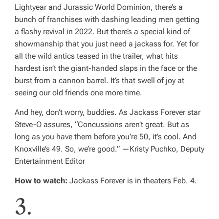
Lightyear
and
Jurassic World Dominion
, there’s a
bunch of franchises with dashing leading men getting
a flashy revival in 2022. But there’s a special kind of
showmanship that you just need a jackass for. Yet for
all the wild antics teased in the trailer, what hits
hardest isn’t the giant-handed slaps in the face or the
burst from a cannon barrel. It’s that swell of joy at
seeing our old friends one more time.
And hey, don’t worry, buddies. As
Jackass
Forever
star
Steve-O assures, “Concussions aren’t great. But as
long as you have them before you’re 50, it’s cool. And
Knoxville’s 49. So, we’re good.” —
Kristy Puchko, Deputy
Entertainment Editor
How to watch:
Jackass Forever
is in theaters Feb. 4.
3.