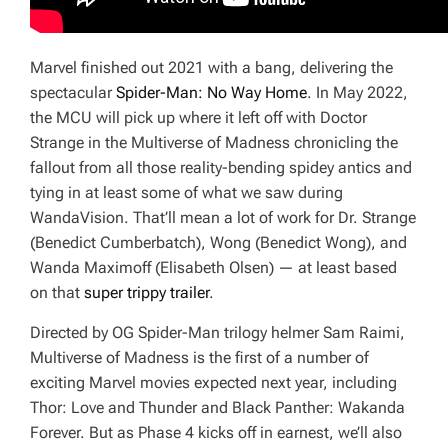
Marvel finished out 2021 with a bang, delivering the
spectacular
Spider-Man: No Way Home
. In May 2022,
the MCU will pick up where it left off with
Doctor
Strange in the Multiverse of Madness
chronicling the
fallout from all those reality-bending spidey antics and
tying in at least some of what we saw during
WandaVision
. That’ll mean a lot of work for Dr. Strange
(Benedict Cumberbatch), Wong (Benedict Wong), and
Wanda Maximoff (Elisabeth Olsen) — at least based
on that
super trippy trailer
.
Directed by OG Spider-Man trilogy helmer Sam Raimi,
Multiverse of Madness
is the first of a number of
exciting Marvel movies expected next year, including
Thor: Love and Thunder
and
Black Panther: Wakanda
Forever.
But as Phase 4 kicks off in earnest, we’ll also