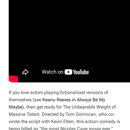
If you love actors playing fictionalized versions of
themselves (see
Keanu Reeves in
Always Be My
Maybe
), then get ready for
The Unbearable Weight of
Massive Talent.
Directed by Tom Gormican, who co-
wrote the script with Kevin Etten, this action-comedy is
being billed as “the most Nicolas Cage movie ever.”