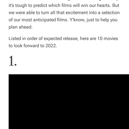
it’s tough to predict which films will win our hearts. But
we were able to turn all that excitement into a selection
of our most anticipated films. Y’know, just to help you
plan ahead.
Listed in order of expected release, here are 10 movies
to look forward to 2022.
1.