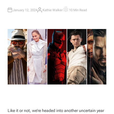
January 12, 2024
Kathie Walker
10 Min Read
A
E
U
S
T
T
H
I
O
M
R
A
T
E
D
R
E
A
D
T
I
M
E
Like it or not, we’re headed into another uncertain year