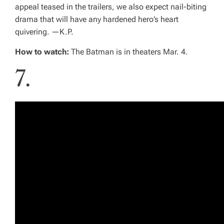
appeal teased in the trailers, we also expect nail-biting
drama that will have any hardened hero’s heart
quivering. —
K.P.
How to watch:
The Batman
is in theaters Mar. 4.
7.