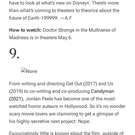
have to look at what’s new on Disney+. There’s more
than what’s coming to theaters to theorize about the
future of Earth-199999.
—A.F
How to watch:
Doctor Strange in the Multiverse of
Madness
is in theaters May 6.
9.
From writing and directing
Get Out
(2017) and
Us
(2019) to co-writing and co-producing
Candyman
(2021)
, Jordan Peele has become one of the most-
watched horror auteurs in Hollywood. So it’s no wonder
scary movie lovers are clamoring to get a glimpse of
his highly-secretive next project:
Nope.
Excruciatingly little is known about the film, outside of