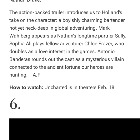
The action-packed trailer introduces us to Holland’s
take on the character: a boyishly charming bartender
not yet neck-deep in global adventuring. Mark
Wahlberg appears as Nathan’s longtime partner Sully.
Sophia Ali plays fellow adventurer Chloe Frazer, who
doubles as a love interest in the games. Antonio
Banderas rounds out the cast as a mysterious villain
connected to the ancient fortune our heroes are
hunting.
—A.F
How to watch:
Uncharted
is in theaters Feb. 18.
6.