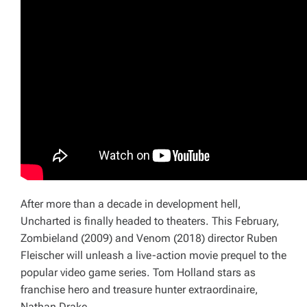
After more than a decade in development hell,
Uncharted
is finally headed to theaters. This February,
Zombieland
(2009)
and
Venom
(2018) director Ruben
Fleischer will unleash a live-action movie prequel to the
popular video game series. Tom Holland stars as
franchise hero and treasure hunter extraordinaire,
Nathan Drake.