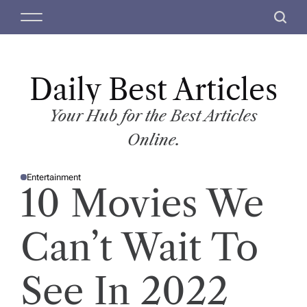
S
M
S
k
e
e
i
n
a
p
u
r
t
Daily Best Articles
c
o
h
c
Your Hub for the Best Articles
o
Online.
n
t
Entertainment
e
P
10 Movies We
O
n
S
T
t
E
D
Can’t Wait To
I
N
See In 2022