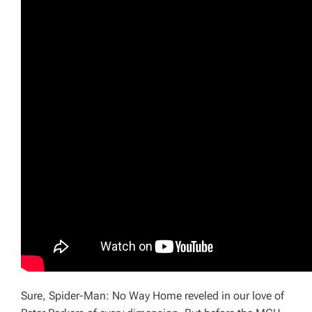
Sure,
Spider-Man: No Way Home
reveled in our love of