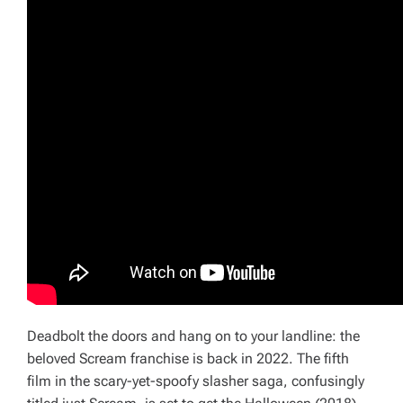
Deadbolt the doors and hang on to your landline: the
beloved Scream franchise is back in 2022. The fifth
film in the scary-yet-spoofy slasher saga, confusingly