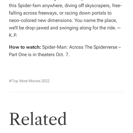
this Spider-fam anywhere, diving off skyscrapers, free-
falling across freeways, or racing down portals to
neon-colored new dimensions. You name the place,
we’ll be drop-jawed and swinging along for the ride.—
K.P.
How to watch:
Spider-Man: Across The Spiderverse –
Part One
is in theaters Oct. 7.
#top Most Movies 2022
Related