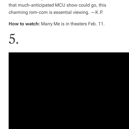
that much-anticipated MCU show could go, this
charming rom-com is essential viewing. —
K.P.
How to watch:
Marry Me
is in theaters Feb. 11.
5.