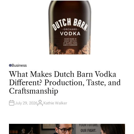
R
Business
P
O
What Makes Dutch Barn Vodka
S
T
Different? Production, Taste, and
E
D
Craftsmanship
I
N
July 29, 2026
Kathie Walker
A
U
T
H
O
R