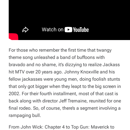
For those who remember the first time that twangy
theme song unleashed a band of buffoons with
bravado and no shame, it’s dizzying to realize
Jackass
hit MTV over 20 years ago. Johnny Knoxville and his
fellow jackasses were young men, doing foolish stunts
that only got bigger when they leapt to the big screen in
2002. For their fourth installment, most of that cast is
back along with director Jeff Tremaine, reunited for one
final rodeo. So, of course, there’s a segment involving a
rampaging bull.
From
John Wick: Chapter 4
to
Top Gun: Maverick
to