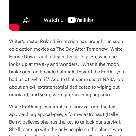
Writer/director Roland Emmerich has brought us such
epic action movies as
The Day After Tomorrow, White
House Down
, and
Independence Day
. So, when he
looks up at the sky and wonders, “What if the moon
broke orbit and headed straight toward the Earth,” you
had us at “what if.” Add to that some secret NASA lore
about an evil extraterrestrial dedicated to wiping out
mankind, and yeah, we’re pre-ordering popcorn.
While Earthlings scrambles to survive from the fast-
approaching apocalypse, a former astronaut (Halle
Berry) believes she has the key to unlock our survival.
She’ll team up with the only people on the planet who