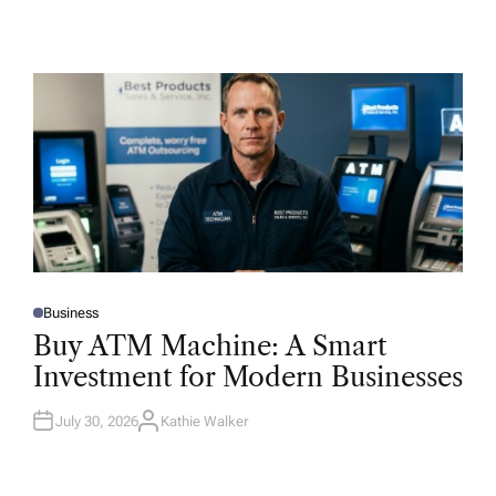
Business
P
O
Buy ATM Machine: A Smart
S
T
Investment for Modern Businesses
E
D
I
N
July 30, 2026
Kathie Walker
A
U
T
H
O