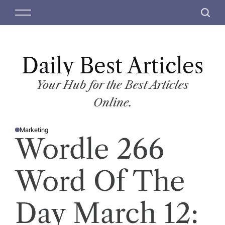
S
M
S
k
e
e
i
n
a
p
u
r
t
Daily Best Articles
c
o
h
c
Your Hub for the Best Articles
o
Online.
n
t
Marketing
e
P
Wordle 266
O
n
S
T
t
E
D
Word Of The
I
N
Day March 12: