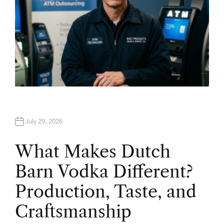
July 29, 2026
What Makes Dutch
Barn Vodka Different?
Production, Taste, and
Craftsmanship