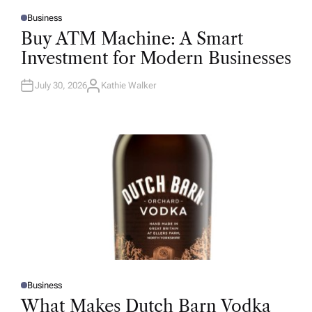
Business
P
O
Buy ATM Machine: A Smart
S
T
Investment for Modern Businesses
E
D
I
N
July 30, 2026
Kathie Walker
A
U
T
H
O
R
Business
P
O
What Makes Dutch Barn Vodka
S