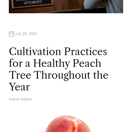
July 29, 2026
Cultivation Practices
for a Healthy Peach
Tree Throughout the
Year
Kathie Walker
A
U
T
H
O
R