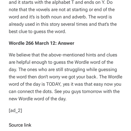
and it starts with the alphabet T and ends on Y. Do
note that the vowels are not at starting or end of the
word and it’s is both noun and adverb. The word is
already used in this story several times and that’s the
best clue to guess the word.
Wordle 266 March 12: Answer
We believe that the above-mentioned hints and clues
are helpful enough to guess the Wordle word of the
day. The ones who are still struggling while guessing
the word then don’t worry we got your back. The Wordle
word of the day is TODAY, yes it was that easy now you
can connect the dots. See you guys tomorrow with the
new Wordle word of the day.
[ad_2]
Source link