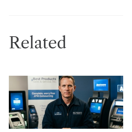
Related