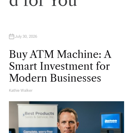
d for You
n
July 30, 2026
Buy ATM Machine: A
Smart Investment for
Modern Businesses
Kathie Walker
A
U
T
H
O
R