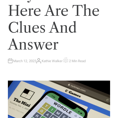
Here Are The
Clues And
Answer
March 12, 2023
Kathie Walker
2 Min Read
A
E
U
S
T
T
H
I
O
M
R
A
T
E
D
R
E
A
D
T
I
M
E