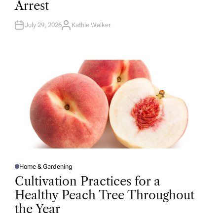
Arrest
I
N
July 29, 2026
Kathie Walker
A
U
T
H
O
R
Home & Gardening
P
O
Cultivation Practices for a
S
T
Healthy Peach Tree Throughout
E
D
the Year
I
N