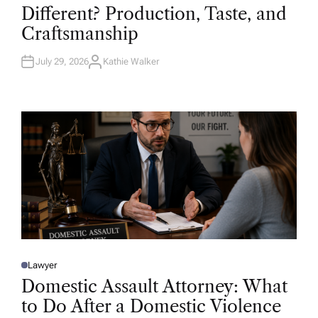
T
Different? Production, Taste, and
E
D
Craftsmanship
I
N
July 29, 2026
Kathie Walker
A
U
T
H
O
R
Lawyer
P
O
Domestic Assault Attorney: What
S
T
to Do After a Domestic Violence
E
D