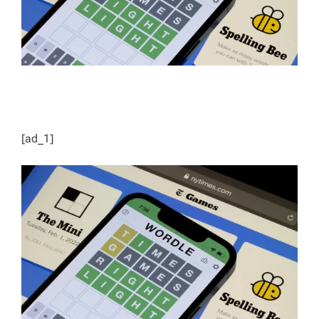
[ad_1]