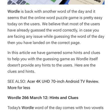
Wordle
is back with another word of the day and it
seems that the online word puzzle game is pretty easy
today on the users. We believe that most of the users
have already guessed the word correctly, in case you
are facing any issue while guessing the word of the day
then you have landed on the correct page.
In this article we have garnered some hints and clues
to help you with the guessing game as Wordle itself
doesn’t provide any hints to the users. Here are the
clues and hints.
SEE ALSO:
Acer 4K UHD 70-inch Android TV Review.
More for less
Wordle 266 March 12: Hints and Clues
Today’s
Wordle
word of the day comes with two vowels