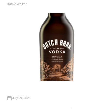
Kathie Walker
A
U
T
H
O
R
July 29, 2026