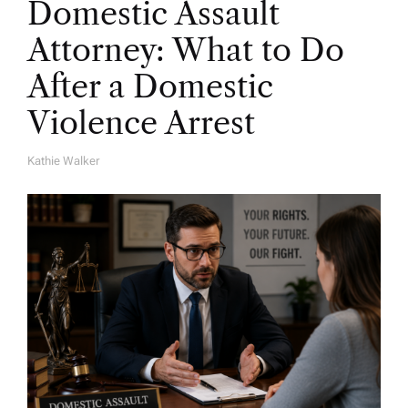
Domestic Assault
Attorney: What to Do
After a Domestic
Violence Arrest
Kathie Walker
A
U
T
H
O
R