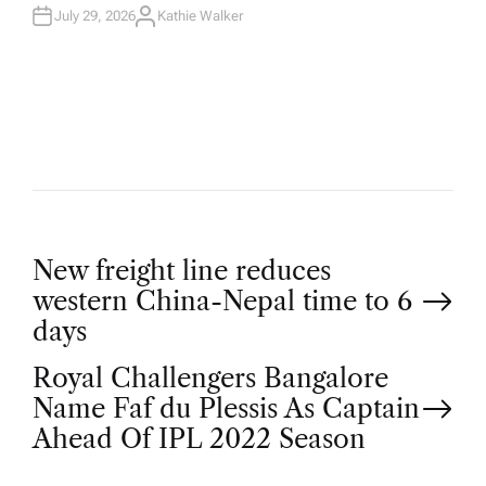
July 29, 2026
Kathie Walker
A
U
T
H
O
R
P
New freight line reduces
western China-Nepal time to 6
o
days
Royal Challengers Bangalore
s
Name Faf du Plessis As Captain
t
Ahead Of IPL 2022 Season