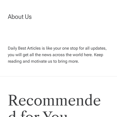
n
a
About Us
v
i
Daily Best Articles is like your one stop for all updates,
you will get all the news across the world here. Keep
g
reading and motivate us to bring more.
a
t
Recommende
i
o